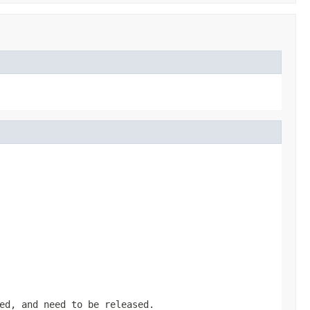
ed, and need to be released.