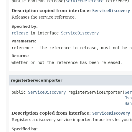
public boolean release(
ServiceReference
 reference)
Description copied from interface:
ServiceDiscovery
Releases the service reference.
Specified by:
release
in interface
ServiceDiscovery
Parameters:
reference
- the reference to release, must not be
n
Returns:
whether or not the reference has been released.
registerServiceImporter
public 
ServiceDiscovery
 registerServiceImporter(
Ser
Jso
Han
Description copied from interface:
ServiceDiscovery
Registers a discovery service importer. Importers let you i
Specified by: