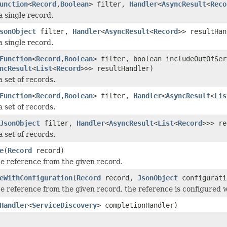
unction
<
Record
,
Boolean
> filter,
Handler
<
AsyncResult
<
Reco
a single record.
sonObject
filter,
Handler
<
AsyncResult
<
Record
>> resultHan
a single record.
Function
<
Record
,
Boolean
> filter, boolean includeOutOfSer
ncResult
<
List
<
Record
>>> resultHandler)
 set of records.
Function
<
Record
,
Boolean
> filter,
Handler
<
AsyncResult
<
Lis
 set of records.
JsonObject
filter,
Handler
<
AsyncResult
<
List
<
Record
>>> re
 set of records.
e
(
Record
record)
ce reference from the given record.
eWithConfiguration
(
Record
record,
JsonObject
configurati
ce reference from the given record, the reference is configured w
Handler
<
ServiceDiscovery
> completionHandler)