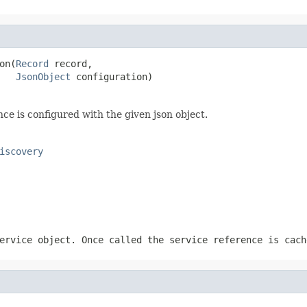
on(
Record
 record,

JsonObject
 configuration)
ce is configured with the given json object.
iscovery
ervice object. Once called the service reference is cach