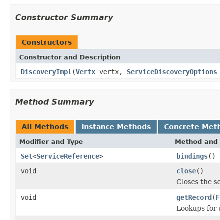
Constructor Summary
Constructors
Constructor and Description
DiscoveryImpl
(
Vertx
vertx,
ServiceDiscoveryOptions
Method Summary
All Methods
Instance Methods
Concrete Met
Modifier and Type
Method and 
Set
<
ServiceReference
>
bindings
()
void
close
()
Closes the s
void
getRecord
(
F
Lookups for 