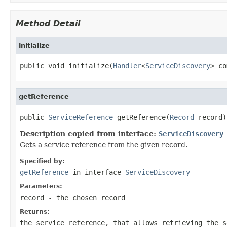
Method Detail
initialize
public void initialize(
Handler
<
ServiceDiscovery
> co
getReference
public 
ServiceReference
 getReference(
Record
 record)
Description copied from interface:
ServiceDiscovery
Gets a service reference from the given record.
Specified by:
getReference
in interface
ServiceDiscovery
Parameters:
record
- the chosen record
Returns:
the service reference, that allows retrieving the s