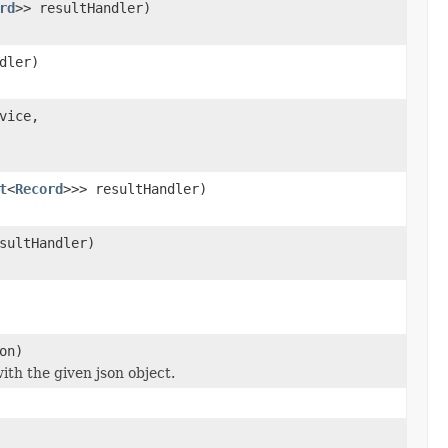
rd
>> resultHandler)
dler)
vice,
t
<
Record
>>> resultHandler)
sultHandler)
on)
ith the given json object.