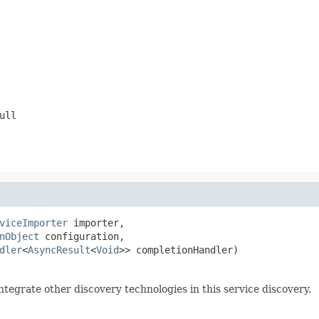
ull
viceImporter
 importer,

nObject
 configuration,

dler
<
AsyncResult
<
Void
>> completionHandler)
ntegrate other discovery technologies in this service discovery.