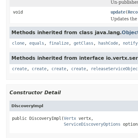
Un-publishes
void
update
(
Reco
Updates the 
Methods inherited from class java.lang.
Objec
clone
,
equals
,
finalize
,
getClass
,
hashCode
,
notify
Methods inherited from interface io.vertx.ser
create
,
create
,
create
,
create
,
releaseServiceObjec
Constructor Detail
DiscoveryImpl
public DiscoveryImpl(
Vertx
 vertx,

ServiceDiscoveryOptions
 option