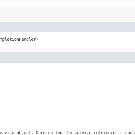
mpletionHandler)
ervice object. Once called the service reference is cach