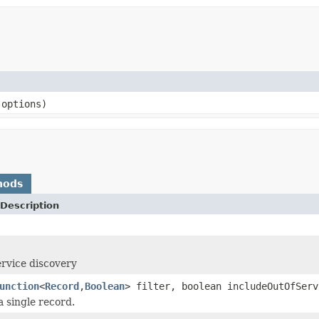
options)
hods
Description
ervice discovery
unction
<
Record
,
Boolean
> filter, boolean includeOutOfSer
a single record.