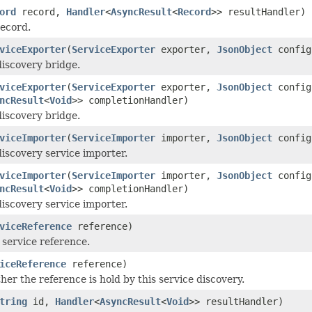
ord
record,
Handler
<
AsyncResult
<
Record
>> resultHandler)
record.
viceExporter
(
ServiceExporter
exporter,
JsonObject
config
discovery bridge.
viceExporter
(
ServiceExporter
exporter,
JsonObject
config
ncResult
<
Void
>> completionHandler)
discovery bridge.
viceImporter
(
ServiceImporter
importer,
JsonObject
config
discovery service importer.
viceImporter
(
ServiceImporter
importer,
JsonObject
config
ncResult
<
Void
>> completionHandler)
discovery service importer.
viceReference
reference)
 service reference.
iceReference
reference)
er the reference is hold by this service discovery.
tring
id,
Handler
<
AsyncResult
<
Void
>> resultHandler)