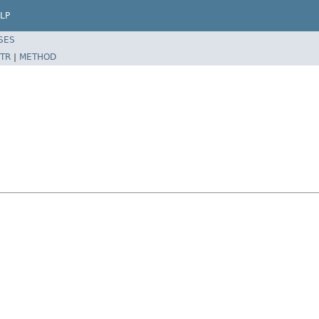
LP
SES
TR
|
METHOD