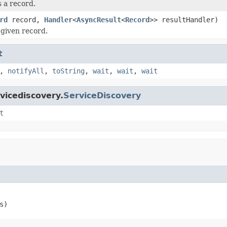
 a record.
rd
record,
Handler
<
AsyncResult
<
Record
>> resultHandler)
given record.
t
,
notifyAll
,
toString
,
wait
,
wait
,
wait
vicediscovery.
ServiceDiscovery
t
s)