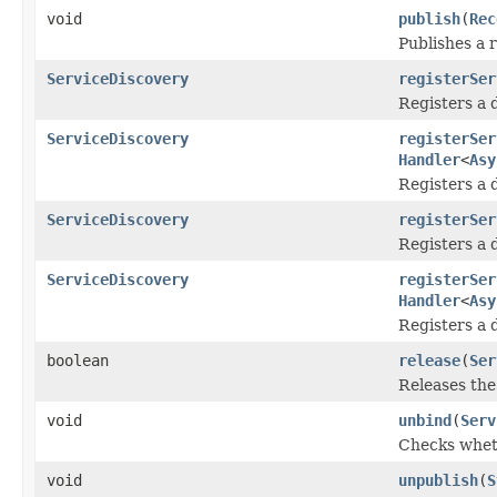
void
publish
(
Rec
Publishes a 
ServiceDiscovery
registerSer
Registers a 
ServiceDiscovery
registerSer
Handler
<
Asy
Registers a 
ServiceDiscovery
registerSer
Registers a 
ServiceDiscovery
registerSer
Handler
<
Asy
Registers a 
boolean
release
(
Ser
Releases the
void
unbind
(
Serv
Checks wheth
void
unpublish
(
S