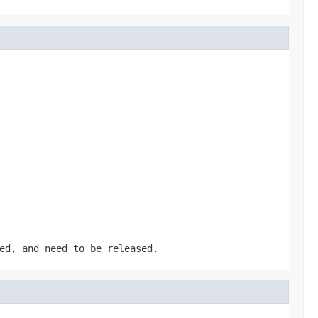
ed, and need to be released.