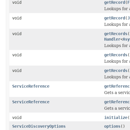
void
getRecord
(
F
Lookups for 
void
getRecord
(
J
Lookups for 
void
getRecords
(
Handler
<
Asy
Lookups for a
void
getRecords
(
Lookups for a
void
getRecords
(
Lookups for a
ServiceReference
getReferenc
Gets a servi
ServiceReference
getReferenc
Gets a servi
void
initialize
(
ServiceDiscoveryOptions
options
()