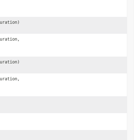
uration)
uration,
uration)
uration,