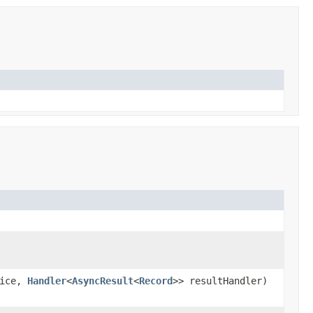
vice,
Handler
<
AsyncResult
<
Record
>> resultHandler)