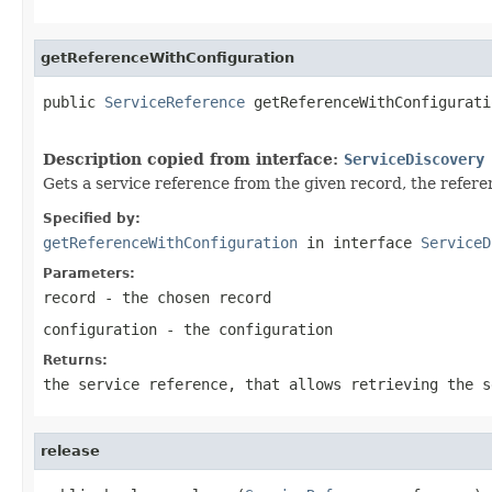
getReferenceWithConfiguration
public 
ServiceReference
 getReferenceWithConfigurati
Description copied from interface:
ServiceDiscovery
Gets a service reference from the given record, the referen
Specified by:
getReferenceWithConfiguration
in interface
ServiceD
Parameters:
record
- the chosen record
configuration
- the configuration
Returns:
the service reference, that allows retrieving the s
release