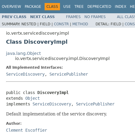
OVERVIEW
PACKAGE
CLASS
USE
TREE
DEPRECATED
INDEX
HE
PREV CLASS
NEXT CLASS
FRAMES
NO FRAMES
ALL CLAS
SUMMARY:
NESTED |
FIELD |
CONSTR
|
METHOD
DETAIL:
FIELD |
CONS
io.vertx.servicediscovery.impl
Class DiscoveryImpl
java.lang.Object
io.vertx.servicediscovery.impl.DiscoveryImpl
All Implemented Interfaces:
ServiceDiscovery
,
ServicePublisher
public class 
DiscoveryImpl
extends 
Object
implements 
ServiceDiscovery
, 
ServicePublisher
Default implementation of the service discovery.
Author:
Clement Escoffier