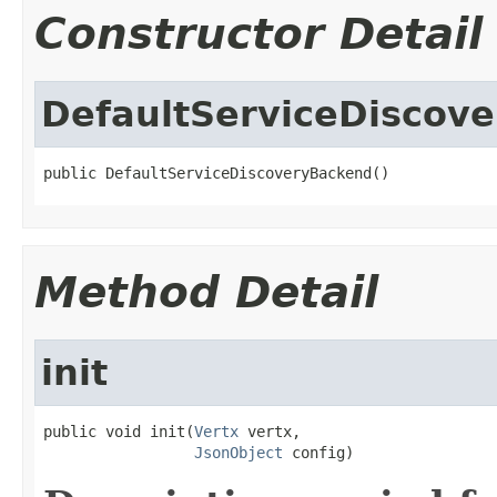
Constructor Detail
DefaultServiceDiscov
public DefaultServiceDiscoveryBackend()
Method Detail
init
public void init(
Vertx
 vertx,

JsonObject
 config)