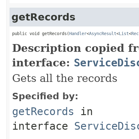
getRecords
public void getRecords(
Handler
<
AsyncResult
<
List
<
Rec
Description copied f
interface:
ServiceDis
Gets all the records
Specified by:
getRecords
in
interface
ServiceDis