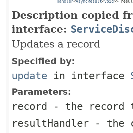
Handler
<
AsyncResult
<
Void
>> resul
Description copied f
interface:
ServiceDis
Updates a record
Specified by:
update
in interface
Parameters:
record
- the record 
resultHandler
- the c