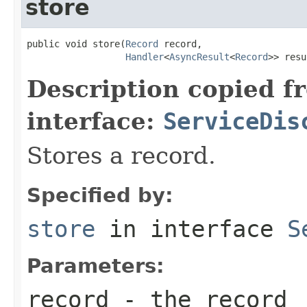
store
public void store(
Record
 record,

Handler
<
AsyncResult
<
Record
>> resu
Description copied f
interface:
ServiceDis
Stores a record.
Specified by:
store
in interface
S
Parameters:
record
- the record