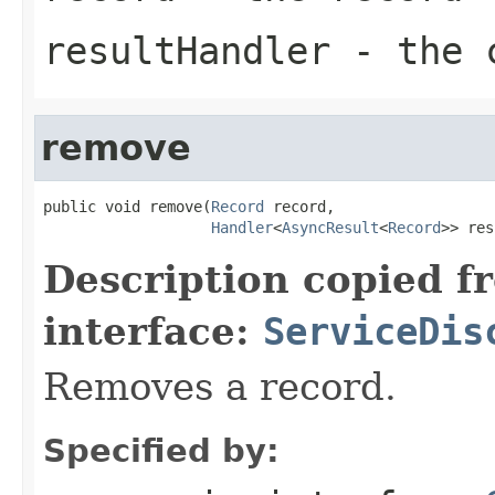
resultHandler
- the c
remove
public void remove(
Record
 record,

Handler
<
AsyncResult
<
Record
>> res
Description copied f
interface:
ServiceDis
Removes a record.
Specified by: