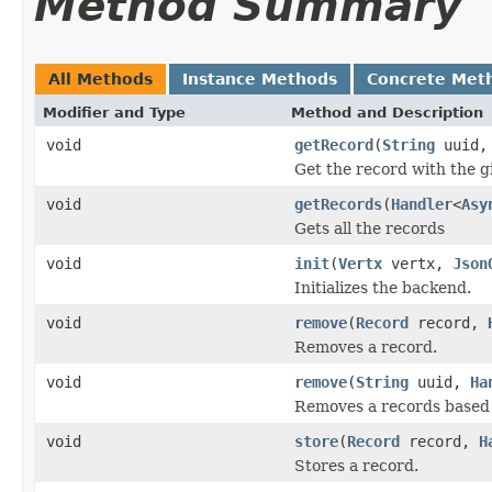
Method Summary
All Methods
Instance Methods
Concrete Met
Modifier and Type
Method and Description
void
getRecord
(
String
uuid
Get the record with the g
void
getRecords
(
Handler
<
Asy
Gets all the records
void
init
(
Vertx
vertx,
Json
Initializes the backend.
void
remove
(
Record
record,
Removes a record.
void
remove
(
String
uuid,
Ha
Removes a records based 
void
store
(
Record
record,
H
Stores a record.