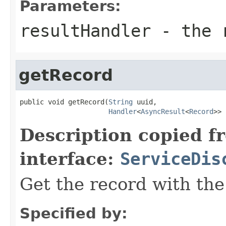
Parameters:
resultHandler
- the r
getRecord
public void getRecord(
String
 uuid,

Handler
<
AsyncResult
<
Record
>> 
Description copied f
interface:
ServiceDis
Get the record with the
Specified by: