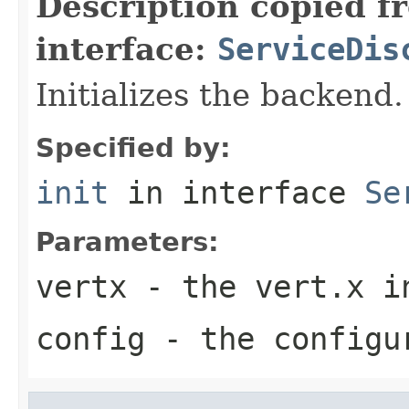
Description copied f
interface:
ServiceDis
Initializes the backend.
Specified by:
init
in interface
Se
Parameters:
vertx
- the vert.x i
config
- the configu