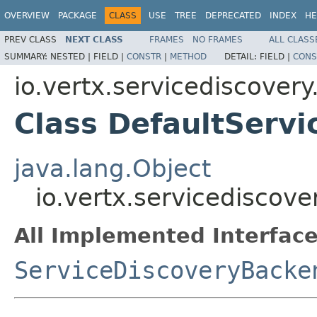
OVERVIEW
PACKAGE
CLASS
USE
TREE
DEPRECATED
INDEX
HE
PREV CLASS
NEXT CLASS
FRAMES
NO FRAMES
ALL CLASS
SUMMARY:
NESTED |
FIELD |
CONSTR
|
METHOD
DETAIL:
FIELD |
CONS
io.vertx.servicediscovery
Class DefaultServ
java.lang.Object
io.vertx.servicediscov
All Implemented Interface
ServiceDiscoveryBacke