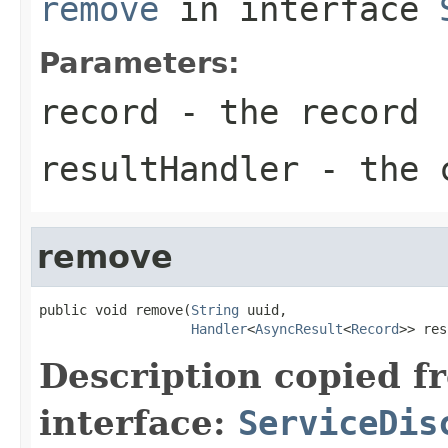
remove
in interface
Parameters:
record
- the record
resultHandler
- the c
remove
public void remove(
String
 uuid,

Handler
<
AsyncResult
<
Record
>> res
Description copied f
interface:
ServiceDis