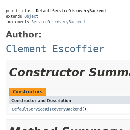
public class 
DefaultServiceDiscoveryBackend
extends 
Object
implements 
ServiceDiscoveryBackend
Author:
Clement Escoffier
Constructor Summ
Constructors
Constructor and Description
DefaultServiceDiscoveryBackend
()