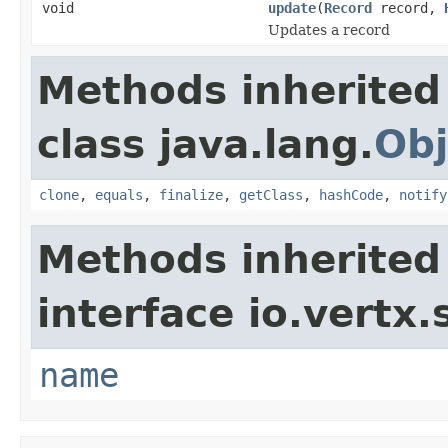
void
update
(
Record
record,
Updates a record
Methods inherited
class java.lang.
Obj
clone
,
equals
,
finalize
,
getClass
,
hashCode
,
notify
Methods inherited
interface io.vertx.
name