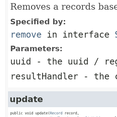
Removes a records base
Specified by:
remove
in interface
Parameters:
uuid
- the uuid / re
resultHandler
- the c
update
public void update(
Record
 record,
