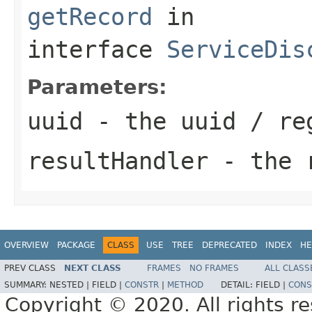
getRecord
in
interface
ServiceDis
Parameters:
uuid
- the uuid / re
resultHandler
- the r
OVERVIEW
PACKAGE
CLASS
USE
TREE
DEPRECATED
INDEX
HE
PREV CLASS
NEXT CLASS
FRAMES
NO FRAMES
ALL CLASS
SUMMARY:
NESTED |
FIELD |
CONSTR
|
METHOD
DETAIL:
FIELD |
CONS
Copyright © 2020. All rights r