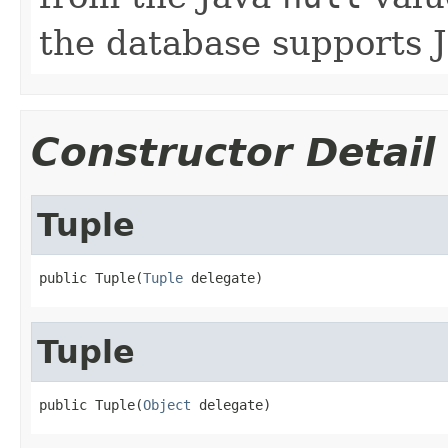
the database supports 
Constructor Detail
Tuple
public Tuple(
Tuple
 delegate)
Tuple
public Tuple(
Object
 delegate)