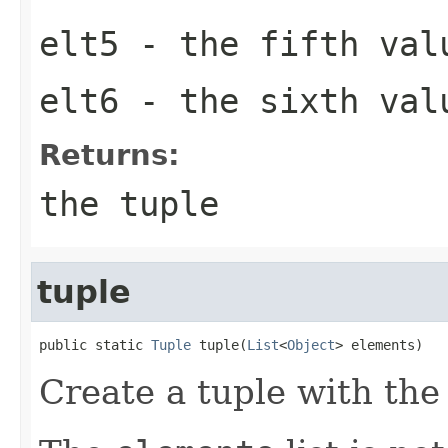
elt5
- the fifth val
elt6
- the sixth val
Returns:
the tuple
tuple
public static 
Tuple
 tuple(
List
<
Object
> elements)
Create a tuple with th