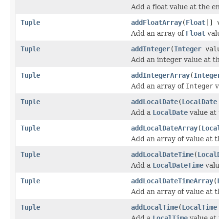
Add a float value at the en
Tuple
addFloatArray
(
Float
[] 
Add an array of
Float
valu
Tuple
addInteger
(
Integer
val
Add an integer value at th
Tuple
addIntegerArray
(
Intege
Add an array of
Integer
v
Tuple
addLocalDate
(
LocalDate
Add a
LocalDate
value at 
Tuple
addLocalDateArray
(
Loca
Add an array of value at t
Tuple
addLocalDateTime
(
Local
Add a
LocalDateTime
valu
Tuple
addLocalDateTimeArray
(
Add an array of value at t
Tuple
addLocalTime
(
LocalTime
Add a
LocalTime
value at 