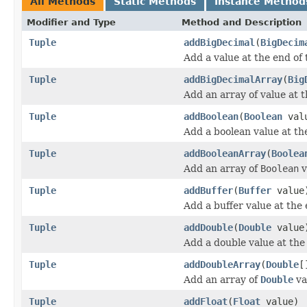
All Methods
Static Methods
Instance Method
Modifier and Type
Method and Description
Tuple
addBigDecimal
(
BigDecim
Add a value at the end of 
Tuple
addBigDecimalArray
(
Big
Add an array of value at t
Tuple
addBoolean
(
Boolean
val
Add a boolean value at the
Tuple
addBooleanArray
(
Boolea
Add an array of
Boolean
v
Tuple
addBuffer
(
Buffer
value
Add a buffer value at the 
Tuple
addDouble
(
Double
value
Add a double value at the 
Tuple
addDoubleArray
(
Double
[
Add an array of
Double
va
Tuple
addFloat
(
Float
value)