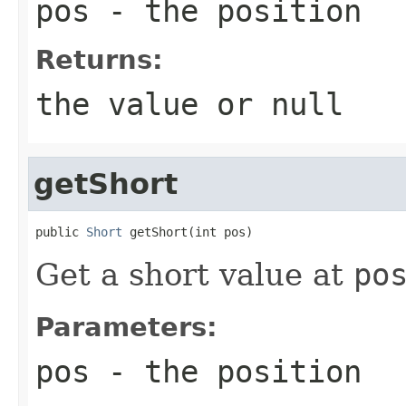
pos
- the position
Returns:
the value or
null
getShort
public 
Short
 getShort(int pos)
Get a short value at
po
Parameters:
pos
- the position