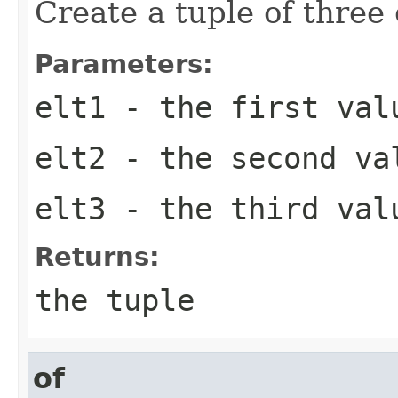
Create a tuple of three
Parameters:
elt1
- the first val
elt2
- the second va
elt3
- the third val
Returns:
the tuple
of