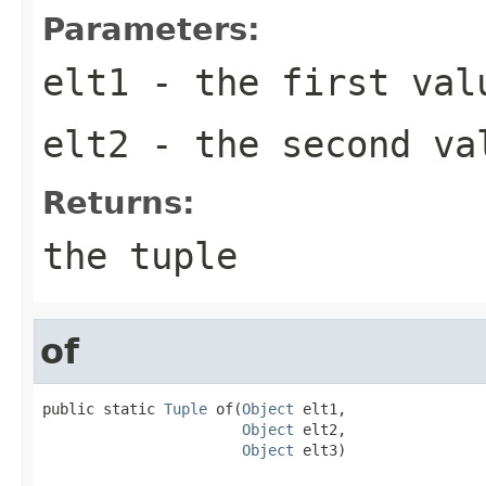
Parameters:
elt1
- the first val
elt2
- the second va
Returns:
the tuple
of
public static 
Tuple
 of(
Object
 elt1,

Object
 elt2,

Object
 elt3)