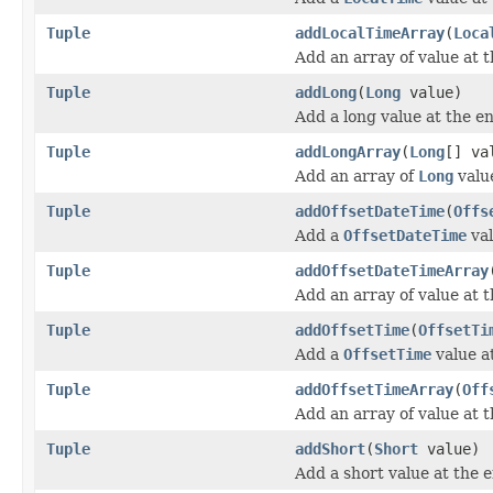
Tuple
addLocalTimeArray
(
Loca
Add an array of value at t
Tuple
addLong
(
Long
value)
Add a long value at the en
Tuple
addLongArray
(
Long
[] va
Add an array of
Long
value
Tuple
addOffsetDateTime
(
Offs
Add a
OffsetDateTime
val
Tuple
addOffsetDateTimeArray
Add an array of value at t
Tuple
addOffsetTime
(
OffsetTi
Add a
OffsetTime
value at
Tuple
addOffsetTimeArray
(
Off
Add an array of value at t
Tuple
addShort
(
Short
value)
Add a short value at the e