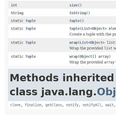
int
size
()
String
toString
()
static
Tuple
tuple
()
static
Tuple
tuple
(
List
<
Object
> ele
Create a tuple with the 
static
Tuple
wrap
(
List
<
Object
> list
Wrap the provided
list
wi
static
Tuple
wrap
(
Object
[] array)
Wrap the provided
array
Methods inherited
class java.lang.
Obj
clone
,
finalize
,
getClass
,
notify
,
notifyAll
,
wait