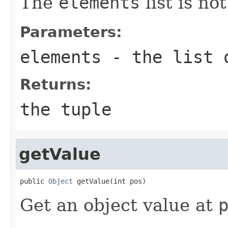
The
elements
list is no
Parameters:
elements
- the list 
Returns:
the tuple
getValue
public 
Object
 getValue(int pos)
Get an object value at