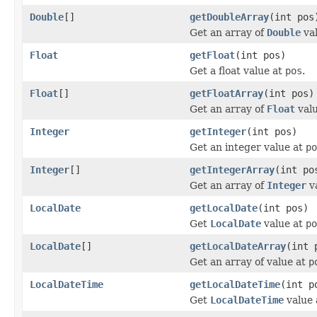
Double
[]
getDoubleArray
(int pos
Get an array of
Double
va
Float
getFloat
(int pos)
Get a float value at
pos
.
Float
[]
getFloatArray
(int pos)
Get an array of
Float
val
Integer
getInteger
(int pos)
Get an integer value at
po
Integer
[]
getIntegerArray
(int po
Get an array of
Integer
v
LocalDate
getLocalDate
(int pos)
Get
LocalDate
value at
po
LocalDate
[]
getLocalDateArray
(int 
Get an array of value at
p
LocalDateTime
getLocalDateTime
(int p
Get
LocalDateTime
value