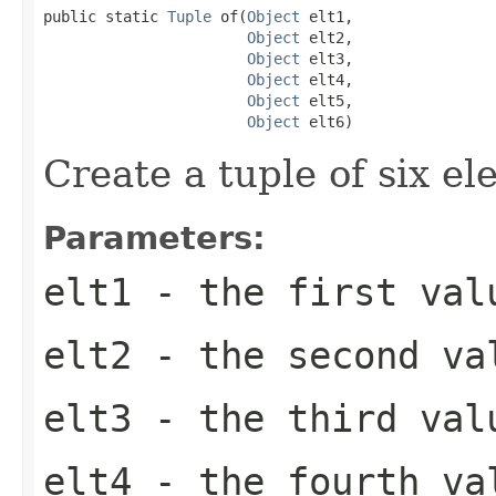
public static 
Tuple
 of(
Object
 elt1,

Object
 elt2,

Object
 elt3,

Object
 elt4,

Object
 elt5,

Object
 elt6)
Create a tuple of six el
Parameters:
elt1
- the first val
elt2
- the second va
elt3
- the third val
elt4
- the fourth va