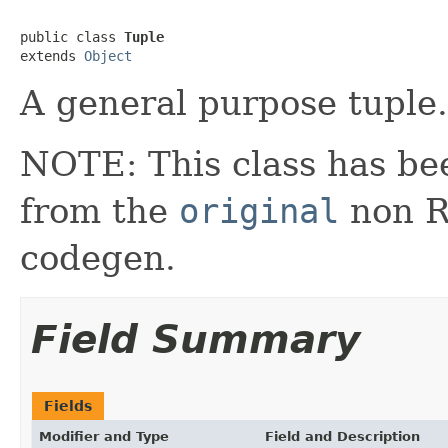
public class 
Tuple
extends 
Object
A general purpose tuple.
NOTE: This class has be
from the
original
non RX
codegen.
Field Summary
Fields
Modifier and Type
Field and Description