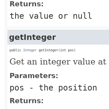
Returns:
the value or
null
getInteger
public 
Integer
 getInteger(int pos)
Get an integer value at
Parameters:
pos
- the position
Returns: