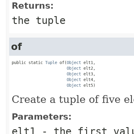
Returns:
the tuple
of
public static 
Tuple
 of(
Object
 elt1,

Object
 elt2,

Object
 elt3,

Object
 elt4,

Object
 elt5)
Create a tuple of five e
Parameters:
elt1
- the first val