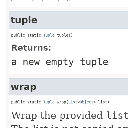
tuple
public static 
Tuple
 tuple()
Returns:
a new empty tuple
wrap
public static 
Tuple
 wrap(
List
<
Object
> list)
Wrap the provided
lis