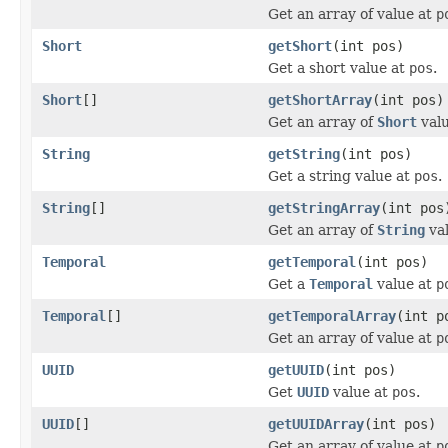
Get an array of value at
p
Short
getShort
(int pos)
Get a short value at
pos
.
Short
[]
getShortArray
(int pos)
Get an array of
Short
val
String
getString
(int pos)
Get a string value at
pos
.
String
[]
getStringArray
(int pos
Get an array of
String
va
Temporal
getTemporal
(int pos)
Get a
Temporal
value at
p
Temporal
[]
getTemporalArray
(int p
Get an array of value at
p
UUID
getUUID
(int pos)
Get
UUID
value at
pos
.
UUID
[]
getUUIDArray
(int pos)
Get an array of value at
p