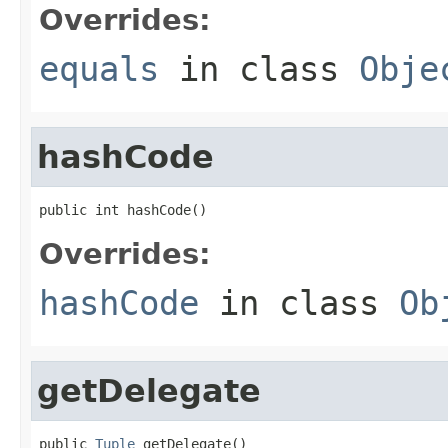
Overrides:
equals
in class
Obje
hashCode
public int hashCode()
Overrides:
hashCode
in class
Ob
getDelegate
public 
Tuple
 getDelegate()