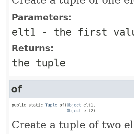
Parameters:
elt1
- the first val
Returns:
the tuple
of
public static 
Tuple
 of(
Object
 elt1,

Object
 elt2)
Create a tuple of two e