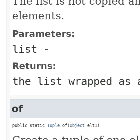
The list is not copied a
elements.
Parameters:
list
-
Returns:
the list wrapped as 
of
public static 
Tuple
 of(
Object
 elt1)
Create a tuple of one e