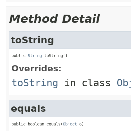
Method Detail
toString
public 
String
 toString()
Overrides:
toString
in class
Ob
equals
public boolean equals(
Object
 o)