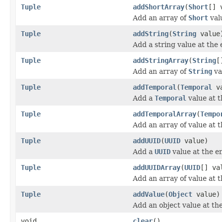
Tuple
addShortArray
(
Short
[] 
Add an array of
Short
valu
Tuple
addString
(
String
value
Add a string value at the 
Tuple
addStringArray
(
String
[
Add an array of
String
va
Tuple
addTemporal
(
Temporal
va
Add a
Temporal
value at t
Tuple
addTemporalArray
(
Tempo
Add an array of value at t
Tuple
addUUID
(
UUID
value)
Add a
UUID
value at the en
Tuple
addUUIDArray
(
UUID
[] va
Add an array of value at t
Tuple
addValue
(
Object
value)
Add an object value at the
void
clear
()