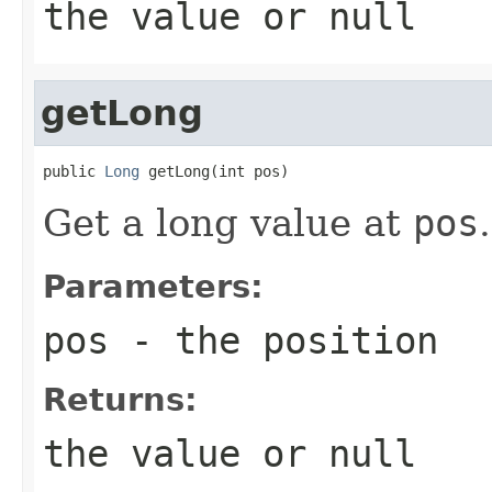
the value or
null
getLong
public 
Long
 getLong(int pos)
Get a long value at
pos
.
Parameters:
pos
- the position
Returns:
the value or
null