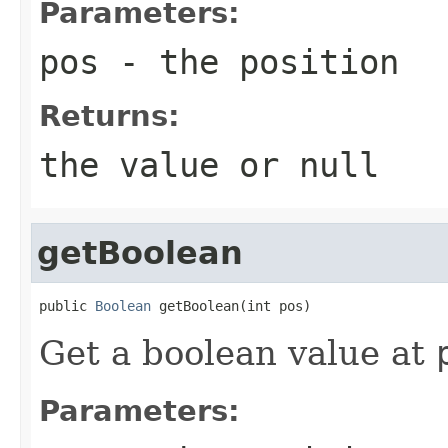
Parameters:
pos
- the position
Returns:
the value or
null
getBoolean
public 
Boolean
 getBoolean(int pos)
Get a boolean value at
Parameters: