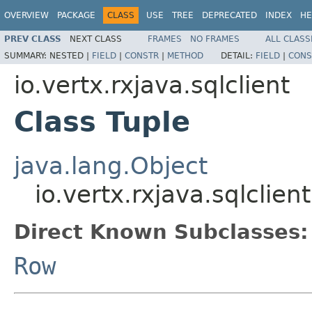
OVERVIEW
PACKAGE
CLASS
USE
TREE
DEPRECATED
INDEX
HE
PREV CLASS
NEXT CLASS
FRAMES
NO FRAMES
ALL CLASS
SUMMARY:
NESTED |
FIELD
|
CONSTR
|
METHOD
DETAIL:
FIELD
|
CONS
io.vertx.rxjava.sqlclient
Class Tuple
java.lang.Object
io.vertx.rxjava.sqlclien
Direct Known Subclasses:
Row