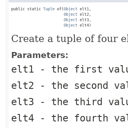
public static 
Tuple
 of(
Object
 elt1,

Object
 elt2,

Object
 elt3,

Object
 elt4)
Create a tuple of four 
Parameters:
elt1
- the first val
elt2
- the second va
elt3
- the third val
elt4
- the fourth va