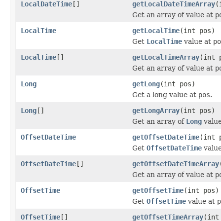
LocalDateTime
[]
getLocalDateTimeArray
(
Get an array of value at
p
LocalTime
getLocalTime
(int pos)
Get
LocalTime
value at
po
LocalTime
[]
getLocalTimeArray
(int 
Get an array of value at
p
Long
getLong
(int pos)
Get a long value at
pos
.
Long
[]
getLongArray
(int pos)
Get an array of
Long
valu
OffsetDateTime
getOffsetDateTime
(int 
Get
OffsetDateTime
valu
OffsetDateTime
[]
getOffsetDateTimeArray
Get an array of value at
p
OffsetTime
getOffsetTime
(int pos)
Get
OffsetTime
value at
p
OffsetTime
[]
getOffsetTimeArray
(int