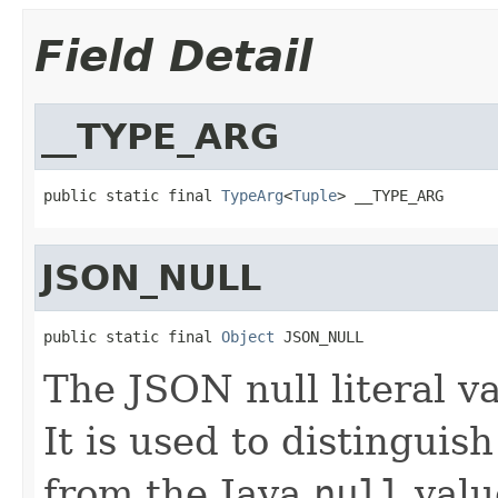
Field Detail
__TYPE_ARG
public static final 
TypeArg
<
Tuple
> __TYPE_ARG
JSON_NULL
public static final 
Object
 JSON_NULL
The JSON null literal va
It is used to distinguis
from the Java
null
valu