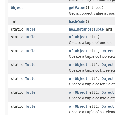
Object
getValue
(int pos)
Get an object value at
pos
int
hashCode
()
static
Tuple
newInstance
(
Tuple
arg)
static
Tuple
of
(
Object
elt1)
Create a tuple of one ele
static
Tuple
of
(
Object
elt1,
Object
Create a tuple of two ele
static
Tuple
of
(
Object
elt1,
Object
Create a tuple of three e
static
Tuple
of
(
Object
elt1,
Object
Create a tuple of four ele
static
Tuple
of
(
Object
elt1,
Object
Create a tuple of five ele
static
Tuple
of
(
Object
elt1,
Object
Create a tuple of six elem