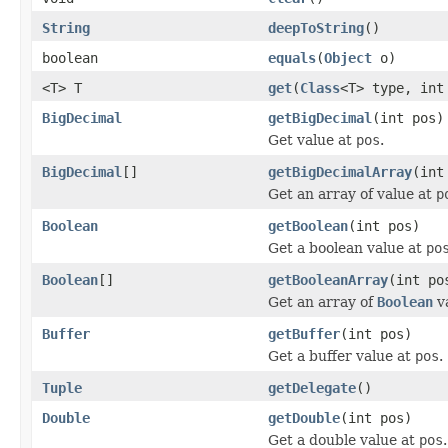
String
deepToString
()
boolean
equals
(
Object
o)
<T> T
get
(
Class
<T> type, int
BigDecimal
getBigDecimal
(int pos)
Get value at
pos
.
BigDecimal
[]
getBigDecimalArray
(int
Get an array of value at
p
Boolean
getBoolean
(int pos)
Get a boolean value at
po
Boolean
[]
getBooleanArray
(int po
Get an array of
Boolean
v
Buffer
getBuffer
(int pos)
Get a buffer value at
pos
.
Tuple
getDelegate
()
Double
getDouble
(int pos)
Get a double value at
pos
.