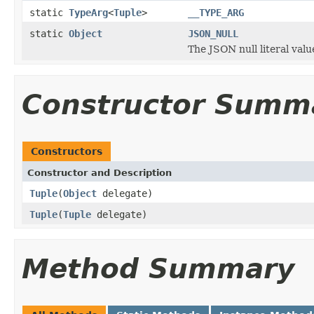
static
TypeArg
<
Tuple
>
__TYPE_ARG
static
Object
JSON_NULL
The JSON null literal valu
Constructor Summ
Constructors
Constructor and Description
Tuple
(
Object
delegate)
Tuple
(
Tuple
delegate)
Method Summary