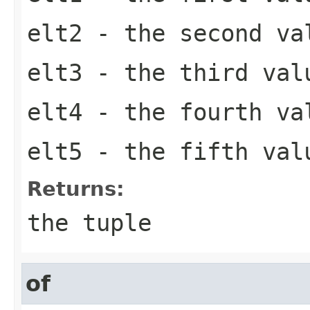
elt2
- the second va
elt3
- the third val
elt4
- the fourth va
elt5
- the fifth val
Returns:
the tuple
of