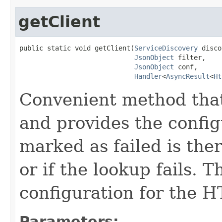
getClient
public static void getClient(
ServiceDiscovery
 disco
JsonObject
 filter,

JsonObject
 conf,

Handler
<
AsyncResult
<
Ht
Convenient method that
and provides the config
marked as failed is the
or if the lookup fails. 
configuration for the H
Parameters: