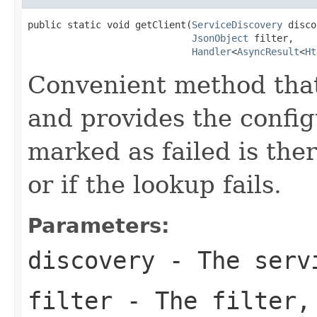
public static void getClient(
ServiceDiscovery
 disco
JsonObject
 filter,

Handler
<
AsyncResult
<
Ht
Convenient method that
and provides the config
marked as failed is the
or if the lookup fails.
Parameters:
discovery
- The servi
filter
- The filter,