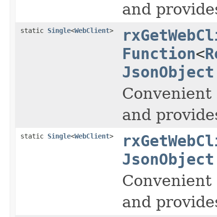
and provide
static
Single
<
WebClient
>
rxGetWebCl
Function
<
R
JsonObject
Convenient 
and provide
static
Single
<
WebClient
>
rxGetWebCl
JsonObject
Convenient 
and provide