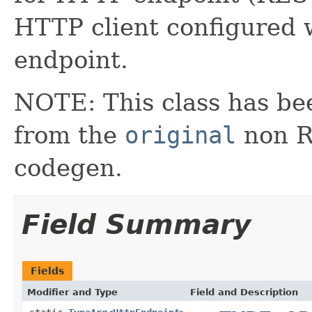
HTTP client configured w
endpoint.
NOTE: This class has be
from the
original
non RX
codegen.
Field Summary
Fields
Modifier and Type
Field and Description