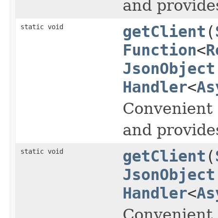
and provide
static void
getClient
(
Function
<
R
JsonObject
Handler
<
As
Convenient 
and provide
static void
getClient
(
JsonObject
Handler
<
As
Convenient 