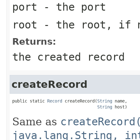
port
- the port
root
- the root, if 
Returns:
the created record
createRecord
public static 
Record
 createRecord(
String
 name,

String
 host)
Same as
createRecord
java.lang.String, in