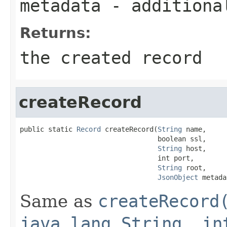
metadata
- additiona
Returns:
the created record
createRecord
public static 
Record
 createRecord(
String
 name,

                                  boolean ssl,

String
 host,

                                  int port,

String
 root,

JsonObject
 metada
Same as
createRecord
java.lang.String, in