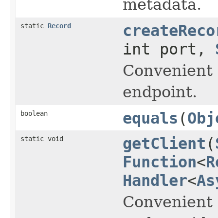
metadata.
static
Record
createReco
int port,
Convenient 
endpoint.
boolean
equals
(
Obj
static void
getClient
(
Function
<
R
Handler
<
As
Convenient 