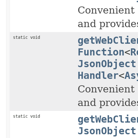
Convenient 
and provide
static void
getWebClie
Function
<
R
JsonObject
Handler
<
As
Convenient 
and provide
static void
getWebClie
JsonObject