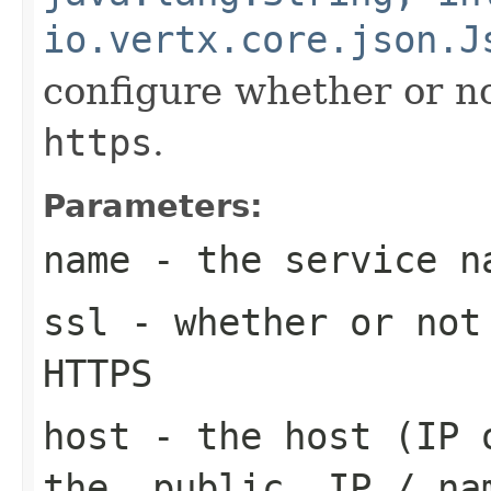
io.vertx.core.json.J
configure whether or no
https
.
Parameters:
name
- the service n
ssl
- whether or not
HTTPS
host
- the host (IP o
the _public_ IP / na