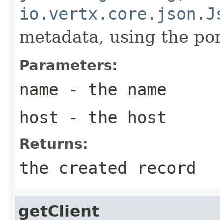
io.vertx.core.json.J
metadata, using the por
Parameters:
name
- the name
host
- the host
Returns:
the created record
getClient