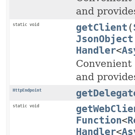
and provide
static void
getClient
(
JsonObject
Handler
<
As
Convenient 
and provide
HttpEndpoint
getDelegat
static void
getWebClie
Function
<
R
Handler
<
As