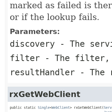
marked as failed is the
or if the lookup fails.
Parameters:
discovery
- The servi
filter
- The filter,
resultHandler
- The r
rxGetWebClient
public static 
Single
<
WebClient
> rxGetWebClient(
Serv