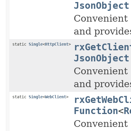
JsonObject
Convenient 
and provide
static
Single
<
HttpClient
>
rxGetClien
JsonObject
Convenient 
and provide
static
Single
<
WebClient
>
rxGetWebCl
Function
<
R
Convenient 