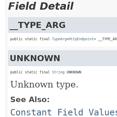
Field Detail
__TYPE_ARG
public static final 
TypeArg
<
HttpEndpoint
> __TYPE_AR
UNKNOWN
public static final 
String
 UNKNOWN
Unknown type.
See Also:
Constant Field Value