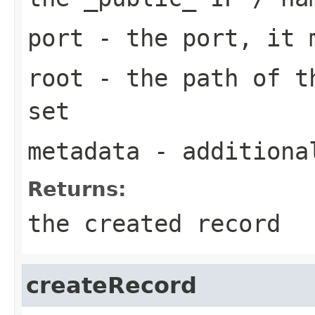
port
- the port, it m
root
- the path of th
set
metadata
- additiona
Returns:
the created record
createRecord