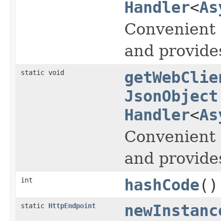
Handler
<
As
Convenient 
and provide
static void
getWebClie
JsonObject
Handler
<
As
Convenient 
and provide
int
hashCode
()
static
HttpEndpoint
newInstanc