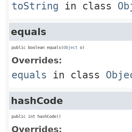
toString
in class
Ob
equals
public boolean equals(
Object
 o)
Overrides:
equals
in class
Obje
hashCode
public int hashCode()
Overrides: