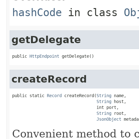
hashCode
in class
Ob
getDelegate
public 
HttpEndpoint
 getDelegate()
createRecord
public static 
Record
 createRecord(
String
 name,

String
 host,

                                  int port,

String
 root,

JsonObject
 metada
Convenient method to c