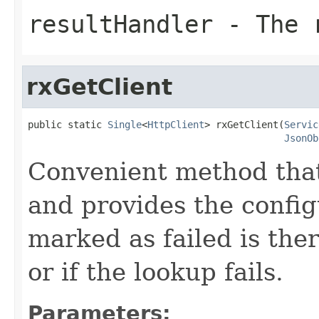
resultHandler
- The r
rxGetClient
public static 
Single
<
HttpClient
> rxGetClient(
Servic
JsonOb
Convenient method that
and provides the config
marked as failed is the
or if the lookup fails.
Parameters: