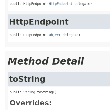
public HttpEndpoint(
HttpEndpoint
 delegate)
HttpEndpoint
public HttpEndpoint(
Object
 delegate)
Method Detail
toString
public 
String
 toString()
Overrides: