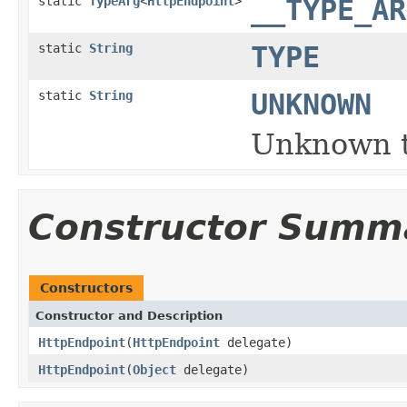
static
TypeArg
<
HttpEndpoint
>
__TYPE_AR
static
String
TYPE
static
String
UNKNOWN
Unknown t
Constructor Summ
Constructors
Constructor and Description
HttpEndpoint
(
HttpEndpoint
delegate)
HttpEndpoint
(
Object
delegate)