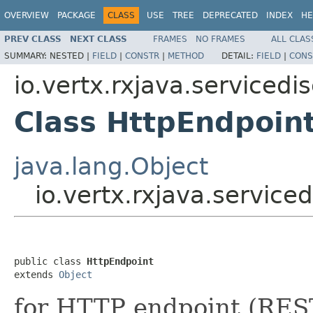
OVERVIEW
PACKAGE
CLASS
USE
TREE
DEPRECATED
INDEX
HE
PREV CLASS
NEXT CLASS
FRAMES
NO FRAMES
ALL CLAS
SUMMARY:
NESTED |
FIELD
|
CONSTR
|
METHOD
DETAIL:
FIELD
|
CONS
io.vertx.rxjava.servicedi
Class HttpEndpoin
java.lang.Object
io.vertx.rxjava.service
public class 
HttpEndpoint
extends 
Object
for HTTP endpoint (REST