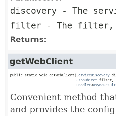
discovery
- The servi
filter
- The filter,
Returns:
getWebClient
public static void getWebClient(
ServiceDiscovery
 di
JsonObject
 filter,

Handler
<
AsyncResult
Convenient method that
and provides the config