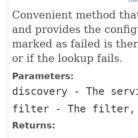
Json
Convenient method that
and provides the config
marked as failed is the
or if the lookup fails.
Parameters:
discovery
- The servi
filter
- The filter,
Returns: