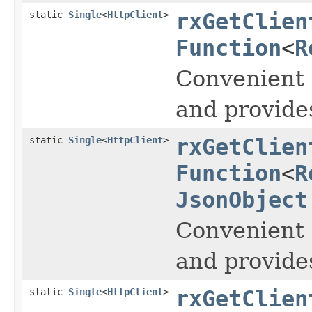
static
Single
<
HttpClient
>
rxGetClien
Function
<
R
Convenient 
and provide
static
Single
<
HttpClient
>
rxGetClien
Function
<
R
JsonObject
Convenient 
and provide
static
Single
<
HttpClient
>
rxGetClien