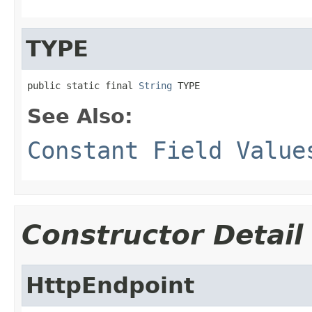
TYPE
public static final 
String
 TYPE
See Also:
Constant Field Value
Constructor Detail
HttpEndpoint