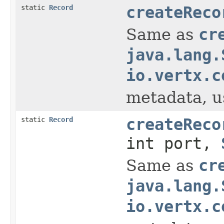
static
Record
createReco
Same as
cr
java.lang.
io.vertx.c
metadata, us
static
Record
createReco
int port,
Same as
cr
java.lang.
io.vertx.c