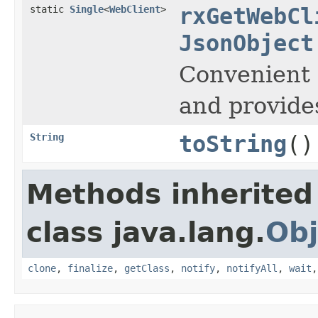
static
Single
<
WebClient
>
rxGetWebCl
JsonObject
Convenient 
and provide
String
toString
()
Methods inherited
class java.lang.
Obj
clone
,
finalize
,
getClass
,
notify
,
notifyAll
,
wait