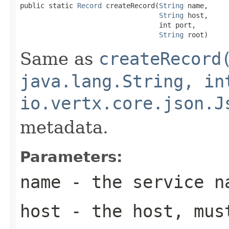
public static 
Record
 createRecord(
String
 name,

String
 host,

                                  int port,

String
 root)
Same as
createRecord
java.lang.String, in
io.vertx.core.json.J
metadata.
Parameters:
name
- the service n
host
- the host, mus