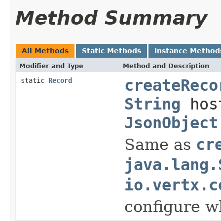
Method Summary
All Methods
Static Methods
Instance Method
Modifier and Type
Method and Description
static
Record
createReco
String
hos
JsonObject
Same as
cr
java.lang.
io.vertx.c
configure w