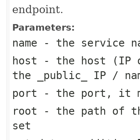
endpoint.
Parameters:
name
- the service n
host
- the host (IP o
the _public_ IP / na
port
- the port, it m
root
- the path of th
set