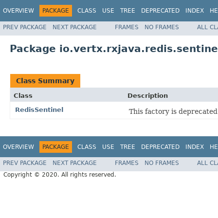
OVERVIEW
PACKAGE
CLASS
USE
TREE
DEPRECATED
INDEX
HE
PREV PACKAGE
NEXT PACKAGE
FRAMES
NO FRAMES
ALL C
Package io.vertx.rxjava.redis.sentine
Class Summary
Class
Description
RedisSentinel
This factory is deprecate
OVERVIEW
PACKAGE
CLASS
USE
TREE
DEPRECATED
INDEX
HE
PREV PACKAGE
NEXT PACKAGE
FRAMES
NO FRAMES
ALL C
Copyright © 2020. All rights reserved.