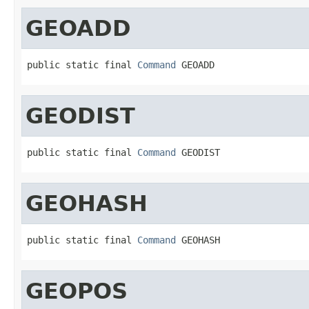
GEOADD
public static final 
Command
 GEOADD
GEODIST
public static final 
Command
 GEODIST
GEOHASH
public static final 
Command
 GEOHASH
GEOPOS