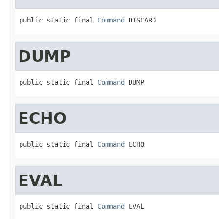
public static final 
Command
 DISCARD
DUMP
public static final 
Command
 DUMP
ECHO
public static final 
Command
 ECHO
EVAL
public static final 
Command
 EVAL