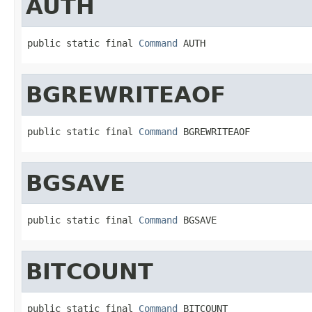
AUTH
public static final 
Command
 AUTH
BGREWRITEAOF
public static final 
Command
 BGREWRITEAOF
BGSAVE
public static final 
Command
 BGSAVE
BITCOUNT
public static final 
Command
 BITCOUNT