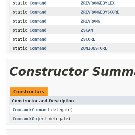
static
Command
ZREVRANGEBYLEX
static
Command
ZREVRANGEBYSCORE
static
Command
ZREVRANK
static
Command
ZSCAN
static
Command
ZSCORE
static
Command
ZUNIONSTORE
Constructor Summ
Constructors
Constructor and Description
Command
(
Command
delegate)
Command
(
Object
delegate)