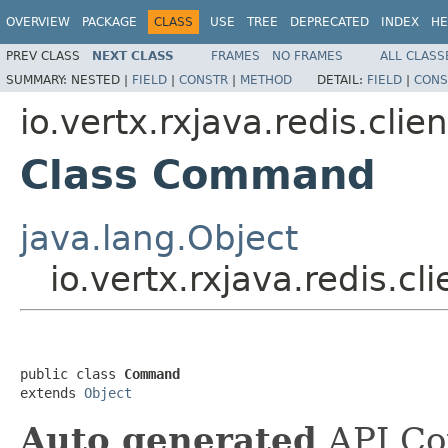
OVERVIEW
PACKAGE
CLASS
USE
TREE
DEPRECATED
INDEX
HE
PREV CLASS
NEXT CLASS
FRAMES
NO FRAMES
ALL CLASS
SUMMARY:
NESTED |
FIELD
|
CONSTR
|
METHOD
DETAIL:
FIELD
|
CONS
io.vertx.rxjava.redis.clien
Class Command
java.lang.Object
io.vertx.rxjava.redis.
public class 
Command
extends 
Object
Auto generated
API Co