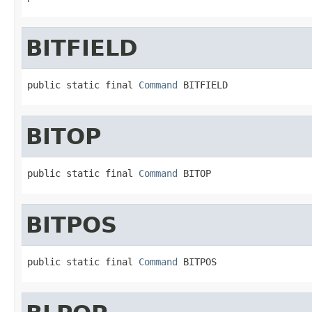
BITFIELD
public static final 
Command
 BITFIELD
BITOP
public static final 
Command
 BITOP
BITPOS
public static final 
Command
 BITPOS