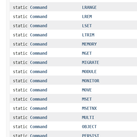
static
Command
LRANGE
static
Command
LREM
static
Command
LSET
static
Command
LTRIM
static
Command
MEMORY
static
Command
MGET
static
Command
MIGRATE
static
Command
MODULE
static
Command
MONITOR
static
Command
MOVE
static
Command
MSET
static
Command
MSETNX
static
Command
MULTI
static
Command
OBJECT
static
Command
PERSIST