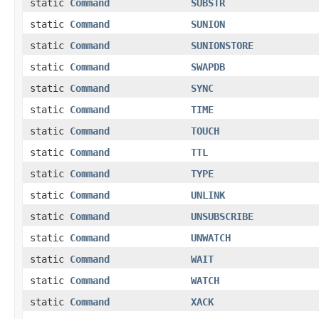
static
Command
SUBSTR
static
Command
SUNION
static
Command
SUNIONSTORE
static
Command
SWAPDB
static
Command
SYNC
static
Command
TIME
static
Command
TOUCH
static
Command
TTL
static
Command
TYPE
static
Command
UNLINK
static
Command
UNSUBSCRIBE
static
Command
UNWATCH
static
Command
WAIT
static
Command
WATCH
static
Command
XACK