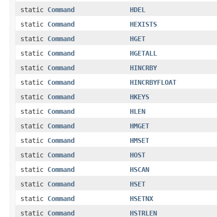
static
Command
HDEL
static
Command
HEXISTS
static
Command
HGET
static
Command
HGETALL
static
Command
HINCRBY
static
Command
HINCRBYFLOAT
static
Command
HKEYS
static
Command
HLEN
static
Command
HMGET
static
Command
HMSET
static
Command
HOST
static
Command
HSCAN
static
Command
HSET
static
Command
HSETNX
static
Command
HSTRLEN