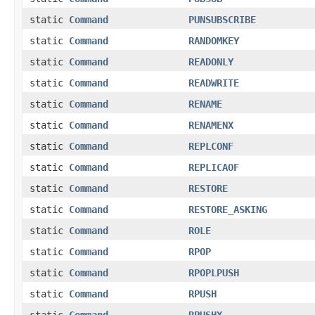
static
Command
PUNSUBSCRIBE
static
Command
RANDOMKEY
static
Command
READONLY
static
Command
READWRITE
static
Command
RENAME
static
Command
RENAMENX
static
Command
REPLCONF
static
Command
REPLICAOF
static
Command
RESTORE
static
Command
RESTORE_ASKING
static
Command
ROLE
static
Command
RPOP
static
Command
RPOPLPUSH
static
Command
RPUSH
static
Command
RPUSHX