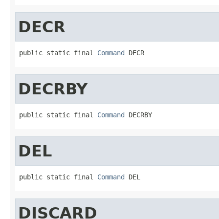
DECR
public static final 
Command
 DECR
DECRBY
public static final 
Command
 DECRBY
DEL
public static final 
Command
 DEL
DISCARD