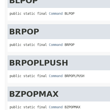
BLPOP
public static final 
Command
 BLPOP
BRPOP
public static final 
Command
 BRPOP
BRPOPLPUSH
public static final 
Command
 BRPOPLPUSH
BZPOPMAX
public static final 
Command
 BZPOPMAX