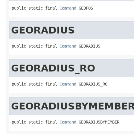
public static final 
Command
 GEOPOS
GEORADIUS
public static final 
Command
 GEORADIUS
GEORADIUS_RO
public static final 
Command
 GEORADIUS_RO
GEORADIUSBYMEMBE
public static final 
Command
 GEORADIUSBYMEMBER