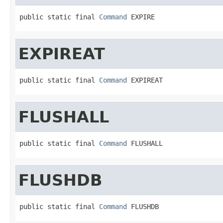
public static final 
Command
 EXPIRE
EXPIREAT
public static final 
Command
 EXPIREAT
FLUSHALL
public static final 
Command
 FLUSHALL
FLUSHDB
public static final 
Command
 FLUSHDB