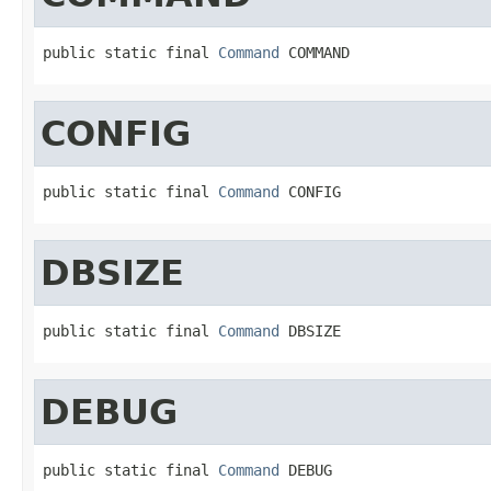
public static final 
Command
 COMMAND
CONFIG
public static final 
Command
 CONFIG
DBSIZE
public static final 
Command
 DBSIZE
DEBUG
public static final 
Command
 DEBUG