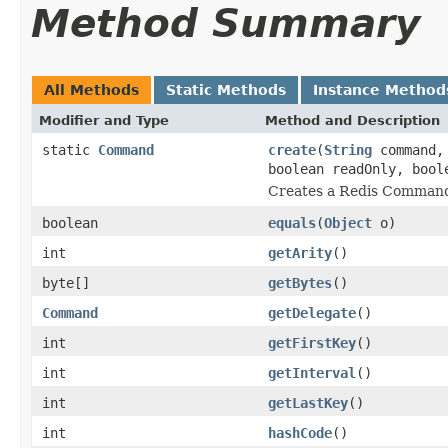
Method Summary
All Methods
Static Methods
Instance Method
Modifier and Type
Method and Description
static
Command
create
(
String
command, 
boolean readOnly, bool
Creates a Redis Comman
boolean
equals
(
Object
o)
int
getArity
()
byte[]
getBytes
()
Command
getDelegate
()
int
getFirstKey
()
int
getInterval
()
int
getLastKey
()
int
hashCode
()