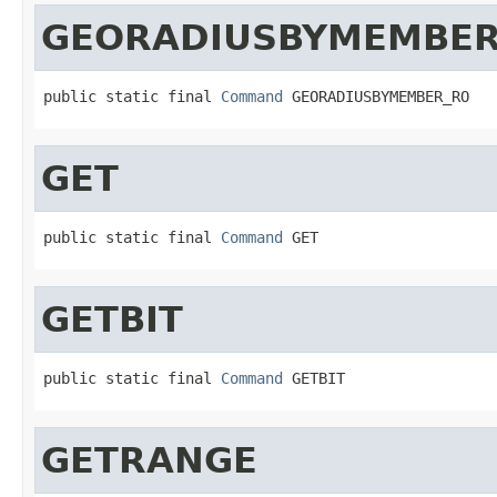
GEORADIUSBYMEMBER
public static final 
Command
 GEORADIUSBYMEMBER_RO
GET
public static final 
Command
 GET
GETBIT
public static final 
Command
 GETBIT
GETRANGE