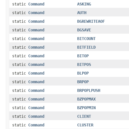
static
Command
ASKING
static
Command
AUTH
static
Command
BGREWRITEAOF
static
Command
BGSAVE
static
Command
BITCOUNT
static
Command
BITFIELD
static
Command
BITOP
static
Command
BITPOS
static
Command
BLPOP
static
Command
BRPOP
static
Command
BRPOPLPUSH
static
Command
BZPOPMAX
static
Command
BZPOPMIN
static
Command
CLIENT
static
Command
CLUSTER