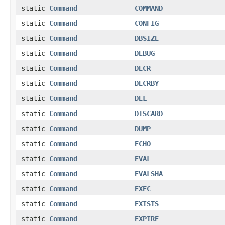
static
Command
COMMAND
static
Command
CONFIG
static
Command
DBSIZE
static
Command
DEBUG
static
Command
DECR
static
Command
DECRBY
static
Command
DEL
static
Command
DISCARD
static
Command
DUMP
static
Command
ECHO
static
Command
EVAL
static
Command
EVALSHA
static
Command
EXEC
static
Command
EXISTS
static
Command
EXPIRE