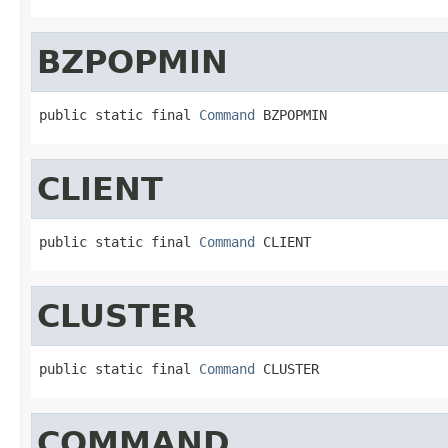
BZPOPMIN
public static final 
Command
 BZPOPMIN
CLIENT
public static final 
Command
 CLIENT
CLUSTER
public static final 
Command
 CLUSTER
COMMAND