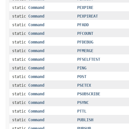
static
Command
PEXPIRE
static
Command
PEXPIREAT
static
Command
PFADD
static
Command
PFCOUNT
static
Command
PFDEBUG
static
Command
PFMERGE
static
Command
PFSELFTEST
static
Command
PING
static
Command
POST
static
Command
PSETEX
static
Command
PSUBSCRIBE
static
Command
PSYNC
static
Command
PTTL
static
Command
PUBLISH
static
Command
PUBSUB