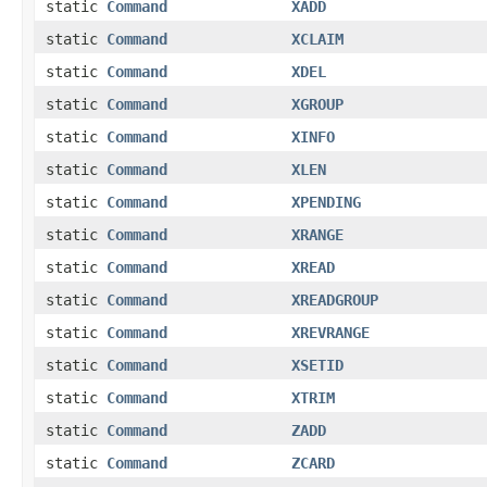
static
Command
XADD
static
Command
XCLAIM
static
Command
XDEL
static
Command
XGROUP
static
Command
XINFO
static
Command
XLEN
static
Command
XPENDING
static
Command
XRANGE
static
Command
XREAD
static
Command
XREADGROUP
static
Command
XREVRANGE
static
Command
XSETID
static
Command
XTRIM
static
Command
ZADD
static
Command
ZCARD