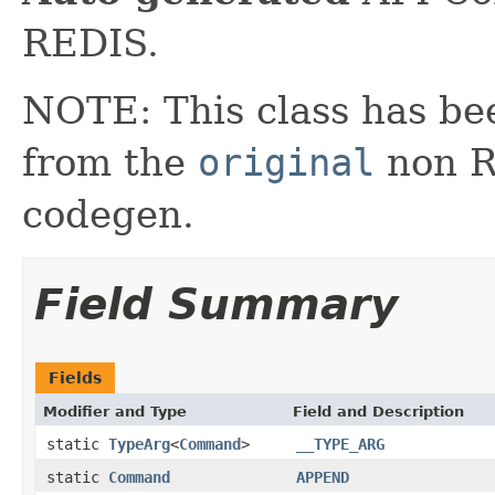
REDIS.
NOTE: This class has be
from the
original
non RX
codegen.
Field Summary
Fields
Modifier and Type
Field and Description
static
TypeArg
<
Command
>
__TYPE_ARG
static
Command
APPEND