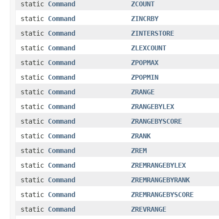
static
Command
ZCOUNT
static
Command
ZINCRBY
static
Command
ZINTERSTORE
static
Command
ZLEXCOUNT
static
Command
ZPOPMAX
static
Command
ZPOPMIN
static
Command
ZRANGE
static
Command
ZRANGEBYLEX
static
Command
ZRANGEBYSCORE
static
Command
ZRANK
static
Command
ZREM
static
Command
ZREMRANGEBYLEX
static
Command
ZREMRANGEBYRANK
static
Command
ZREMRANGEBYSCORE
static
Command
ZREVRANGE