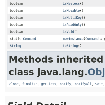
boolean
isKeyless
()
boolean
isMovable
()
boolean
isMultiKey
()
boolean
isReadOnly
()
boolean
isVoid
()
static
Command
newInstance
(
Command
ar
String
toString
()
Methods inherited
class java.lang.
Obj
clone
,
finalize
,
getClass
,
notify
,
notifyAll
,
wait