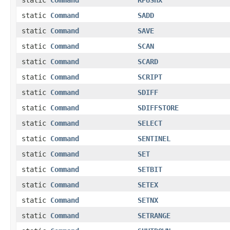
static
Command
SADD
static
Command
SAVE
static
Command
SCAN
static
Command
SCARD
static
Command
SCRIPT
static
Command
SDIFF
static
Command
SDIFFSTORE
static
Command
SELECT
static
Command
SENTINEL
static
Command
SET
static
Command
SETBIT
static
Command
SETEX
static
Command
SETNX
static
Command
SETRANGE