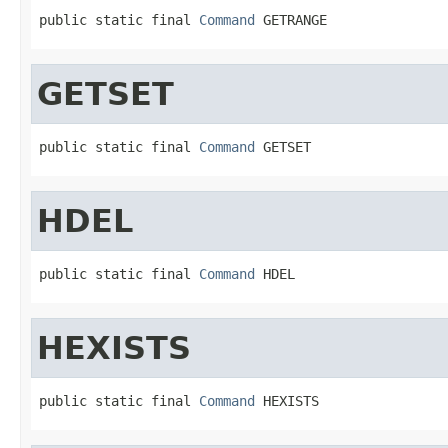
public static final 
Command
 GETRANGE
GETSET
public static final 
Command
 GETSET
HDEL
public static final 
Command
 HDEL
HEXISTS
public static final 
Command
 HEXISTS