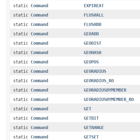
static
Command
EXPIREAT
static
Command
FLUSHALL
static
Command
FLUSHDB
static
Command
GEOADD
static
Command
GEODIST
static
Command
GEOHASH
static
Command
GEOPOS
static
Command
GEORADIUS
static
Command
GEORADIUS_RO
static
Command
GEORADIUSBYMEMBER
static
Command
GEORADIUSBYMEMBER_RO
static
Command
GET
static
Command
GETBIT
static
Command
GETRANGE
static
Command
GETSET