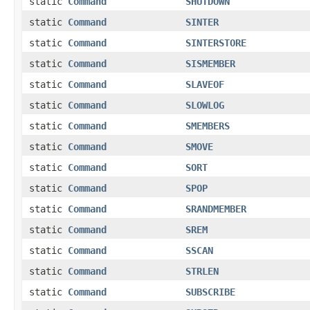
static
Command
SHUTDOWN
static
Command
SINTER
static
Command
SINTERSTORE
static
Command
SISMEMBER
static
Command
SLAVEOF
static
Command
SLOWLOG
static
Command
SMEMBERS
static
Command
SMOVE
static
Command
SORT
static
Command
SPOP
static
Command
SRANDMEMBER
static
Command
SREM
static
Command
SSCAN
static
Command
STRLEN
static
Command
SUBSCRIBE