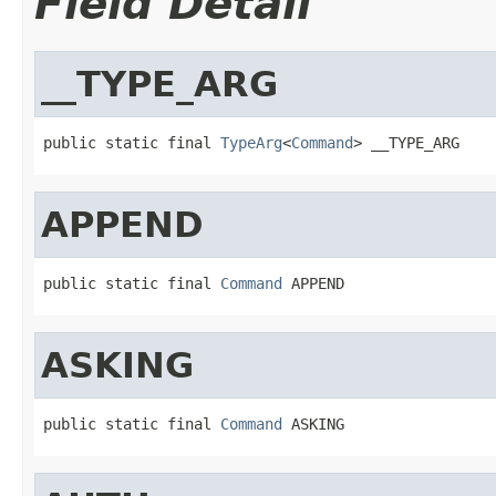
Field Detail
__TYPE_ARG
public static final 
TypeArg
<
Command
> __TYPE_ARG
APPEND
public static final 
Command
 APPEND
ASKING
public static final 
Command
 ASKING