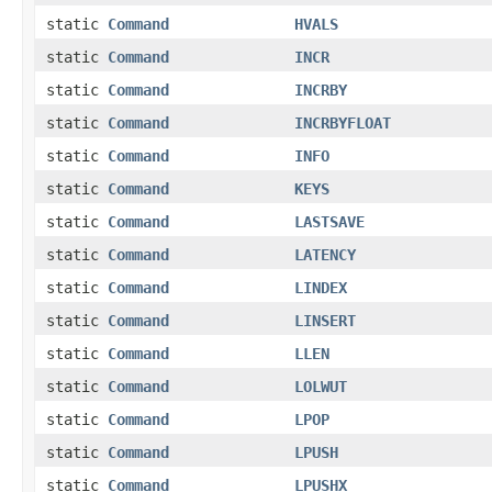
static
Command
HVALS
static
Command
INCR
static
Command
INCRBY
static
Command
INCRBYFLOAT
static
Command
INFO
static
Command
KEYS
static
Command
LASTSAVE
static
Command
LATENCY
static
Command
LINDEX
static
Command
LINSERT
static
Command
LLEN
static
Command
LOLWUT
static
Command
LPOP
static
Command
LPUSH
static
Command
LPUSHX