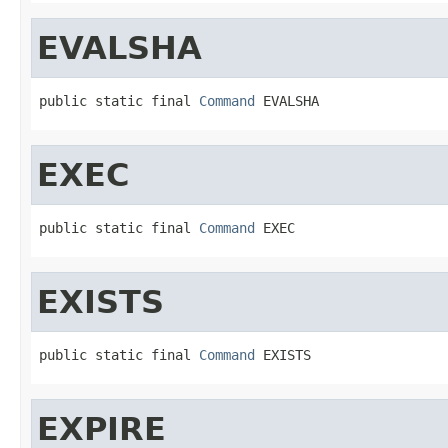
EVALSHA
public static final 
Command
 EVALSHA
EXEC
public static final 
Command
 EXEC
EXISTS
public static final 
Command
 EXISTS
EXPIRE