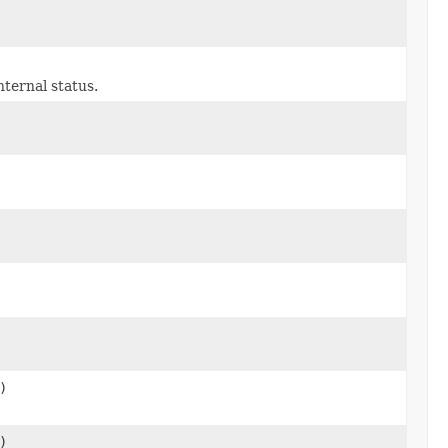
ternal status.
)
)