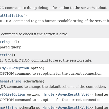
G command to dump debug information to the server's stdout.
alStatistics
()
STICS command to get a human readable string of the server in
command to check if the server is alive.
tring
sql)
pared query.
ection
()
T_CONNECTION command to reset the session state.
(
MySQLSetOption
option)
OPTION command to set options for the current connection.
hema
(
String
schemaName)
_DB command to change the default schema of the connection.
ySQLSetOption
option,
Handler
<
AsyncResult
<
Void
>> handler
OPTION command to set options for the current connection.
ma
(
String
schemaName,
Handler
<
AsyncResult
<
Void
>> handler