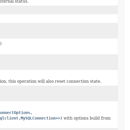
ternal status.
)
this operation will also reset connection state.
onnectOptions,
qlclient.MySQLConnection>>)
with options build from