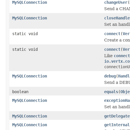
MySQLConnection
changeUser
(
Send a CHANG
MySQLConnection
closeHandle
Set an handl
static void
connect
(
Ver
Create a co
static void
connect
(
Ver
Like
connect
io.vertx.co
connectionU
MySQLConnection
debug
(
Handl
Send a DEBU
boolean
equals
(
Obje
MySQLConnection
exceptionHa
Set an handl
MySQLConnection
getDelegate
MySQLConnection
getInternal