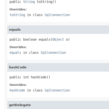
public 
String
 toString()
Overrides:
toString
in class
SqlConnection
equals
public boolean equals(
Object
 o)
Overrides:
equals
in class
SqlConnection
hashCode
public int hashCode()
Overrides:
hashCode
in class
SqlConnection
getDelegate