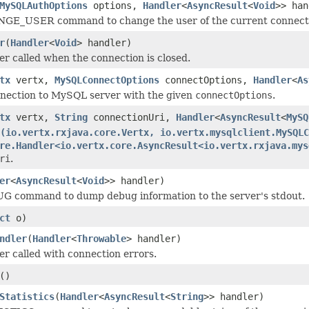
MySQLAuthOptions
options,
Handler
<
AsyncResult
<
Void
>> han
E_USER command to change the user of the current connection, 
r
(
Handler
<
Void
> handler)
er called when the connection is closed.
tx
vertx,
MySQLConnectOptions
connectOptions,
Handler
<
As
nnection to MySQL server with the given
connectOptions
.
tx
vertx,
String
connectionUri,
Handler
<
AsyncResult
<
MySQ
(io.vertx.rxjava.core.Vertx, io.vertx.mysqlclient.MySQLC
re.Handler<io.vertx.core.AsyncResult<io.vertx.rxjava.mys
ri
.
er
<
AsyncResult
<
Void
>> handler)
G command to dump debug information to the server's stdout.
ct
o)
ndler
(
Handler
<
Throwable
> handler)
er called with connection errors.
()
Statistics
(
Handler
<
AsyncResult
<
String
>> handler)