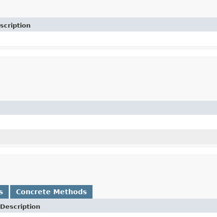
scription
s
Concrete Methods
Description