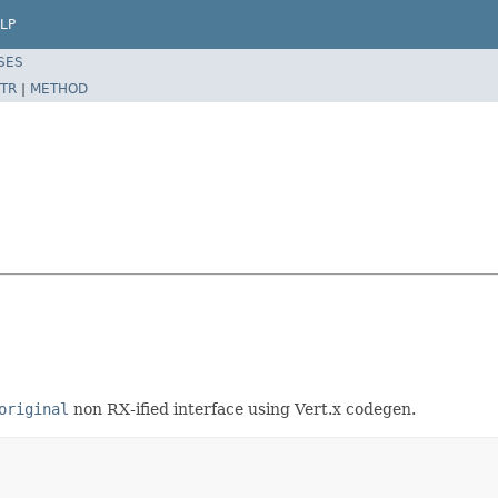
LP
SES
TR
|
METHOD
original
non RX-ified interface using Vert.x codegen.