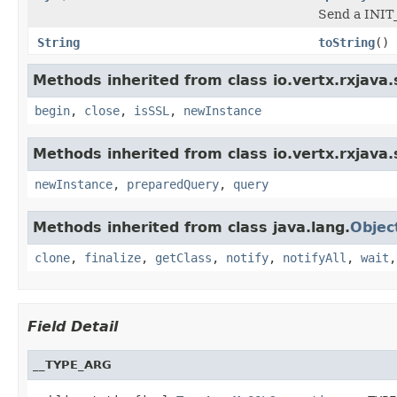
Send a INIT
String
toString
()
Methods inherited from class io.vertx.rxjava.s
begin
,
close
,
isSSL
,
newInstance
Methods inherited from class io.vertx.rxjava.s
newInstance
,
preparedQuery
,
query
Methods inherited from class java.lang.
Objec
clone
,
finalize
,
getClass
,
notify
,
notifyAll
,
wait
Field Detail
__TYPE_ARG