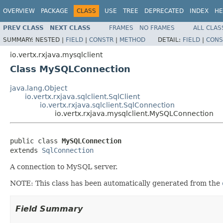
OVERVIEW
PACKAGE
CLASS
USE
TREE
DEPRECATED
INDEX
HE
PREV CLASS
NEXT CLASS
FRAMES
NO FRAMES
ALL CLAS
SUMMARY:
NESTED |
FIELD
|
CONSTR
|
METHOD
DETAIL:
FIELD
|
CONS
io.vertx.rxjava.mysqlclient
Class MySQLConnection
java.lang.Object
io.vertx.rxjava.sqlclient.SqlClient
io.vertx.rxjava.sqlclient.SqlConnection
io.vertx.rxjava.mysqlclient.MySQLConnection
public class 
MySQLConnection
extends 
SqlConnection
A connection to MySQL server.
NOTE: This class has been automatically generated from the
Field Summary