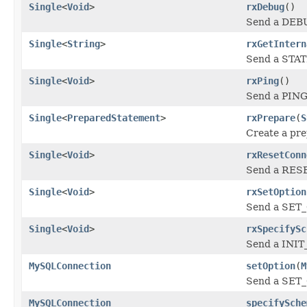
Single
<
Void
>
rxDebug
()
Send a DEBU
Single
<
String
>
rxGetIntern
Send a STATI
Single
<
Void
>
rxPing
()
Send a PING 
Single
<
PreparedStatement
>
rxPrepare
(
S
Create a pre
Single
<
Void
>
rxResetConn
Send a RESE
Single
<
Void
>
rxSetOption
Send a SET_
Single
<
Void
>
rxSpecifySc
Send a INIT
MySQLConnection
setOption
(
M
Send a SET_
MySQLConnection
specifySche