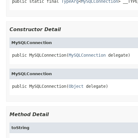
public static final 
TypeArg
<
MySQLConnection
> __TYPE
Constructor Detail
MySQLConnection
public MySQLConnection(
MySQLConnection
 delegate)
MySQLConnection
public MySQLConnection(
Object
 delegate)
Method Detail
toString