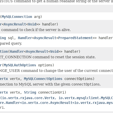
STICS command to get a human readable string of the server in
(
MySQLConnection
arg)
r
<
AsyncResult
<
Void
>> handler)
command to check if the server is alive.
ing
sql,
Handler
<
AsyncResult
<
PreparedStatement
>> handler
pared query.
tion
(
Handler
<
AsyncResult
<
Void
>> handler)
T_CONNECTION command to reset the session state.
r
(
MySQLAuthOptions
options)
E_USER command to change the user of the current connection, 
ertx
vertx,
MySQLConnectOptions
connectOptions)
nnection to MySQL server with the given
connectOptions
.
ertx
vertx,
String
connectionUri)
(io.vertx.rxjava.core.Vertx, io.vertx.mysqlclient.MySQLC
re.Handler<io.vertx.core.AsyncResult<io.vertx.rxjava.mys
ri
.