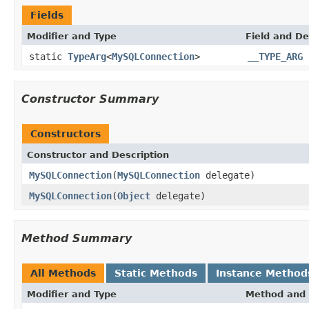
Fields
Modifier and Type
Field and De
static
TypeArg
<
MySQLConnection
>
__TYPE_ARG
Constructor Summary
Constructors
Constructor and Description
MySQLConnection
(
MySQLConnection
delegate)
MySQLConnection
(
Object
delegate)
Method Summary
All Methods
Static Methods
Instance Method
Modifier and Type
Method and 