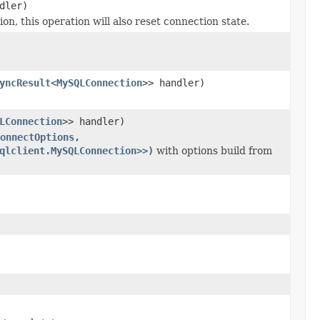
dler)
this operation will also reset connection state.
yncResult
<
MySQLConnection
>> handler)
LConnection
>> handler)
onnectOptions,
qlclient.MySQLConnection>>)
with options build from