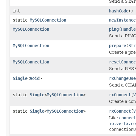
Send a STATI
int
hashCode
()
static
MySQLConnection
newInstance
MySQLConnection
ping
(
Handle
Send a PING 
MySQLConnection
prepare
(
Str
Create a pre
MySQLConnection
resetConnec
Send a RESE
Single
<
Void
>
rxChangeUse
Send a CHANG
static
Single
<
MySQLConnection
>
rxConnect
(
V
Create a co
static
Single
<
MySQLConnection
>
rxConnect
(
V
Like
connect
io.vertx.co
connectionU