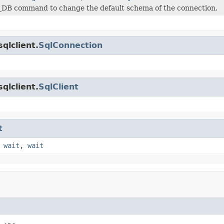
_DB command to change the default schema of the connection.
qlclient.
SqlConnection
qlclient.
SqlClient
t
,
wait
,
wait