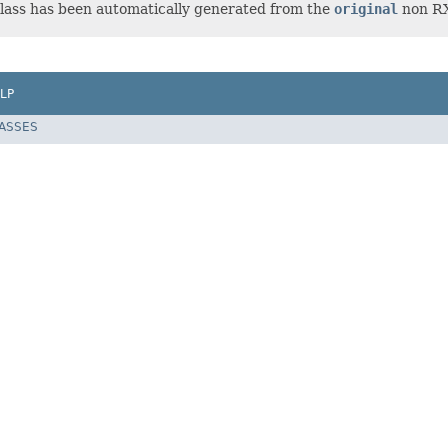
lass has been automatically generated from the
original
non RX-
LP
LASSES