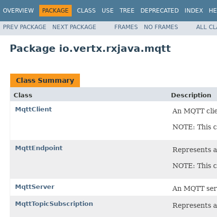
OVERVIEW
PACKAGE
CLASS
USE
TREE
DEPRECATED
INDEX
HE
PREV PACKAGE
NEXT PACKAGE
FRAMES
NO FRAMES
ALL C
Package io.vertx.rxjava.mqtt
Class Summary
Class
Description
MqttClient
An MQTT cli
NOTE: This c
MqttEndpoint
Represents a
NOTE: This c
MqttServer
An MQTT ser
MqttTopicSubscription
Represents a 