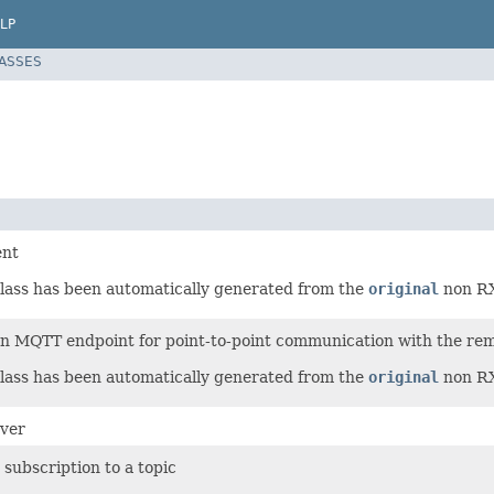
LP
LASSES
ent
lass has been automatically generated from the
original
non RX-
n MQTT endpoint for point-to-point communication with the re
lass has been automatically generated from the
original
non RX-
ver
subscription to a topic