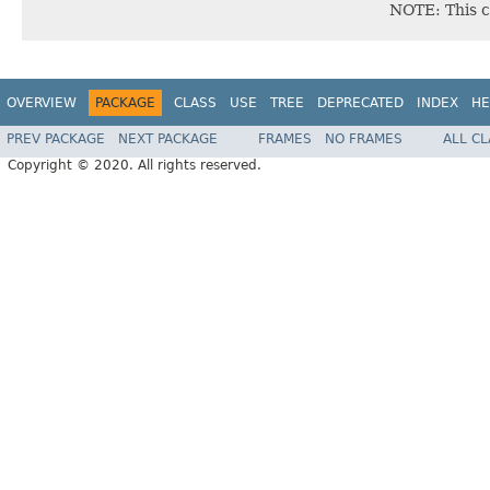
NOTE: This c
OVERVIEW
PACKAGE
CLASS
USE
TREE
DEPRECATED
INDEX
HE
PREV PACKAGE
NEXT PACKAGE
FRAMES
NO FRAMES
ALL C
Copyright © 2020. All rights reserved.