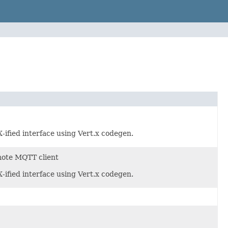
ified interface using Vert.x codegen.
mote MQTT client
ified interface using Vert.x codegen.