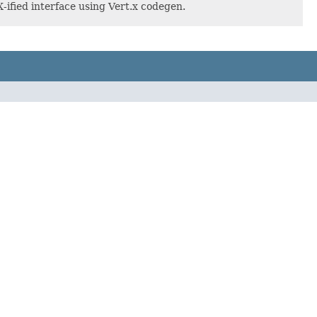
ified interface using Vert.x codegen.