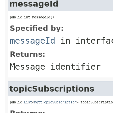
messageId
public int messageId()
Specified by:
messageId
in interf
Returns:
Message identifier
topicSubscriptions
public 
List
<
MqttTopicSubscription
> topicSubscriptio