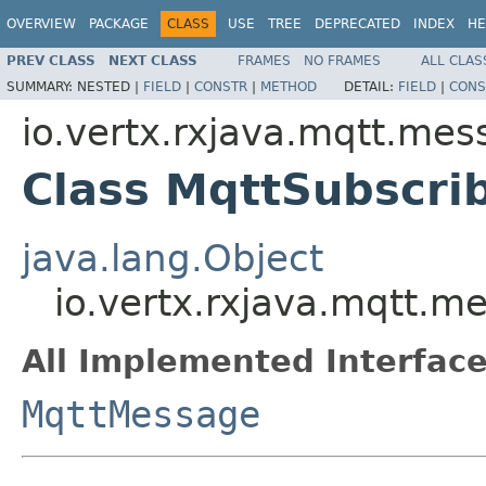
OVERVIEW
PACKAGE
CLASS
USE
TREE
DEPRECATED
INDEX
HE
PREV CLASS
NEXT CLASS
FRAMES
NO FRAMES
ALL CLAS
SUMMARY:
NESTED |
FIELD
|
CONSTR
|
METHOD
DETAIL:
FIELD
|
CONS
io.vertx.rxjava.mqtt.me
Class MqttSubscr
java.lang.Object
io.vertx.rxjava.mqtt.
All Implemented Interface
MqttMessage