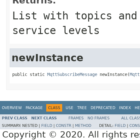
Returns:
List with topics and
service levels
newInstance
public static 
MqttSubscribeMessage
 newInstance(
Mqtt
OVERVIEW
PACKAGE
CLASS
USE
TREE
DEPRECATED
INDEX
HE
PREV CLASS
NEXT CLASS
FRAMES
NO FRAMES
ALL CLAS
SUMMARY:
NESTED |
FIELD
|
CONSTR
|
METHOD
DETAIL:
FIELD
|
CONS
Copyright © 2020. All rights r