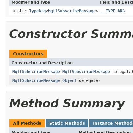
Modifier and Type
Field and Descr
static
TypeArg
<
MqttSubscribeMessage
>
__TYPE_ARG
Constructor Summ
Constructors
Constructor and Description
MqttSubscribeMessage
(
MqttSubscribeMessage
delegate
MqttSubscribeMessage
(
Object
delegate)
Method Summary
All Methods
Static Methods
Instance Method
Modifier and Type
Method and Description