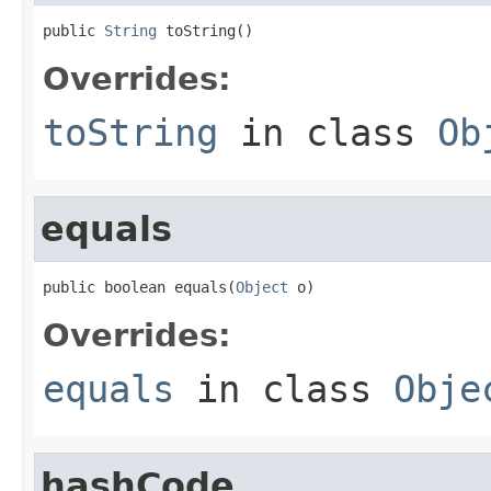
public 
String
 toString()
Overrides:
toString
in class
Ob
equals
public boolean equals(
Object
 o)
Overrides:
equals
in class
Obje
hashCode