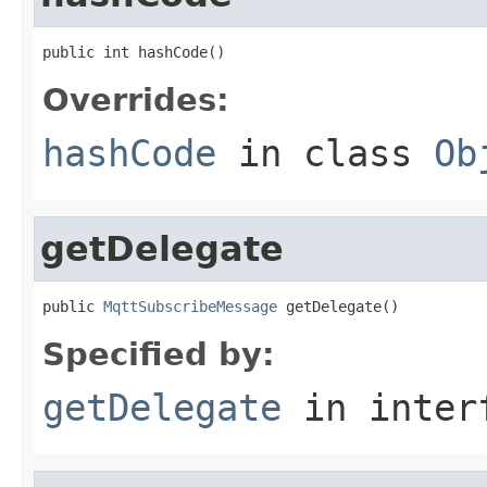
public int hashCode()
Overrides:
hashCode
in class
Ob
getDelegate
public 
MqttSubscribeMessage
 getDelegate()
Specified by:
getDelegate
in inter