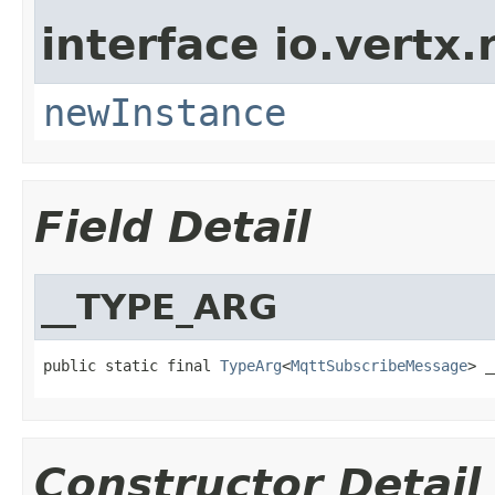
interface io.vertx
newInstance
Field Detail
__TYPE_ARG
public static final 
TypeArg
<
MqttSubscribeMessage
> _
Constructor Detail