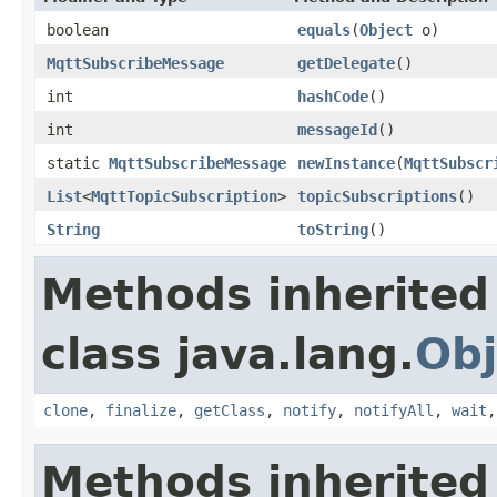
boolean
equals
(
Object
o)
MqttSubscribeMessage
getDelegate
()
int
hashCode
()
int
messageId
()
static
MqttSubscribeMessage
newInstance
(
MqttSubscr
List
<
MqttTopicSubscription
>
topicSubscriptions
()
String
toString
()
Methods inherited
class java.lang.
Obj
clone
,
finalize
,
getClass
,
notify
,
notifyAll
,
wait
Methods inherited