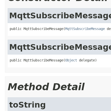
MqttSubscribeMessag
public MqttSubscribeMessage(
MqttSubscribeMessage
 de
MqttSubscribeMessag
public MqttSubscribeMessage(
Object
 delegate)
Method Detail
toString