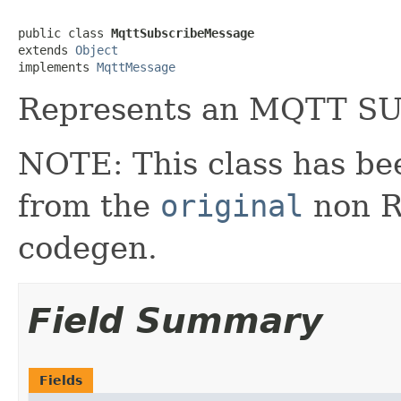
public class 
MqttSubscribeMessage
extends 
Object
implements 
MqttMessage
Represents an MQTT S
NOTE: This class has be
from the
original
non RX
codegen.
Field Summary
Fields