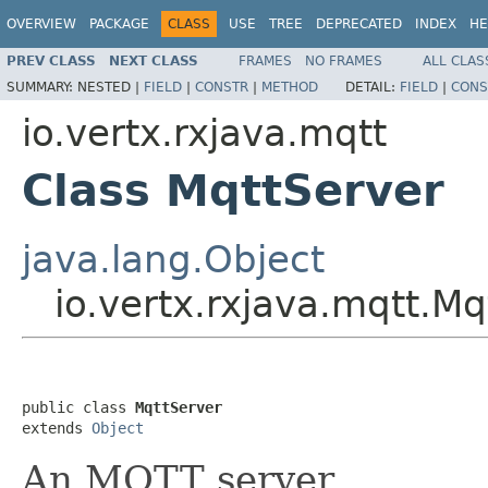
OVERVIEW
PACKAGE
CLASS
USE
TREE
DEPRECATED
INDEX
HE
PREV CLASS
NEXT CLASS
FRAMES
NO FRAMES
ALL CLAS
SUMMARY:
NESTED |
FIELD
|
CONSTR
|
METHOD
DETAIL:
FIELD
|
CONS
io.vertx.rxjava.mqtt
Class MqttServer
java.lang.Object
io.vertx.rxjava.mqtt.Mq
public class 
MqttServer
extends 
Object
An MQTT server