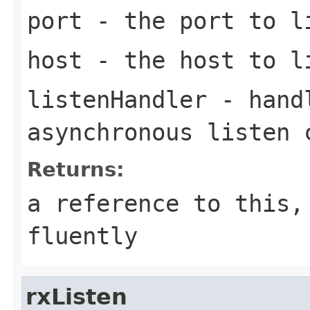
port
- the port to l
host
- the host to l
listenHandler
- handl
asynchronous listen 
Returns:
a reference to this,
fluently
rxListen