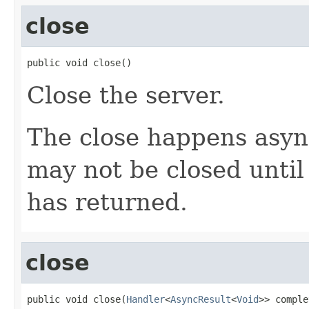
close
public void close()
Close the server.
The close happens asyn
may not be closed until
has returned.
close
public void close(
Handler
<
AsyncResult
<
Void
>> comple