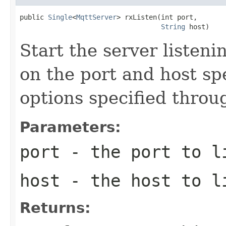
public 
Single
<
MqttServer
> rxListen(int port,

String
 host)
Start the server listen
on the port and host spe
options specified throu
Parameters:
port
- the port to l
host
- the host to l
Returns: