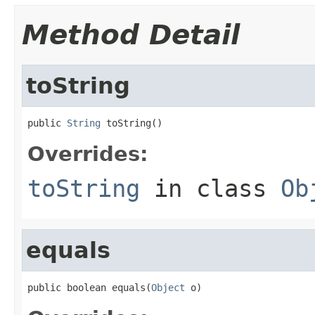
Method Detail
toString
public 
String
 toString()
Overrides:
toString
in class
Ob
equals
public boolean equals(
Object
 o)