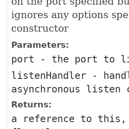
on the port specified bu
ignores any options spe
constructor
Parameters:
port
- the port to l
listenHandler
- handl
asynchronous listen 
Returns:
a reference to this,