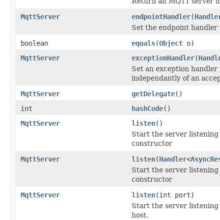
Return an MQTT server i
MqttServer
endpointHandler
(
Handle
Set the endpoint handler 
boolean
equals
(
Object
o)
MqttServer
exceptionHandler
(
Handl
Set an exception handler 
independantly of an acce
MqttServer
getDelegate
()
int
hashCode
()
MqttServer
listen
()
Start the server listenin
constructor
MqttServer
listen
(
Handler
<
AsyncRe
Start the server listenin
constructor
MqttServer
listen
(int port)
Start the server listening
host.