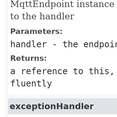
MqttEndpoint instance 
to the handler
Parameters:
handler
- the endpoi
Returns:
a reference to this,
fluently
exceptionHandler