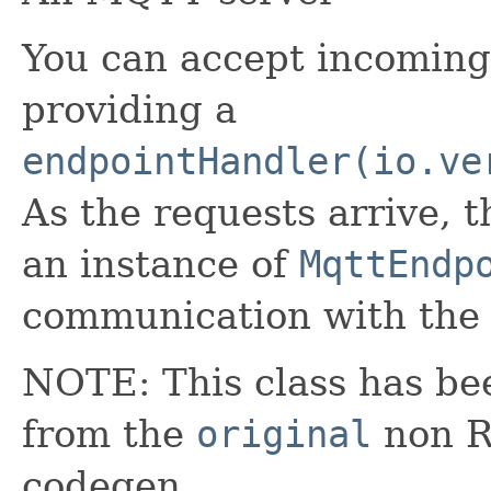
You can accept incomin
providing a
endpointHandler(io.ve
As the requests arrive, t
an instance of
MqttEndp
communication with the
NOTE: This class has be
from the
original
non RX
codegen.