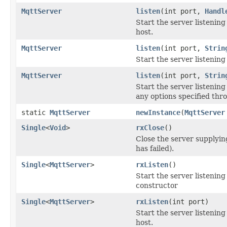
MqttServer
listen
(int port,
Handl
Start the server listening
host.
MqttServer
listen
(int port,
Strin
Start the server listenin
MqttServer
listen
(int port,
Strin
Start the server listening
any options specified thr
static
MqttServer
newInstance
(
MqttServer
Single
<
Void
>
rxClose
()
Close the server supplying
has failed).
Single
<
MqttServer
>
rxListen
()
Start the server listenin
constructor
Single
<
MqttServer
>
rxListen
(int port)
Start the server listening
host.