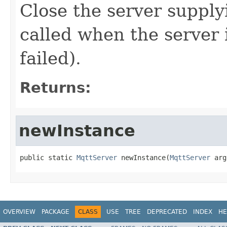
Close the server supply
called when the server i
failed).
Returns:
newInstance
public static 
MqttServer
 newInstance(
MqttServer
 arg
OVERVIEW
PACKAGE
CLASS
USE
TREE
DEPRECATED
INDEX
HE