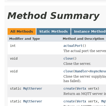
Method Summary
All Methods
Static Methods
Instance Method
Modifier and Type
Method and Description
int
actualPort
()
The actual port the server
void
close
()
Close the server.
void
close
(
Handler
<
AsyncRes
Close the server supplying
has failed).
static
MqttServer
create
(
Vertx
vertx)
Return an MQTT server in
static
MqttServer
create
(
Vertx
vertx,
Mq