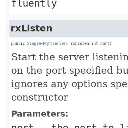
fluently
rxListen
public 
Single
<
MqttServer
> rxListen(int port)
Start the server listen
on the port specified bu
ignores any options spe
constructor
Parameters:
port
- the port to l