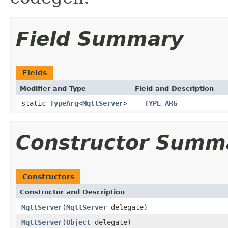
Field Summary
Fields
Modifier and Type
Field and Description
static
TypeArg
<
MqttServer
>
__TYPE_ARG
Constructor Summ
Constructors
Constructor and Description
MqttServer
(
MqttServer
delegate)
MqttServer
(
Object
delegate)