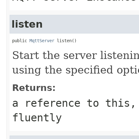
listen
public 
MqttServer
 listen()
Start the server listen
using the specified opt
Returns:
a reference to this,
fluently