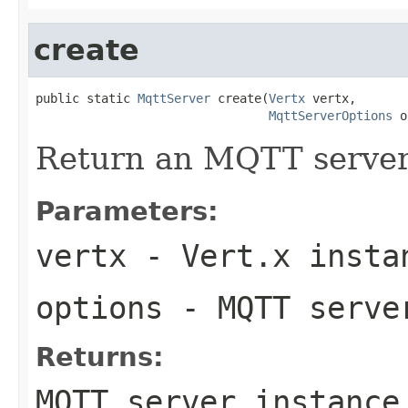
create
public static 
MqttServer
 create(
Vertx
 vertx,

MqttServerOptions
 o
Return an MQTT server
Parameters:
vertx
- Vert.x insta
options
- MQTT serve
Returns:
MQTT server instance