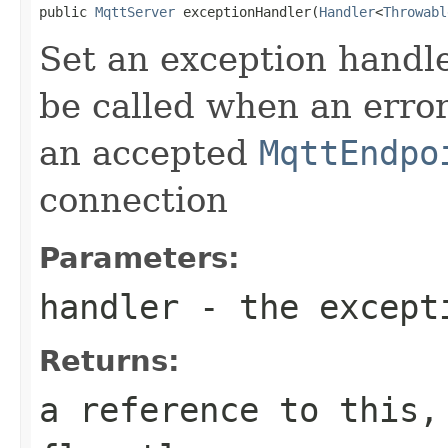
public 
MqttServer
 exceptionHandler(
Handler
<
Throwabl
Set an exception handler
be called when an erro
an accepted
MqttEndpo
connection
Parameters:
handler
- the except
Returns:
a reference to this,