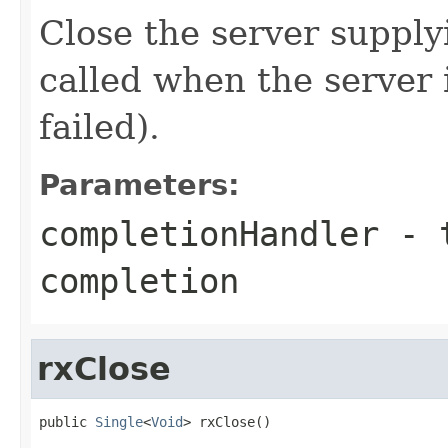
Close the server supply
called when the server i
failed).
Parameters:
completionHandler
- t
completion
rxClose
public 
Single
<
Void
> rxClose()