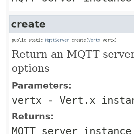
create
public static 
MqttServer
 create(
Vertx
 vertx)
Return an MQTT server 
options
Parameters:
vertx
- Vert.x insta
Returns:
MQTT server instance