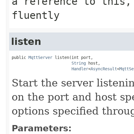
a reference to this,
fluently
listen
public 
MqttServer
 listen(int port,

String
 host,

Handler
<
AsyncResult
<
MqttSe
Start the server listen
on the port and host spe
options specified throu
Parameters: