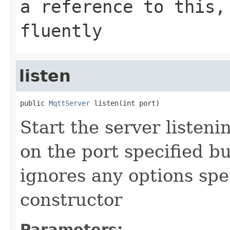
a reference to this,
fluently
listen
public 
MqttServer
 listen(int port)
Start the server listen
on the port specified bu
ignores any options spe
constructor
Parameters: