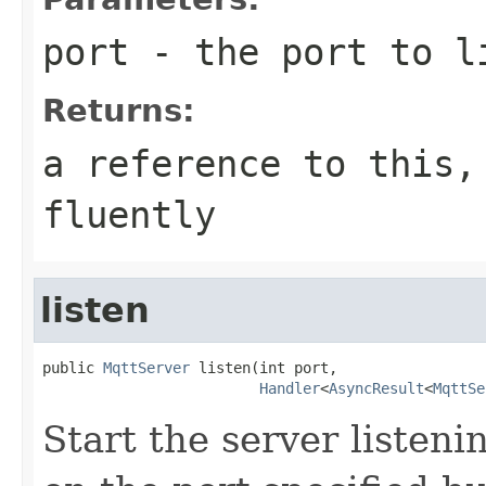
port
- the port to l
Returns:
a reference to this,
fluently
listen
public 
MqttServer
 listen(int port,

Handler
<
AsyncResult
<
MqttSe
Start the server listen