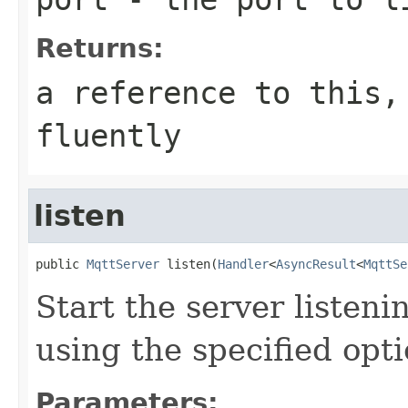
Returns:
a reference to this,
fluently
listen
public 
MqttServer
 listen(
Handler
<
AsyncResult
<
MqttSe
Start the server listen
using the specified opt
Parameters: