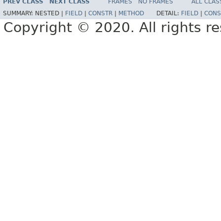
PREV CLASS
NEXT CLASS
FRAMES
NO FRAMES
ALL CLAS
SUMMARY:
NESTED |
FIELD
|
CONSTR
|
METHOD
DETAIL:
FIELD
|
CONS
Copyright © 2020. All rights r