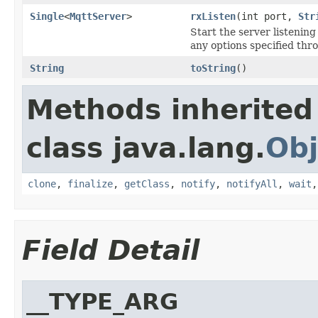
Single
<
MqttServer
>
rxListen
(int port,
Str
Start the server listening
any options specified thr
String
toString
()
Methods inherited
class java.lang.
Obj
clone
,
finalize
,
getClass
,
notify
,
notifyAll
,
wait
Field Detail
__TYPE_ARG