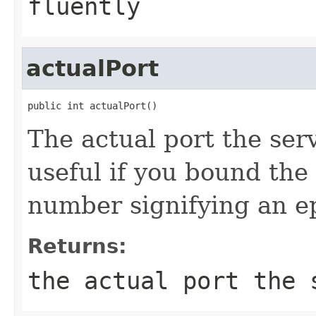
fluently
actualPort
public int actualPort()
The actual port the serv
useful if you bound the 
number signifying an e
Returns:
the actual port the 