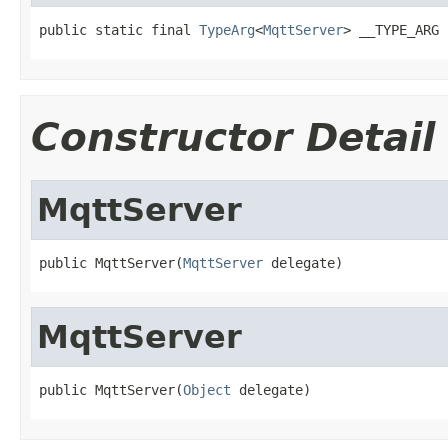
public static final 
TypeArg
<
MqttServer
> __TYPE_ARG
Constructor Detail
MqttServer
public MqttServer(
MqttServer
 delegate)
MqttServer
public MqttServer(
Object
 delegate)