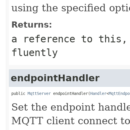
using the specified opt
Returns:
a reference to this,
fluently
endpointHandler
public 
MqttServer
 endpointHandler(
Handler
<
MqttEndpo
Set the endpoint handler
MQTT client connect to