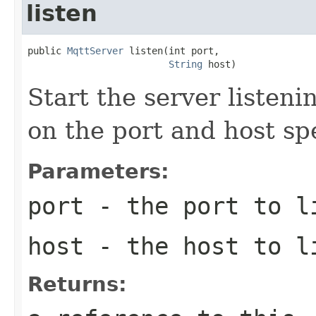
listen
public 
MqttServer
 listen(int port,

String
 host)
Start the server listen
on the port and host sp
Parameters:
port
- the port to l
host
- the host to l
Returns: