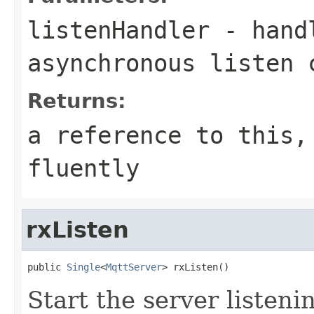
listenHandler
- handl
asynchronous listen 
Returns:
a reference to this,
fluently
rxListen
public 
Single
<
MqttServer
> rxListen()
Start the server listen