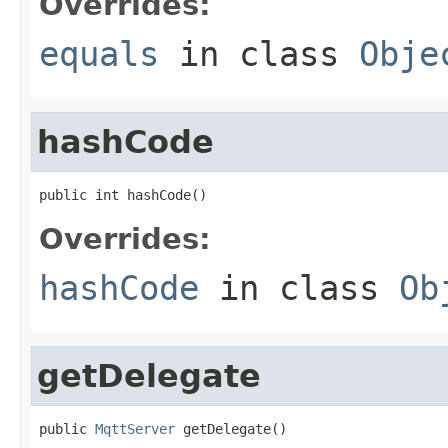
Overrides:
equals
in class
Obje
hashCode
public int hashCode()
Overrides:
hashCode
in class
Ob
getDelegate
public 
MqttServer
 getDelegate()