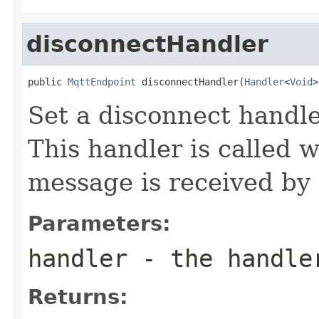
disconnectHandler
public 
MqttEndpoint
 disconnectHandler(
Handler
<
Void
>
Set a disconnect handl
This handler is calle
message is received by
Parameters:
handler
- the handle
Returns: