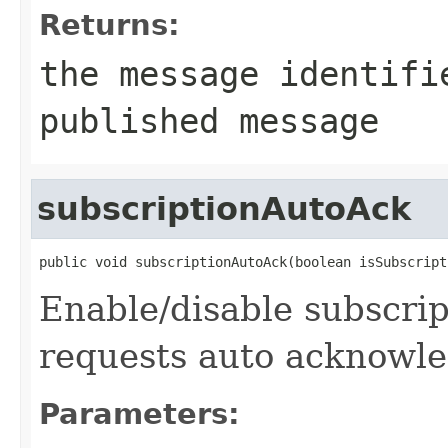
Returns:
the message identifi
published message
subscriptionAutoAck
public void subscriptionAutoAck(boolean isSubscript
Enable/disable subscrip
requests auto acknowl
Parameters: