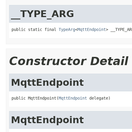
__TYPE_ARG
public static final 
TypeArg
<
MqttEndpoint
> __TYPE_AR
Constructor Detail
MqttEndpoint
public MqttEndpoint(
MqttEndpoint
 delegate)
MqttEndpoint