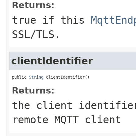
Returns:
true if this
MqttEnd
SSL/TLS.
clientIdentifier
public 
String
 clientIdentifier()
Returns:
the client identifie
remote MQTT client