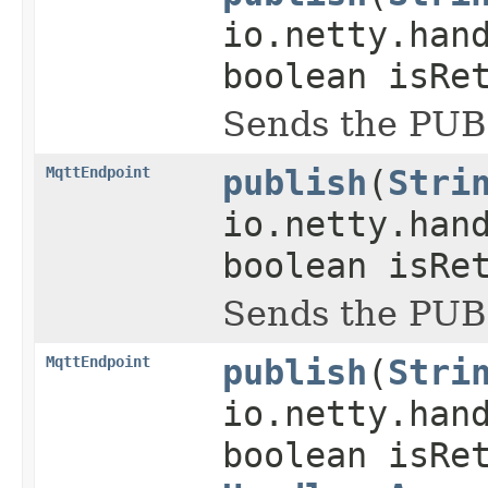
io.netty.han
boolean isRe
Sends the PUB
MqttEndpoint
publish
(
Stri
io.netty.han
boolean isRe
Sends the PUB
MqttEndpoint
publish
(
Stri
io.netty.han
boolean isRe