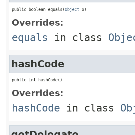
public boolean equals(
Object
 o)
Overrides:
equals
in class
Obje
hashCode
public int hashCode()
Overrides:
hashCode
in class
Ob
getDelegate