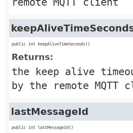
remote MQTT client
keepAliveTimeSecond
public int keepAliveTimeSeconds()
Returns:
the keep alive timeo
by the remote MQTT c
lastMessageId
public int lastMessageId()