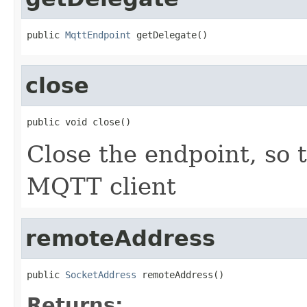
public 
MqttEndpoint
 getDelegate()
close
public void close()
Close the endpoint, so 
MQTT client
remoteAddress
public 
SocketAddress
 remoteAddress()
Returns: