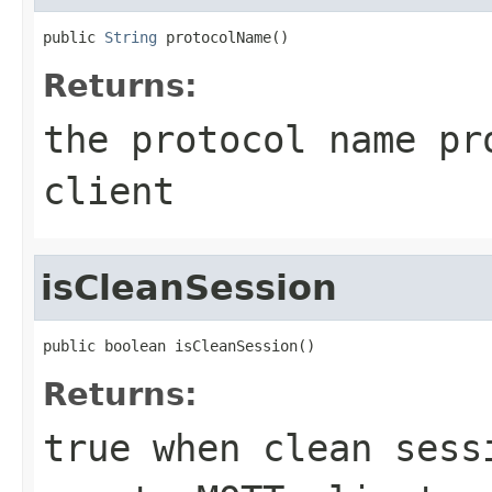
public 
String
 protocolName()
Returns:
the protocol name pr
client
isCleanSession
public boolean isCleanSession()
Returns:
true when clean sess