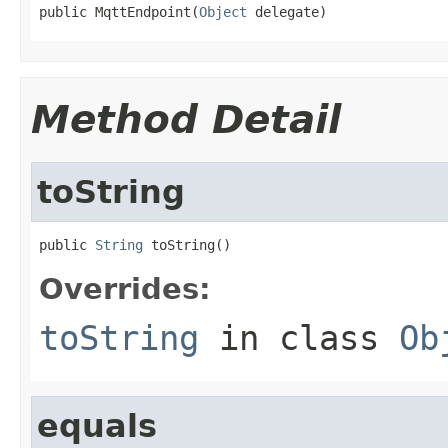
public MqttEndpoint(
Object
 delegate)
Method Detail
toString
public 
String
 toString()
Overrides:
toString
in class
Ob
equals