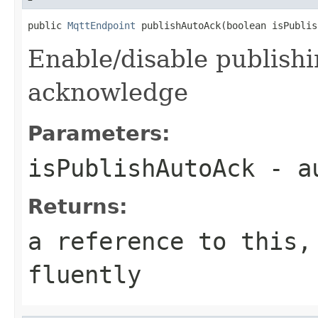
public 
MqttEndpoint
 publishAutoAck(boolean isPublis
Enable/disable publishi
acknowledge
Parameters:
isPublishAutoAck
- au
Returns:
a reference to this,
fluently