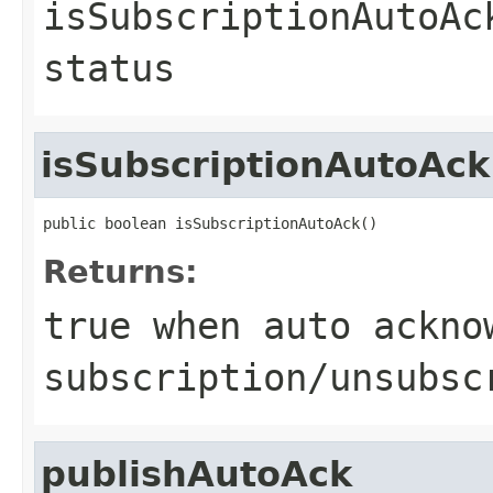
isSubscriptionAutoAc
status
isSubscriptionAutoAck
public boolean isSubscriptionAutoAck()
Returns:
true when auto ackno
subscription/unsubsc
publishAutoAck