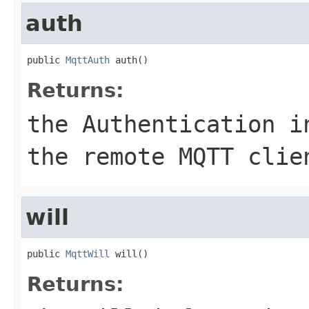
auth
public 
MqttAuth
 auth()
Returns:
the Authentication i
the remote MQTT clie
will
public 
MqttWill
 will()
Returns: