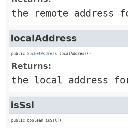
the remote address f
localAddress
public 
SocketAddress
 localAddress()
Returns:
the local address fo
isSsl
public boolean isSsl()