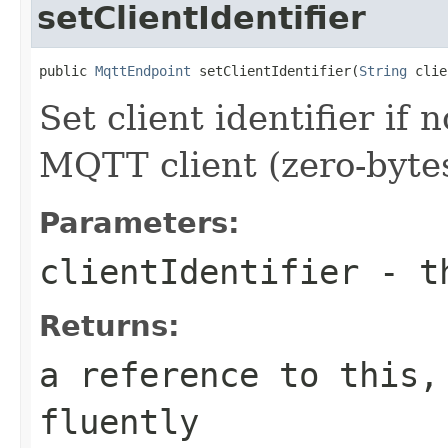
setClientIdentifier
public 
MqttEndpoint
 setClientIdentifier(
String
 clie
Set client identifier if
MQTT client (zero-byte
Parameters:
clientIdentifier
- th
Returns:
a reference to this,
fluently