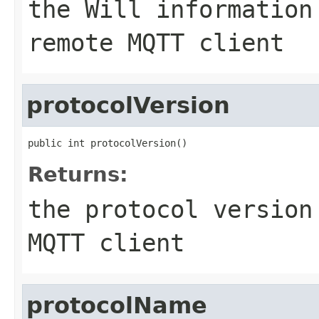
the Will information
remote MQTT client
protocolVersion
public int protocolVersion()
Returns:
the protocol version
MQTT client
protocolName