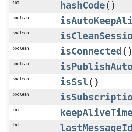
int
hashCode
()
boolean
isAutoKeepAl
boolean
isCleanSessi
boolean
isConnected
(
boolean
isPublishAut
boolean
isSsl
()
boolean
isSubscripti
int
keepAliveTim
int
lastMessageI