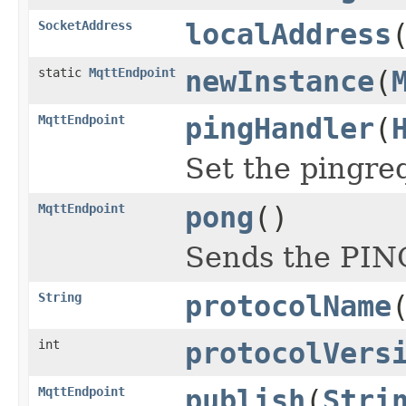
SocketAddress
localAddress
static
MqttEndpoint
newInstance
(
MqttEndpoint
pingHandler
(
Set the pingre
MqttEndpoint
pong
()
Sends the PIN
String
protocolName
int
protocolVers
MqttEndpoint
publish
(
Stri