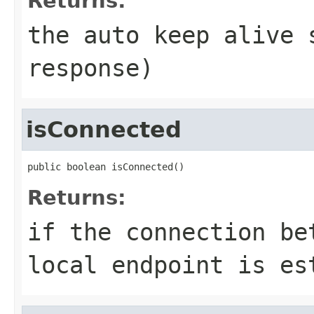
Returns:
the auto keep alive 
response)
isConnected
public boolean isConnected()
Returns:
if the connection be
local endpoint is es