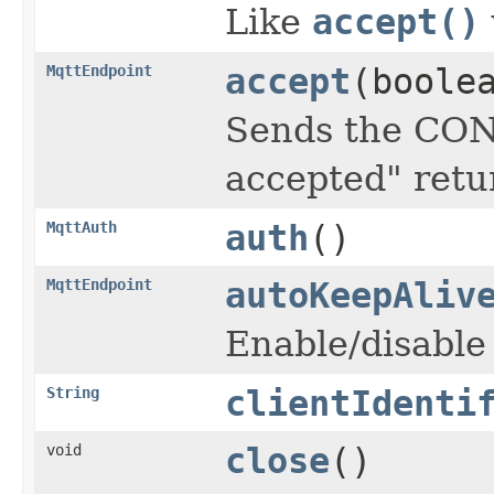
Like
accept()
MqttEndpoint
accept
(boole
Sends the CON
accepted" retu
MqttAuth
auth
()
MqttEndpoint
autoKeepAliv
Enable/disable
String
clientIdenti
void
close
()