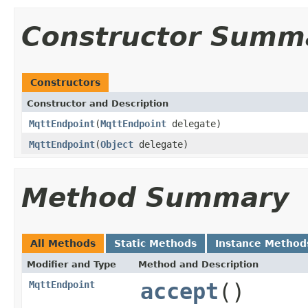
Constructor Summ
Constructors
Constructor and Description
MqttEndpoint
(
MqttEndpoint
delegate)
MqttEndpoint
(
Object
delegate)
Method Summary
All Methods
Static Methods
Instance Method
Modifier and Type
Method and Description
MqttEndpoint
accept
()