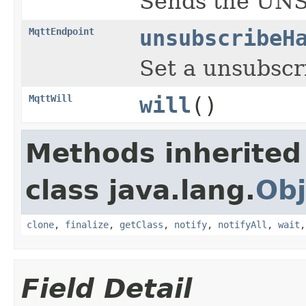
Sends the UNS
MqttEndpoint
unsubscribeH
Set a unsubscr
MqttWill
will
()
Methods inherited
class java.lang.
Obj
clone
,
finalize
,
getClass
,
notify
,
notifyAll
,
wait
Field Detail