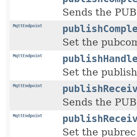
Sends the PUB
MqttEndpoint
publishCompl
Set the pubco
MqttEndpoint
publishHandl
Set the publis
MqttEndpoint
publishRecei
Sends the PUB
MqttEndpoint
publishRecei
Set the pubrec