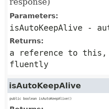
response)
Parameters:
isAutoKeepAlive
- aut
Returns:
a reference to this,
fluently
isAutoKeepAlive
public boolean isAutoKeepAlive()