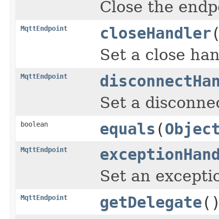
Close the endp
MqttEndpoint
closeHandler
Set a close han
MqttEndpoint
disconnectHa
Set a disconne
boolean
equals
(
Objec
MqttEndpoint
exceptionHan
Set an excepti
MqttEndpoint
getDelegate
(