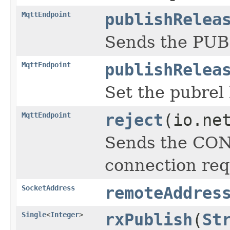
MqttEndpoint
publishRelea
Sends the PUB
MqttEndpoint
publishRelea
Set the pubrel
MqttEndpoint
reject
(io.ne
Sends the CON
connection req
SocketAddress
remoteAddres
Single
<
Integer
>
rxPublish
(
St