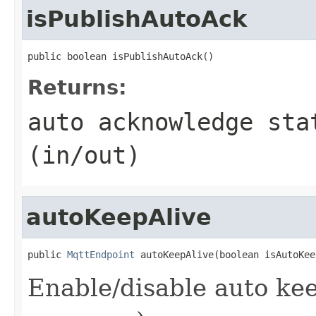
isPublishAutoAck
public boolean isPublishAutoAck()
Returns:
auto acknowledge sta
(in/out)
autoKeepAlive
public 
MqttEndpoint
 autoKeepAlive(boolean isAutoKee
Enable/disable auto kee