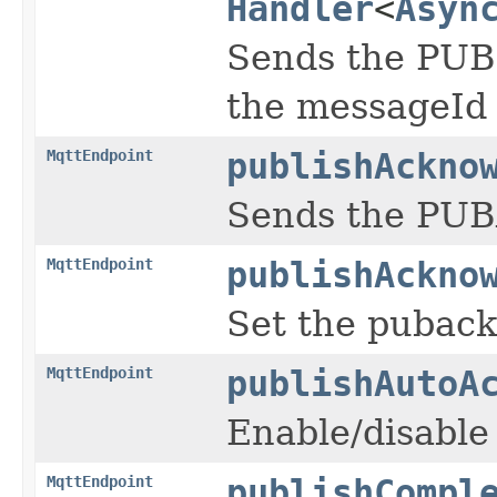
Handler
<
Asyn
Sends the PUBL
the messageId
MqttEndpoint
publishAckno
Sends the PUB
MqttEndpoint
publishAckno
Set the pubac
MqttEndpoint
publishAutoA
Enable/disable
MqttEndpoint
publishCompl