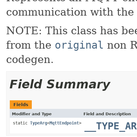
communication with the
NOTE: This class has be
from the
original
non RX
codegen.
Field Summary
Fields
Modifier and Type
Field and Description
static
TypeArg
<
MqttEndpoint
>
__TYPE_AR