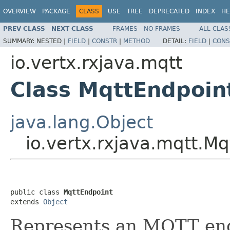
OVERVIEW
PACKAGE
CLASS
USE
TREE
DEPRECATED
INDEX
HE
PREV CLASS
NEXT CLASS
FRAMES
NO FRAMES
ALL CLAS
SUMMARY:
NESTED |
FIELD
|
CONSTR
|
METHOD
DETAIL:
FIELD
|
CONS
io.vertx.rxjava.mqtt
Class MqttEndpoin
java.lang.Object
io.vertx.rxjava.mqtt.M
public class 
MqttEndpoint
extends 
Object
Represents an MQTT endp