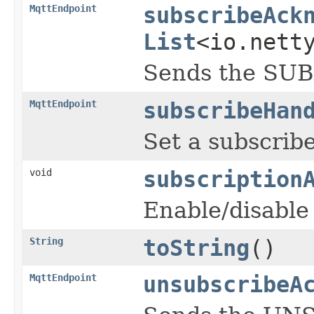
MqttEndpoint
subscribeAck
List
<io.nett
Sends the SUB
MqttEndpoint
subscribeHan
Set a subscrib
void
subscription
Enable/disable
String
toString
()
MqttEndpoint
unsubscribeA