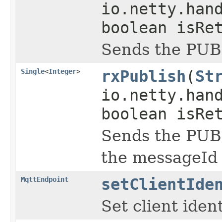
io.netty.han
boolean isRe
Sends the PUB
Single
<
Integer
>
rxPublish
(
St
io.netty.han
boolean isRe
Sends the PUBL
the messageId
MqttEndpoint
setClientIde
Set client iden