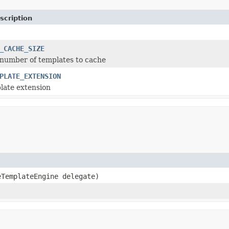
scription
_CACHE_SIZE
number of templates to cache
PLATE_EXTENSION
late extension
eTemplateEngine delegate)