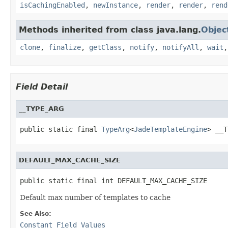
isCachingEnabled
,
newInstance
,
render
,
render
,
rend
Methods inherited from class java.lang.
Objec
clone
,
finalize
,
getClass
,
notify
,
notifyAll
,
wait
Field Detail
__TYPE_ARG
public static final 
TypeArg
<
JadeTemplateEngine
> __T
DEFAULT_MAX_CACHE_SIZE
public static final int DEFAULT_MAX_CACHE_SIZE
Default max number of templates to cache
See Also:
Constant Field Values