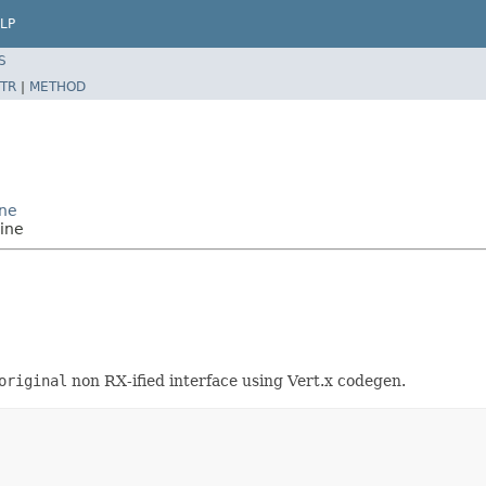
LP
S
TR
|
METHOD
ine
ine
original
non RX-ified interface using Vert.x codegen.