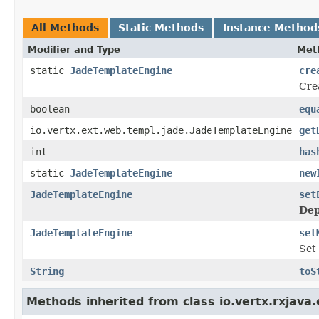
All Methods
Static Methods
Instance Method
Modifier and Type
Met
static
JadeTemplateEngine
cre
Cre
boolean
equ
io.vertx.ext.web.templ.jade.JadeTemplateEngine
get
int
has
static
JadeTemplateEngine
new
JadeTemplateEngine
set
Dep
JadeTemplateEngine
set
Set
String
toS
Methods inherited from class io.vertx.rxjav