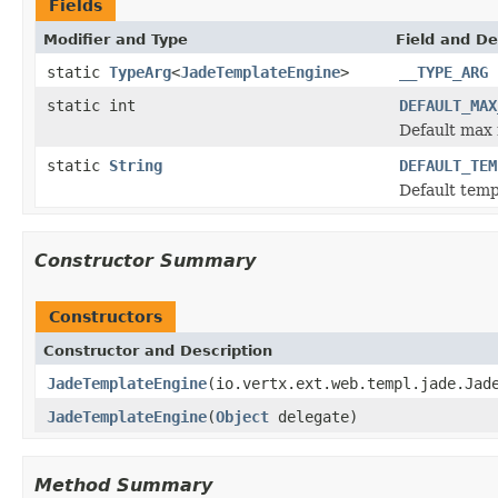
Fields
Modifier and Type
Field and De
static
TypeArg
<
JadeTemplateEngine
>
__TYPE_ARG
static int
DEFAULT_MAX
Default max 
static
String
DEFAULT_TEM
Default temp
Constructor Summary
Constructors
Constructor and Description
JadeTemplateEngine
(io.vertx.ext.web.templ.jade.Jad
JadeTemplateEngine
(
Object
delegate)
Method Summary