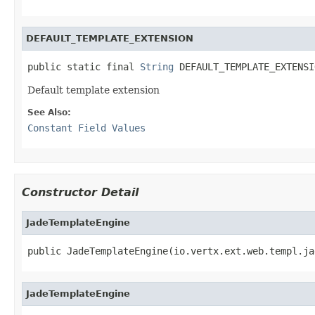
DEFAULT_TEMPLATE_EXTENSION
public static final 
String
 DEFAULT_TEMPLATE_EXTENSI
Default template extension
See Also:
Constant Field Values
Constructor Detail
JadeTemplateEngine
public JadeTemplateEngine(io.vertx.ext.web.templ.ja
JadeTemplateEngine