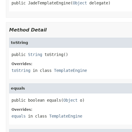
public JadeTemplateEngine(
Object
 delegate)
Method Detail
toString
public 
String
 toString()
Overrides:
toString
in class
TemplateEngine
equals
public boolean equals(
Object
 o)
Overrides:
equals
in class
TemplateEngine