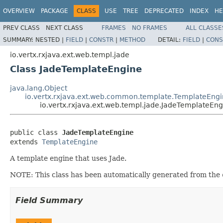
OVERVIEW
PACKAGE
CLASS
USE
TREE
DEPRECATED
INDEX
HE
PREV CLASS
NEXT CLASS
FRAMES
NO FRAMES
ALL CLASSE
SUMMARY:
NESTED |
FIELD
|
CONSTR
|
METHOD
DETAIL:
FIELD
|
CONS
io.vertx.rxjava.ext.web.templ.jade
Class JadeTemplateEngine
java.lang.Object
io.vertx.rxjava.ext.web.common.template.TemplateEng
io.vertx.rxjava.ext.web.templ.jade.JadeTemplateEng
public class 
JadeTemplateEngine
extends 
TemplateEngine
A template engine that uses Jade.
NOTE: This class has been automatically generated from the
Field Summary