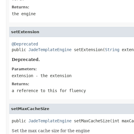
Returns:
the engine
setExtension
@Deprecated

public 
JadeTemplateEngine
 setExtension(
String
 exten
Deprecated.
Parameters:
extension
- the extension
Returns:
a reference to this for fluency
setMaxCacheSize
public 
JadeTemplateEngine
 setMaxCacheSize(int maxCa
Set the max cache size for the engine