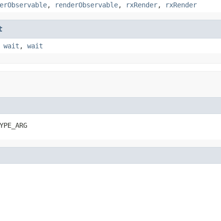
erObservable
,
renderObservable
,
rxRender
,
rxRender
t
,
wait
,
wait
YPE_ARG