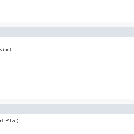
sion)
cheSize)