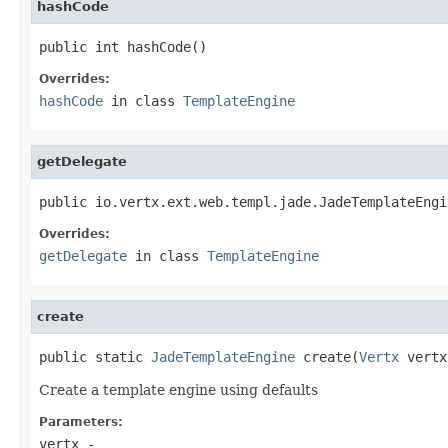
hashCode
public int hashCode()
Overrides:
hashCode
in class
TemplateEngine
getDelegate
public io.vertx.ext.web.templ.jade.JadeTemplateEngi
Overrides:
getDelegate
in class
TemplateEngine
create
public static 
JadeTemplateEngine
 create(
Vertx
 vertx
Create a template engine using defaults
Parameters:
vertx
-