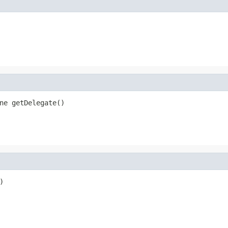
ne getDelegate()
)