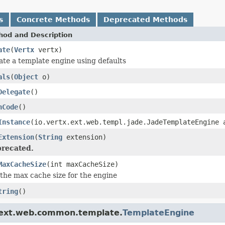
s
Concrete Methods
Deprecated Methods
hod and Description
ate
(
Vertx
vertx)
ate a template engine using defaults
als
(
Object
o)
Delegate
()
hCode
()
Instance
(io.vertx.ext.web.templ.jade.JadeTemplateEngine 
Extension
(
String
extension)
recated.
MaxCacheSize
(int maxCacheSize)
 the max cache size for the engine
tring
()
a.ext.web.common.template.
TemplateEngine