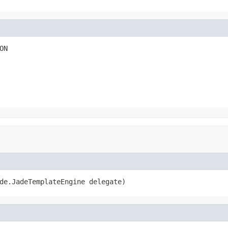
ON
de.JadeTemplateEngine delegate)