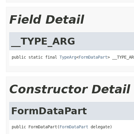
Field Detail
__TYPE_ARG
public static final 
TypeArg
<
FormDataPart
> __TYPE_AR
Constructor Detail
FormDataPart
public FormDataPart(
FormDataPart
 delegate)