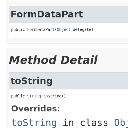
FormDataPart
public FormDataPart(
Object
 delegate)
Method Detail
toString
public 
String
 toString()
Overrides:
toString
in class
Ob