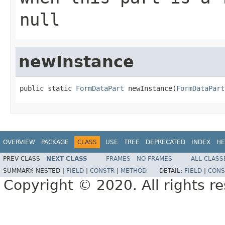
null
newInstance
public static 
FormDataPart
 newInstance(
FormDataPart
OVERVIEW
PACKAGE
CLASS
USE
TREE
DEPRECATED
INDEX
HE
PREV CLASS
NEXT CLASS
FRAMES
NO FRAMES
ALL CLASS
SUMMARY:
NESTED |
FIELD
|
CONSTR
|
METHOD
DETAIL:
FIELD
|
CONS
Copyright © 2020. All rights r