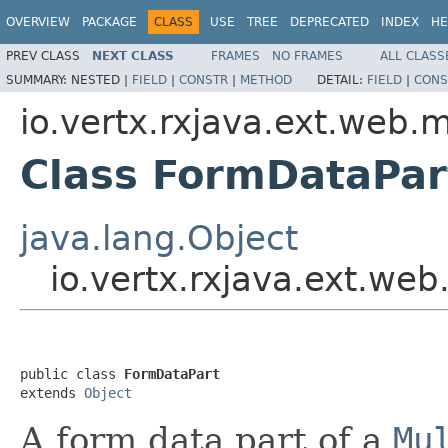
OVERVIEW
PACKAGE
CLASS
USE
TREE
DEPRECATED
INDEX
HE
PREV CLASS
NEXT CLASS
FRAMES
NO FRAMES
ALL CLASS
SUMMARY:
NESTED |
FIELD
|
CONSTR
|
METHOD
DETAIL:
FIELD
|
CONS
io.vertx.rxjava.ext.web.m
Class FormDataPar
java.lang.Object
io.vertx.rxjava.ext.we
public class 
FormDataPart
extends 
Object
A form data part of a
Mu