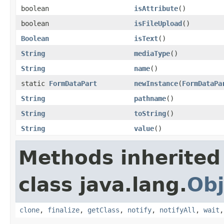
boolean
isAttribute
()
boolean
isFileUpload
()
Boolean
isText
()
String
mediaType
()
String
name
()
static
FormDataPart
newInstance
(
FormDataPa
String
pathname
()
String
toString
()
String
value
()
Methods inherited
class java.lang.
Obj
clone
,
finalize
,
getClass
,
notify
,
notifyAll
,
wait