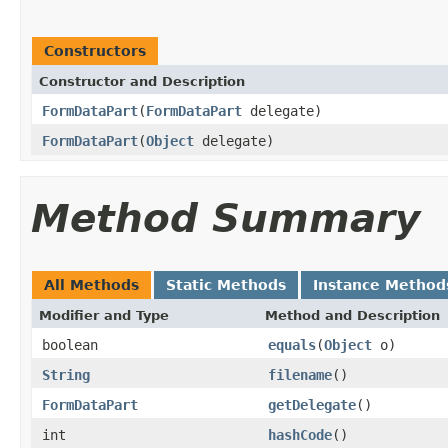
Constructors
Constructor and Description
FormDataPart
(
FormDataPart
delegate)
FormDataPart
(
Object
delegate)
Method Summary
All Methods
Static Methods
Instance Method
Modifier and Type
Method and Description
boolean
equals
(
Object
o)
String
filename
()
FormDataPart
getDelegate
()
int
hashCode
()