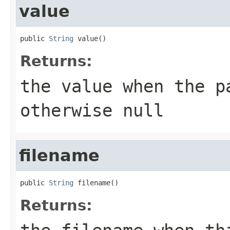
value
public 
String
 value()
Returns:
the value when the p
otherwise
null
filename
public 
String
 filename()
Returns: