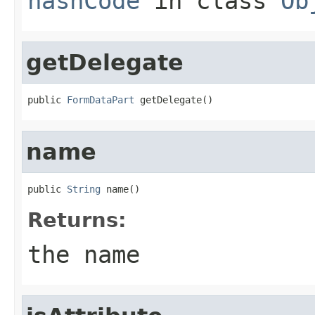
hashCode
in class
Ob
getDelegate
public 
FormDataPart
 getDelegate()
name
public 
String
 name()
Returns:
the name