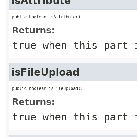
isAttribute
public boolean isAttribute()
Returns:
true
when this part 
isFileUpload
public boolean isFileUpload()
Returns:
true
when this part 