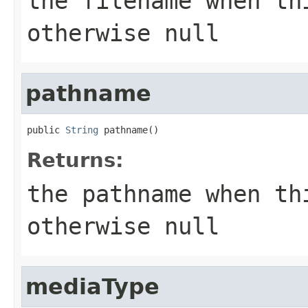
the filename when th
otherwise
null
pathname
public 
String
 pathname()
Returns:
the pathname when th
otherwise
null
mediaType