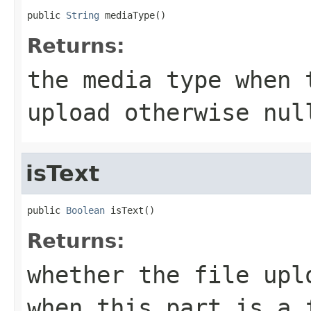
public 
String
 mediaType()
Returns:
the media type when 
upload otherwise
nul
isText
public 
Boolean
 isText()
Returns:
whether the file upl
when this part is a 