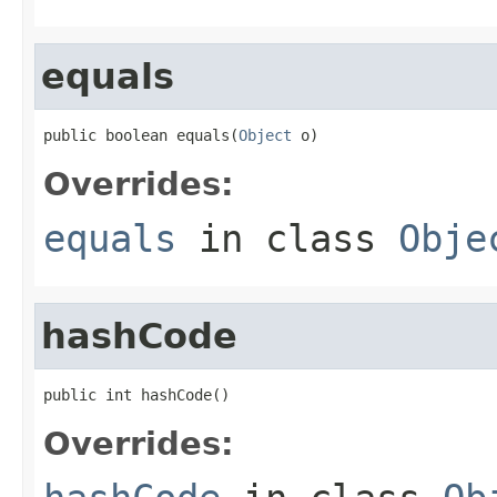
equals
public boolean equals(
Object
 o)
Overrides:
equals
in class
Obje
hashCode
public int hashCode()
Overrides: