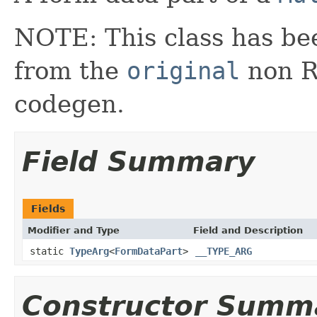
NOTE: This class has be
from the
original
non RX
codegen.
Field Summary
Fields
Modifier and Type
Field and Description
static
TypeArg
<
FormDataPart
>
__TYPE_ARG
Constructor Summ