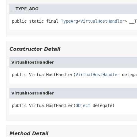
__TYPE_ARG
public static final 
TypeArg
<
VirtualHostHandler
> __T
Constructor Detail
VirtualHostHandler
public VirtualHostHandler(
VirtualHostHandler
 delega
VirtualHostHandler
public VirtualHostHandler(
Object
 delegate)
Method Detail