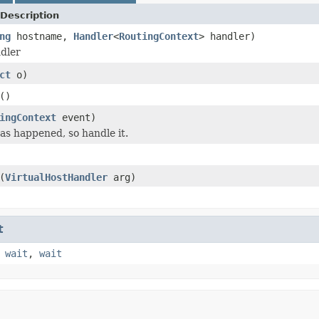
Description
ng
hostname,
Handler
<
RoutingContext
> handler)
dler
ct
o)
()
ingContext
event)
s happened, so handle it.
(
VirtualHostHandler
arg)
t
,
wait
,
wait