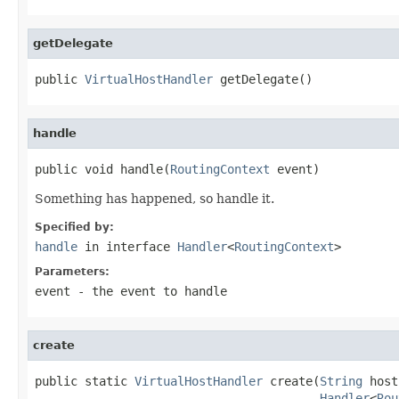
getDelegate
public 
VirtualHostHandler
 getDelegate()
handle
public void handle(
RoutingContext
 event)
Something has happened, so handle it.
Specified by:
handle
in interface
Handler
<
RoutingContext
>
Parameters:
event
- the event to handle
create
public static 
VirtualHostHandler
 create(
String
 host
Handler
<
Rou