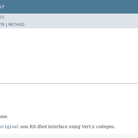
LP
ES
TR
|
METHOD
ame.
original
non RX-ified interface using Vert.x codegen.