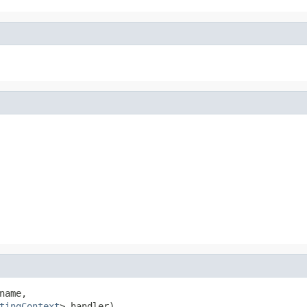
name,

tingContext
> handler)