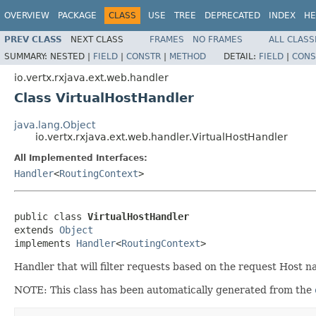
OVERVIEW
PACKAGE
CLASS
USE
TREE
DEPRECATED
INDEX
HE
PREV CLASS
NEXT CLASS
FRAMES
NO FRAMES
ALL CLASS
SUMMARY:
NESTED |
FIELD
|
CONSTR
|
METHOD
DETAIL:
FIELD
|
CONS
io.vertx.rxjava.ext.web.handler
Class VirtualHostHandler
java.lang.Object
io.vertx.rxjava.ext.web.handler.VirtualHostHandler
All Implemented Interfaces:
Handler
<
RoutingContext
>
public class 
VirtualHostHandler
extends 
Object
implements 
Handler
<
RoutingContext
>
Handler that will filter requests based on the request Host n
NOTE: This class has been automatically generated from the