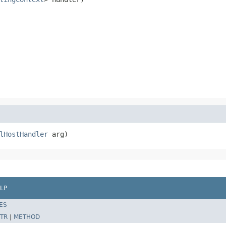
lHostHandler
 arg)
LP
ES
TR
|
METHOD