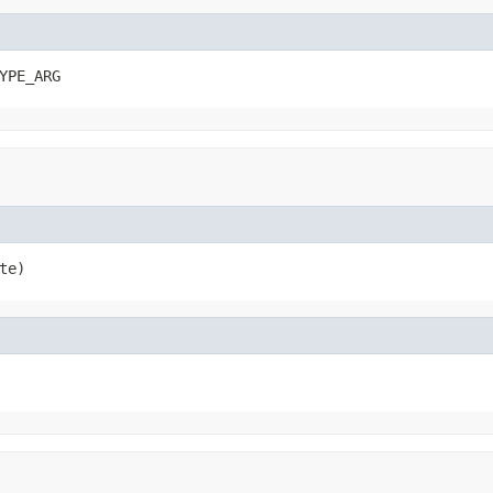
YPE_ARG
te)