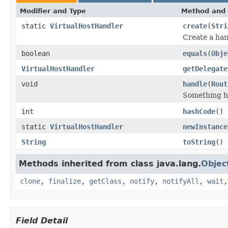
Modifier and Type
Method and 
static
VirtualHostHandler
create
(
Stri
Create a han
boolean
equals
(
Obje
VirtualHostHandler
getDelegate
void
handle
(
Rout
Something ha
int
hashCode
()
static
VirtualHostHandler
newInstance
String
toString
()
Methods inherited from class java.lang.
Objec
clone
,
finalize
,
getClass
,
notify
,
notifyAll
,
wait
Field Detail