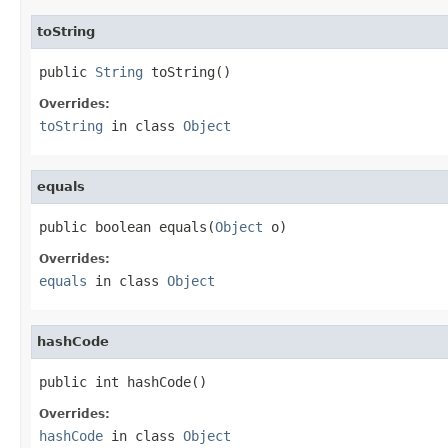
toString
public 
String
 toString()
Overrides:
toString
in class
Object
equals
public boolean equals(
Object
 o)
Overrides:
equals
in class
Object
hashCode
public int hashCode()
Overrides:
hashCode
in class
Object