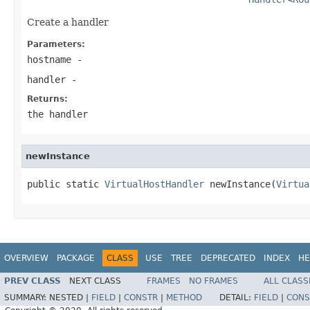
Create a handler
Parameters:
hostname
-
handler
-
Returns:
the handler
newInstance
public static 
VirtualHostHandler
 newInstance(
Virtua
OVERVIEW
PACKAGE
CLASS
USE
TREE
DEPRECATED
INDEX
HE
PREV CLASS
NEXT CLASS
FRAMES
NO FRAMES
ALL CLASS
SUMMARY:
NESTED |
FIELD
|
CONSTR
|
METHOD
DETAIL:
FIELD
|
CONS