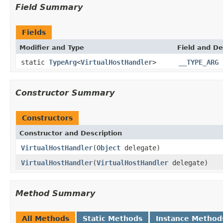
Field Summary
Fields
Modifier and Type
Field and De
static
TypeArg
<
VirtualHostHandler
>
__TYPE_ARG
Constructor Summary
Constructors
Constructor and Description
VirtualHostHandler
(
Object
delegate)
VirtualHostHandler
(
VirtualHostHandler
delegate)
Method Summary
All Methods
Static Methods
Instance Method