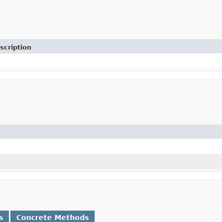
scription
s
Concrete Methods