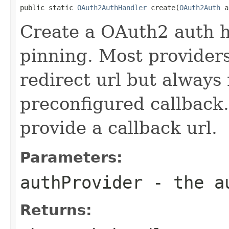
public static 
OAuth2AuthHandler
 create(
OAuth2Auth
 a
Create a OAuth2 auth h
pinning. Most providers 
redirect url but always 
preconfigured callback.
provide a callback url.
Parameters:
authProvider
- the au
Returns: