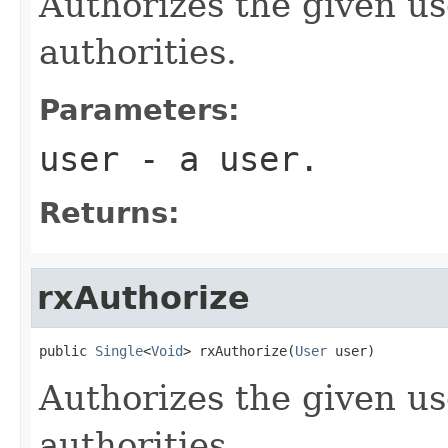
Authorizes the given us
authorities.
Parameters:
user
- a user.
Returns:
rxAuthorize
public 
Single
<
Void
> rxAuthorize(
User
 user)
Authorizes the given us
authorities.