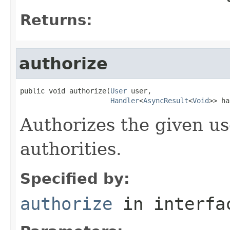
Returns:
authorize
public void authorize(
User
 user,

Handler
<
AsyncResult
<
Void
>> ha
Authorizes the given us
authorities.
Specified by:
authorize
in interf