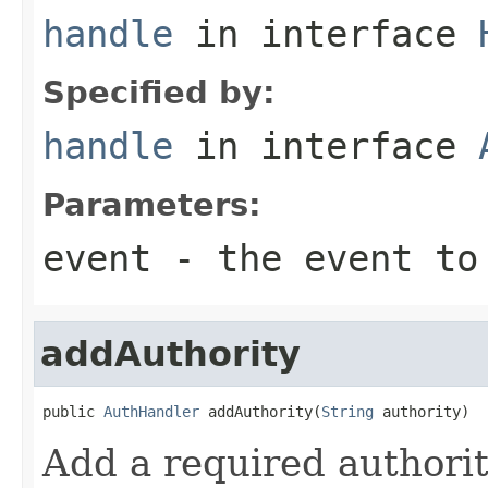
handle
in interface
Specified by:
handle
in interface
Parameters:
event
- the event to
addAuthority
public 
AuthHandler
 addAuthority(
String
 authority)
Add a required authorit