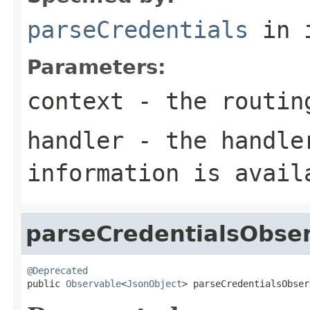
parseCredentials
in 
Parameters:
context
- the routin
handler
- the handler
information is avail
parseCredentialsObse
@Deprecated

public 
Observable
<
JsonObject
> parseCredentialsObser