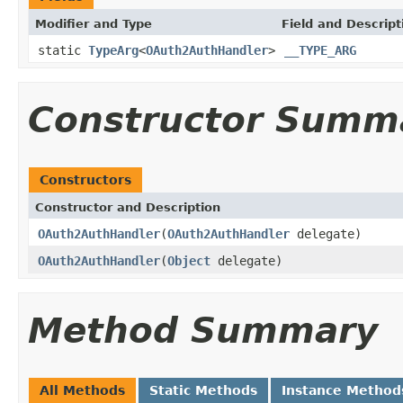
Modifier and Type
Field and Descript
static
TypeArg
<
OAuth2AuthHandler
>
__TYPE_ARG
Constructor Summ
Constructors
Constructor and Description
OAuth2AuthHandler
(
OAuth2AuthHandler
delegate)
OAuth2AuthHandler
(
Object
delegate)
Method Summary
All Methods
Static Methods
Instance Method