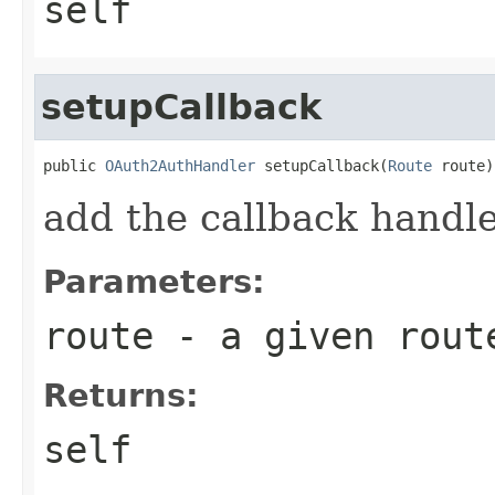
self
setupCallback
public 
OAuth2AuthHandler
 setupCallback(
Route
 route)
add the callback handle
Parameters:
route
- a given rout
Returns:
self