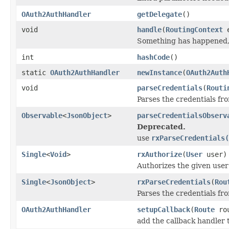
OAuth2AuthHandler
getDelegate
()
void
handle
(
RoutingContext
e
Something has happened, 
int
hashCode
()
static
OAuth2AuthHandler
newInstance
(
OAuth2Auth
void
parseCredentials
(
Routi
Parses the credentials fr
Observable
<
JsonObject
>
parseCredentialsObserv
Deprecated.
use
rxParseCredentials(
Single
<
Void
>
rxAuthorize
(
User
user)
Authorizes the given user 
Single
<
JsonObject
>
rxParseCredentials
(
Rou
Parses the credentials fr
OAuth2AuthHandler
setupCallback
(
Route
rou
add the callback handler t