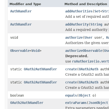
Modifier and Type
Method and Description
AuthHandler
addAuthorities
(
Set
<
Str
Add a set of required auth
AuthHandler
addAuthority
(
String
aut
Add a required authority 
void
authorize
(
User
user,
H
Authorizes the given user 
Observable
<
Void
>
authorizeObservable
(
Us
Deprecated.
use
rxAuthorize(io.vert
static
OAuth2AuthHandler
create
(
OAuth2Auth
authP
Create a OAuth2 auth han
static
OAuth2AuthHandler
create
(
OAuth2Auth
auth
Create a OAuth2 auth han
boolean
equals
(
Object
o)
OAuth2AuthHandler
extraParams
(
JsonObject
Extra parameters needed 