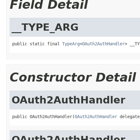
Field Detail
__TYPE_ARG
public static final 
TypeArg
<
OAuth2AuthHandler
> __TY
Constructor Detail
OAuth2AuthHandler
public OAuth2AuthHandler(
OAuth2AuthHandler
 delegate
OAuth2AuthHandler