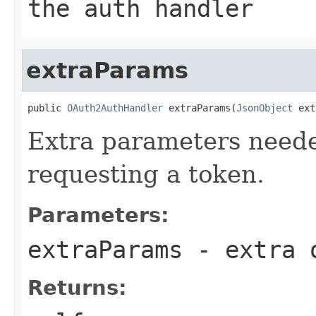
the auth handler
extraParams
public 
OAuth2AuthHandler
 extraParams(
JsonObject
 ext
Extra parameters neede
requesting a token.
Parameters:
extraParams
- extra o
Returns: