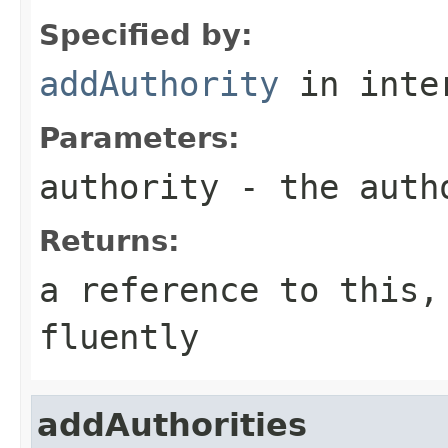
Specified by:
addAuthority
in inte
Parameters:
authority
- the auth
Returns:
a reference to this,
fluently
addAuthorities