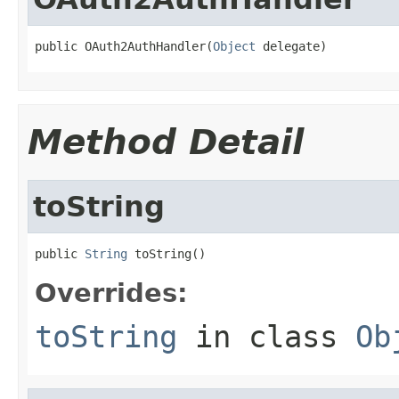
public OAuth2AuthHandler(
Object
 delegate)
Method Detail
toString
public 
String
 toString()
Overrides:
toString
in class
Ob