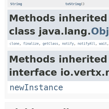
String
toString
()
Methods inherited
class java.lang.
Obj
clone
,
finalize
,
getClass
,
notify
,
notifyAll
,
wait
Methods inherited
interface io.vertx
newInstance