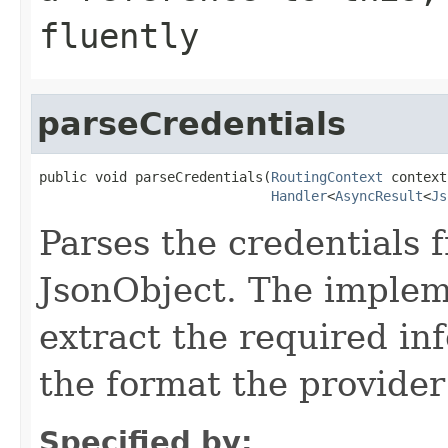
fluently
parseCredentials
public void parseCredentials(
RoutingContext
 context,
Handler
<
AsyncResult
<
Js
Parses the credentials 
JsonObject. The implem
extract the required inf
the format the provider
Specified by: