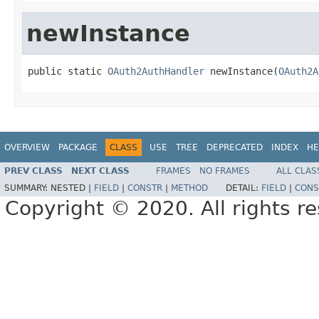
newInstance
public static 
OAuth2AuthHandler
 newInstance(
OAuth2A
OVERVIEW
PACKAGE
CLASS
USE
TREE
DEPRECATED
INDEX
HE
PREV CLASS
NEXT CLASS
FRAMES
NO FRAMES
ALL CLAS
SUMMARY:
NESTED |
FIELD
|
CONSTR
|
METHOD
DETAIL:
FIELD
|
CONS
Copyright © 2020. All rights r