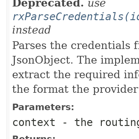
Deprecated.
use
rxParseCredentials(i
instead
Parses the credentials 
JsonObject. The implem
extract the required inf
the format the provider
Parameters:
context
- the routin
Returns: