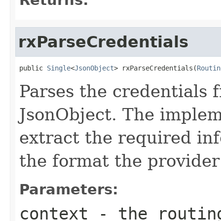
rxParseCredentials
public 
Single
<
JsonObject
> rxParseCredentials(
Routin
Parses the credentials 
JsonObject. The implem
extract the required inf
the format the provider
Parameters:
context
- the routin