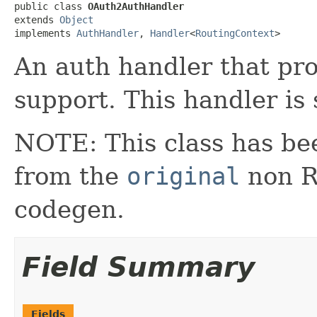
public class 
OAuth2AuthHandler
extends 
Object
implements 
AuthHandler
, 
Handler
<
RoutingContext
>
An auth handler that pr
support. This handler is
NOTE: This class has be
from the
original
non RX
codegen.
Field Summary
Fields