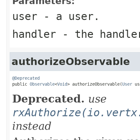
Parameters:
user
- a user.
handler
- the handler
authorizeObservable
@Deprecated

public 
Observable
<
Void
> authorizeObservable(
User
 us
Deprecated.
use
rxAuthorize(io.vertx
instead