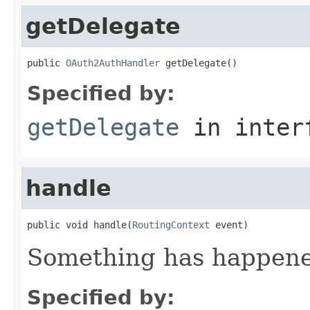
getDelegate
public 
OAuth2AuthHandler
 getDelegate()
Specified by:
getDelegate
in inter
handle
public void handle(
RoutingContext
 event)
Something has happened
Specified by: