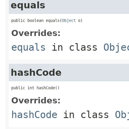
equals
public boolean equals(
Object
 o)
Overrides:
equals
in class
Obje
hashCode
public int hashCode()
Overrides:
hashCode
in class
Ob