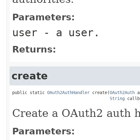
Parameters:
user
- a user.
Returns:
create
public static 
OAuth2AuthHandler
 create(
OAuth2Auth
 a
String
 callb
Create a OAuth2 auth h
Parameters: