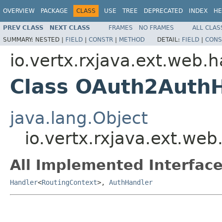
OVERVIEW
PACKAGE
CLASS
USE
TREE
DEPRECATED
INDEX
HE
PREV CLASS
NEXT CLASS
FRAMES
NO FRAMES
ALL CLAS
SUMMARY:
NESTED |
FIELD
|
CONSTR
|
METHOD
DETAIL:
FIELD
|
CONS
io.vertx.rxjava.ext.web.
Class OAuth2Auth
java.lang.Object
io.vertx.rxjava.ext.we
All Implemented Interface
Handler
<
RoutingContext
>,
AuthHandler