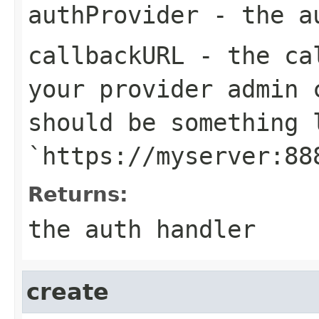
authProvider
- the au
callbackURL
- the cal
your provider admin 
should be something 
`https://myserver:88
Returns:
the auth handler
create