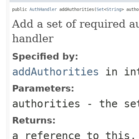
public 
AuthHandler
 addAuthorities(
Set
<
String
> autho
Add a set of required au
handler
Specified by:
addAuthorities
in in
Parameters:
authorities
- the set
Returns:
a reference to this,