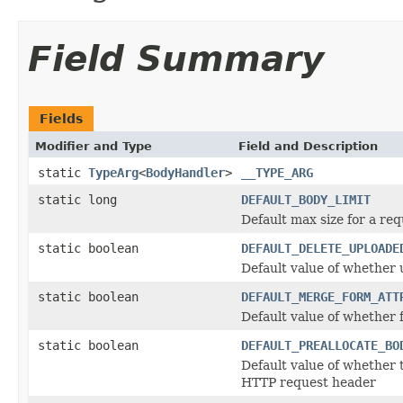
Field Summary
Fields
Modifier and Type
Field and Description
static
TypeArg
<
BodyHandler
>
__TYPE_ARG
static long
DEFAULT_BODY_LIMIT
Default max size for a req
static boolean
DEFAULT_DELETE_UPLOADE
Default value of whether 
static boolean
DEFAULT_MERGE_FORM_ATT
Default value of whether
static boolean
DEFAULT_PREALLOCATE_BO
Default value of whether 
HTTP request header