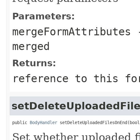
Parameters:
mergeFormAttributes
-
merged
Returns:
reference to this fo
setDeleteUploadedFil
public 
BodyHandler
 setDeleteUploadedFilesOnEnd(bool
Set whether uploaded f