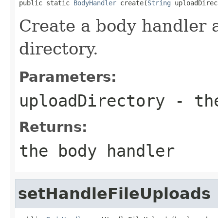
public static 
BodyHandler
 create(
String
 uploadDirec
Create a body handler 
directory.
Parameters:
uploadDirectory
- the
Returns:
the body handler
setHandleFileUploads