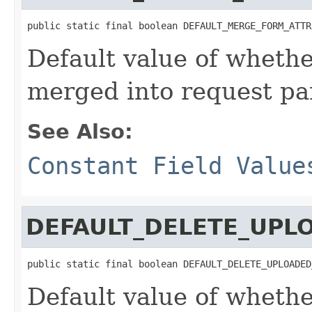
public static final boolean DEFAULT_MERGE_FORM_ATTR
Default value of whethe
merged into request p
See Also:
Constant Field Value
DEFAULT_DELETE_UPL
public static final boolean DEFAULT_DELETE_UPLOADED
Default value of whethe