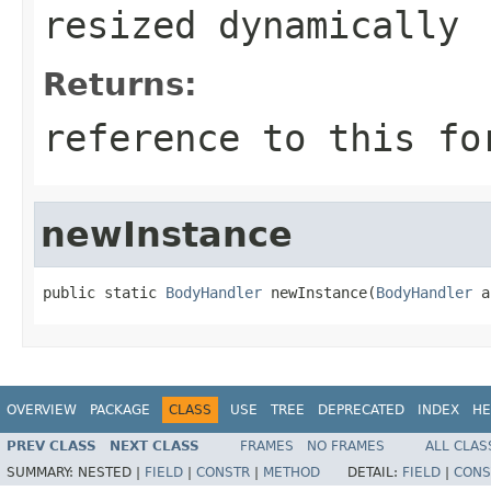
resized dynamically
Returns:
reference to this fo
newInstance
public static 
BodyHandler
 newInstance(
BodyHandler
 a
OVERVIEW
PACKAGE
CLASS
USE
TREE
DEPRECATED
INDEX
HE
PREV CLASS
NEXT CLASS
FRAMES
NO FRAMES
ALL CLAS
SUMMARY:
NESTED |
FIELD
|
CONSTR
|
METHOD
DETAIL:
FIELD
|
CONS