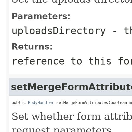
Parameters:
uploadsDirectory
- th
Returns:
reference to this fo
setMergeFormAttribut
public 
BodyHandler
 setMergeFormAttributes(boolean m
Set whether form attrib
request parameters