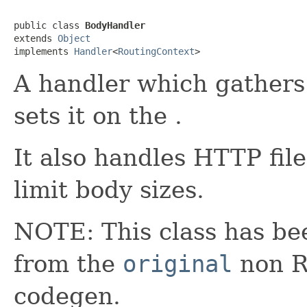
public class 
BodyHandler
extends 
Object
implements 
Handler
<
RoutingContext
>
A handler which gathers
sets it on the .
It also handles HTTP fil
limit body sizes.
NOTE: This class has be
from the
original
non RX
codegen.