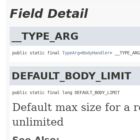
Field Detail
__TYPE_ARG
public static final 
TypeArg
<
BodyHandler
> __TYPE_ARG
DEFAULT_BODY_LIMIT
public static final long DEFAULT_BODY_LIMIT
Default max size for a 
unlimited
See Also: