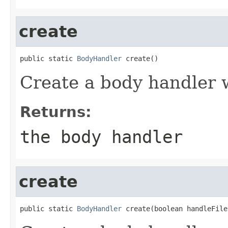
create
public static 
BodyHandler
 create()
Create a body handler w
Returns:
the body handler
create
public static 
BodyHandler
 create(boolean handleFile