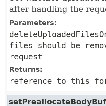
after handling the requ
Parameters:
deleteUploadedFilesO
files should be remo
request
Returns:
reference to this fo
setPreallocateBodyBuf