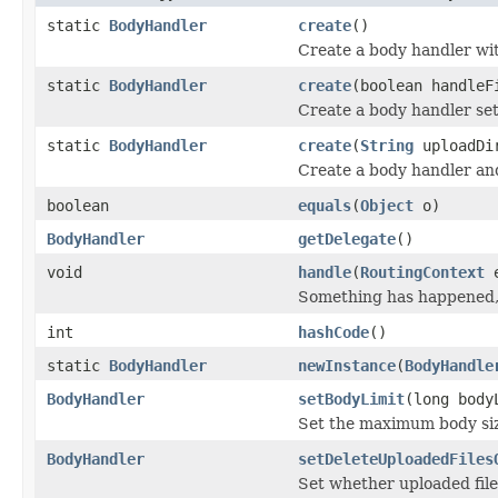
static
BodyHandler
create
()
Create a body handler wit
static
BodyHandler
create
(boolean handleF
Create a body handler sett
static
BodyHandler
create
(
String
uploadDi
Create a body handler and
boolean
equals
(
Object
o)
BodyHandler
getDelegate
()
void
handle
(
RoutingContext
e
Something has happened, 
int
hashCode
()
static
BodyHandler
newInstance
(
BodyHandle
BodyHandler
setBodyLimit
(long body
Set the maximum body siz
BodyHandler
setDeleteUploadedFiles
Set whether uploaded file