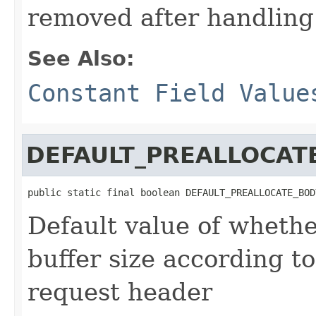
removed after handling
See Also:
Constant Field Value
DEFAULT_PREALLOCAT
public static final boolean DEFAULT_PREALLOCATE_BOD
Default value of whethe
buffer size according t
request header