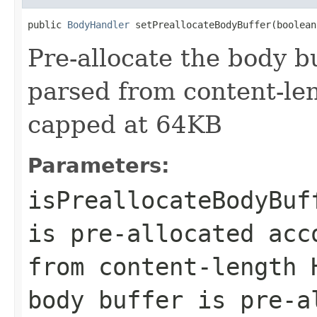
public 
BodyHandler
 setPreallocateBodyBuffer(boolean
Pre-allocate the body b
parsed from content-len
capped at 64KB
Parameters:
isPreallocateBodyBuf
is pre-allocated acc
from content-length 
body buffer is pre-a