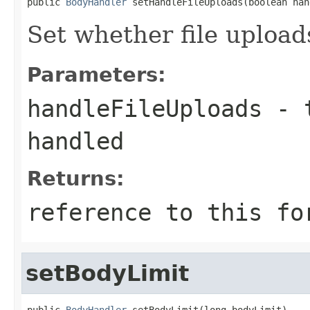
public 
BodyHandler
 setHandleFileUploads(boolean han
Set whether file upload
Parameters:
handleFileUploads
- t
handled
Returns:
reference to this fo
setBodyLimit
public 
BodyHandler
 setBodyLimit(long bodyLimit)