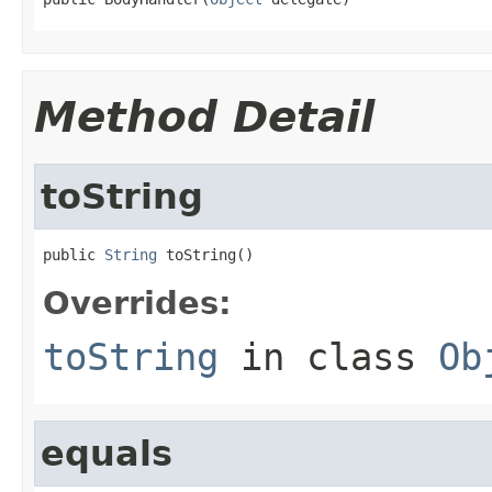
Method Detail
toString
public 
String
 toString()
Overrides:
toString
in class
Ob
equals