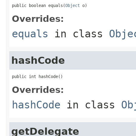
public boolean equals(
Object
 o)
Overrides:
equals
in class
Obje
hashCode
public int hashCode()
Overrides:
hashCode
in class
Ob
getDelegate