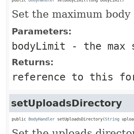
Set the maximum body s
Parameters:
bodyLimit
- the max 
Returns:
reference to this fo
setUploadsDirectory
public 
BodyHandler
 setUploadsDirectory(
String
 uploa
Set the uploads directo