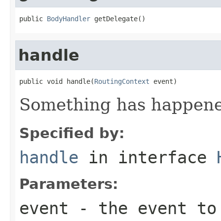
public 
BodyHandler
 getDelegate()
handle
public void handle(
RoutingContext
 event)
Something has happened
Specified by:
handle
in interface
Parameters:
event
- the event to