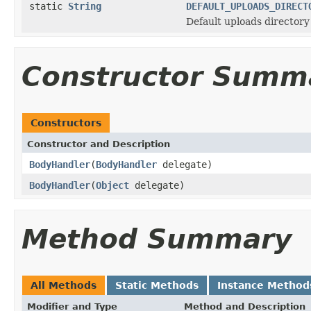
static
String
DEFAULT_UPLOADS_DIRECT
Default uploads directory 
Constructor Summ
Constructors
Constructor and Description
BodyHandler
(
BodyHandler
delegate)
BodyHandler
(
Object
delegate)
Method Summary
All Methods
Static Methods
Instance Method
Modifier and Type
Method and Description