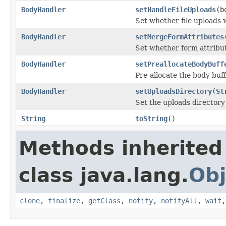
BodyHandler
setHandleFileUploads
(b
Set whether file uploads 
BodyHandler
setMergeFormAttributes
Set whether form attribut
BodyHandler
setPreallocateBodyBuff
Pre-allocate the body buf
BodyHandler
setUploadsDirectory
(
St
Set the uploads directory
String
toString
()
Methods inherited
class java.lang.
Obj
clone
,
finalize
,
getClass
,
notify
,
notifyAll
,
wait