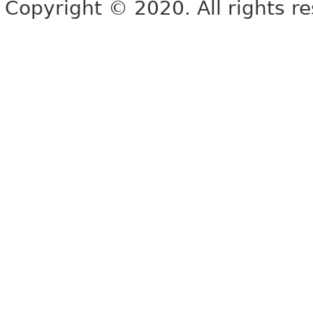
Copyright © 2020. All rights r