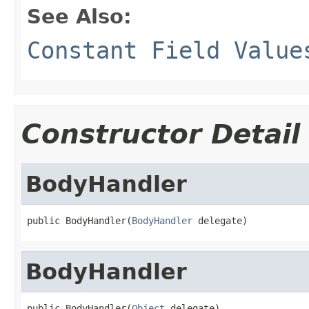
See Also:
Constant Field Value
Constructor Detail
BodyHandler
public BodyHandler(
BodyHandler
 delegate)
BodyHandler
public BodyHandler(
Object
 delegate)