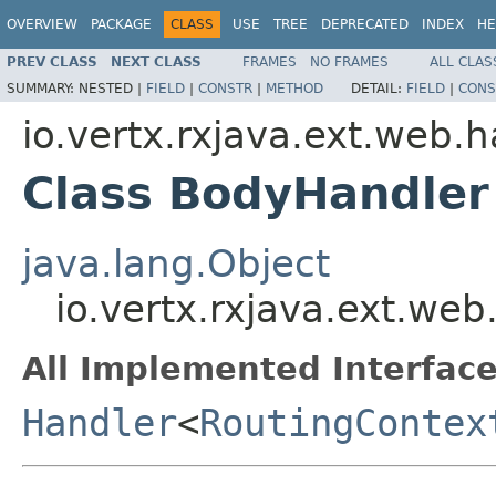
OVERVIEW
PACKAGE
CLASS
USE
TREE
DEPRECATED
INDEX
HE
PREV CLASS
NEXT CLASS
FRAMES
NO FRAMES
ALL CLAS
SUMMARY:
NESTED |
FIELD
|
CONSTR
|
METHOD
DETAIL:
FIELD
|
CONS
io.vertx.rxjava.ext.web.
Class BodyHandler
java.lang.Object
io.vertx.rxjava.ext.we
All Implemented Interface
Handler
<
RoutingContex