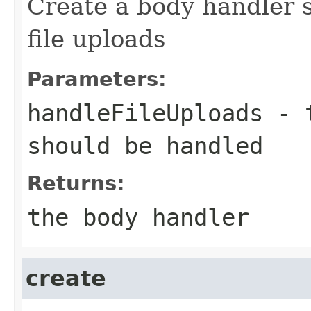
Create a body handler s
file uploads
Parameters:
handleFileUploads
- t
should be handled
Returns:
the body handler
create