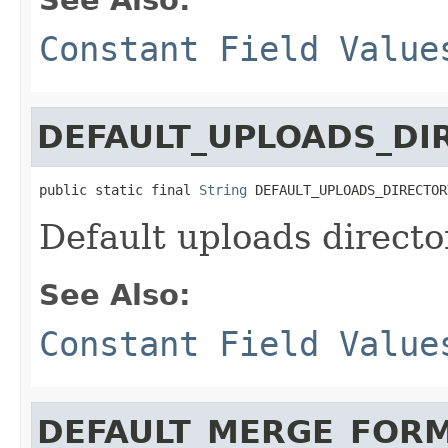
Constant Field Value
DEFAULT_UPLOADS_DI
public static final 
String
 DEFAULT_UPLOADS_DIRECTOR
Default uploads director
See Also:
Constant Field Value
DEFAULT_MERGE_FORM