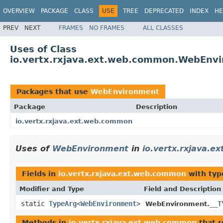
OVERVIEW
PACKAGE
CLASS
USE
TREE
DEPRECATED
INDEX
HE
PREV
NEXT
FRAMES
NO FRAMES
ALL CLASSES
Uses of Class
io.vertx.rxjava.ext.web.common.WebEnv
Packages that use
WebEnvironment
Package
Description
io.vertx.rxjava.ext.web.common
Uses of
WebEnvironment
in
io.vertx.rxjava.
Fields in
io.vertx.rxjava.ext.web.common
with typ
Modifier and Type
Field and Description
static
TypeArg
<
WebEnvironment
>
__T
WebEnvironment.
Methods in
io.vertx.rxjava.ext.web.common
that 