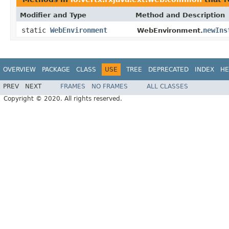
Modifier and Type
Method and Description
static
WebEnvironment
newIns
WebEnvironment.
OVERVIEW
PACKAGE
CLASS
USE
TREE
DEPRECATED
INDEX
HE
PREV
NEXT
FRAMES
NO FRAMES
ALL CLASSES
Copyright © 2020. All rights reserved.