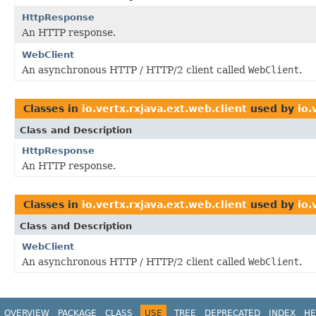
HttpResponse
An HTTP response.
WebClient
An asynchronous HTTP / HTTP/2 client called
WebClient
.
Classes in
io.vertx.rxjava.ext.web.client
used by
io.
Class and Description
HttpResponse
An HTTP response.
Classes in
io.vertx.rxjava.ext.web.client
used by
io.
Class and Description
WebClient
An asynchronous HTTP / HTTP/2 client called
WebClient
.
OVERVIEW
PACKAGE
CLASS
USE
TREE
DEPRECATED
INDEX
HE