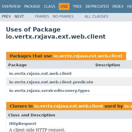
OVERVIEW
PACKAGE
CLASS
USE
TREE
DEPRECATED
INDEX
HE
PREV
NEXT
FRAMES
NO FRAMES
ALL CLASSES
Uses of Package
io.vertx.rxjava.ext.web.client
Packages that use
io.vertx.rxjava.ext.web.client
Package
Description
io.vertx.rxjava.ext.web.client
io.vertx.rxjava.ext.web.client.predicate
io.vertx.rxjava.servicediscovery.types
Classes in
io.vertx.rxjava.ext.web.client
used by
io.
Class and Description
HttpRequest
A client-side HTTP request.