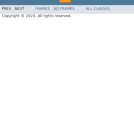
PREV
NEXT
FRAMES
NO FRAMES
ALL CLASSES
Copyright © 2020. All rights reserved.