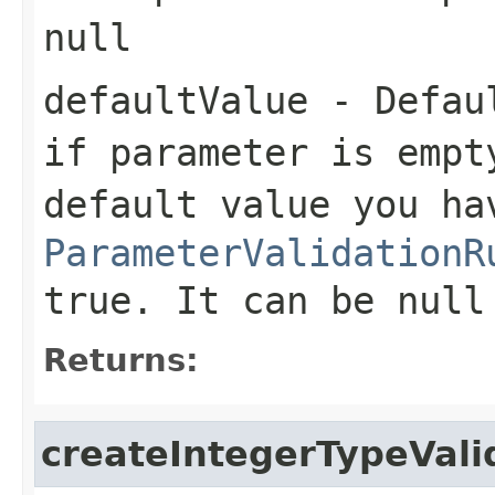
null
defaultValue
- Defaul
if parameter is empt
default value you ha
ParameterValidationR
true. It can be null
Returns:
createIntegerTypeVali