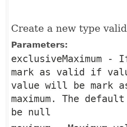
Create a new type valida
Parameters:
exclusiveMaximum
- If
mark as valid if val
value will be mark a
maximum. The default
be null