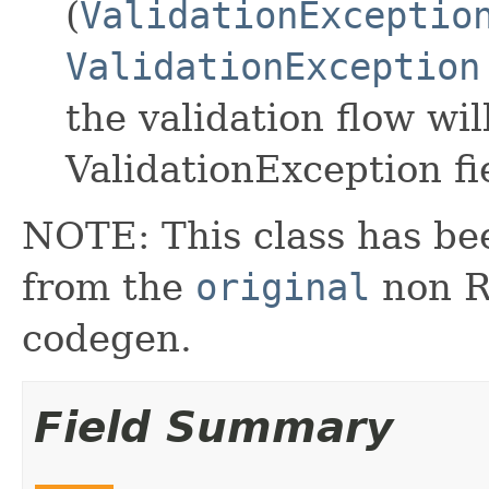
(
ValidationExceptio
ValidationException
the validation flow wil
ValidationException fi
NOTE: This class has be
from the
original
non RX
codegen.
Field Summary