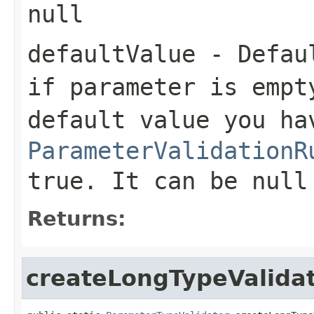
null
defaultValue
- Defaul
if parameter is empt
default value you ha
ParameterValidationR
true. It can be null
Returns:
createLongTypeValida