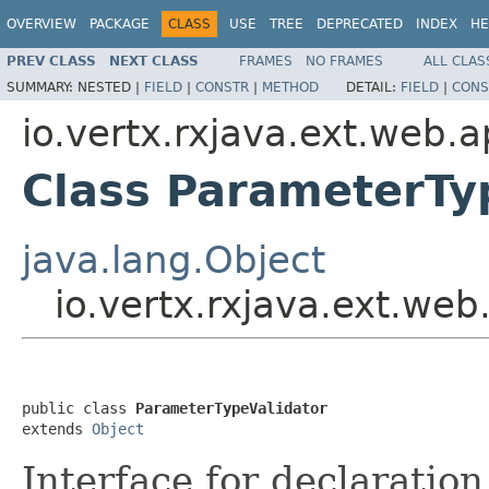
OVERVIEW
PACKAGE
CLASS
USE
TREE
DEPRECATED
INDEX
HE
PREV CLASS
NEXT CLASS
FRAMES
NO FRAMES
ALL CLAS
SUMMARY:
NESTED |
FIELD
|
CONSTR
|
METHOD
DETAIL:
FIELD
|
CONS
io.vertx.rxjava.ext.web.a
Class ParameterTy
java.lang.Object
io.vertx.rxjava.ext.web
public class 
ParameterTypeValidator
extends 
Object
Interface for declaration