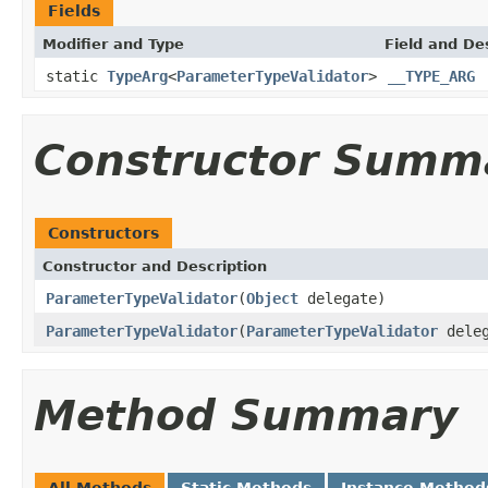
Fields
Modifier and Type
Field and De
static
TypeArg
<
ParameterTypeValidator
>
__TYPE_ARG
Constructor Summ
Constructors
Constructor and Description
ParameterTypeValidator
(
Object
delegate)
ParameterTypeValidator
(
ParameterTypeValidator
deleg
Method Summary
All Methods
Static Methods
Instance Method