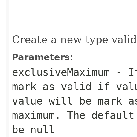
Create a new type valid
Parameters:
exclusiveMaximum
- If
mark as valid if val
value will be mark a
maximum. The default
be null