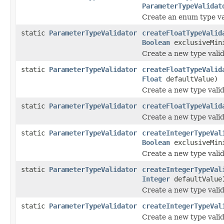
ParameterTypeValidat
Create an enum type va
static
ParameterTypeValidator
createFloatTypeValid
Boolean
exclusiveMin
Create a new type valid
static
ParameterTypeValidator
createFloatTypeValid
Float
defaultValue)
Create a new type valid
static
ParameterTypeValidator
createFloatTypeValid
Create a new type valid
static
ParameterTypeValidator
createIntegerTypeVal
Boolean
exclusiveMin
Create a new type valid
static
ParameterTypeValidator
createIntegerTypeVal
Integer
defaultValue
Create a new type valid
static
ParameterTypeValidator
createIntegerTypeVal
Create a new type valid