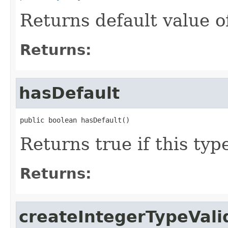
Returns default value 
Returns:
hasDefault
public boolean hasDefault()
Returns true if this typ
Returns:
createIntegerTypeVali