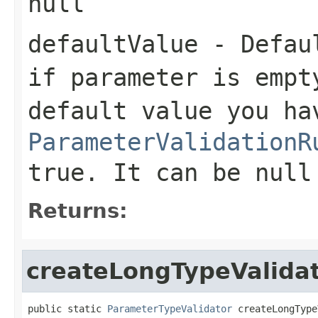
null
defaultValue
- Defaul
if parameter is empt
default value you ha
ParameterValidationR
true. It can be null
Returns:
createLongTypeValida
public static 
ParameterTypeValidator
 createLongType