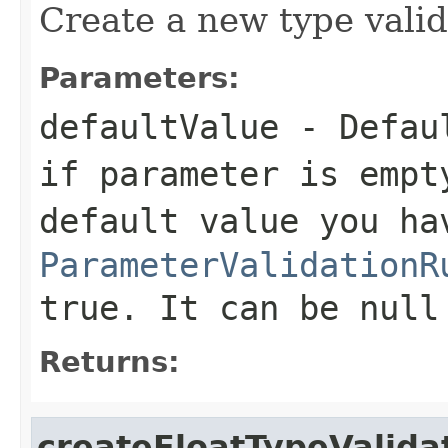
Create a new type valida
Parameters:
defaultValue
- Defaul
if parameter is empt
default value you ha
ParameterValidationR
true. It can be null
Returns:
createFloatTypeValida