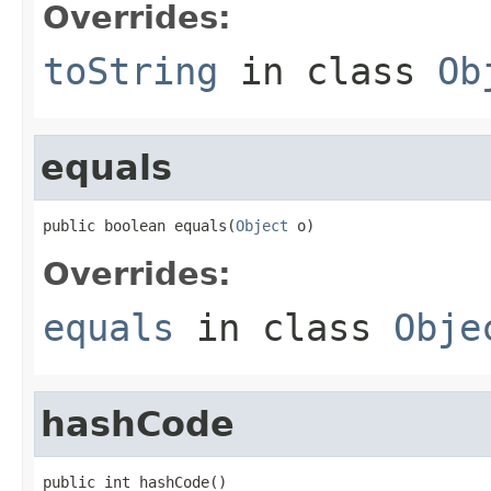
Overrides:
toString
in class
Ob
equals
public boolean equals(
Object
 o)
Overrides:
equals
in class
Obje
hashCode
public int hashCode()