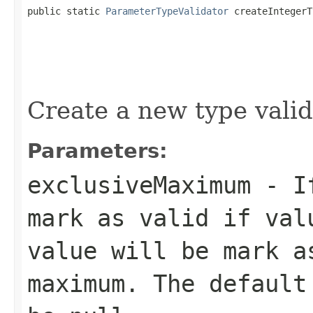
public static 
ParameterTypeValidator
 createIntegerT
Create a new type valid
Parameters:
exclusiveMaximum
- If
mark as valid if val
value will be mark a
maximum. The default