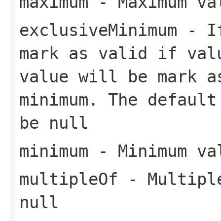
maximum
- Maximum val
exclusiveMinimum
- If
mark as valid if val
value will be mark a
minimum. The default
be null
minimum
- Minimum val
multipleOf
- Multiple
null