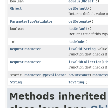
boolean
equals
(
Object
o)
Object
getDefault
()
Returns default value 
ParameterTypeValidator
getDelegate
()
boolean
hasDefault
()
Returns true if this typ
int
hashCode
()
RequestParameter
isValid
(
String
value
Function that checks if
RequestParameter
isValidCollection
(
Li
Function that checks if 
static
ParameterTypeValidator
newInstance
(
Paramete
String
toString
()
Methods inherited