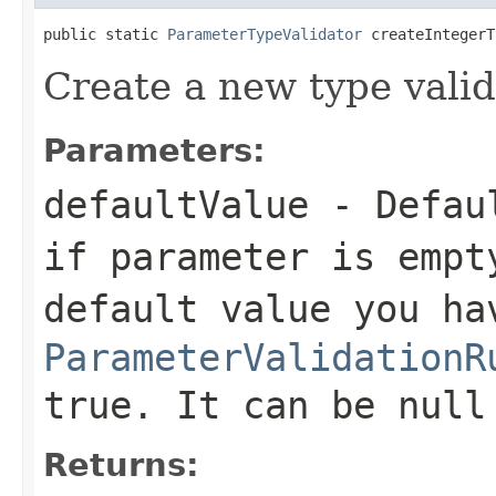
public static 
ParameterTypeValidator
 createIntegerT
Create a new type valid
Parameters:
defaultValue
- Defaul
if parameter is empt
default value you ha
ParameterValidationR
true. It can be null
Returns: