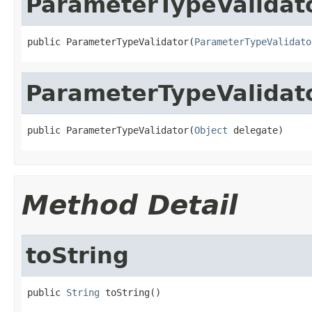
ParameterTypeValidat
public ParameterTypeValidator(
ParameterTypeValidato
ParameterTypeValidat
public ParameterTypeValidator(
Object
 delegate)
Method Detail
toString
public 
String
 toString()