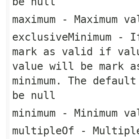
be null
maximum
- Maximum val
exclusiveMinimum
- If
mark as valid if val
value will be mark a
minimum. The default
be null
minimum
- Minimum val
multipleOf
- Multiple