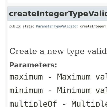
createIntegerTypeVali
public static 
ParameterTypeValidator
 createIntegerT
Create a new type valid
Parameters:
maximum
- Maximum val
minimum
- Minimum val
multipleOf
- Multiple