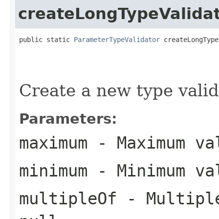
createLongTypeValida
public static 
ParameterTypeValidator
 createLongType
Create a new type valid
Parameters:
maximum
- Maximum val
minimum
- Minimum val
multipleOf
- Multiple