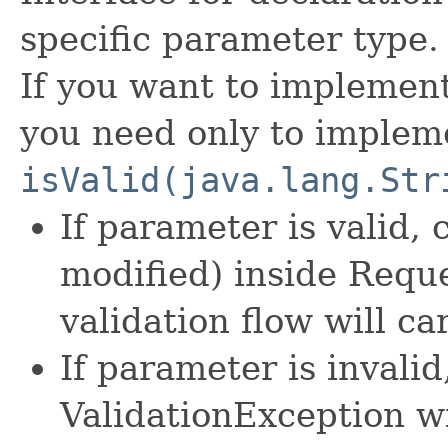
specific parameter type.
If you want to implement
you need only to implem
isValid(java.lang.Str
If parameter is valid, 
modified) inside Requ
validation flow will c
If parameter is invali
ValidationException w