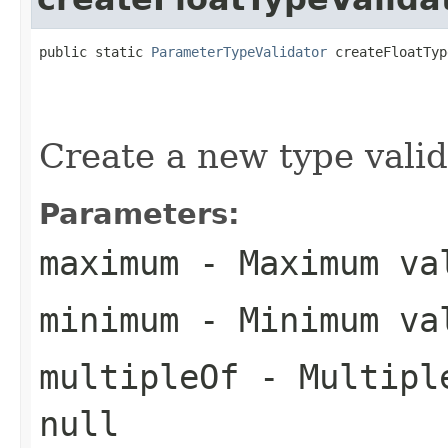
public static 
ParameterTypeValidator
 createFloatTyp
Create a new type valida
Parameters:
maximum
- Maximum val
minimum
- Minimum val
multipleOf
- Multiple
null