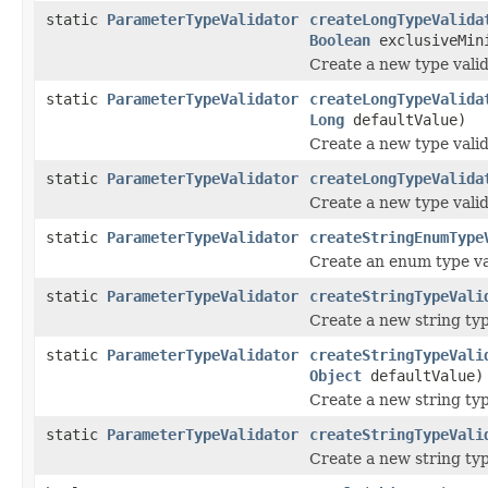
static
ParameterTypeValidator
createLongTypeValida
Boolean
exclusiveMin
Create a new type valid
static
ParameterTypeValidator
createLongTypeValida
Long
defaultValue)
Create a new type valid
static
ParameterTypeValidator
createLongTypeValida
Create a new type valid
static
ParameterTypeValidator
createStringEnumType
Create an enum type va
static
ParameterTypeValidator
createStringTypeVali
Create a new string typ
static
ParameterTypeValidator
createStringTypeVali
Object
defaultValue)
Create a new string typ
static
ParameterTypeValidator
createStringTypeVali
Create a new string typ