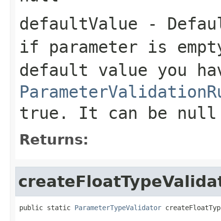
defaultValue
- Defaul
if parameter is empt
default value you ha
ParameterValidationR
true. It can be null
Returns:
createFloatTypeValida
public static 
ParameterTypeValidator
 createFloatTyp