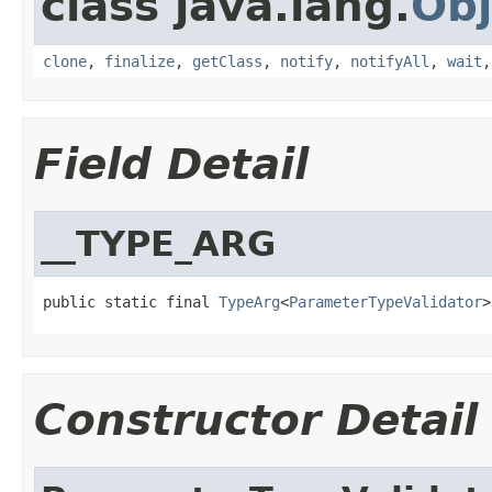
class java.lang.
Obj
clone
,
finalize
,
getClass
,
notify
,
notifyAll
,
wait
Field Detail
__TYPE_ARG
public static final 
TypeArg
<
ParameterTypeValidator
>
Constructor Detail