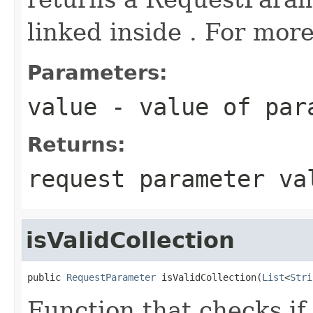
linked inside . For more
Parameters:
value
- value of par
Returns:
request parameter va
isValidCollection
public 
RequestParameter
 isValidCollection(
List
<
Stri
Function that checks if 