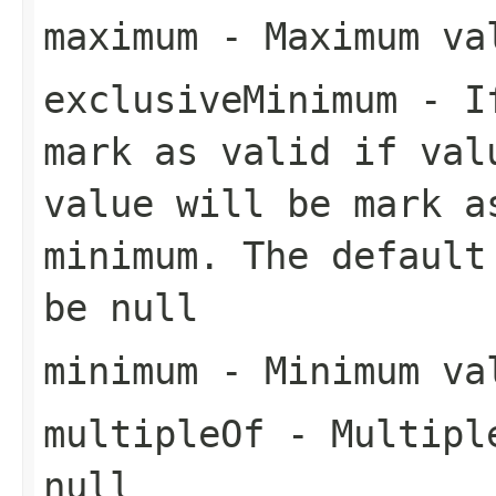
maximum
- Maximum val
exclusiveMinimum
- If
mark as valid if val
value will be mark a
minimum. The default
be null
minimum
- Minimum val
multipleOf
- Multiple
null