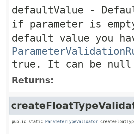
defaultValue
- Defaul
if parameter is empt
default value you ha
ParameterValidationR
true. It can be null
Returns:
createFloatTypeValida
public static 
ParameterTypeValidator
 createFloatTyp