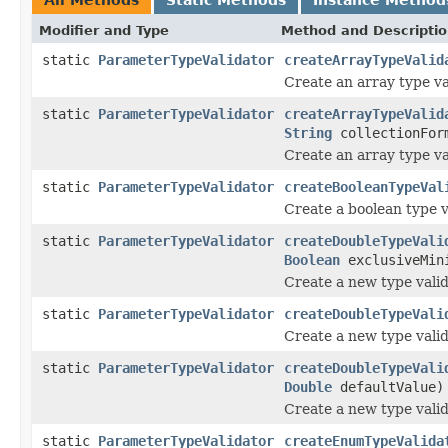
Modifier and Type
Method and Descripti
static
ParameterTypeValidator
createArrayTypeValid
Create an array type va
static
ParameterTypeValidator
createArrayTypeValid
String
collectionFo
Create an array type va
static
ParameterTypeValidator
createBooleanTypeVal
Create a boolean type v
static
ParameterTypeValidator
createDoubleTypeVali
Boolean
exclusiveMin
Create a new type valid
static
ParameterTypeValidator
createDoubleTypeVali
Create a new type valid
static
ParameterTypeValidator
createDoubleTypeVali
Double
defaultValue)
Create a new type valid
static
ParameterTypeValidator
createEnumTypeValida