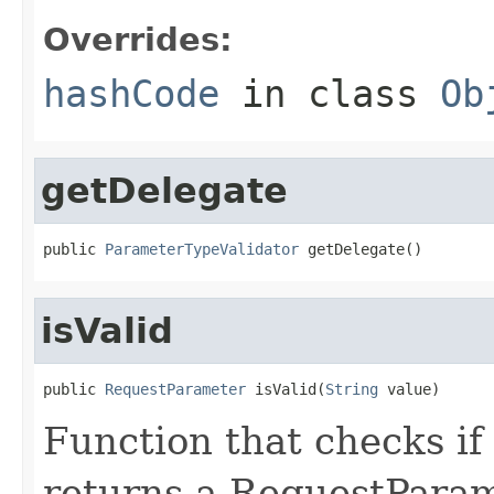
Overrides:
hashCode
in class
Ob
getDelegate
public 
ParameterTypeValidator
 getDelegate()
isValid
public 
RequestParameter
 isValid(
String
 value)
Function that checks if 
returns a RequestParame