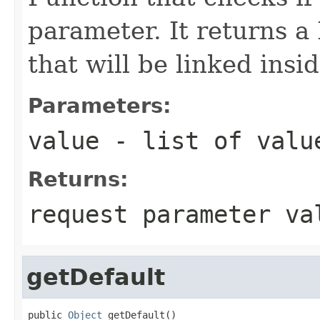
parameter. It returns 
that will be linked insi
Parameters:
value
- list of value
Returns:
request parameter va
getDefault
public 
Object
 getDefault()