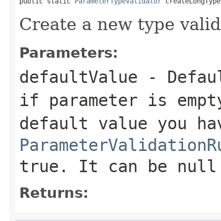
public static 
ParameterTypeValidator
 createLongType
Create a new type valid
Parameters:
defaultValue
- Defaul
if parameter is empt
default value you ha
ParameterValidationR
true. It can be null
Returns: