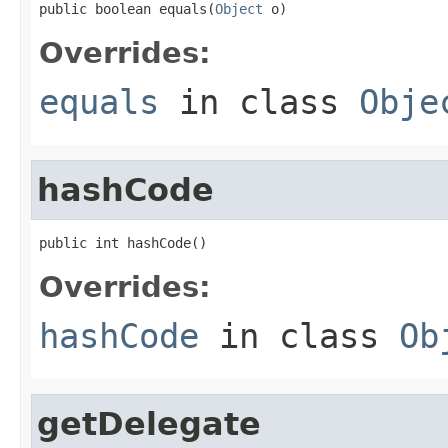
public boolean equals(
Object
 o)
Overrides:
equals
in class
Obje
hashCode
public int hashCode()
Overrides:
hashCode
in class
Ob
getDelegate