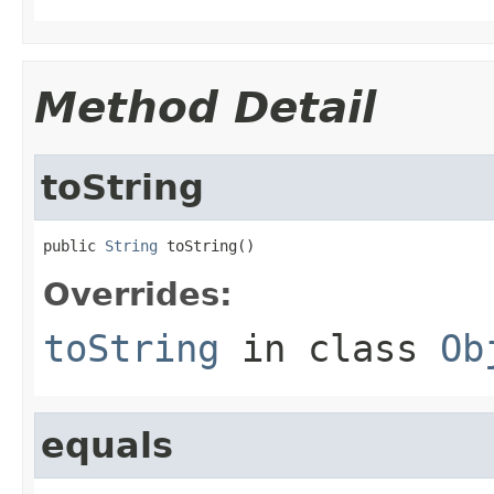
Method Detail
toString
public 
String
 toString()
Overrides:
toString
in class
Ob
equals