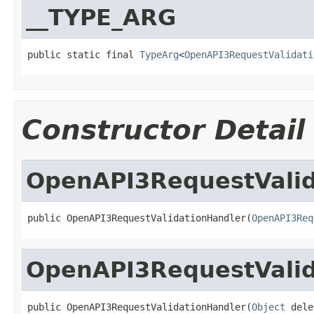
__TYPE_ARG
public static final 
TypeArg
<
OpenAPI3RequestValidati
Constructor Detail
OpenAPI3RequestValid
public OpenAPI3RequestValidationHandler(
OpenAPI3Req
OpenAPI3RequestValid
public OpenAPI3RequestValidationHandler(
Object
 dele