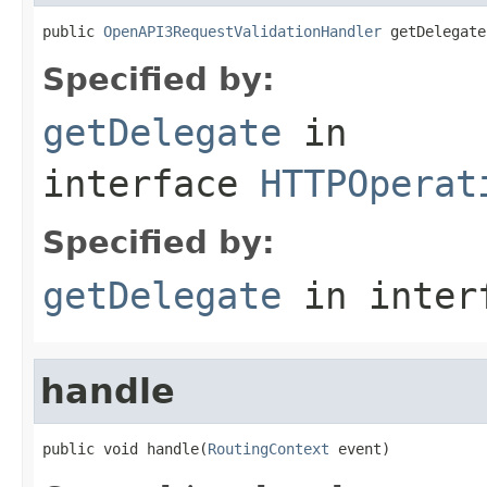
public 
OpenAPI3RequestValidationHandler
 getDelegate
Specified by:
getDelegate
in
interface
HTTPOperat
Specified by:
getDelegate
in inter
handle
public void handle(
RoutingContext
 event)