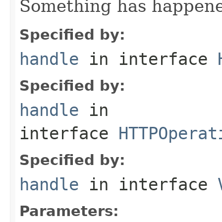
Something has happened
Specified by:
handle
in interface
Specified by:
handle
in
interface
HTTPOperat
Specified by:
handle
in interface
Parameters: