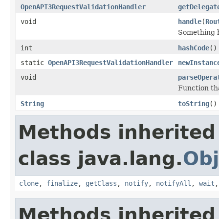
OpenAPI3RequestValidationHandler
getDelegat
void
handle
(
Rou
Something h
int
hashCode
()
static
OpenAPI3RequestValidationHandler
newInstanc
void
parseOpera
Function tha
String
toString
()
Methods inherited
class java.lang.
Obj
clone
,
finalize
,
getClass
,
notify
,
notifyAll
,
wait
Methods inherited