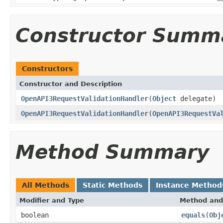
Constructor Summ
Constructors
Constructor and Description
OpenAPI3RequestValidationHandler
(
Object
delegate)
OpenAPI3RequestValidationHandler
(
OpenAPI3RequestVa
Method Summary
All Methods
Static Methods
Instance Method
Modifier and Type
Method and
boolean
equals
(
Obj