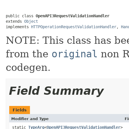
public class 
OpenAPI3RequestValidationHandler
extends 
Object
implements 
HTTPOperationRequestValidationHandler
, 
Han
NOTE: This class has be
from the
original
non RX
codegen.
Field Summary
Fields
Modifier and Type
Fi
static
TypeArg
<
OpenAPI3RequestValidationHandler
>
_