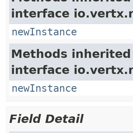
interface io.vertx.
newInstance
Methods inherited
interface io.vertx.
newInstance
Field Detail