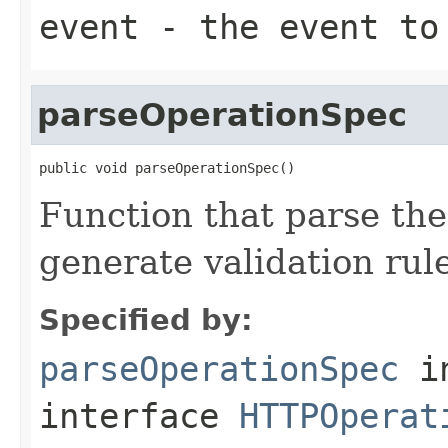
event
- the event to
parseOperationSpec
public void parseOperationSpec()
Function that parse the
generate validation rul
Specified by:
parseOperationSpec
i
interface
HTTPOperat