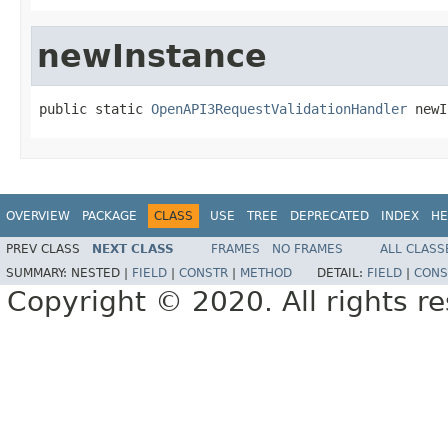
newInstance
public static 
OpenAPI3RequestValidationHandler
 newI
OVERVIEW
PACKAGE
CLASS
USE
TREE
DEPRECATED
INDEX
HE
PREV CLASS
NEXT CLASS
FRAMES
NO FRAMES
ALL CLASS
SUMMARY:
NESTED |
FIELD
|
CONSTR
|
METHOD
DETAIL:
FIELD
|
CONS
Copyright © 2020. All rights r