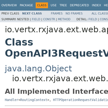
OVERVIEW
PACKAGE
CLASS
USE
TREE
DEPRECATED
INDEX
HE
PREV CLASS
NEXT CLASS
FRAMES
NO FRAMES
ALL CLASS
SUMMARY:
NESTED |
FIELD
|
CONSTR
|
METHOD
DETAIL:
FIELD
|
CONS
io.vertx.rxjava.ext.web.
Class
OpenAPI3RequestV
java.lang.Object
io.vertx.rxjava.ext.we
All Implemented Interface
Handler
<
RoutingContext
>,
HTTPOperationRequestValidati