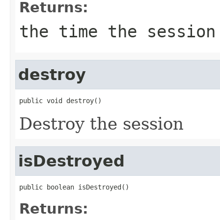
Returns:
the time the session
destroy
public void destroy()
Destroy the session
isDestroyed
public boolean isDestroyed()
Returns: