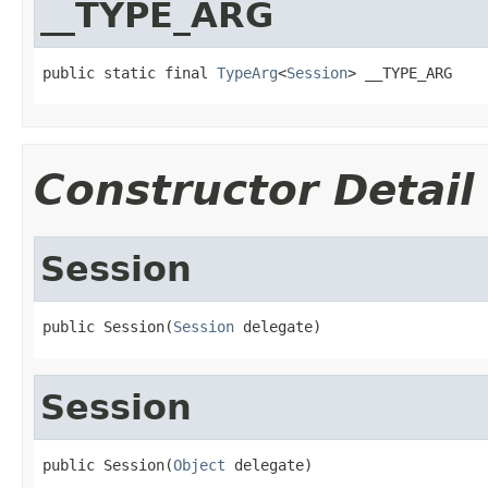
__TYPE_ARG
public static final 
TypeArg
<
Session
> __TYPE_ARG
Constructor Detail
Session
public Session(
Session
 delegate)
Session
public Session(
Object
 delegate)