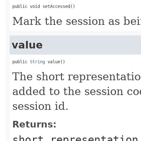
public void setAccessed()
Mark the session as be
value
public 
String
 value()
The short representatio
added to the session coo
session id.
Returns:
short representation