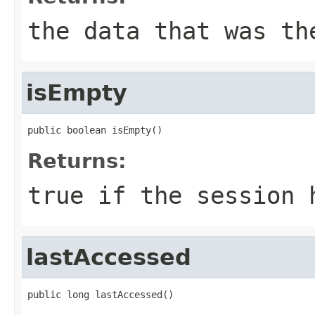
the data that was th
isEmpty
public boolean isEmpty()
Returns:
true if the session 
lastAccessed
public long lastAccessed()