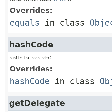
Overrides:
equals
in class
Obje
hashCode
public int hashCode()
Overrides:
hashCode
in class
Ob
getDelegate