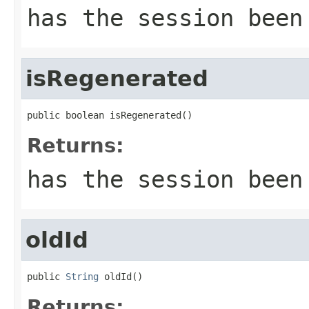
has the session been
isRegenerated
public boolean isRegenerated()
Returns:
has the session been
oldId
public 
String
 oldId()
Returns: