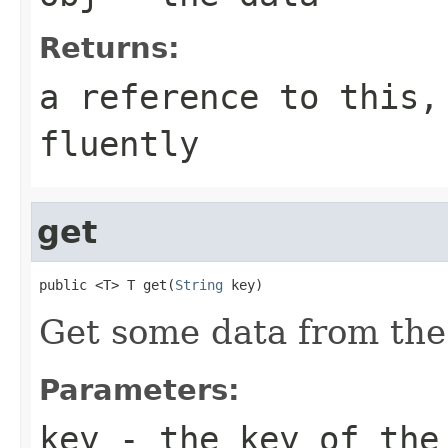
Returns:
a reference to this,
fluently
get
public <T> T get(
String
 key)
Get some data from the
Parameters:
key
- the key of the