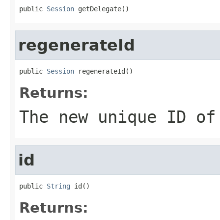
public 
Session
 getDelegate()
regenerateId
public 
Session
 regenerateId()
Returns:
The new unique ID of
id
public 
String
 id()
Returns: