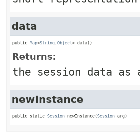
data
public 
Map
<
String
,
Object
> data()
Returns:
the session data as 
newInstance
public static 
Session
 newInstance(
Session
 arg)