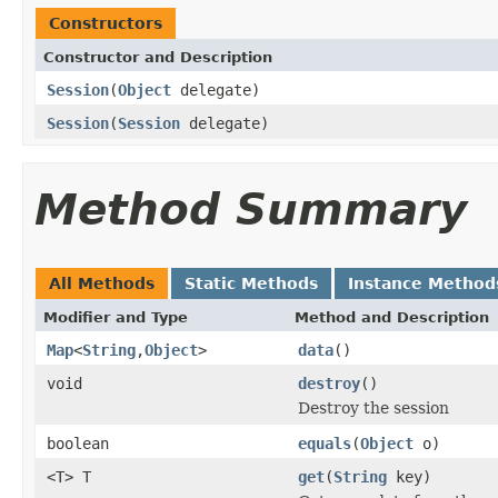
Constructors
Constructor and Description
Session
(
Object
delegate)
Session
(
Session
delegate)
Method Summary
All Methods
Static Methods
Instance Method
Modifier and Type
Method and Description
Map
<
String
,
Object
>
data
()
void
destroy
()
Destroy the session
boolean
equals
(
Object
o)
<T> T
get
(
String
key)