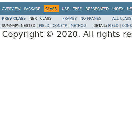
OVERVIEW
PACKAGE
CLASS
USE
TREE
DEPRECATED
INDEX
HE
PREV CLASS
NEXT CLASS
FRAMES
NO FRAMES
ALL CLASS
SUMMARY:
NESTED |
FIELD
|
CONSTR
|
METHOD
DETAIL:
FIELD
|
CONS
Copyright © 2020. All rights r