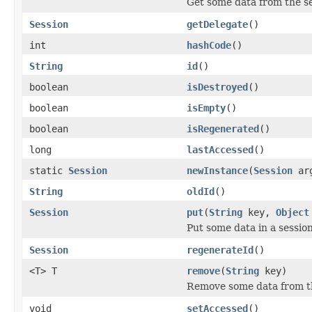
Get some data from the s
Session
getDelegate
()
int
hashCode
()
String
id
()
boolean
isDestroyed
()
boolean
isEmpty
()
boolean
isRegenerated
()
long
lastAccessed
()
static
Session
newInstance
(
Session
ar
String
oldId
()
Session
put
(
String
key,
Object
Put some data in a sessio
Session
regenerateId
()
<T> T
remove
(
String
key)
Remove some data from t
void
setAccessed
()