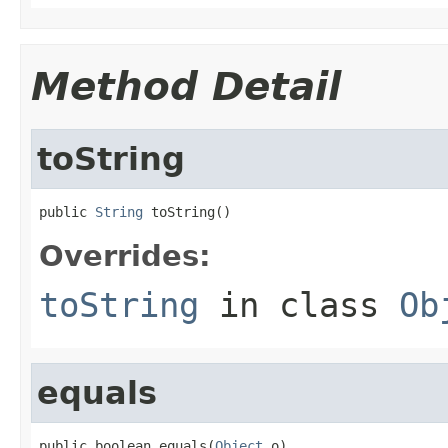
Method Detail
toString
public 
String
 toString()
Overrides:
toString
in class
Ob
equals
public boolean equals(
Object
 o)