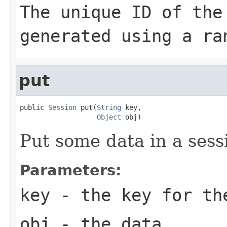
The unique ID of the
generated using a ra
put
public 
Session
 put(
String
 key,

Object
 obj)
Put some data in a sess
Parameters:
key
- the key for th
obj
- the data