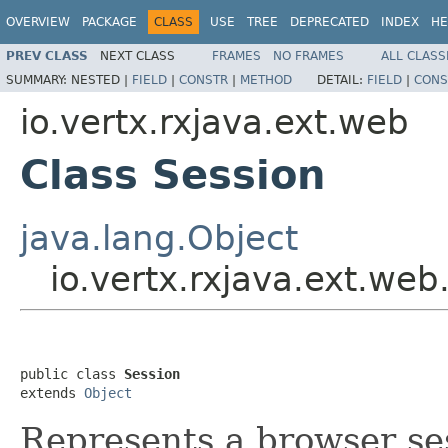
OVERVIEW
PACKAGE
CLASS
USE
TREE
DEPRECATED
INDEX
HE
PREV CLASS
NEXT CLASS
FRAMES
NO FRAMES
ALL CLASS
SUMMARY:
NESTED |
FIELD
|
CONSTR
|
METHOD
DETAIL:
FIELD
|
CONS
io.vertx.rxjava.ext.web
Class Session
java.lang.Object
io.vertx.rxjava.ext.web
public class 
Session
extends 
Object
Represents a browser se