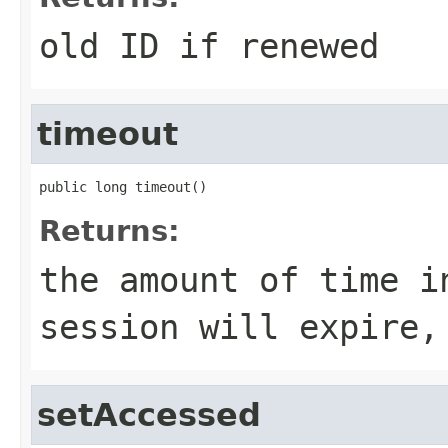
old ID if renewed
timeout
public long timeout()
Returns:
the amount of time i
session will expire,
setAccessed