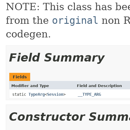
NOTE: This class has be
from the
original
non RX
codegen.
Field Summary
Fields
Modifier and Type
Field and Description
static
TypeArg
<
Session
>
__TYPE_ARG
Constructor Summ