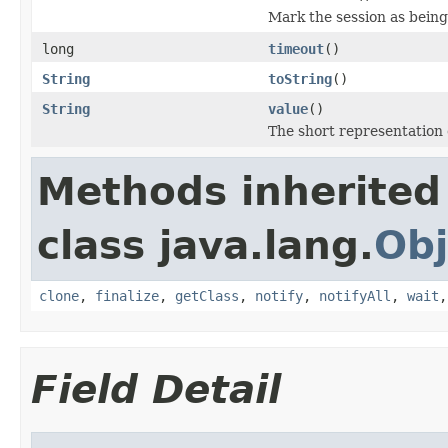
Mark the session as being
long
timeout
()
String
toString
()
String
value
()
The short representation o
Methods inherited
class java.lang.
Obj
clone
,
finalize
,
getClass
,
notify
,
notifyAll
,
wait
Field Detail