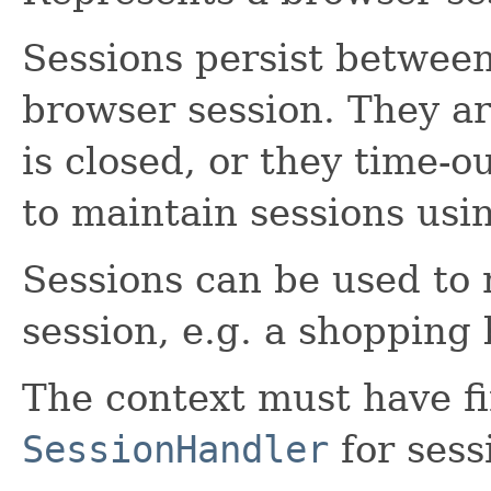
Sessions persist between
browser session. They a
is closed, or they time-o
to maintain sessions usi
Sessions can be used to 
session, e.g. a shopping 
The context must have fi
SessionHandler
for sess