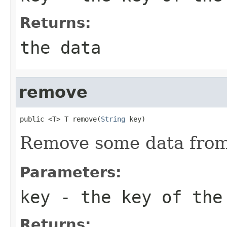
Returns:
the data
remove
public <T> T remove(
String
 key)
Remove some data from
Parameters:
key
- the key of the
Returns: