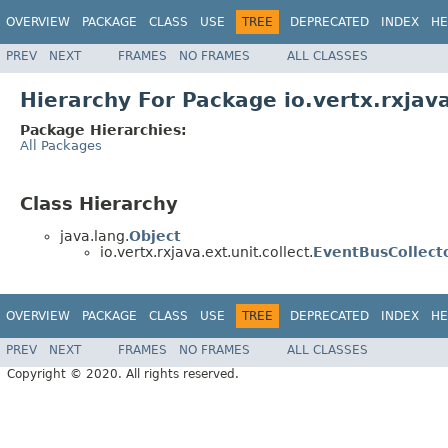
OVERVIEW
PACKAGE
CLASS
USE
TREE
DEPRECATED
INDEX
HE
PREV
NEXT
FRAMES
NO FRAMES
ALL CLASSES
Hierarchy For Package io.vertx.rxjava
Package Hierarchies:
All Packages
Class Hierarchy
java.lang.
Object
io.vertx.rxjava.ext.unit.collect.
EventBusCollect
OVERVIEW
PACKAGE
CLASS
USE
TREE
DEPRECATED
INDEX
HE
PREV
NEXT
FRAMES
NO FRAMES
ALL CLASSES
Copyright © 2020. All rights reserved.