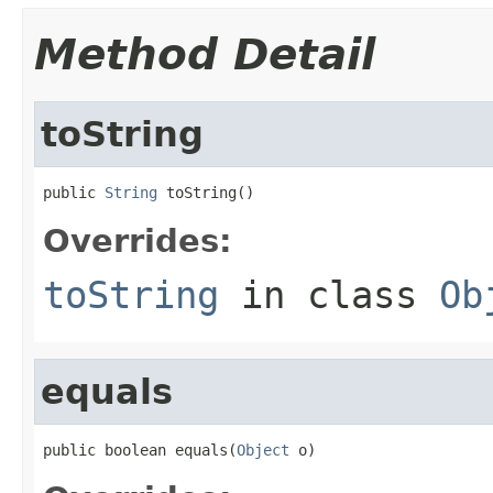
Method Detail
toString
public 
String
 toString()
Overrides:
toString
in class
Ob
equals
public boolean equals(
Object
 o)