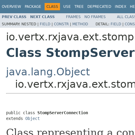
OVERVIEW
PACKAGE
CLASS
USE
TREE
DEPRECATED
INDEX
HE
PREV CLASS
NEXT CLASS
FRAMES
NO FRAMES
ALL CLAS
SUMMARY:
NESTED |
FIELD
|
CONSTR
|
METHOD
DETAIL:
FIELD
|
CONS
io.vertx.rxjava.ext.stomp
Class StompServer
java.lang.Object
io.vertx.rxjava.ext.s
public class 
StompServerConnection
extends 
Object
Class representing a c