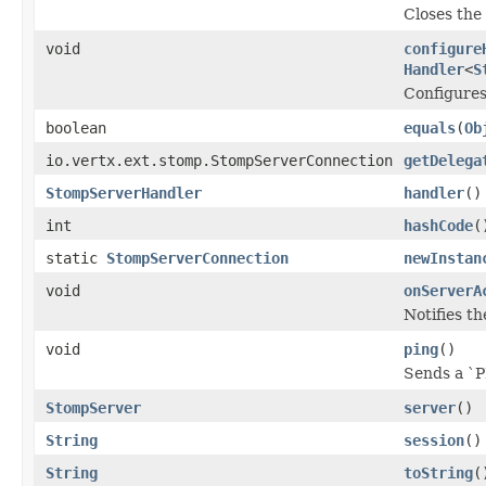
Closes the 
void
configure
Handler
<
S
Configures
boolean
equals
(
Ob
io.vertx.ext.stomp.StompServerConnection
getDelega
StompServerHandler
handler
()
int
hashCode
(
static
StompServerConnection
newInstan
void
onServerA
Notifies th
void
ping
()
Sends a `P
StompServer
server
()
String
session
()
String
toString
(