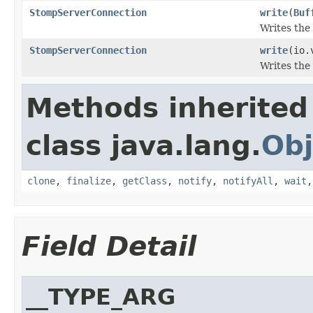
StompServerConnection
write
(
Buf
Writes the 
StompServerConnection
write
(io.
Writes the
Methods inherited
class java.lang.
Obj
clone
,
finalize
,
getClass
,
notify
,
notifyAll
,
wait
Field Detail
__TYPE_ARG