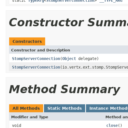
static
TypeArg
<
StompServerConnection
>
__TYPE_ARG
Constructor Summ
Constructors
Constructor and Description
StompServerConnection
(
Object
delegate)
StompServerConnection
(io.vertx.ext.stomp.StompServ
Method Summary
All Methods
Static Methods
Instance Method
Modifier and Type
Method an
void
close
()