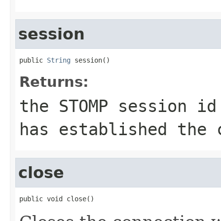
session
public 
String
 session()
Returns:
the STOMP session id
has established the 
close
public void close()