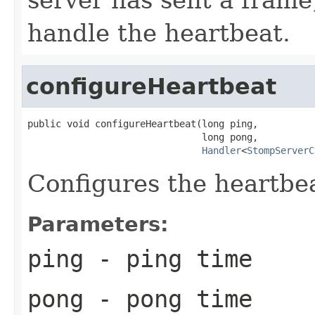
handle the heartbeat.
configureHeartbeat
public void configureHeartbeat(long ping,

                               long pong,

Handler
<
StompServerC
Configures the heartbe
Parameters:
ping
- ping time
pong
- pong time