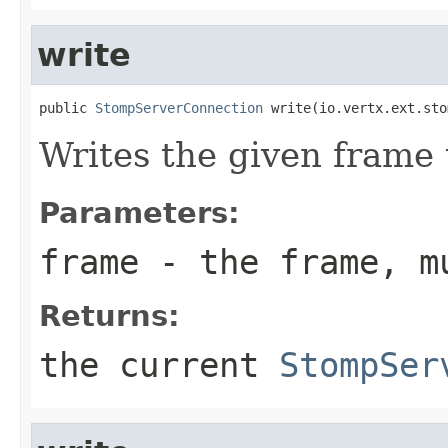
write
public 
StompServerConnection
 write(io.vertx.ext.sto
Writes the given frame 
Parameters:
frame
- the frame, m
Returns:
the current
StompSer