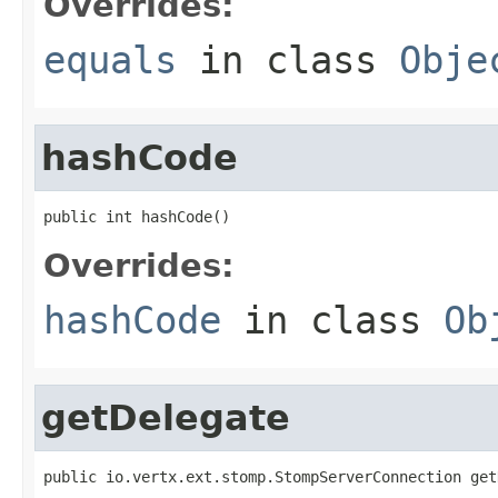
Overrides:
equals
in class
Obje
hashCode
public int hashCode()
Overrides:
hashCode
in class
Ob
getDelegate
public io.vertx.ext.stomp.StompServerConnection get