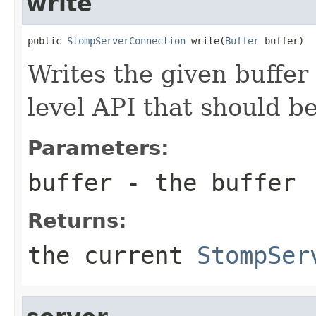
write
public 
StompServerConnection
 write(
Buffer
 buffer)
Writes the given buffer 
level API that should be
Parameters:
buffer
- the buffer
Returns:
the current
StompSer