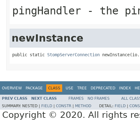
pingHandler
- the pi
newInstance
public static 
StompServerConnection
 newInstance(io.
OVERVIEW
PACKAGE
CLASS
USE
TREE
DEPRECATED
INDEX
HE
PREV CLASS
NEXT CLASS
FRAMES
NO FRAMES
ALL CLAS
SUMMARY:
NESTED |
FIELD
|
CONSTR
|
METHOD
DETAIL:
FIELD
|
CONS
Copyright © 2020. All rights r