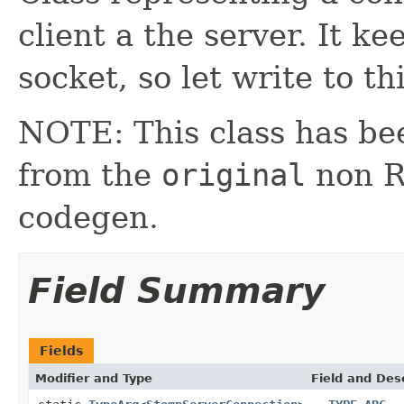
client a the server. It k
socket, so let write to th
NOTE: This class has be
from the
original
non RX
codegen.
Field Summary
Fields
Modifier and Type
Field and Des