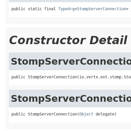
public static final 
TypeArg
<
StompServerConnection
> 
Constructor Detail
StompServerConnecti
public StompServerConnection(io.vertx.ext.stomp.Sto
StompServerConnecti
public StompServerConnection(
Object
 delegate)