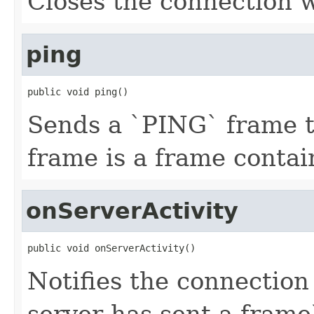
Closes the connection w
ping
public void ping()
Sends a `PING` frame t
frame is a frame conta
onServerActivity
public void onServerActivity()
Notifies the connection 
server has sent a frame