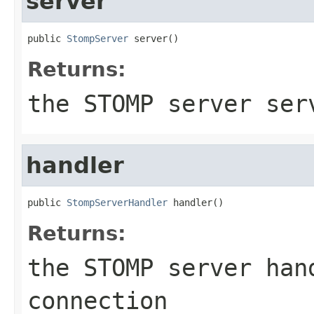
server
public 
StompServer
 server()
Returns:
the STOMP server ser
handler
public 
StompServerHandler
 handler()
Returns:
the STOMP server han
connection