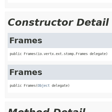
Constructor Detail
Frames
public Frames(io.vertx.ext.stomp.Frames delegate)
Frames
public Frames(
Object
 delegate)