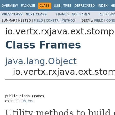
OVERVIEW
PACKAGE
CLASS
USE
TREE
DEPRECATED
INDEX
HE
PREV CLASS
NEXT CLASS
FRAMES
NO FRAMES
ALL CLAS
SUMMARY:
NESTED |
FIELD
|
CONSTR
|
METHOD
DETAIL:
FIELD
|
CONS
io.vertx.rxjava.ext.stomp
Class Frames
java.lang.Object
io.vertx.rxjava.ext.st
public class 
Frames
extends 
Object
Utility methods to bui