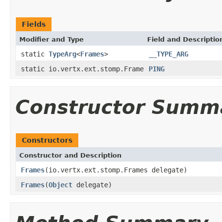
Fields
Modifier and Type
Field and Descriptio
static
TypeArg
<
Frames
>
__TYPE_ARG
static io.vertx.ext.stomp.Frame
PING
Constructor Summ
Constructors
Constructor and Description
Frames
(io.vertx.ext.stomp.Frames delegate)
Frames
(
Object
delegate)