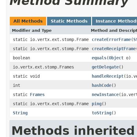
Method Summary
All Methods
Static Methods
Instance Method
Modifier and Type
Method and Descrip
static io.vertx.ext.stomp.Frame
createErrorFrame
(
S
static io.vertx.ext.stomp.Frame
createReceiptFrame
boolean
equals
(
Object
o)
io.vertx.ext.stomp.Frames
getDelegate
()
static void
handleReceipt
(io.v
int
hashCode
()
static
Frames
newInstance
(io.ver
static io.vertx.ext.stomp.Frame
ping
()
String
toString
()
Methods inherited