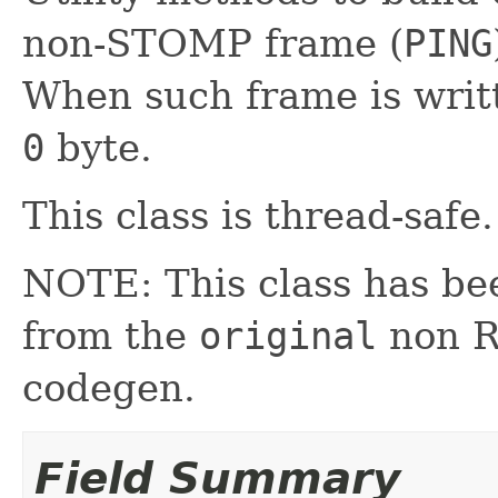
non-STOMP frame (
PING
When such frame is writte
0
byte.
This class is thread-safe.
NOTE: This class has be
from the
original
non RX
codegen.
Field Summary