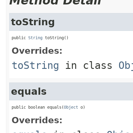
Method Detail
toString
public 
String
 toString()
Overrides:
toString
in class
Ob
equals
public boolean equals(
Object
 o)
Overrides: