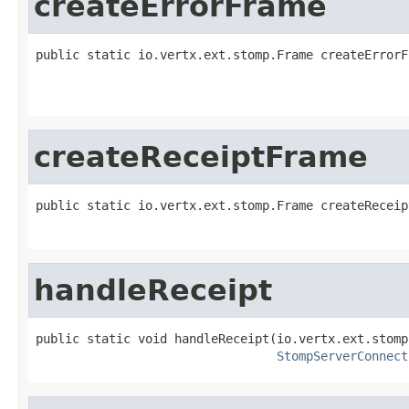
createErrorFrame
public static io.vertx.ext.stomp.Frame createErrorF
createReceiptFrame
public static io.vertx.ext.stomp.Frame createReceip
handleReceipt
public static void handleReceipt(io.vertx.ext.stomp
StompServerConnect