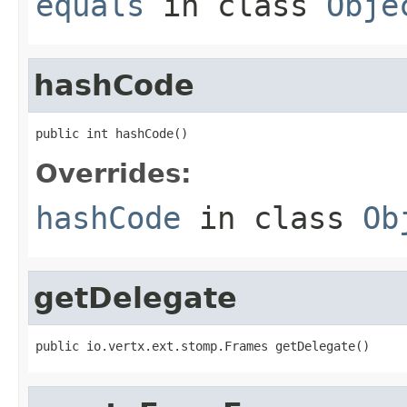
equals
in class
Obje
hashCode
public int hashCode()
Overrides:
hashCode
in class
Ob
getDelegate
public io.vertx.ext.stomp.Frames getDelegate()