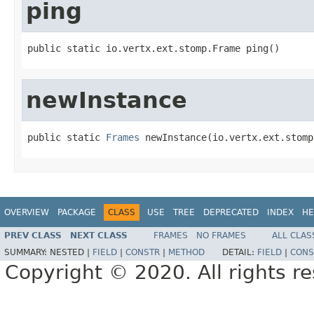
ping
public static io.vertx.ext.stomp.Frame ping()
newInstance
public static 
Frames
 newInstance(io.vertx.ext.stomp
OVERVIEW
PACKAGE
CLASS
USE
TREE
DEPRECATED
INDEX
HE
PREV CLASS
NEXT CLASS
FRAMES
NO FRAMES
ALL CLAS
SUMMARY:
NESTED |
FIELD
|
CONSTR
|
METHOD
DETAIL:
FIELD
|
CONS
Copyright © 2020. All rights r