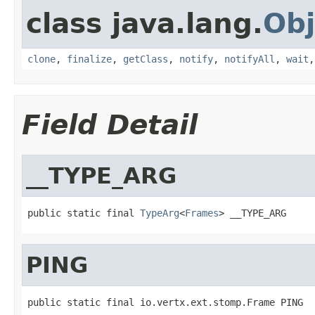
class java.lang.
Obj
clone
,
finalize
,
getClass
,
notify
,
notifyAll
,
wait
Field Detail
__TYPE_ARG
public static final 
TypeArg
<
Frames
> __TYPE_ARG
PING
public static final io.vertx.ext.stomp.Frame PING