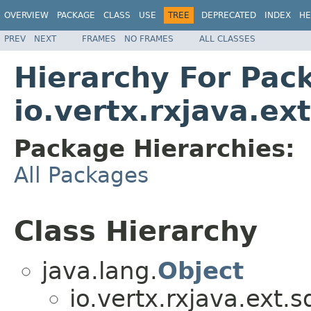
OVERVIEW
PACKAGE
CLASS
USE
TREE
DEPRECATED
INDEX
HE
PREV
NEXT
FRAMES
NO FRAMES
ALL CLASSES
Hierarchy For Pac
io.vertx.rxjava.ext
Package Hierarchies:
All Packages
Class Hierarchy
java.lang.
Object
io.vertx.rxjava.ext.s