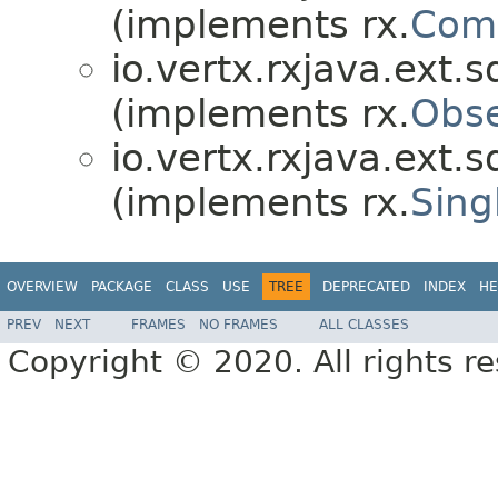
(implements rx.
Comp
io.vertx.rxjava.ext.s
(implements rx.
Obse
io.vertx.rxjava.ext.s
(implements rx.
Sing
OVERVIEW
PACKAGE
CLASS
USE
TREE
DEPRECATED
INDEX
HE
PREV
NEXT
FRAMES
NO FRAMES
ALL CLASSES
Copyright © 2020. All rights r