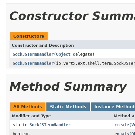
Constructor Summ
Constructors
Constructor and Description
SockJSTermHandler
(
Object
delegate)
SockJSTermHandler
(io.vertx.ext.shell.term.SockJSTe
Method Summary
All Methods
Static Methods
Instance Method
Modifier and Type
Method a
static
SockJSTermHandler
create
(
V
boolean
equals
(
O