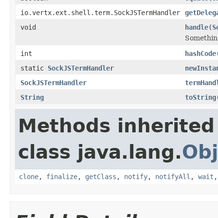
io.vertx.ext.shell.term.SockJSTermHandler
getDeleg
void
handle
(
S
Something
int
hashCode
static
SockJSTermHandler
newInsta
SockJSTermHandler
termHand
String
toString
Methods inherited
class java.lang.
Obj
clone
,
finalize
,
getClass
,
notify
,
notifyAll
,
wait