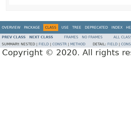
OVERVIEW
PACKAGE
CLASS
USE
TREE
DEPRECATED
INDEX
HE
PREV CLASS
NEXT CLASS
FRAMES
NO FRAMES
ALL CLAS
SUMMARY:
NESTED |
FIELD
|
CONSTR
|
METHOD
DETAIL:
FIELD
|
CONS
Copyright © 2020. All rights r