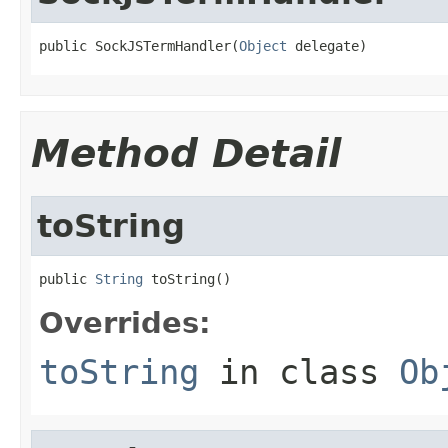
public SockJSTermHandler(
Object
 delegate)
Method Detail
toString
public 
String
 toString()
Overrides:
toString
in class
Ob