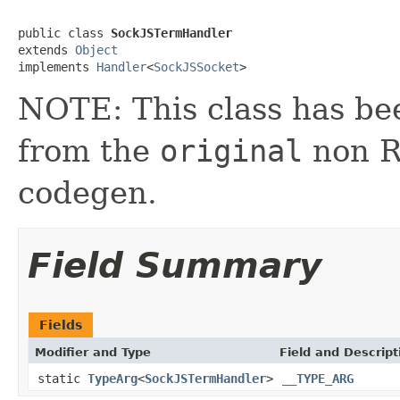
public class 
SockJSTermHandler
extends 
Object
implements 
Handler
<
SockJSSocket
>
NOTE: This class has be
from the
original
non RX
codegen.
Field Summary
Fields
Modifier and Type
Field and Descript
static
TypeArg
<
SockJSTermHandler
>
__TYPE_ARG