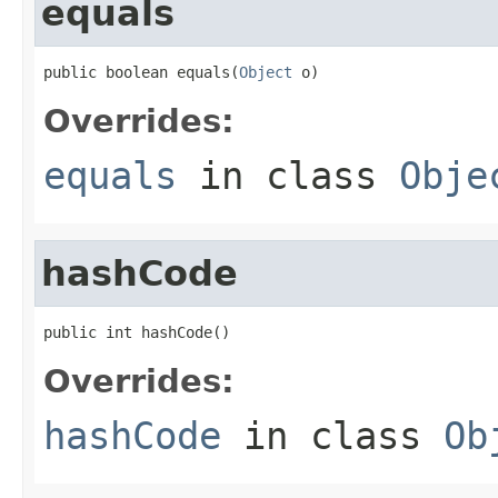
equals
public boolean equals(
Object
 o)
Overrides:
equals
in class
Obje
hashCode
public int hashCode()
Overrides:
hashCode
in class
Ob