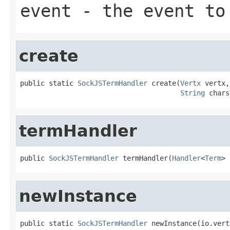
event
- the event to
create
public static 
SockJSTermHandler
 create(
Vertx
 vertx,

String
 chars
termHandler
public 
SockJSTermHandler
 termHandler(
Handler
<
Term
> 
newInstance
public static 
SockJSTermHandler
 newInstance(io.vert