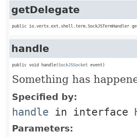
getDelegate
public io.vertx.ext.shell.term.SockJSTermHandler ge
handle
public void handle(
SockJSSocket
 event)
Something has happened
Specified by:
handle
in interface
Parameters: