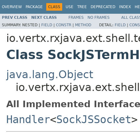
OVERVIEW
PACKAGE
CLASS
USE
TREE
DEPRECATED
INDEX
HE
PREV CLASS
NEXT CLASS
FRAMES
NO FRAMES
ALL CLAS
SUMMARY:
NESTED |
FIELD
|
CONSTR
|
METHOD
DETAIL:
FIELD
|
CONS
io.vertx.rxjava.ext.shell.
Class SockJSTermH
java.lang.Object
io.vertx.rxjava.ext.she
All Implemented Interface
Handler
<
SockJSSocket
>