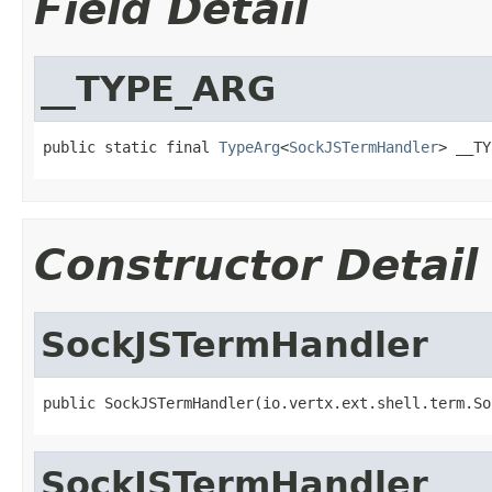
Field Detail
__TYPE_ARG
public static final 
TypeArg
<
SockJSTermHandler
> __TY
Constructor Detail
SockJSTermHandler
public SockJSTermHandler(io.vertx.ext.shell.term.So
SockJSTermHandler