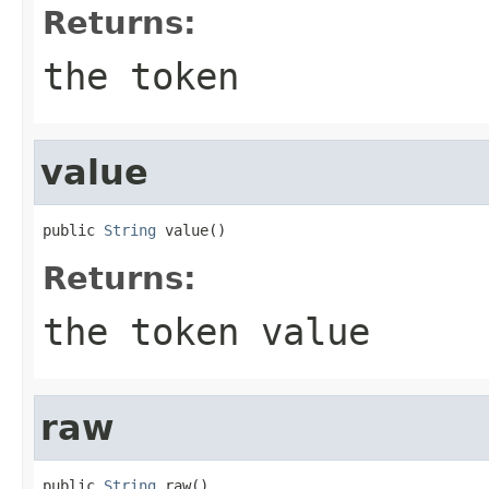
Returns:
the token
value
public 
String
 value()
Returns:
the token value
raw
public 
String
 raw()