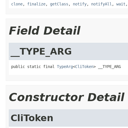
clone
,
finalize
,
getClass
,
notify
,
notifyAll
,
wait
Field Detail
__TYPE_ARG
public static final 
TypeArg
<
CliToken
> __TYPE_ARG
Constructor Detail
CliToken