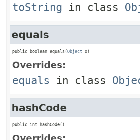
toString
in class
Ob
equals
public boolean equals(
Object
 o)
Overrides:
equals
in class
Obje
hashCode
public int hashCode()
Overrides: