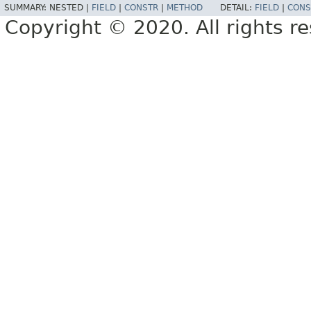
SUMMARY:
NESTED |
FIELD
|
CONSTR
|
METHOD
DETAIL:
FIELD
|
CONS
Copyright © 2020. All rights r