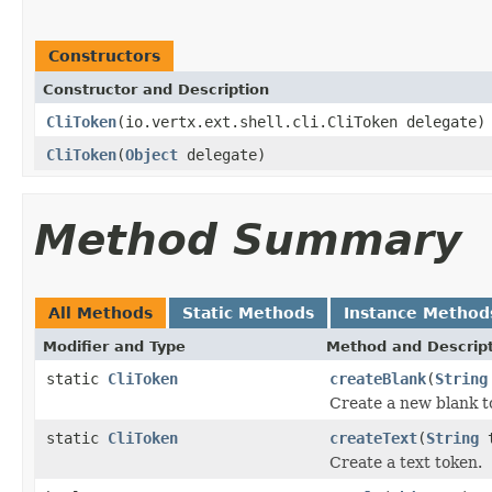
Constructors
Constructor and Description
CliToken
(io.vertx.ext.shell.cli.CliToken delegate)
CliToken
(
Object
delegate)
Method Summary
All Methods
Static Methods
Instance Method
Modifier and Type
Method and Descrip
static
CliToken
createBlank
(
String
Create a new blank t
static
CliToken
createText
(
String
t
Create a text token.