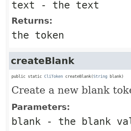
text
- the text
Returns:
the token
createBlank
public static 
CliToken
 createBlank(
String
 blank)
Create a new blank tok
Parameters:
blank
- the blank va