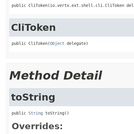
public CliToken(io.vertx.ext.shell.cli.CliToken del
CliToken
public CliToken(
Object
 delegate)
Method Detail
toString
public 
String
 toString()
Overrides: