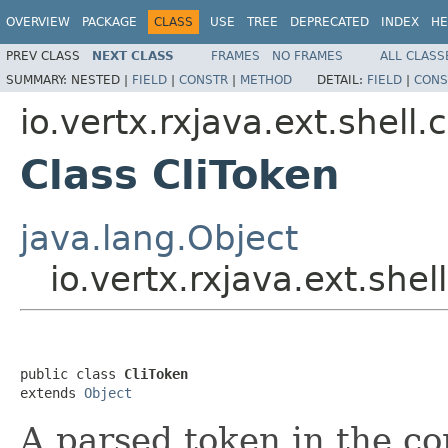
OVERVIEW
PACKAGE
CLASS
USE
TREE
DEPRECATED
INDEX
HE
PREV CLASS
NEXT CLASS
FRAMES
NO FRAMES
ALL CLASS
SUMMARY:
NESTED |
FIELD
|
CONSTR
|
METHOD
DETAIL:
FIELD
|
CONS
io.vertx.rxjava.ext.shell.c
Class CliToken
java.lang.Object
io.vertx.rxjava.ext.shell
public class 
CliToken
extends 
Object
A parsed token in the co