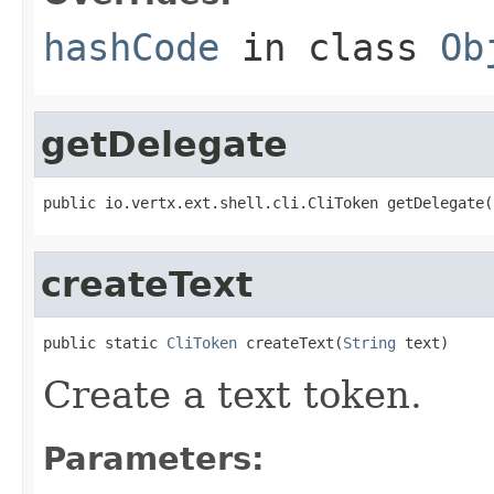
hashCode
in class
Ob
getDelegate
public io.vertx.ext.shell.cli.CliToken getDelegate(
createText
public static 
CliToken
 createText(
String
 text)
Create a text token.
Parameters: