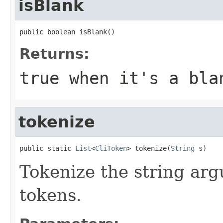
isBlank
public boolean isBlank()
Returns:
true when it's a bla
tokenize
public static 
List
<
CliToken
> tokenize(
String
 s)
Tokenize the string arg
tokens.