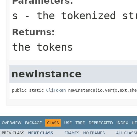
Parameters:
s
- the tokenized st
Returns:
the tokens
newInstance
public static 
CliToken
 newInstance(io.vertx.ext.she
OVERVIEW
PACKAGE
CLASS
USE
TREE
DEPRECATED
INDEX
HE
PREV CLASS
NEXT CLASS
FRAMES
NO FRAMES
ALL CLASS