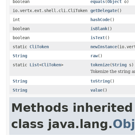
boolean
equals
(
Object
o)
io.vertx.ext.shell.cli.CliToken
getDelegate
()
int
hashCode
()
boolean
isBlank
()
boolean
isText
()
static
CliToken
newInstance
(io.ver
String
raw
()
static
List
<
CliToken
>
tokenize
(
String
s)
Tokenize the string a
String
toString
()
String
value
()
Methods inherited
class java.lang.
Obj