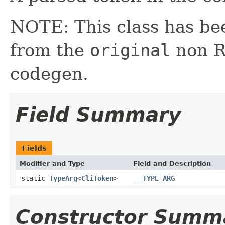
NOTE: This class has be
from the
original
non RX
codegen.
Field Summary
Fields
Modifier and Type
Field and Description
static
TypeArg
<
CliToken
>
__TYPE_ARG
Constructor Summ