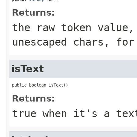
Returns:
the raw token value,
unescaped chars, for
isText
public boolean isText()
Returns:
true when it's a tex