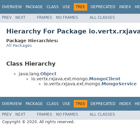
OVERVIEW
PACKAGE
CLASS
USE
TREE
DEPRECATED
INDEX
HE
PREV
NEXT
FRAMES
NO FRAMES
ALL CLASSES
Hierarchy For Package io.vertx.rxja
Package Hierarchies:
All Packages
Class Hierarchy
java.lang.
Object
io.vertx.rxjava.ext.mongo.
MongoClient
io.vertx.rxjava.ext.mongo.
MongoService
OVERVIEW
PACKAGE
CLASS
USE
TREE
DEPRECATED
INDEX
HE
PREV
NEXT
FRAMES
NO FRAMES
ALL CLASSES
Copyright © 2020. All rights reserved.