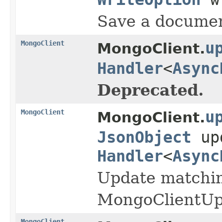
Save a document
MongoClient
u
MongoClient.
Handler
<
Async
Deprecated.
MongoClient
u
MongoClient.
JsonObject
up
Handler
<
Async
Update matching
MongoClientUpd
MongoClient