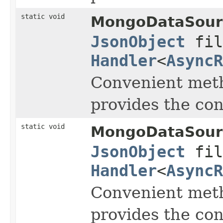
static void
MongoDataSour
JsonObject
fil
Handler
<
AsyncR
Convenient meth
provides the co
static void
MongoDataSour
JsonObject
fil
Handler
<
AsyncR
Convenient meth
provides the co