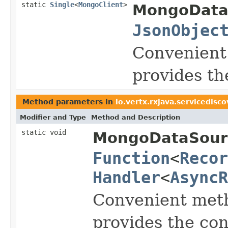
static
Single
<
MongoClient
>
MongoData
JsonObjec
Convenient
provides t
Method parameters in
io.vertx.rxjava.servicedisc
Modifier and Type
Method and Description
static void
MongoDataSour
Function
<
Recor
Handler
<
AsyncR
Convenient meth
provides the co