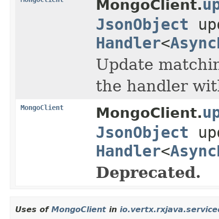
u
MongoClient.
JsonObject
up
Handler
<
Async
Update matching
the handler wi
MongoClient
u
MongoClient.
JsonObject
up
Handler
<
Async
Deprecated.
Uses of
MongoClient
in
io.vertx.rxjava.servic