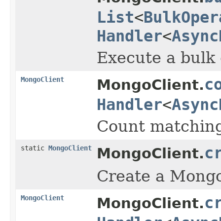
List
<
BulkOper
Handler
<
Async
Execute a bulk 
MongoClient
c
MongoClient.
Handler
<
Async
Count matching
static
MongoClient
c
MongoClient.
Create a Mongo 
MongoClient
c
MongoClient.