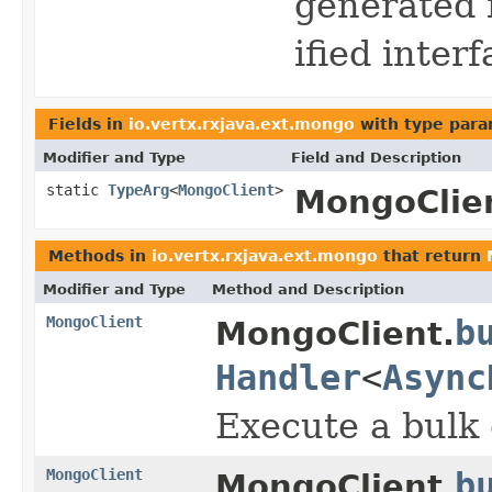
generated 
ified inter
Fields in
io.vertx.rxjava.ext.mongo
with type para
Modifier and Type
Field and Description
static
TypeArg
<
MongoClient
>
MongoClie
Methods in
io.vertx.rxjava.ext.mongo
that return
Modifier and Type
Method and Description
MongoClient
b
MongoClient.
Handler
<
Async
Execute a bulk 
MongoClient
b
MongoClient.