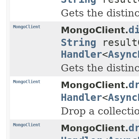
Gets the distinc
MongoClient
d
MongoClient.
String
result
Handler
<
Async
Gets the distinc
MongoClient
d
MongoClient.
Handler
<
Async
Drop a collecti
MongoClient
d
MongoClient.