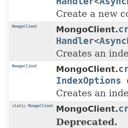
Handler
<
Async
Create a new co
MongoClient
c
MongoClient.
Handler
<
Async
Creates an inde
MongoClient
c
MongoClient.
IndexOptions
o
Creates an inde
static
MongoClient
c
MongoClient.
Deprecated.