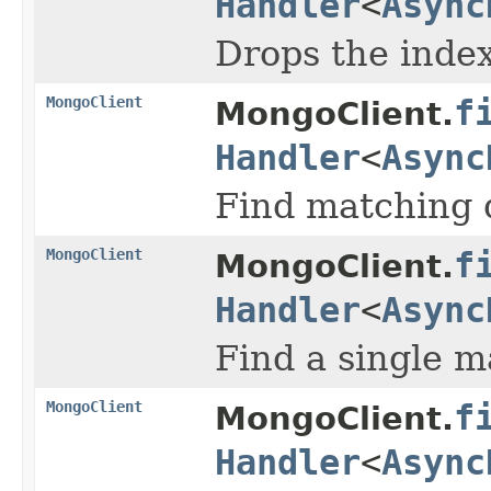
Handler
<
Async
Drops the index
MongoClient
f
MongoClient.
Handler
<
Async
Find matching d
MongoClient
f
MongoClient.
Handler
<
Async
Find a single m
MongoClient
f
MongoClient.
Handler
<
Async