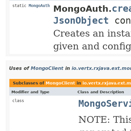
static
MongoAuth
cre
MongoAuth.
JsonObject
con
Creates an inst
given and config
Uses of
MongoClient
in
io.vertx.rxjava.ext.m
Subclasses of
MongoClient
in
io.vertx.rxjava.ext.
Modifier and Type
Class and Description
class
MongoServ
NOTE: This