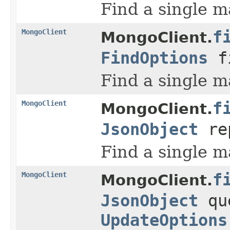
Find a single m
MongoClient
f
MongoClient.
FindOptions
f
Find a single m
MongoClient
f
MongoClient.
JsonObject
re
Find a single m
MongoClient
f
MongoClient.
JsonObject
qu
UpdateOptions