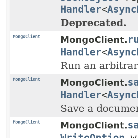
Handler
<
Async
Deprecated.
MongoClient
r
MongoClient.
Handler
<
Async
Run an arbitr
MongoClient
s
MongoClient.
Handler
<
Async
Save a document
MongoClient
s
MongoClient.
WriteOption
w