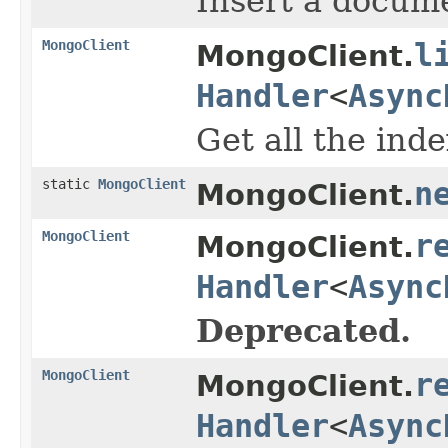
Insert a docume
MongoClient
l
MongoClient.
Handler
<
Async
Get all the inde
static
MongoClient
n
MongoClient.
MongoClient
r
MongoClient.
Handler
<
Async
Deprecated.
MongoClient
r
MongoClient.
Handler
<
Async