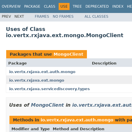
OVERVIEW
PACKAGE
CLASS
USE
TREE
DEPRECATED
INDEX
HE
PREV
NEXT
FRAMES
NO FRAMES
ALL CLASSES
Uses of Class
io.vertx.rxjava.ext.mongo.MongoClient
Packages that use
MongoClient
Package
Description
io.vertx.rxjava.ext.auth.mongo
io.vertx.rxjava.ext.mongo
io.vertx.rxjava.servicediscovery.types
Uses of
MongoClient
in
io.vertx.rxjava.ext.a
Methods in
io.vertx.rxjava.ext.auth.mongo
with pa
Modifier and Type
Method and Description