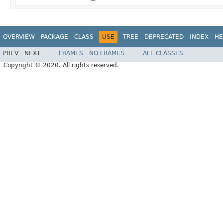
OVERVIEW
PACKAGE
CLASS
USE
TREE
DEPRECATED
INDEX
HE
PREV
NEXT
FRAMES
NO FRAMES
ALL CLASSES
Copyright © 2020. All rights reserved.