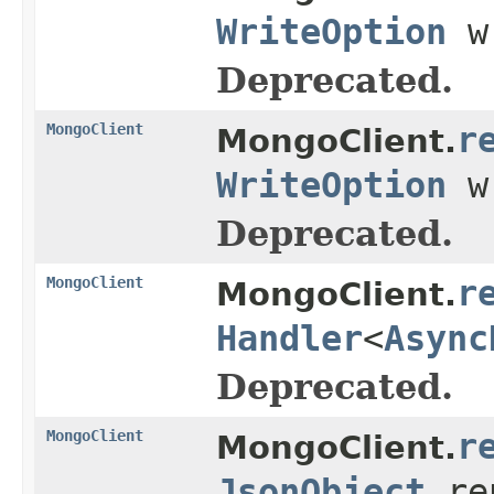
WriteOption
w
Deprecated.
MongoClient
r
MongoClient.
WriteOption
w
Deprecated.
MongoClient
r
MongoClient.
Handler
<
Async
Deprecated.
MongoClient
r
MongoClient.
JsonObject
re