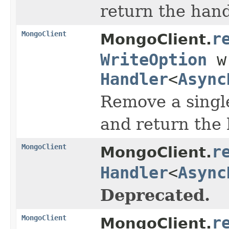
return the han
MongoClient
r
MongoClient.
WriteOption
wr
Handler
<
Async
Remove a single
and return the
MongoClient
r
MongoClient.
Handler
<
Async
Deprecated.
MongoClient
r
MongoClient.