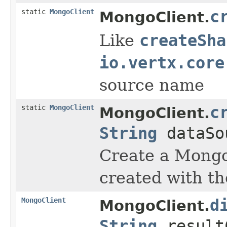
static
MongoClient
c
MongoClient.
Like
createSha
io.vertx.core
source name
static
MongoClient
c
MongoClient.
String
dataSo
Create a Mongo 
created with t
MongoClient
d
MongoClient.
String
result