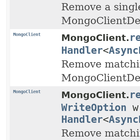
Remove a singl
MongoClientDel
MongoClient
r
MongoClient.
Handler
<
Async
Remove matchin
MongoClientDel
MongoClient
r
MongoClient.
WriteOption
wr
Handler
<
Async
Remove matchin