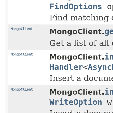
FindOptions
o
Find matching d
MongoClient
g
MongoClient.
Get a list of al
MongoClient
i
MongoClient.
Handler
<
Async
Insert a docume
MongoClient
i
MongoClient.
WriteOption
w