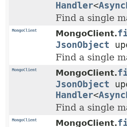
Handler
<
Async
Find a single m
MongoClient
f
MongoClient.
JsonObject
up
Find a single m
MongoClient
f
MongoClient.
JsonObject
up
Handler
<
Async
Find a single m
MongoClient
f
MongoClient.