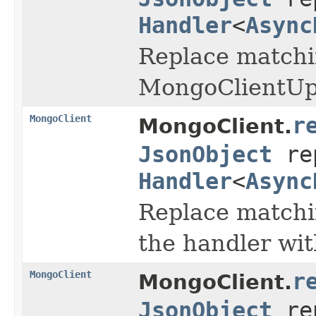
Handler
<
Async
Replace matchin
MongoClientUpd
MongoClient
r
MongoClient.
JsonObject
re
Handler
<
Async
Replace matchin
the handler wi
MongoClient
r
MongoClient.
JsonObject
re