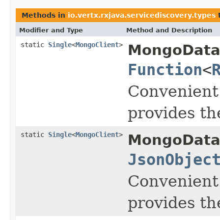
Methods in
io.vertx.rxjava.servicediscovery.types
t
Modifier and Type
Method and Description
static
Single
<
MongoClient
>
MongoData
Function
<
Convenient
provides t
static
Single
<
MongoClient
>
MongoData
JsonObjec
Convenient
provides t