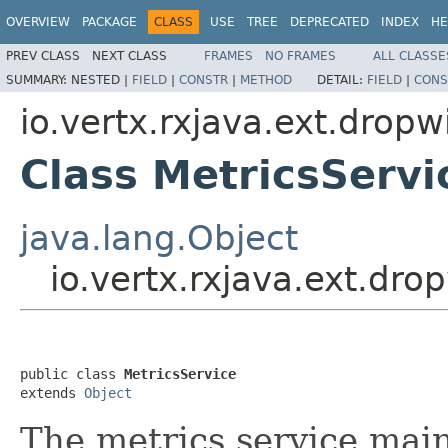
OVERVIEW
PACKAGE
CLASS
USE
TREE
DEPRECATED
INDEX
HE
PREV CLASS
NEXT CLASS
FRAMES
NO FRAMES
ALL CLASSE
SUMMARY:
NESTED |
FIELD
|
CONSTR
|
METHOD
DETAIL:
FIELD
|
CONS
io.vertx.rxjava.ext.dropw
Class MetricsServi
java.lang.Object
io.vertx.rxjava.ext.dro
public class 
MetricsService
extends 
Object
The metrics service main