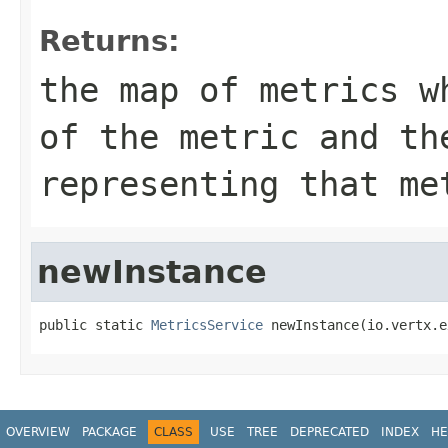
Returns:
the map of metrics w
of the metric and th
representing that me
newInstance
public static 
MetricsService
 newInstance(io.vertx.e
OVERVIEW
PACKAGE
CLASS
USE
TREE
DEPRECATED
INDEX
HE