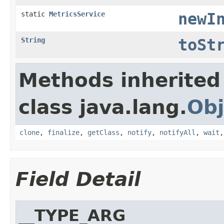
static
MetricsService
newI
String
toSt
Methods inherited
class java.lang.
Obj
clone
,
finalize
,
getClass
,
notify
,
notifyAll
,
wait
Field Detail
__TYPE_ARG