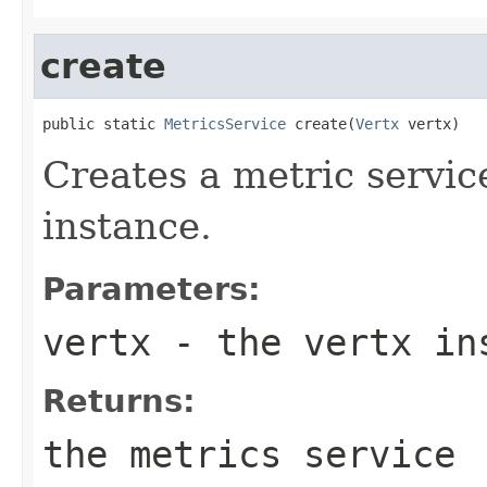
create
public static 
MetricsService
 create(
Vertx
 vertx)
Creates a metric servic
instance.
Parameters:
vertx
- the vertx in
Returns:
the metrics service