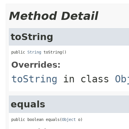
Method Detail
toString
public 
String
 toString()
Overrides:
toString
in class
Ob
equals
public boolean equals(
Object
 o)