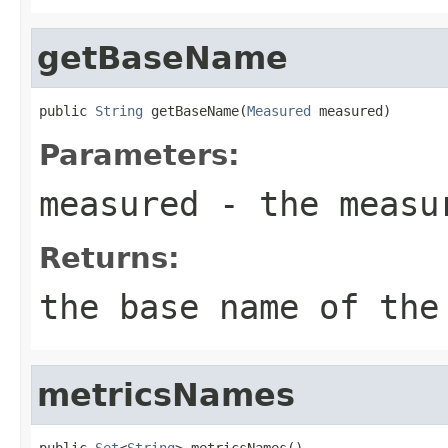
getBaseName
public 
String
 getBaseName(
Measured
 measured)
Parameters:
measured
- the measu
Returns:
the base name of the
metricsNames
public 
Set
<
String
> metricsNames()