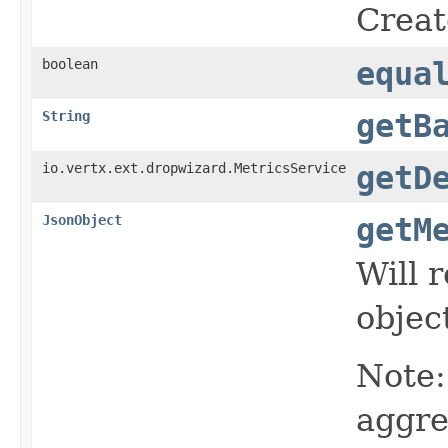
Creat
boolean
equa
String
getB
io.vertx.ext.dropwizard.MetricsService
getD
JsonObject
getM
Will 
object
Note:
aggre