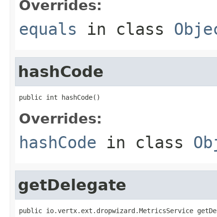
Overrides:
equals
in class
Obje
hashCode
public int hashCode()
Overrides:
hashCode
in class
Ob
getDelegate
public io.vertx.ext.dropwizard.MetricsService getDe