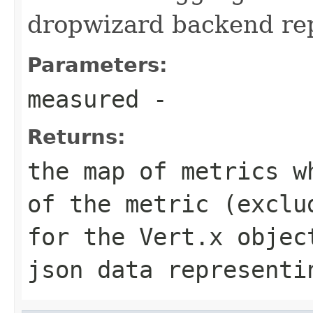
dropwizard backend repo
Parameters:
measured
-
Returns:
the map of metrics w
of the metric (exclu
for the Vert.x objec
json data representi