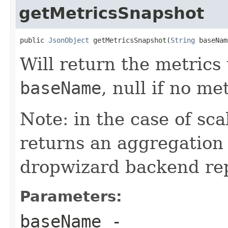
getMetricsSnapshot
public 
JsonObject
 getMetricsSnapshot(
String
 baseNam
Will return the metrics
baseName
, null if no me
Note: in the case of sca
returns an aggregation 
dropwizard backend repo
Parameters:
baseName
-