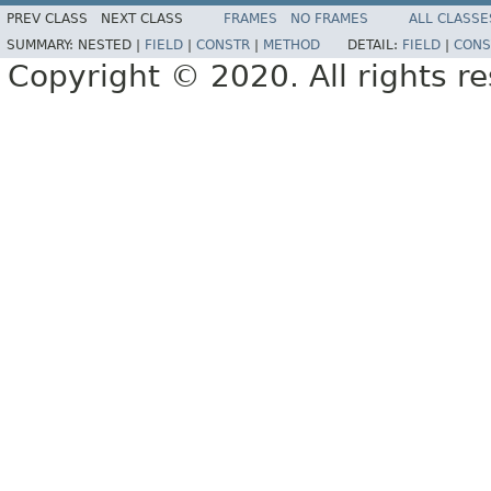
PREV CLASS
NEXT CLASS
FRAMES
NO FRAMES
ALL CLASSE
SUMMARY:
NESTED |
FIELD
|
CONSTR
|
METHOD
DETAIL:
FIELD
|
CONS
Copyright © 2020. All rights r