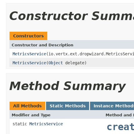
Constructor Summ
Constructors
Constructor and Description
MetricsService
(io.vertx.ext.dropwizard.MetricsServ
MetricsService
(
Object
delegate)
Method Summary
All Methods
Static Methods
Instance Method
Modifier and Type
Method and 
static
MetricsService
crea