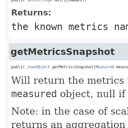
Returns:
the known metrics na
getMetricsSnapshot
public 
JsonObject
 getMetricsSnapshot(
Measured
 measu
Will return the metrics
measured
object, null if
Note: in the case of sca
returns an aggregation 