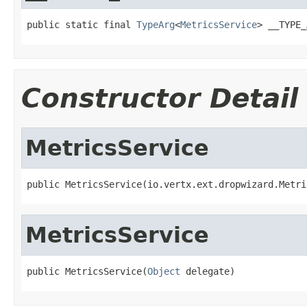
public static final 
TypeArg
<
MetricsService
> __TYPE_
Constructor Detail
MetricsService
public MetricsService(io.vertx.ext.dropwizard.Metri
MetricsService
public MetricsService(
Object
 delegate)