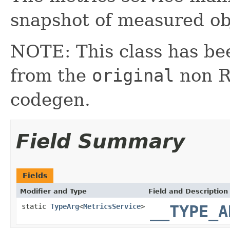
snapshot of measured ob
NOTE: This class has be
from the
original
non RX
codegen.
Field Summary
Fields
Modifier and Type
Field and Description
static
TypeArg
<
MetricsService
>
__TYPE_A