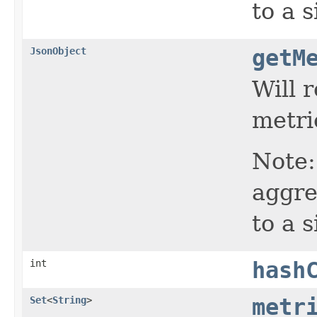
to a s
JsonObject
getM
Will 
metric
Note:
aggre
to a s
int
hash
Set
<
String
>
metr