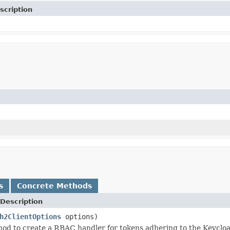
scription
s
Concrete Methods
Description
h2ClientOptions
options)
od to create a RBAC handler for tokens adhering to the Keycloa