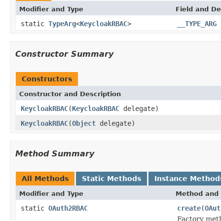
Modifier and Type
Field and De
static
TypeArg
<
KeycloakRBAC
>
__TYPE_ARG
Constructor Summary
Constructors
Constructor and Description
KeycloakRBAC
(
KeycloakRBAC
delegate)
KeycloakRBAC
(
Object
delegate)
Method Summary
All Methods
Static Methods
Instance Method
Modifier and Type
Method and 
static
OAuth2RBAC
create
(
OAut
Factory meth