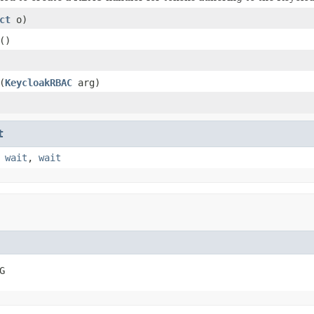
ct
o)
()
(
KeycloakRBAC
arg)
t
,
wait
,
wait
G