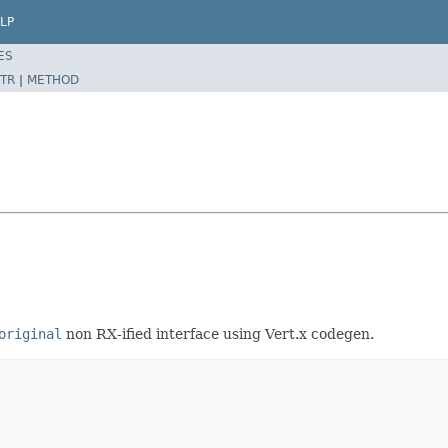
LP
ES
TR
|
METHOD
original
non RX-ified interface using Vert.x codegen.