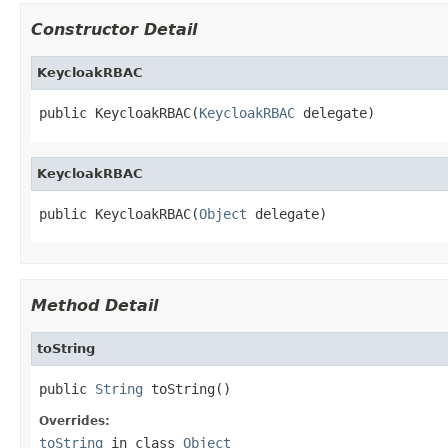
Constructor Detail
KeycloakRBAC
public KeycloakRBAC(
KeycloakRBAC
 delegate)
KeycloakRBAC
public KeycloakRBAC(
Object
 delegate)
Method Detail
toString
public 
String
 toString()
Overrides:
toString
in class
Object