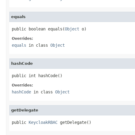
equals
public boolean equals(
Object
 o)
Overrides:
equals
in class
Object
hashCode
public int hashCode()
Overrides:
hashCode
in class
Object
getDelegate
public 
KeycloakRBAC
 getDelegate()