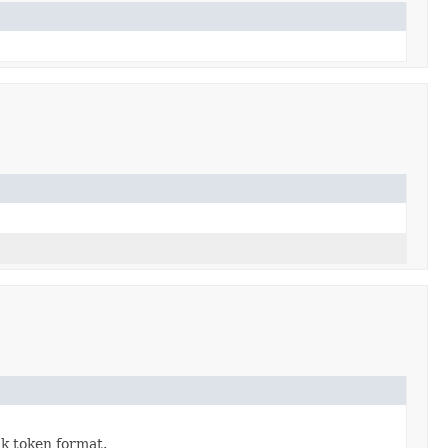
k token format.