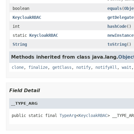
boolean
equals
(
Obje
KeycloakRBAC
getDelegate
int
hashCode
()
static
KeycloakRBAC
newInstance
String
toString
()
Methods inherited from class java.lang.
Objec
clone
,
finalize
,
getClass
,
notify
,
notifyAll
,
wait
Field Detail
__TYPE_ARG
public static final 
TypeArg
<
KeycloakRBAC
> __TYPE_AR