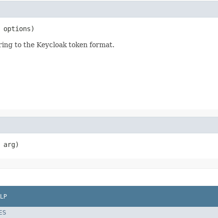
 options)
ing to the Keycloak token format.
 arg)
LP
ES