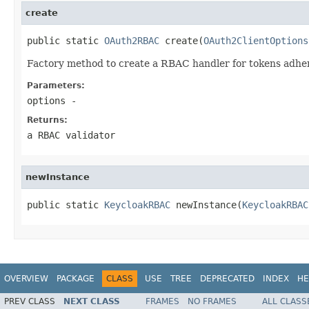
create
public static 
OAuth2RBAC
 create(
OAuth2ClientOptions
Factory method to create a RBAC handler for tokens adher
Parameters:
options
-
Returns:
a RBAC validator
newInstance
public static 
KeycloakRBAC
 newInstance(
KeycloakRBAC
OVERVIEW
PACKAGE
CLASS
USE
TREE
DEPRECATED
INDEX
HE
PREV CLASS
NEXT CLASS
FRAMES
NO FRAMES
ALL CLASS