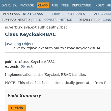
OVERVIEW
PACKAGE
CLASS
USE
TREE
DEPRECATED
INDEX
HE
PREV CLASS
NEXT CLASS
FRAMES
NO FRAMES
ALL CLASS
SUMMARY:
NESTED |
FIELD
|
CONSTR
|
METHOD
DETAIL:
FIELD
|
CONS
io.vertx.rxjava.ext.auth.oauth2.rbac
Class KeycloakRBAC
java.lang.Object
io.vertx.rxjava.ext.auth.oauth2.rbac.KeycloakRBAC
public class 
KeycloakRBAC
extends 
Object
Implementation of the Keycloak RBAC handler.
NOTE: This class has been automatically generated from the
Field Summary
Fields