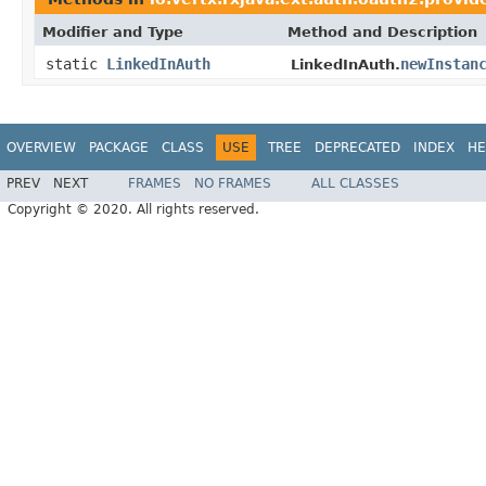
Modifier and Type
Method and Description
static
LinkedInAuth
newInstan
LinkedInAuth.
OVERVIEW
PACKAGE
CLASS
USE
TREE
DEPRECATED
INDEX
HE
PREV
NEXT
FRAMES
NO FRAMES
ALL CLASSES
Copyright © 2020. All rights reserved.