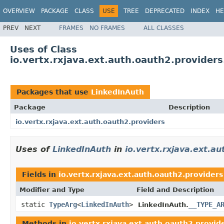
OVERVIEW
PACKAGE
CLASS
USE
TREE
DEPRECATED
INDEX
HE
PREV
NEXT
FRAMES
NO FRAMES
ALL CLASSES
Uses of Class
io.vertx.rxjava.ext.auth.oauth2.provider
Packages that use
LinkedInAuth
Package
Description
io.vertx.rxjava.ext.auth.oauth2.providers
Uses of
LinkedInAuth
in
io.vertx.rxjava.ext.a
Fields in
io.vertx.rxjava.ext.auth.oauth2.providers
Modifier and Type
Field and Description
static
TypeArg
<
LinkedInAuth
>
__TYPE_A
LinkedInAuth.
Methods in
io.vertx.rxjava.ext.auth.oauth2.provid