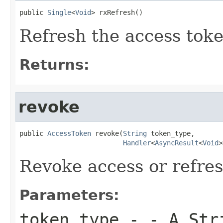
public 
Single
<
Void
> rxRefresh()
Refresh the access tok
Returns:
revoke
public 
AccessToken
 revoke(
String
 token_type,

Handler
<
AsyncResult
<
Void
>
Revoke access or refre
Parameters:
token_type
- - A Stri