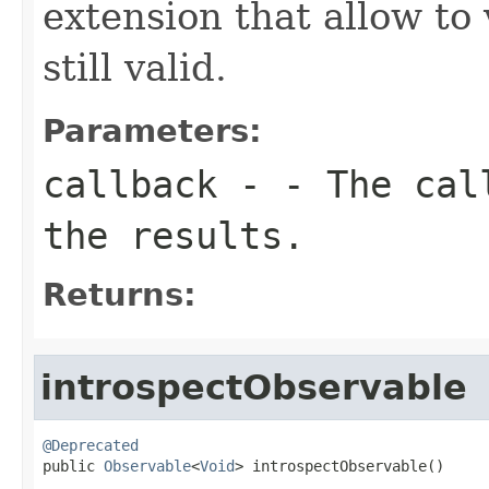
extension that allow to 
still valid.
Parameters:
callback
- - The call
the results.
Returns:
introspectObservable
@Deprecated

public 
Observable
<
Void
> introspectObservable()