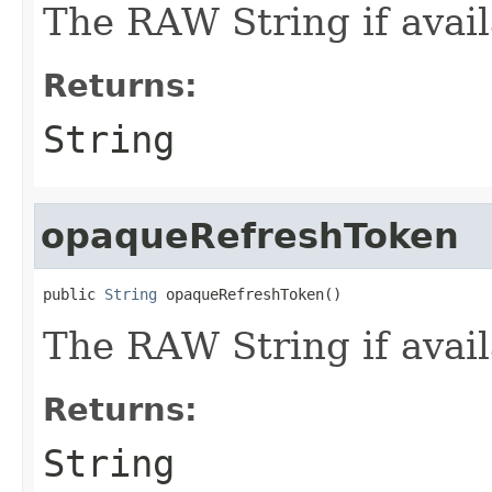
The RAW String if avail
Returns:
String
opaqueRefreshToken
public 
String
 opaqueRefreshToken()
The RAW String if avail
Returns:
String