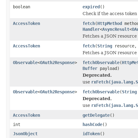
boolean
expired
()
Check if the access token 
AccessToken
fetch
(
HttpMethod
metho
Handler
<
AsyncResult
<
OA
Fetches a JSON resource 
AccessToken
fetch
(
String
resource
Fetches a JSON resource 
Observable
<
OAuth2Response
>
fetchObservable
(
HttpMe
Buffer
payload)
Deprecated.
use
rxFetch(java.lang.S
Observable
<
OAuth2Response
>
fetchObservable
(
String
Deprecated.
use
rxFetch(java.lang.S
AccessToken
getDelegate
()
int
hashCode
()
JsonObject
idToken
()