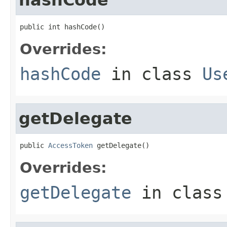
public int hashCode()
Overrides:
hashCode
in class
Us
getDelegate
public 
AccessToken
 getDelegate()
Overrides:
getDelegate
in clas