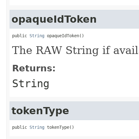
opaqueIdToken
public 
String
 opaqueIdToken()
The RAW String if avail
Returns:
String
tokenType
public 
String
 tokenType()