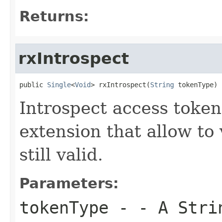
Returns:
rxIntrospect
public 
Single
<
Void
> rxIntrospect(
String
 tokenType)
Introspect access token
extension that allow to 
still valid.
Parameters:
tokenType
- - A Strin