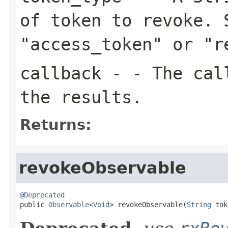
of token to revoke. 
"access_token" or "r
callback
- - The call
the results.
Returns:
revokeObservable
@Deprecated

public 
Observable
<
Void
> revokeObservable(
String
 tok