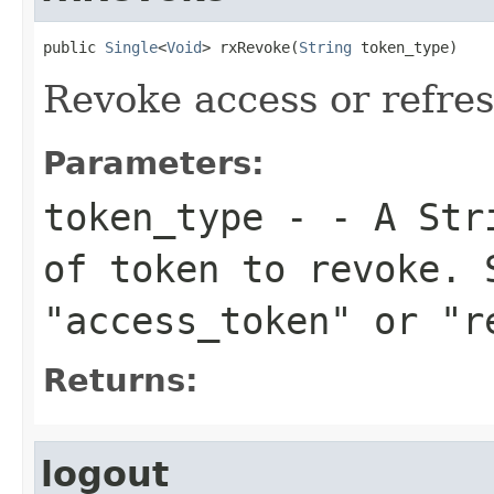
public 
Single
<
Void
> rxRevoke(
String
 token_type)
Revoke access or refre
Parameters:
token_type
- - A Stri
of token to revoke. 
"access_token" or "r
Returns:
logout