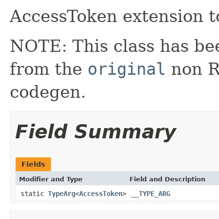
AccessToken extension t
NOTE: This class has be
from the
original
non RX
codegen.
Field Summary
Fields
Modifier and Type
Field and Description
static
TypeArg
<
AccessToken
>
__TYPE_ARG