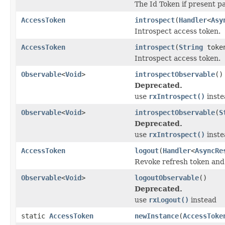
The Id Token if present p
AccessToken
introspect
(
Handler
<
Asy
Introspect access token.
AccessToken
introspect
(
String
toke
Introspect access token.
Observable
<
Void
>
introspectObservable
()
Deprecated.
use
rxIntrospect()
inste
Observable
<
Void
>
introspectObservable
(
S
Deprecated.
use
rxIntrospect()
inste
AccessToken
logout
(
Handler
<
AsyncRe
Revoke refresh token and 
Observable
<
Void
>
logoutObservable
()
Deprecated.
use
rxLogout()
instead
static
AccessToken
newInstance
(
AccessToke