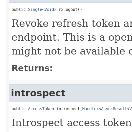
public 
Single
<
Void
> rxLogout()
Revoke refresh token an
endpoint. This is a ope
might not be available o
Returns:
introspect
public 
AccessToken
 introspect(
Handler
<
AsyncResult
<
V
Introspect access token