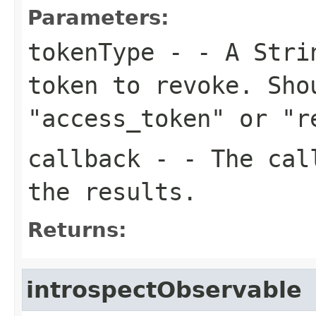
Parameters:
tokenType
- - A Strin
token to revoke. Sho
"access_token" or "r
callback
- - The call
the results.
Returns:
introspectObservable