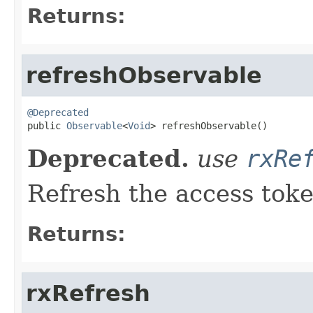
Returns:
refreshObservable
@Deprecated

public 
Observable
<
Void
> refreshObservable()
Deprecated.
use
rxRe
Refresh the access tok
Returns:
rxRefresh