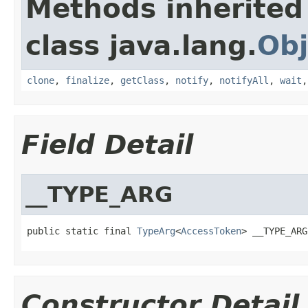
Methods inherited
class java.lang.
Obj
clone
,
finalize
,
getClass
,
notify
,
notifyAll
,
wait
Field Detail
__TYPE_ARG
public static final 
TypeArg
<
AccessToken
> __TYPE_ARG
Constructor Detail