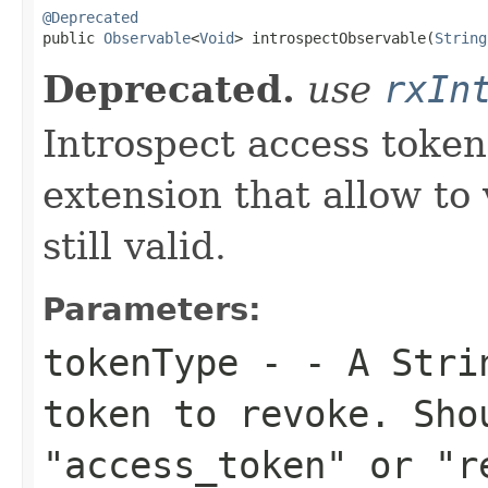
@Deprecated

public 
Observable
<
Void
> introspectObservable(
String
Deprecated.
use
rxIn
Introspect access token
extension that allow to 
still valid.
Parameters:
tokenType
- - A Strin
token to revoke. Sho
"access_token" or "r