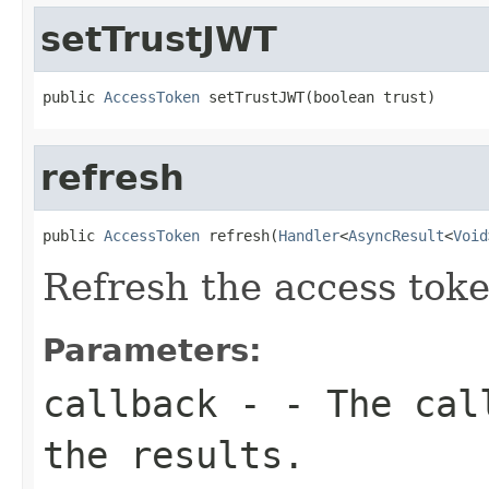
setTrustJWT
public 
AccessToken
 setTrustJWT(boolean trust)
refresh
public 
AccessToken
 refresh(
Handler
<
AsyncResult
<
Void
Refresh the access tok
Parameters:
callback
- - The call
the results.