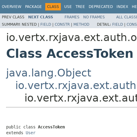
OVERVIEW
PACKAGE
CLASS
USE
TREE
DEPRECATED
INDEX
HE
PREV CLASS
NEXT CLASS
FRAMES
NO FRAMES
ALL CLASS
SUMMARY:
NESTED |
FIELD
|
CONSTR
|
METHOD
DETAIL:
FIELD
|
CONS
io.vertx.rxjava.ext.auth.
Class AccessToken
java.lang.Object
io.vertx.rxjava.ext.aut
io.vertx.rxjava.ext.
public class 
AccessToken
extends 
User