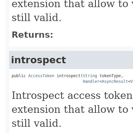
extension that allow to 
still valid.
Returns:
introspect
public 
AccessToken
 introspect(
String
 tokenType,

Handler
<
AsyncResult
<
V
Introspect access token
extension that allow to 
still valid.