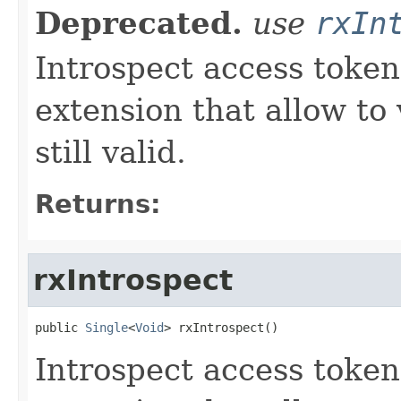
Deprecated.
use
rxIn
Introspect access token
extension that allow to 
still valid.
Returns:
rxIntrospect
public 
Single
<
Void
> rxIntrospect()
Introspect access token