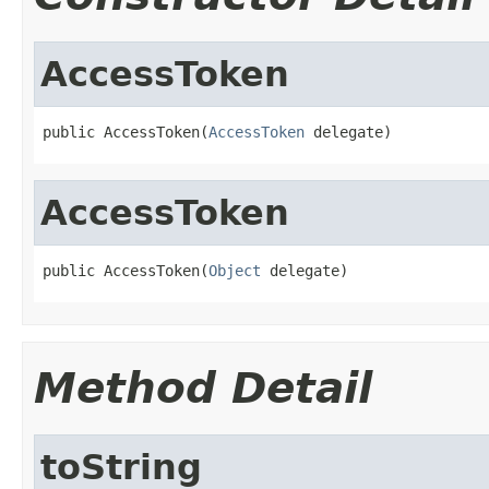
AccessToken
public AccessToken(
AccessToken
 delegate)
AccessToken
public AccessToken(
Object
 delegate)
Method Detail
toString