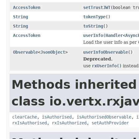
AccessToken
setTrustJWT
(boolean tr
String
tokenType
()
String
toString
()
AccessToken
userInfo
(
Handler
<
Async
Load the user info as per
Observable
<
JsonObject
>
userInfoObservable
()
Deprecated.
use
rxUserInfo()
instead
Methods inherited
class io.vertx.rxja
clearCache
,
isAuthorised
,
isAuthorisedObservable
,
i
rxIsAuthorised
,
rxIsAuthorized
,
setAuthProvider