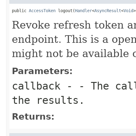
public 
AccessToken
 logout(
Handler
<
AsyncResult
<
Void
>
Revoke refresh token an
endpoint. This is a ope
might not be available o
Parameters:
callback
- - The call
the results.
Returns: