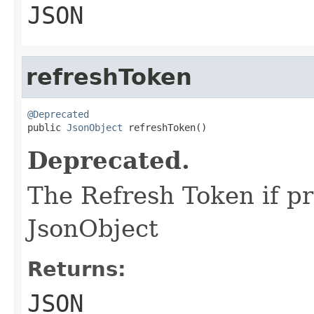
JSON
refreshToken
@Deprecated

public 
JsonObject
 refreshToken()
Deprecated.
The Refresh Token if pr
JsonObject
Returns:
JSON