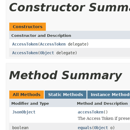
Constructor Summ
Constructors
Constructor and Description
AccessToken
(
AccessToken
delegate)
AccessToken
(
Object
delegate)
Method Summary
All Methods
Static Methods
Instance Method
Modifier and Type
Method and Description
JsonObject
accessToken
()
The Access Token if prese
boolean
equals
(
Object
o)