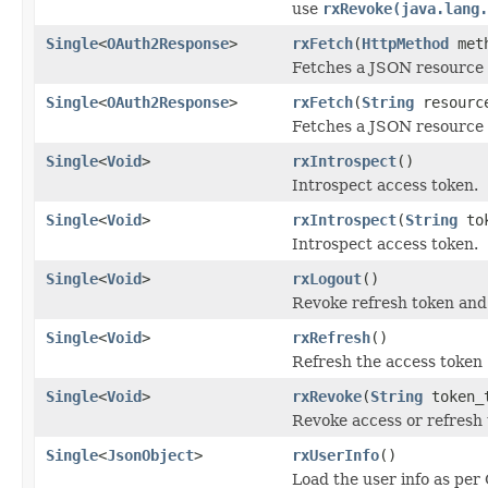
use
rxRevoke(java.lang.
Single
<
OAuth2Response
>
rxFetch
(
HttpMethod
met
Fetches a JSON resource 
Single
<
OAuth2Response
>
rxFetch
(
String
resourc
Fetches a JSON resource 
Single
<
Void
>
rxIntrospect
()
Introspect access token.
Single
<
Void
>
rxIntrospect
(
String
tok
Introspect access token.
Single
<
Void
>
rxLogout
()
Revoke refresh token and 
Single
<
Void
>
rxRefresh
()
Refresh the access token
Single
<
Void
>
rxRevoke
(
String
token_
Revoke access or refresh
Single
<
JsonObject
>
rxUserInfo
()
Load the user info as per