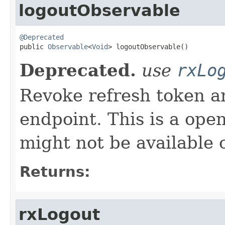
logoutObservable
@Deprecated

public 
Observable
<
Void
> logoutObservable()
Deprecated.
use
rxLo
Revoke refresh token an
endpoint. This is a ope
might not be available o
Returns:
rxLogout