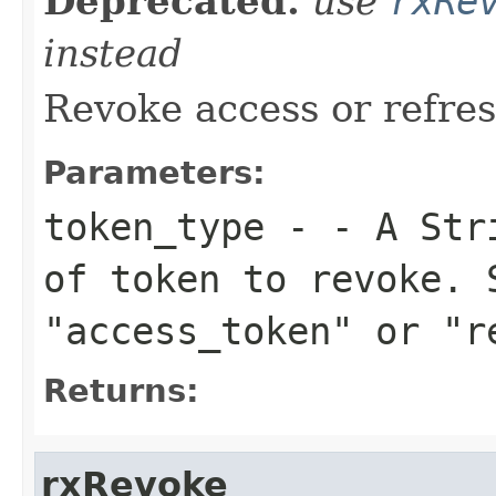
Deprecated.
use
rxRe
instead
Revoke access or refre
Parameters:
token_type
- - A Stri
of token to revoke. 
"access_token" or "r
Returns:
rxRevoke