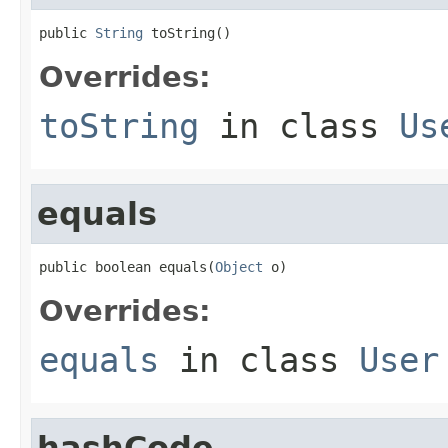
public 
String
 toString()
Overrides:
toString
in class
Us
equals
public boolean equals(
Object
 o)
Overrides:
equals
in class
User
hashCode