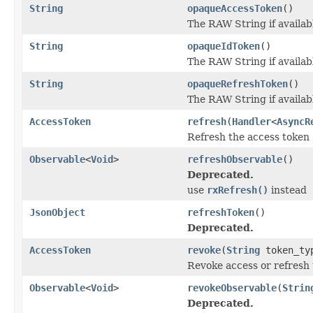
String
opaqueAccessToken
()
The RAW String if availab
String
opaqueIdToken
()
The RAW String if availab
String
opaqueRefreshToken
()
The RAW String if availab
AccessToken
refresh
(
Handler
<
AsyncR
Refresh the access token
Observable
<
Void
>
refreshObservable
()
Deprecated.
use
rxRefresh()
instead
JsonObject
refreshToken
()
Deprecated.
AccessToken
revoke
(
String
token_ty
Revoke access or refresh
Observable
<
Void
>
revokeObservable
(
Strin
Deprecated.