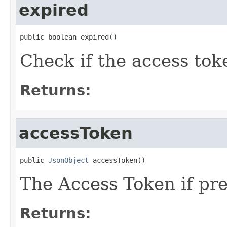
expired
public boolean expired()
Check if the access toke
Returns:
accessToken
public 
JsonObject
 accessToken()
The Access Token if pre
Returns: