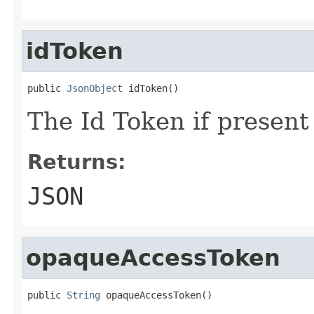
idToken
public 
JsonObject
 idToken()
The Id Token if present
Returns:
JSON
opaqueAccessToken
public 
String
 opaqueAccessToken()