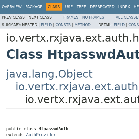
OVERVIEW
PACKAGE
CLASS
USE
TREE
DEPRECATED
INDEX
HE
PREV CLASS
NEXT CLASS
FRAMES
NO FRAMES
ALL CLASSE
SUMMARY:
NESTED |
FIELD
|
CONSTR
|
METHOD
DETAIL:
FIELD
|
CONS
io.vertx.rxjava.ext.auth
Class HtpasswdAu
java.lang.Object
io.vertx.rxjava.ext.aut
io.vertx.rxjava.ext.
public class 
HtpasswdAuth
extends 
AuthProvider