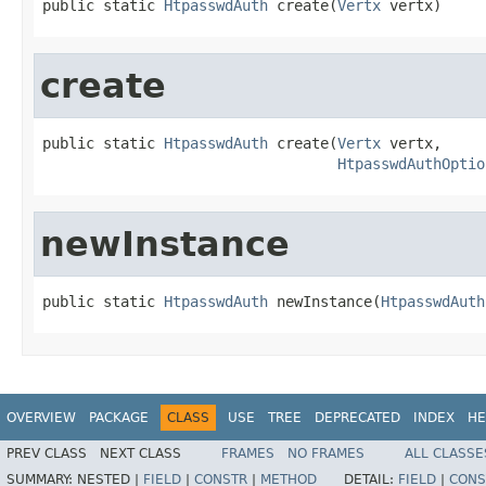
public static 
HtpasswdAuth
 create(
Vertx
 vertx)
create
public static 
HtpasswdAuth
 create(
Vertx
 vertx,

HtpasswdAuthOptio
newInstance
public static 
HtpasswdAuth
 newInstance(
HtpasswdAuth
OVERVIEW
PACKAGE
CLASS
USE
TREE
DEPRECATED
INDEX
HE
PREV CLASS
NEXT CLASS
FRAMES
NO FRAMES
ALL CLASSE
SUMMARY:
NESTED |
FIELD
|
CONSTR
|
METHOD
DETAIL:
FIELD
|
CONS