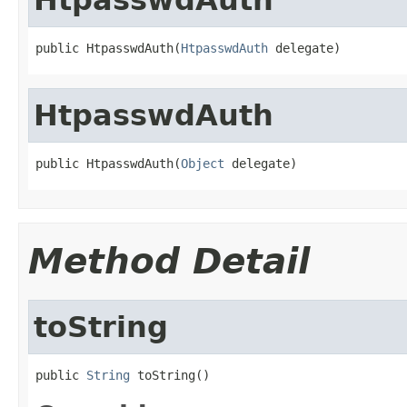
public HtpasswdAuth(
HtpasswdAuth
 delegate)
HtpasswdAuth
public HtpasswdAuth(
Object
 delegate)
Method Detail
toString
public 
String
 toString()