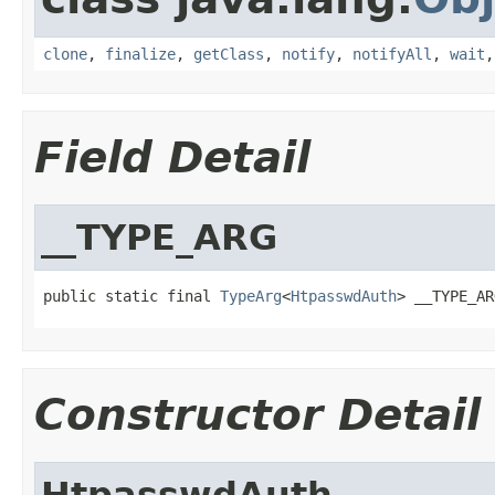
clone
,
finalize
,
getClass
,
notify
,
notifyAll
,
wait
Field Detail
__TYPE_ARG
public static final 
TypeArg
<
HtpasswdAuth
> __TYPE_AR
Constructor Detail
HtpasswdAuth