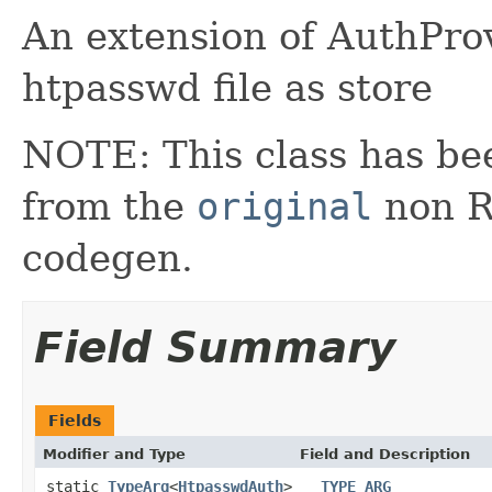
An extension of AuthProv
htpasswd file as store
NOTE: This class has be
from the
original
non RX
codegen.
Field Summary
Fields
Modifier and Type
Field and Description
static
TypeArg
<
HtpasswdAuth
>
__TYPE_ARG