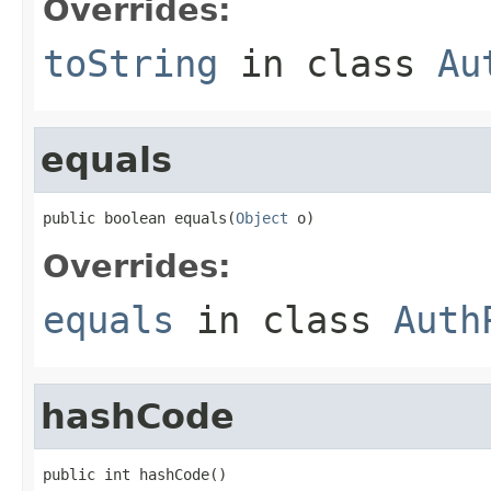
Overrides:
toString
in class
Au
equals
public boolean equals(
Object
 o)
Overrides:
equals
in class
Auth
hashCode
public int hashCode()