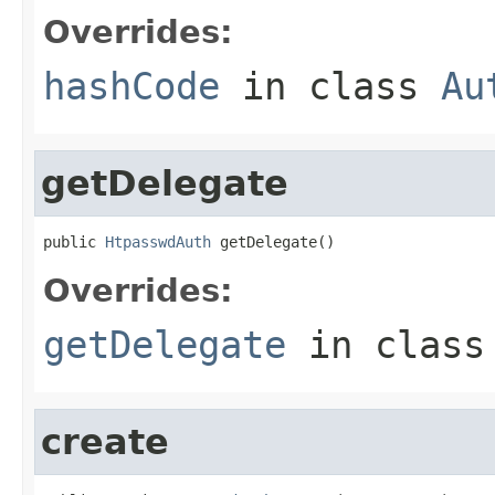
Overrides:
hashCode
in class
Au
getDelegate
public 
HtpasswdAuth
 getDelegate()
Overrides:
getDelegate
in clas
create