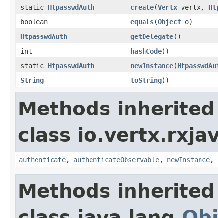
static
HtpasswdAuth
create
(
Vertx
vertx,
Ht
boolean
equals
(
Object
o)
HtpasswdAuth
getDelegate
()
int
hashCode
()
static
HtpasswdAuth
newInstance
(
HtpasswdAu
String
toString
()
Methods inherited
class io.vertx.rxja
authenticate
,
authenticateObservable
,
newInstance
,
Methods inherited
class java.lang.
Obj