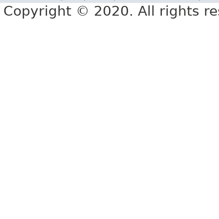
Copyright © 2020. All rights r