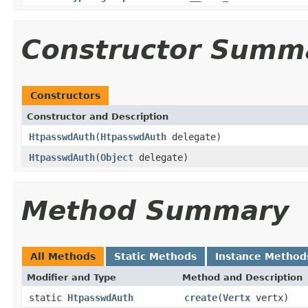
Constructor Summ
Constructors
Constructor and Description
HtpasswdAuth
(
HtpasswdAuth
delegate)
HtpasswdAuth
(
Object
delegate)
Method Summary
All Methods
Static Methods
Instance Method
Modifier and Type
Method and Description
static
HtpasswdAuth
create
(
Vertx
vertx)