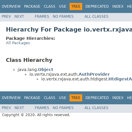
OVERVIEW
PACKAGE
CLASS
USE
TREE
DEPRECATED
INDEX
HE
PREV
NEXT
FRAMES
NO FRAMES
ALL CLASSES
Hierarchy For Package io.vertx.rxjav
Package Hierarchies:
All Packages
Class Hierarchy
java.lang.
Object
io.vertx.rxjava.ext.auth.
AuthProvider
io.vertx.rxjava.ext.auth.htdigest.
Htdigest
OVERVIEW
PACKAGE
CLASS
USE
TREE
DEPRECATED
INDEX
HE
PREV
NEXT
FRAMES
NO FRAMES
ALL CLASSES
Copyright © 2020. All rights reserved.