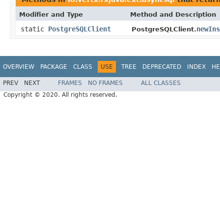
Modifier and Type
Method and Description
static
PostgreSQLClient
newIns
PostgreSQLClient.
OVERVIEW
PACKAGE
CLASS
USE
TREE
DEPRECATED
INDEX
HE
PREV
NEXT
FRAMES
NO FRAMES
ALL CLASSES
Copyright © 2020. All rights reserved.