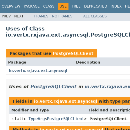
OVERVIEW
PACKAGE
CLASS
USE
TREE
DEPRECATED
INDEX
HE
PREV
NEXT
FRAMES
NO FRAMES
ALL CLASSES
Uses of Class
io.vertx.rxjava.ext.asyncsql.PostgreSQLCl
Packages that use
PostgreSQLClient
Package
Description
io.vertx.rxjava.ext.asyncsql
Uses of
PostgreSQLClient
in
io.vertx.rxjava.e
Fields in
io.vertx.rxjava.ext.asyncsql
with type pa
Modifier and Type
Field and Descripti
static
TypeArg
<
PostgreSQLClient
>
_
PostgreSQLClient.
Methods in
io.vertx.rxjava.ext.asyncsql
that retur