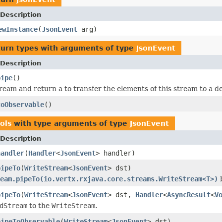
Description
ewInstance
(
JsonEvent
arg)
turn types with arguments of type
JsonEvent
Description
pipe
()
ream and return a to transfer the elements of this stream to a de
toObservable
()
ols
with type arguments of type
JsonEvent
Description
handler
(
Handler
<
JsonEvent
> handler)
pipeTo
(
WriteStream
<
JsonEvent
> dst)
eam.pipeTo(io.vertx.rxjava.core.streams.WriteStream<T>)
b
pipeTo
(
WriteStream
<
JsonEvent
> dst,
Handler
<
AsyncResult
<
V
dStream
to the
WriteStream
.
pipeToObservable
(
WriteStream
<
JsonEvent
> dst)