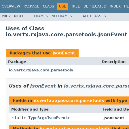
OVERVIEW
PACKAGE
CLASS
USE
TREE
DEPRECATED
INDEX
HE
PREV
NEXT
FRAMES
NO FRAMES
ALL CLASSES
Uses of Class
io.vertx.rxjava.core.parsetools.JsonEvent
Packages that use
JsonEvent
Package
Description
io.vertx.rxjava.core.parsetools
Uses of
JsonEvent
in
io.vertx.rxjava.core.pars
Fields in
io.vertx.rxjava.core.parsetools
with type
Modifier and Type
Field and De
static
TypeArg
<
JsonEvent
>
_
JsonEvent.
Methods in
io.vertx.rxjava.core.parsetools
that re