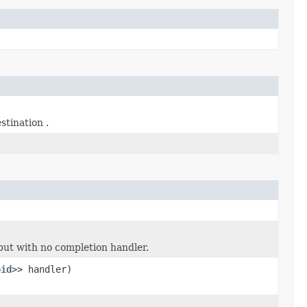
stination .
ut with no completion handler.
oid
>> handler)