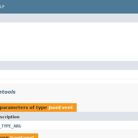
LP
etools
 parameters of type
JsonEvent
scription
_TYPE_ARG
turn
JsonEvent