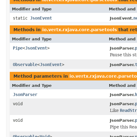
Modifier and Type
Method and 
static
JsonEvent
n
JsonEvent.
Methods in
io.vertx.rxjava.core.parsetools
that re
Modifier and Type
Method and 
Pipe
<
JsonEvent
>
JsonParser.
Pause this st
Observable
<
JsonEvent
>
JsonParser.
Method parameters in
io.vertx.rxjava.core.parseto
Modifier and Type
Method and 
JsonParser
JsonParser.
void
JsonParser.
Like
ReadStr
void
JsonParser.
Pipe this
Rea
Observable
<
Void
>
JsonParser.