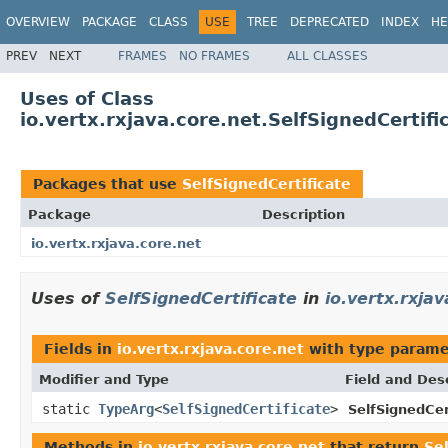
OVERVIEW
PACKAGE
CLASS
USE
TREE
DEPRECATED
INDEX
HE
PREV
NEXT
FRAMES
NO FRAMES
ALL CLASSES
Uses of Class
io.vertx.rxjava.core.net.SelfSignedCertifi
Packages that use
SelfSignedCertificate
Package
Description
io.vertx.rxjava.core.net
Uses of
SelfSignedCertificate
in
io.vertx.rxja
Fields in
io.vertx.rxjava.core.net
with type parame
Modifier and Type
Field and Des
static
TypeArg
<
SelfSignedCertificate
>
SelfSignedCer
Methods in
io.vertx.rxjava.core.net
that return
Se