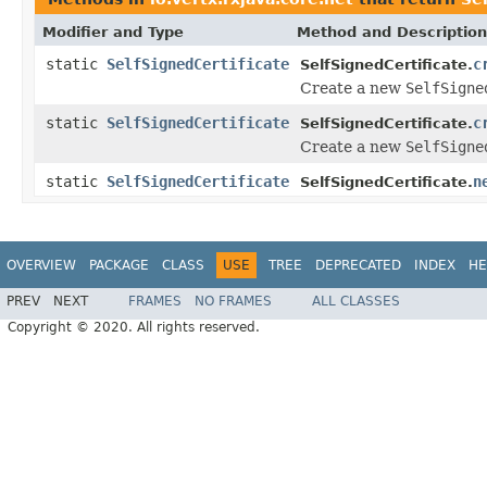
Modifier and Type
Method and Description
static
SelfSignedCertificate
c
SelfSignedCertificate.
Create a new
SelfSigne
static
SelfSignedCertificate
c
SelfSignedCertificate.
Create a new
SelfSigne
static
SelfSignedCertificate
n
SelfSignedCertificate.
OVERVIEW
PACKAGE
CLASS
USE
TREE
DEPRECATED
INDEX
HE
PREV
NEXT
FRAMES
NO FRAMES
ALL CLASSES
Copyright © 2020. All rights reserved.