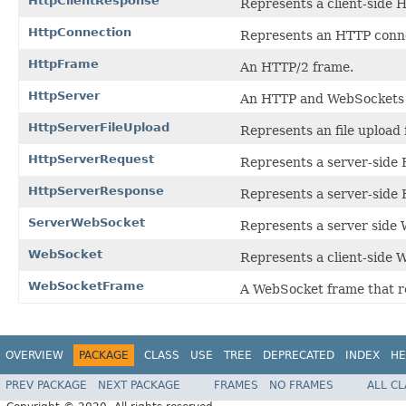
HttpClientResponse
Represents a client-side 
HttpConnection
Represents an HTTP conn
HttpFrame
An HTTP/2 frame.
HttpServer
An HTTP and WebSockets 
HttpServerFileUpload
Represents an file uplo
HttpServerRequest
Represents a server-side
HttpServerResponse
Represents a server-side
ServerWebSocket
Represents a server side
WebSocket
Represents a client-side 
WebSocketFrame
A WebSocket frame that re
OVERVIEW
PACKAGE
CLASS
USE
TREE
DEPRECATED
INDEX
HE
PREV PACKAGE
NEXT PACKAGE
FRAMES
NO FRAMES
ALL C