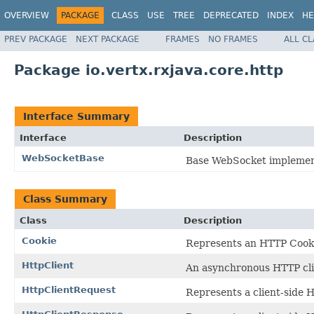
OVERVIEW
PACKAGE
CLASS
USE
TREE
DEPRECATED
INDEX
HE
PREV PACKAGE
NEXT PACKAGE
FRAMES
NO FRAMES
ALL C
Package io.vertx.rxjava.core.http
Interface Summary
Interface
Description
WebSocketBase
Base WebSocket implemen
Class Summary
Class
Description
Cookie
Represents an HTTP Cook
HttpClient
An asynchronous HTTP cli
HttpClientRequest
Represents a client-side 