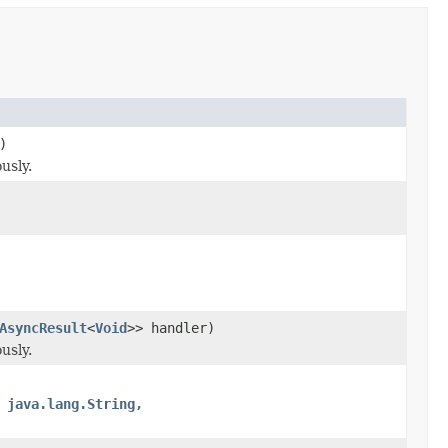
)
usly.
AsyncResult
<
Void
>> handler)
usly.
 java.lang.String,