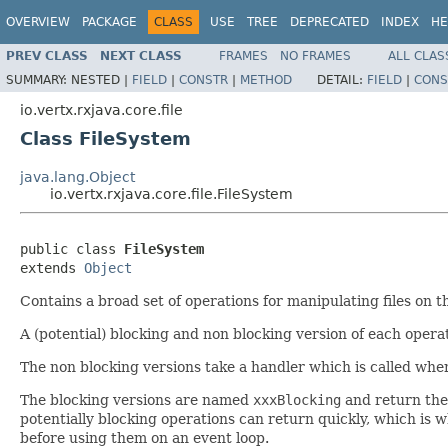
OVERVIEW
PACKAGE
CLASS
USE
TREE
DEPRECATED
INDEX
HE
PREV CLASS
NEXT CLASS
FRAMES
NO FRAMES
ALL CLAS
SUMMARY:
NESTED |
FIELD
|
CONSTR
|
METHOD
DETAIL:
FIELD
|
CONS
io.vertx.rxjava.core.file
Class FileSystem
java.lang.Object
io.vertx.rxjava.core.file.FileSystem
public class 
FileSystem
extends 
Object
Contains a broad set of operations for manipulating files on th
A (potential) blocking and non blocking version of each operat
The non blocking versions take a handler which is called whe
The blocking versions are named
xxxBlocking
and return the 
potentially blocking operations can return quickly, which is 
before using them on an event loop.