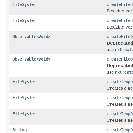
FileSystem
createFileB
Blocking ver
FileSystem
createFileB
Blocking ver
Observable
<
Void
>
createFileO
Deprecated
use
rxCreat
Observable
<
Void
>
createFileO
Deprecated
use
rxCreat
FileSystem
createTempD
Creates a ne
FileSystem
createTempD
Creates a ne
FileSystem
createTempD
Creates a ne
String
createTempD