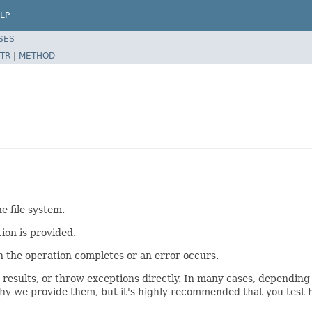
LP
SES
TR
|
METHOD
e file system.
ion is provided.
n the operation completes or an error occurs.
results, or throw exceptions directly. In many cases, depending
why we provide them, but it's highly recommended that you test h