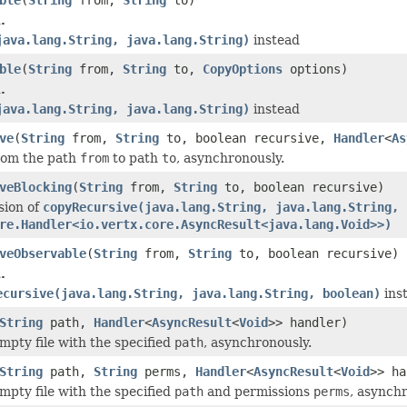
.
java.lang.String, java.lang.String)
instead
ble
(
String
from,
String
to,
CopyOptions
options)
.
java.lang.String, java.lang.String)
instead
ve
(
String
from,
String
to, boolean recursive,
Handler
<
As
from the path
from
to path
to
, asynchronously.
veBlocking
(
String
from,
String
to, boolean recursive)
sion of
copyRecursive(java.lang.String, java.lang.String, 
re.Handler<io.vertx.core.AsyncResult<java.lang.Void>>)
veObservable
(
String
from,
String
to, boolean recursive)
.
ecursive(java.lang.String, java.lang.String, boolean)
ins
String
path,
Handler
<
AsyncResult
<
Void
>> handler)
mpty file with the specified
path
, asynchronously.
String
path,
String
perms,
Handler
<
AsyncResult
<
Void
>> ha
mpty file with the specified
path
and permissions
perms
, asynchr