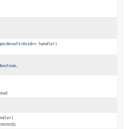
yncResult
<
Void
>> handler)
boolean,
tead
ndler)
onously.