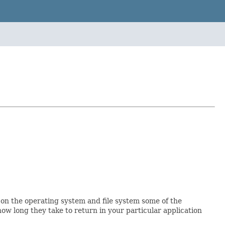
 on the operating system and file system some of the
ow long they take to return in your particular application