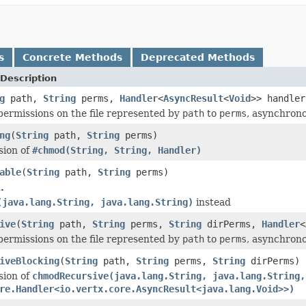
s
Concrete Methods
Deprecated Methods
Description
g
path,
String
perms,
Handler
<
AsyncResult
<
Void
>> handler
ermissions on the file represented by
path
to
perms
, asynchrono
ng
(
String
path,
String
perms)
sion of
#chmod(String, String, Handler)
able
(
String
path,
String
perms)
.
(java.lang.String, java.lang.String)
instead
ive
(
String
path,
String
perms,
String
dirPerms,
Handler
<
ermissions on the file represented by
path
to
perms
, asynchrono
iveBlocking
(
String
path,
String
perms,
String
dirPerms)
sion of
chmodRecursive(java.lang.String, java.lang.String,
re.Handler<io.vertx.core.AsyncResult<java.lang.Void>>)