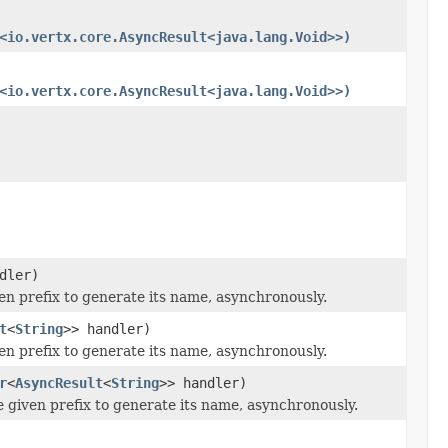
<io.vertx.core.AsyncResult<java.lang.Void>>)
<io.vertx.core.AsyncResult<java.lang.Void>>)
dler)
ven prefix to generate its name, asynchronously.
t
<
String
>> handler)
ven prefix to generate its name, asynchronously.
r
<
AsyncResult
<
String
>> handler)
e given prefix to generate its name, asynchronously.