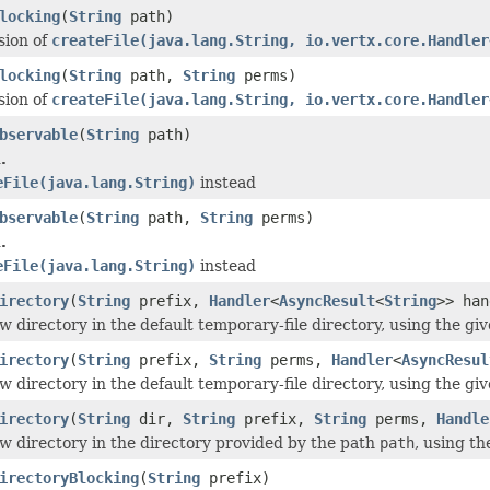
locking
(
String
path)
sion of
createFile(java.lang.String, io.vertx.core.Handler
locking
(
String
path,
String
perms)
sion of
createFile(java.lang.String, io.vertx.core.Handler
bservable
(
String
path)
.
eFile(java.lang.String)
instead
bservable
(
String
path,
String
perms)
.
eFile(java.lang.String)
instead
irectory
(
String
prefix,
Handler
<
AsyncResult
<
String
>> han
w directory in the default temporary-file directory, using the gi
irectory
(
String
prefix,
String
perms,
Handler
<
AsyncResul
w directory in the default temporary-file directory, using the gi
irectory
(
String
dir,
String
prefix,
String
perms,
Handle
w directory in the directory provided by the path
path
, using th
irectoryBlocking
(
String
prefix)