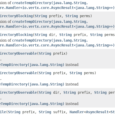
sion of
createTempDirectory(java.lang.String,
re.Handler<io.vertx.core.AsyncResult<java.lang.String>>)
irectoryBlocking
(
String
prefix,
String
perms)
sion of
createTempDirectory(java.lang.String,
re.Handler<io.vertx.core.AsyncResult<java.lang.String>>)
irectoryBlocking
(
String
dir,
String
prefix,
String
perms
sion of
createTempDirectory(java.lang.String,
re.Handler<io.vertx.core.AsyncResult<java.lang.String>>)
irectoryObservable
(
String
prefix)
.
eTempDirectory(java.lang.String)
instead
irectoryObservable
(
String
prefix,
String
perms)
.
eTempDirectory(java.lang.String)
instead
irectoryObservable
(
String
dir,
String
prefix,
String
per
.
eTempDirectory(java.lang.String)
instead
ile
(
String
prefix,
String
suffix,
Handler
<
AsyncResult
<
St