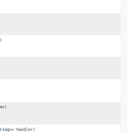
)
ms)
ring
>> handler)