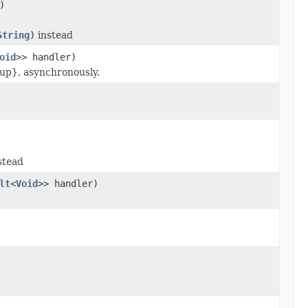
)
String)
instead
oid
>> handler)
up}, asynchronously.
stead
lt
<
Void
>> handler)