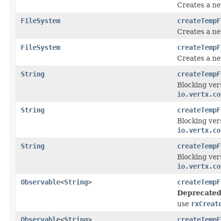
Creates a new
FileSystem
createTempF
Creates a ne
FileSystem
createTempF
Creates a ne
String
createTempF
Blocking ver
io.vertx.co
String
createTempF
Blocking ver
io.vertx.co
String
createTempF
Blocking ver
io.vertx.co
Observable
<
String
>
createTempF
Deprecated
use
rxCreat
Observable
<
String
>
createTempF