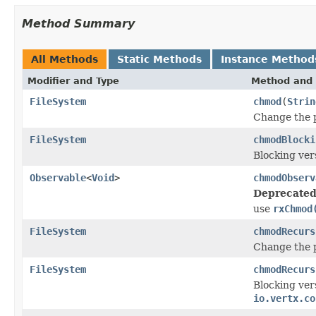
Method Summary
All Methods
Static Methods
Instance Method
Modifier and Type
Method and 
FileSystem
chmod
(
Strin
Change the p
FileSystem
chmodBlocki
Blocking ver
Observable
<
Void
>
chmodObserv
Deprecated
use
rxChmod
FileSystem
chmodRecurs
Change the p
FileSystem
chmodRecurs
Blocking ver
io.vertx.co