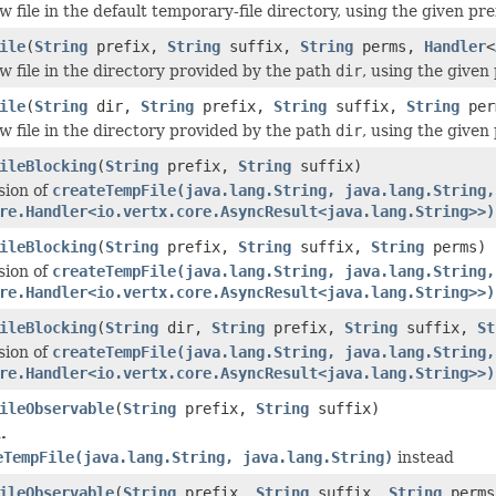
 file in the default temporary-file directory, using the given pr
ile
(
String
prefix,
String
suffix,
String
perms,
Handler
<
w file in the directory provided by the path
dir
, using the given
ile
(
String
dir,
String
prefix,
String
suffix,
String
per
w file in the directory provided by the path
dir
, using the given
ileBlocking
(
String
prefix,
String
suffix)
sion of
createTempFile(java.lang.String, java.lang.String,
re.Handler<io.vertx.core.AsyncResult<java.lang.String>>)
ileBlocking
(
String
prefix,
String
suffix,
String
perms)
sion of
createTempFile(java.lang.String, java.lang.String,
re.Handler<io.vertx.core.AsyncResult<java.lang.String>>)
ileBlocking
(
String
dir,
String
prefix,
String
suffix,
St
sion of
createTempFile(java.lang.String, java.lang.String,
re.Handler<io.vertx.core.AsyncResult<java.lang.String>>)
ileObservable
(
String
prefix,
String
suffix)
.
eTempFile(java.lang.String, java.lang.String)
instead
ileObservable
(
String
prefix,
String
suffix,
String
perms