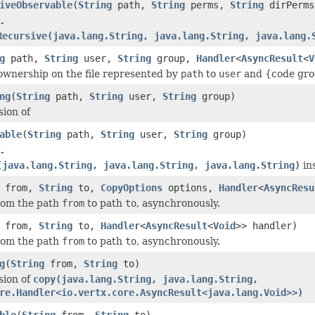
iveObservable
(
String
path,
String
perms,
String
dirPerms
.
Recursive(java.lang.String, java.lang.String, java.lang.
g
path,
String
user,
String
group,
Handler
<
AsyncResult
<
V
wnership on the file represented by
path
to
user
and {code gro
ng
(
String
path,
String
user,
String
group)
sion of
able
(
String
path,
String
user,
String
group)
.
(java.lang.String, java.lang.String, java.lang.String)
in
from,
String
to,
CopyOptions
options,
Handler
<
AsyncResu
from the path
from
to path
to
, asynchronously.
from,
String
to,
Handler
<
AsyncResult
<
Void
>> handler)
from the path
from
to path
to
, asynchronously.
g
(
String
from,
String
to)
sion of
copy(java.lang.String, java.lang.String,
re.Handler<io.vertx.core.AsyncResult<java.lang.Void>>)
ble
(
String
from,
String
to)