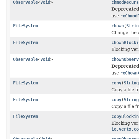
Observable
<
Void
>
chmodRecurs
Deprecated
use
rxChmod
FileSystem
chown
(
Strin
Change the o
FileSystem
chownBlocki
Blocking ver
Observable
<
Void
>
chownObserv
Deprecated
use
rxChown
FileSystem
copy
(
String
Copy a file 
FileSystem
copy
(
String
Copy a file 
FileSystem
copyBlockin
Blocking ver
io.vertx.co
Observable
<
Void
>
copyObserva