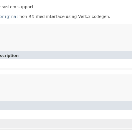
e system support.
original
non RX-ified interface using Vert.x codegen.
scription