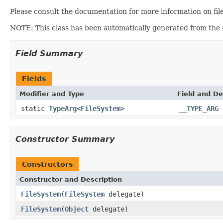
Please consult the documentation for more information on fil
NOTE: This class has been automatically generated from the
Field Summary
Fields
Modifier and Type
Field and De
static
TypeArg
<
FileSystem
>
__TYPE_ARG
Constructor Summary
Constructors
Constructor and Description
FileSystem
(
FileSystem
delegate)
FileSystem
(
Object
delegate)