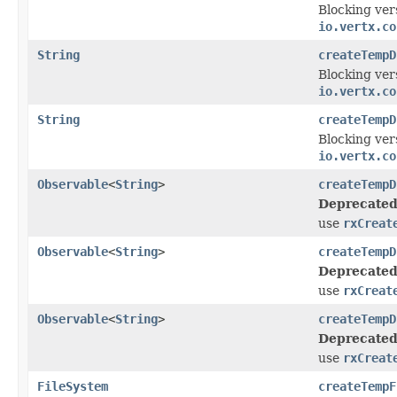
Blocking ver
io.vertx.co
String
createTempD
Blocking ver
io.vertx.co
String
createTempD
Blocking ver
io.vertx.co
Observable
<
String
>
createTempD
Deprecated
use
rxCreat
Observable
<
String
>
createTempD
Deprecated
use
rxCreat
Observable
<
String
>
createTempD
Deprecated
use
rxCreat
FileSystem
createTempF