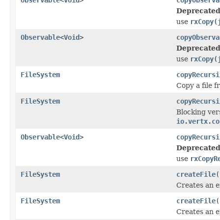
Deprecated
use
rxCopy(
Observable
<
Void
>
copyObserva
Deprecated
use
rxCopy(
FileSystem
copyRecursi
Copy a file 
FileSystem
copyRecursi
Blocking ver
io.vertx.co
Observable
<
Void
>
copyRecursi
Deprecated
use
rxCopyR
FileSystem
createFile
(
Creates an e
FileSystem
createFile
(
Creates an e