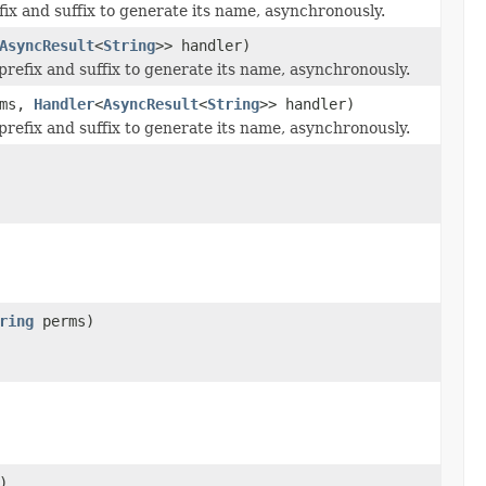
efix and suffix to generate its name, asynchronously.
AsyncResult
<
String
>> handler)
 prefix and suffix to generate its name, asynchronously.
ms,
Handler
<
AsyncResult
<
String
>> handler)
 prefix and suffix to generate its name, asynchronously.
ring
perms)
)