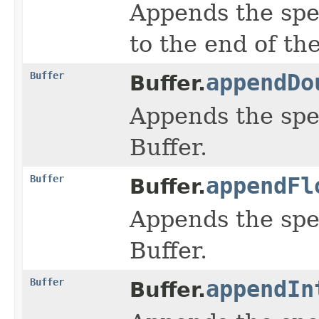
Appends the spe
to the end of the
Buffer
appendDo
Buffer.
Appends the spe
Buffer.
Buffer
appendFl
Buffer.
Appends the spe
Buffer.
Buffer
appendIn
Buffer.