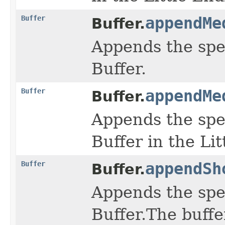
Buffer
appendMe
Buffer.
Appends the spe
Buffer.
Buffer
appendMe
Buffer.
Appends the spe
Buffer in the Li
Buffer
appendSh
Buffer.
Appends the spe
Buffer.The buffe