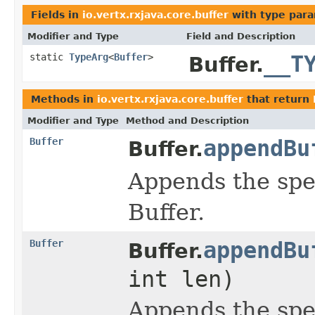
Fields in
io.vertx.rxjava.core.buffer
with type para
Modifier and Type
Field and Description
static
TypeArg
<
Buffer
>
__T
Buffer.
Methods in
io.vertx.rxjava.core.buffer
that return
Modifier and Type
Method and Description
Buffer
appendBu
Buffer.
Appends the spe
Buffer.
Buffer
appendBu
Buffer.
int len)
Appends the spe