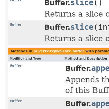
slice
()
Buffer.
Returns a slice o
Buffer
slice
(in
Buffer.
Returns a slice o
Methods in
io.vertx.rxjava.core.buffer
with parame
Modifier and Type
Method and Description
Buffer
app
Buffer.
Appends th
of this Buff
Buffer
app
Buffer.