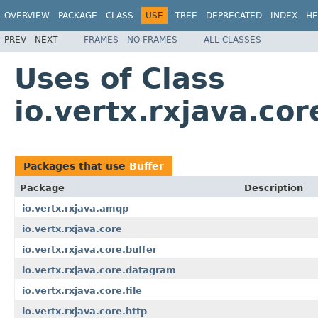
OVERVIEW
PACKAGE
CLASS
USE
TREE
DEPRECATED
INDEX
HE
PREV
NEXT
FRAMES
NO FRAMES
ALL CLASSES
Uses of Class
io.vertx.rxjava.cor
Packages that use
Buffer
Package
Description
io.vertx.rxjava.amqp
io.vertx.rxjava.core
io.vertx.rxjava.core.buffer
io.vertx.rxjava.core.datagram
io.vertx.rxjava.core.file
io.vertx.rxjava.core.http