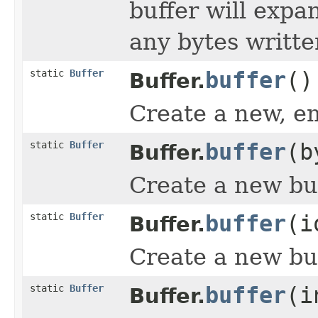
buffer will exp
any bytes writte
static
Buffer
buffer
()
Buffer.
Create a new, em
static
Buffer
buffer
(b
Buffer.
Create a new buf
static
Buffer
buffer
(i
Buffer.
Create a new bu
static
Buffer
buffer
(i
Buffer.