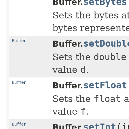
setBytes
Buffer.
Sets the bytes a
bytes represent
Buffer
setDoubl
Buffer.
Sets the
double
value
d
.
Buffer
setFloat
Buffer.
Sets the
float
a
value
f
.
Buffer
setInt
(i
Buffer.