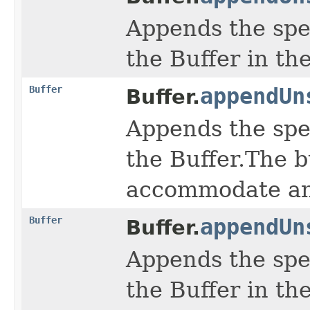
Appends the spe
the Buffer in th
Buffer
appendUn
Buffer.
Appends the spe
the Buffer.The b
accommodate any
Buffer
appendUn
Buffer.
Appends the spe
the Buffer in th