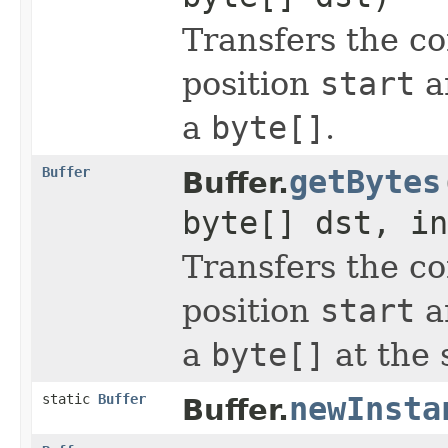
Transfers the co
position
start
a
a
byte[]
.
Buffer
getBytes
Buffer.
byte[] dst, in
Transfers the co
position
start
a
a
byte[]
at the 
static
Buffer
newInsta
Buffer.