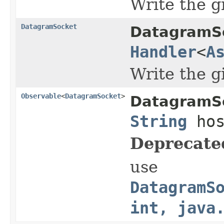
Write the 
DatagramSocket
DatagramS
Handler
<
A
Write the 
Observable
<
DatagramSocket
>
DatagramS
String
hos
Deprecate
use
DatagramS
int, java