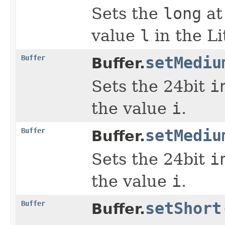
Sets the
long
at
value
l
in the Li
Buffer
setMediu
Buffer.
Sets the 24bit
i
the value
i
.
Buffer
setMediu
Buffer.
Sets the 24bit
i
the value
i
.
Buffer
setShort
Buffer.