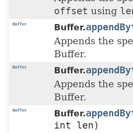
offset
using
le
Buffer
appendBy
Buffer.
Appends the spe
Buffer.
Buffer
appendBy
Buffer.
Appends the spe
Buffer.
Buffer
appendBy
Buffer.
int len)