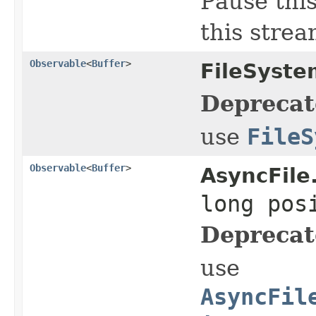
Pause this
this strea
Observable
<
Buffer
>
FileSyste
Deprecat
use
FileS
Observable
<
Buffer
>
AsyncFile
long pos
Deprecat
use
AsyncFil