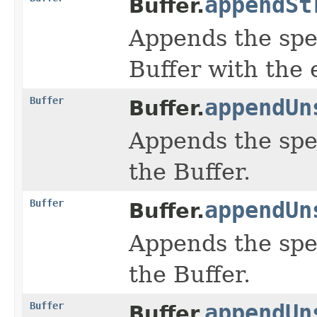
appendSt
Buffer.
Appends the spe
Buffer with the 
Buffer
appendUn
Buffer.
Appends the spe
the Buffer.
Buffer
appendUn
Buffer.
Appends the spe
the Buffer.
Buffer
appendUn
Buffer.