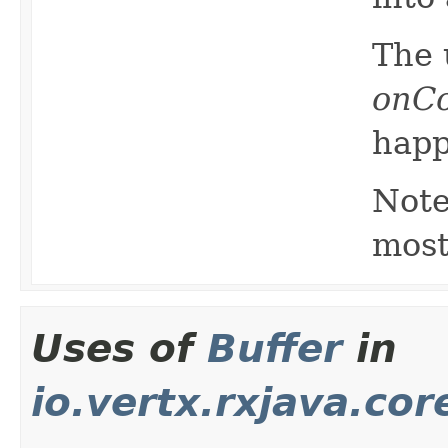
The 
onC
happ
Note
most
Uses of
Buffer
in
io.vertx.rxjava.cor