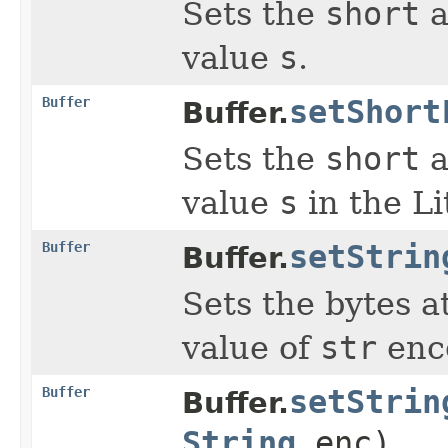
Sets the
short
a
value
s
.
Buffer
setShort
Buffer.
Sets the
short
a
value
s
in the Li
Buffer
setStrin
Buffer.
Sets the bytes a
value of
str
enc
Buffer
setStrin
Buffer.
String
enc)