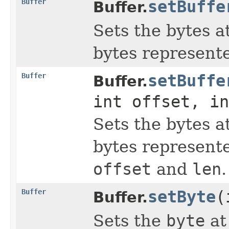
Buffer
setBuffe
Buffer.
Sets the bytes a
bytes represent
Buffer
setBuffe
Buffer.
int offset, in
Sets the bytes a
bytes represent
offset
and
len
.
Buffer
setByte
(
Buffer.
Sets the
byte
at