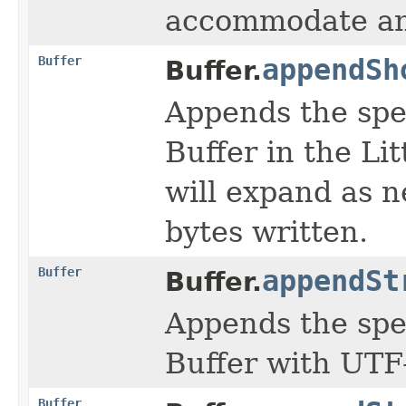
accommodate any
Buffer
appendSh
Buffer.
Appends the spe
Buffer in the Li
will expand as 
bytes written.
Buffer
appendSt
Buffer.
Appends the spe
Buffer with UTF
Buffer