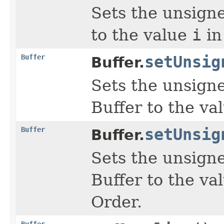
Sets the unsign
to the value
i
in
Buffer
setUnsig
Buffer.
Sets the unsign
Buffer to the va
Buffer
setUnsig
Buffer.
Sets the unsign
Buffer to the va
Order.
Buffer