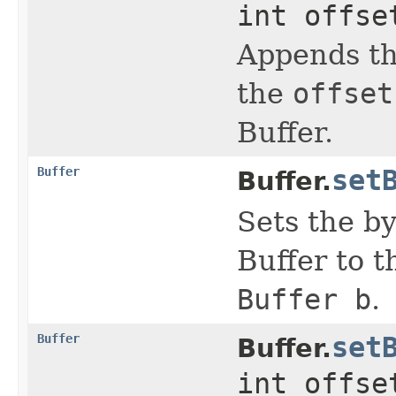
int offse
Appends th
the
offset
Buffer.
Buffer
set
Buffer.
Sets the by
Buffer to t
Buffer b
.
Buffer
set
Buffer.
int offse