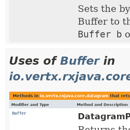
Sets the by
Buffer to t
Buffer b
o
Uses of
Buffer
in
io.vertx.rxjava.co
Methods in
io.vertx.rxjava.core.datagram
that ret
Modifier and Type
Method and Description
Buffer
DatagramP
Returns th