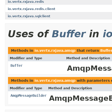
io.vertx.rxjava.redis
io.vertx.rxjava.redis.client
io.vertx.rxjava.sqlclient
Uses of
Buffer
in
i
Methods in
io.vertx.rxjava.amqp
that return
Buffe
Modifier and Type
Method and Description
Buffer
AmqpMess
Methods in
io.vertx.rxjava.amqp
with parameters 
Modifier and Type
Method and Description
AmqpMessageBuilder
AmqpMessageBu