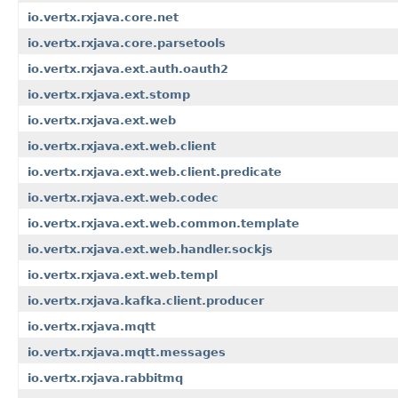
io.vertx.rxjava.core.net
io.vertx.rxjava.core.parsetools
io.vertx.rxjava.ext.auth.oauth2
io.vertx.rxjava.ext.stomp
io.vertx.rxjava.ext.web
io.vertx.rxjava.ext.web.client
io.vertx.rxjava.ext.web.client.predicate
io.vertx.rxjava.ext.web.codec
io.vertx.rxjava.ext.web.common.template
io.vertx.rxjava.ext.web.handler.sockjs
io.vertx.rxjava.ext.web.templ
io.vertx.rxjava.kafka.client.producer
io.vertx.rxjava.mqtt
io.vertx.rxjava.mqtt.messages
io.vertx.rxjava.rabbitmq