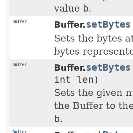
value
b
.
Buffer
setBytes
Buffer.
Sets the bytes a
bytes represent
Buffer
setBytes
Buffer.
int len)
Sets the given n
the Buffer to th
b
.
Buffer