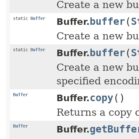
Create a new buff
static
Buffer
buffer
(
S
Buffer.
Create a new buf
static
Buffer
buffer
(
S
Buffer.
Create a new buf
specified encodi
Buffer
copy
()
Buffer.
Returns a copy o
Buffer
getBuffe
Buffer.