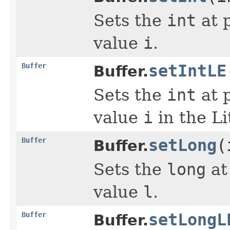
Sets the
int
at 
value
i
.
Buffer
setIntLE
Buffer.
Sets the
int
at 
value
i
in the Li
Buffer
setLong
(
Buffer.
Sets the
long
at
value
l
.
Buffer
setLongL
Buffer.