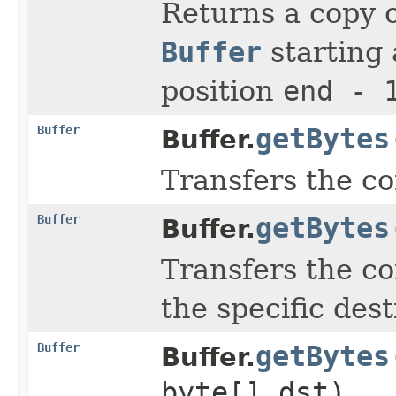
Returns a copy o
Buffer
starting 
position
end - 
Buffer
getBytes
Buffer.
Transfers the co
Buffer
getBytes
Buffer.
Transfers the co
the specific dest
Buffer
getBytes
Buffer.
byte[] dst)