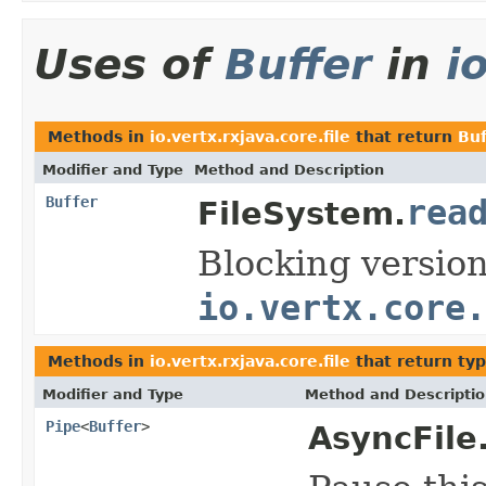
Uses of
Buffer
in
i
Methods in
io.vertx.rxjava.core.file
that return
Buf
Modifier and Type
Method and Description
Buffer
rea
FileSystem.
Blocking versio
io.vertx.core.
Methods in
io.vertx.rxjava.core.file
that return ty
Modifier and Type
Method and Descripti
Pipe
<
Buffer
>
AsyncFile