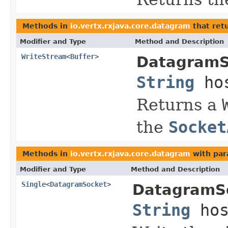
Methods in
io.vertx.rxjava.core.datagram
that ret
Modifier and Type
Method and Description
WriteStream
<
Buffer
>
DatagramS
String
ho
Returns a
the
Socket
Methods in
io.vertx.rxjava.core.datagram
with par
Modifier and Type
Method and Description
Single
<
DatagramSocket
>
DatagramS
String
hos