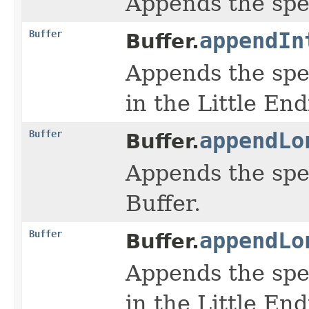
Appends the spe
Buffer
appendIn
Buffer.
Appends the spe
in the Little En
Buffer
appendLo
Buffer.
Appends the spe
Buffer.
Buffer
appendLo
Buffer.
Appends the spe
in the Little En