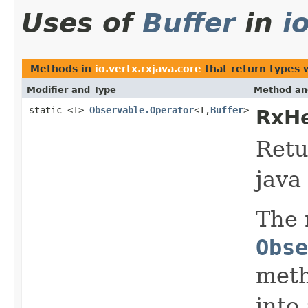
Uses of
Buffer
in
i
Methods in
io.vertx.rxjava.core
that return types 
Modifier and Type
Method an
static <T>
Observable.Operator
<T,
Buffer
>
RxHe
Retu
java
The 
Obse
meth
into