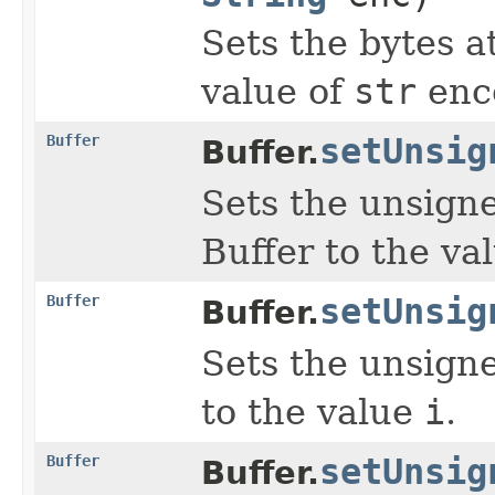
Sets the bytes a
value of
str
enc
Buffer
setUnsig
Buffer.
Sets the unsign
Buffer to the va
Buffer
setUnsig
Buffer.
Sets the unsign
to the value
i
.
Buffer
setUnsig
Buffer.