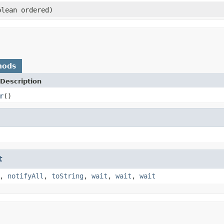
lean ordered)
hods
Description
r
()
t
,
notifyAll
,
toString
,
wait
,
wait
,
wait