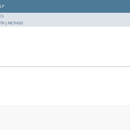
LP
ES
TR
|
METHOD