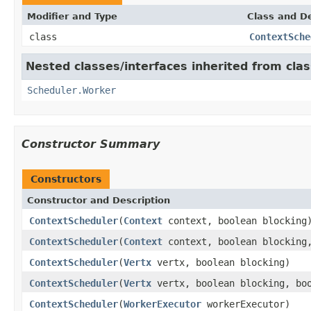
Modifier and Type
Class and De
class
ContextSche
Nested classes/interfaces inherited from clas
Scheduler.Worker
Constructor Summary
Constructors
Constructor and Description
ContextScheduler
(
Context
context, boolean blocking
ContextScheduler
(
Context
context, boolean blocking,
ContextScheduler
(
Vertx
vertx, boolean blocking)
ContextScheduler
(
Vertx
vertx, boolean blocking, boo
ContextScheduler
(
WorkerExecutor
workerExecutor)