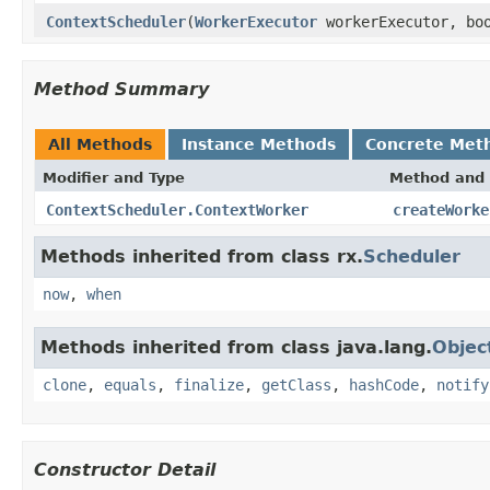
ContextScheduler
(
WorkerExecutor
workerExecutor, boo
Method Summary
All Methods
Instance Methods
Concrete Met
Modifier and Type
Method and 
ContextScheduler.ContextWorker
createWorke
Methods inherited from class rx.
Scheduler
now
,
when
Methods inherited from class java.lang.
Objec
clone
,
equals
,
finalize
,
getClass
,
hashCode
,
notify
Constructor Detail