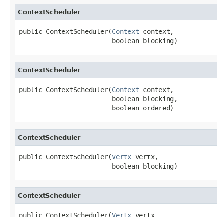
ContextScheduler
public ContextScheduler(
Context
 context,

                        boolean blocking)
ContextScheduler
public ContextScheduler(
Context
 context,

                        boolean blocking,

                        boolean ordered)
ContextScheduler
public ContextScheduler(
Vertx
 vertx,

                        boolean blocking)
ContextScheduler
public ContextScheduler(
Vertx
 vertx,
