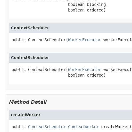
                        boolean blocking,

                        boolean ordered)
ContextScheduler
public ContextScheduler(
WorkerExecutor
 workerExecut
ContextScheduler
public ContextScheduler(
WorkerExecutor
 workerExecut
                        boolean ordered)
Method Detail
createWorker
public 
ContextScheduler.ContextWorker
 createWorker(