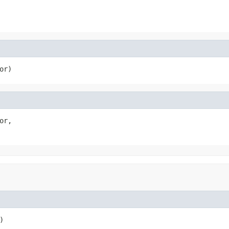
or)
or,

)