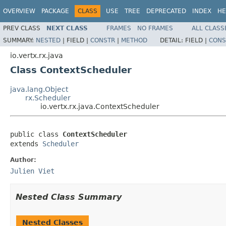
OVERVIEW
PACKAGE
CLASS
USE
TREE
DEPRECATED
INDEX
HE
PREV CLASS
NEXT CLASS
FRAMES
NO FRAMES
ALL CLASS
SUMMARY:
NESTED
|
FIELD |
CONSTR
|
METHOD
DETAIL:
FIELD |
CONS
io.vertx.rx.java
Class ContextScheduler
java.lang.Object
rx.Scheduler
io.vertx.rx.java.ContextScheduler
public class 
ContextScheduler
extends 
Scheduler
Author:
Julien Viet
Nested Class Summary
Nested Classes