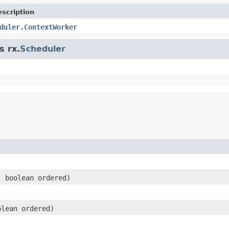
scription
duler.ContextWorker
s rx.
Scheduler
)
 boolean ordered)
lean ordered)