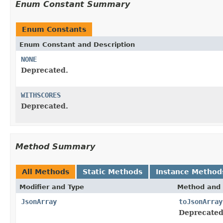
Enum Constant Summary
Enum Constants
Enum Constant and Description
NONE
Deprecated.
WITHSCORES
Deprecated.
Method Summary
All Methods
Static Methods
Instance Method
Modifier and Type
Method and 
JsonArray
toJsonArray
Deprecated