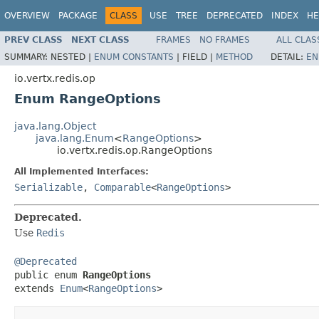
OVERVIEW
PACKAGE
CLASS
USE
TREE
DEPRECATED
INDEX
HE
PREV CLASS
NEXT CLASS
FRAMES
NO FRAMES
ALL CLAS
SUMMARY:
NESTED |
ENUM CONSTANTS
|
FIELD |
METHOD
DETAIL:
EN
io.vertx.redis.op
Enum RangeOptions
java.lang.Object
java.lang.Enum
<
RangeOptions
>
io.vertx.redis.op.RangeOptions
All Implemented Interfaces:
Serializable
,
Comparable
<
RangeOptions
>
Deprecated.
Use
Redis
@Deprecated

public enum 
RangeOptions
extends 
Enum
<
RangeOptions
>