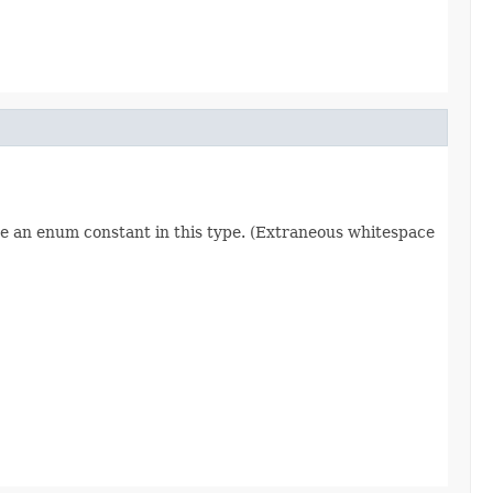
re an enum constant in this type. (Extraneous whitespace