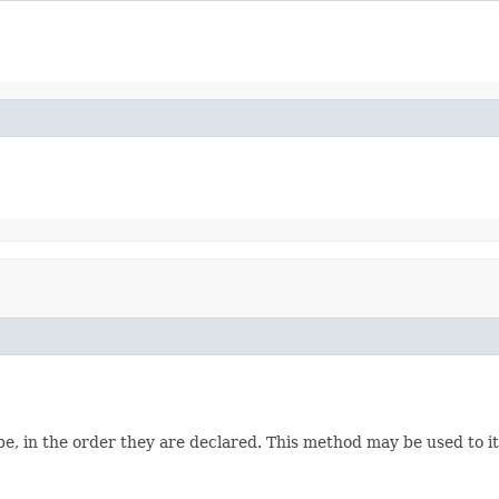
e, in the order they are declared. This method may be used to it