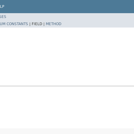
LP
SES
UM CONSTANTS
|
FIELD |
METHOD