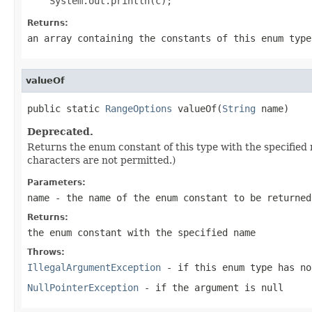
Returns:
an array containing the constants of this enum type
valueOf
public static 
RangeOptions
 valueOf(
String
 name)
Deprecated.
Returns the enum constant of this type with the specifie
characters are not permitted.)
Parameters:
name
- the name of the enum constant to be returned
Returns:
the enum constant with the specified name
Throws:
IllegalArgumentException
- if this enum type has no
NullPointerException
- if the argument is null