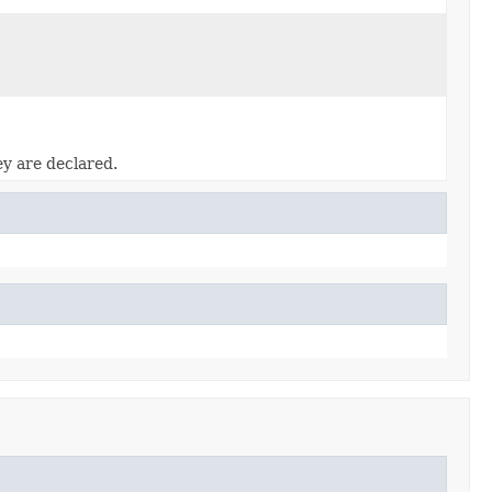
ey are declared.