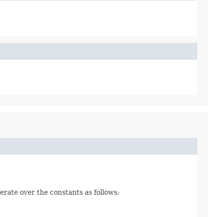
erate over the constants as follows: