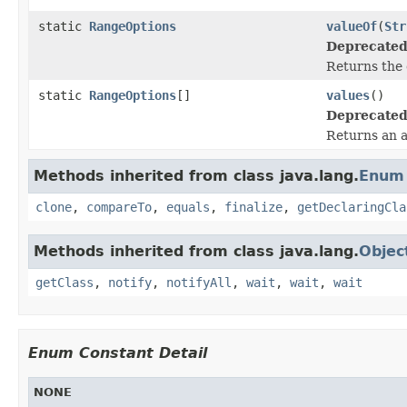
static
RangeOptions
valueOf
(
Str
Deprecated
Returns the 
static
RangeOptions
[]
values
()
Deprecated
Returns an a
Methods inherited from class java.lang.
Enum
clone
,
compareTo
,
equals
,
finalize
,
getDeclaringCla
Methods inherited from class java.lang.
Objec
getClass
,
notify
,
notifyAll
,
wait
,
wait
,
wait
Enum Constant Detail
NONE