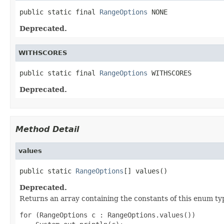
public static final 
RangeOptions
 NONE
Deprecated.
WITHSCORES
public static final 
RangeOptions
 WITHSCORES
Deprecated.
Method Detail
values
public static 
RangeOptions
[] values()
Deprecated.
Returns an array containing the constants of this enum typ
for (RangeOptions c : RangeOptions.values())
