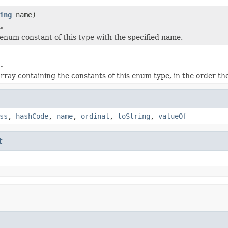
ing
name)
.
enum constant of this type with the specified name.
.
rray containing the constants of this enum type, in the order th
ss
,
hashCode
,
name
,
ordinal
,
toString
,
valueOf
t