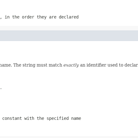
, in the order they are declared
d name. The string must match
exactly
an identifier used to decla
.
 constant with the specified name