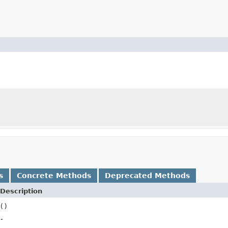
s
Concrete Methods
Deprecated Methods
Description
()
.