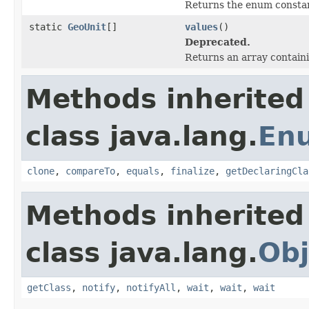
Returns the enum constant
static
GeoUnit
[]
values
()
Deprecated.
Returns an array containi
Methods inherited
class java.lang.
En
clone
,
compareTo
,
equals
,
finalize
,
getDeclaringCla
Methods inherited
class java.lang.
Obj
getClass
,
notify
,
notifyAll
,
wait
,
wait
,
wait