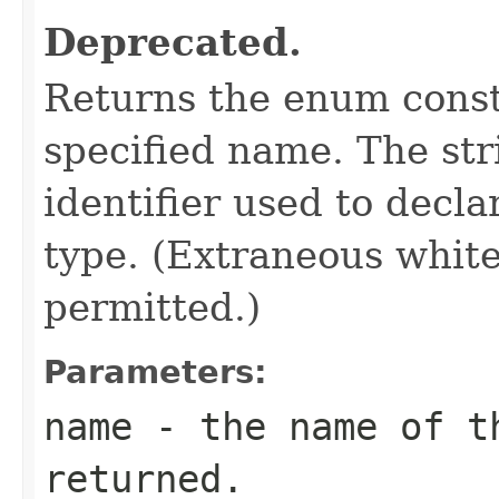
Deprecated.
Returns the enum consta
specified name. The st
identifier used to decl
type. (Extraneous whit
permitted.)
Parameters:
name
- the name of th
returned.