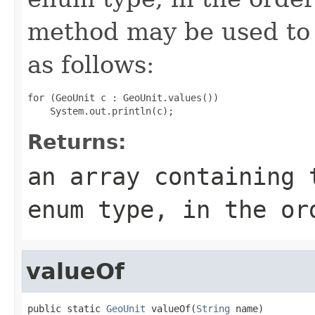
method may be used to 
as follows:
for (GeoUnit c : GeoUnit.values())

Returns:
an array containing 
enum type, in the or
valueOf
public static 
GeoUnit
 valueOf(
String
 name)