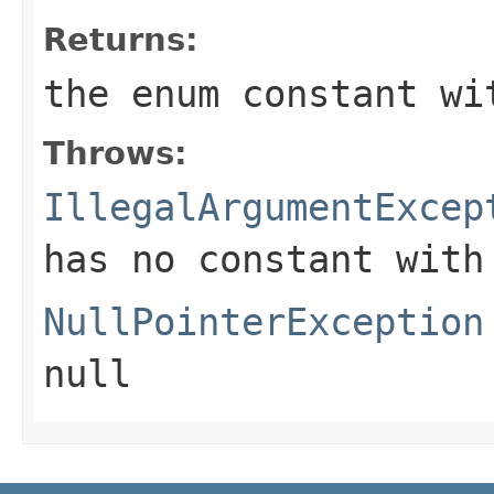
Returns:
the enum constant wi
Throws:
IllegalArgumentExcep
has no constant with
NullPointerException
null