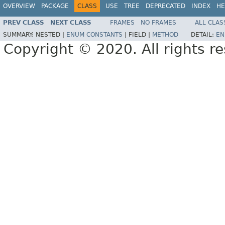
OVERVIEW
PACKAGE
CLASS
USE
TREE
DEPRECATED
INDEX
HE
PREV CLASS
NEXT CLASS
FRAMES
NO FRAMES
ALL CLAS
SUMMARY:
NESTED |
ENUM CONSTANTS
|
FIELD |
METHOD
DETAIL:
EN
Copyright © 2020. All rights r