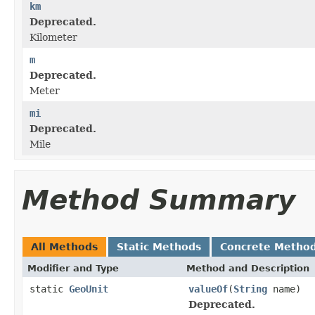
km
Deprecated.
Kilometer
m
Deprecated.
Meter
mi
Deprecated.
Mile
Method Summary
All Methods
Static Methods
Concrete Metho
Modifier and Type
Method and Description
static
GeoUnit
valueOf
(
String
name)
Deprecated.