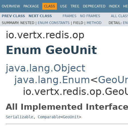
OVERVIEW
PACKAGE
CLASS
USE
TREE
DEPRECATED
INDEX
HE
PREV CLASS
NEXT CLASS
FRAMES
NO FRAMES
ALL CLAS
SUMMARY:
NESTED |
ENUM CONSTANTS
|
FIELD |
METHOD
DETAIL:
EN
io.vertx.redis.op
Enum GeoUnit
java.lang.Object
java.lang.Enum
<
GeoUn
io.vertx.redis.op.Geo
All Implemented Interface
Serializable
,
Comparable
<
GeoUnit
>