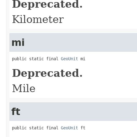
Deprecated.
Kilometer
mi
public static final 
GeoUnit
 mi
Deprecated.
Mile
ft
public static final 
GeoUnit
 ft