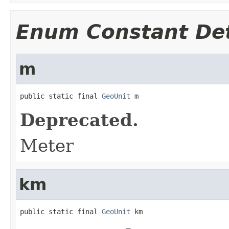
Enum Constant Det
m
public static final 
GeoUnit
 m
Deprecated.
Meter
km
public static final 
GeoUnit
 km