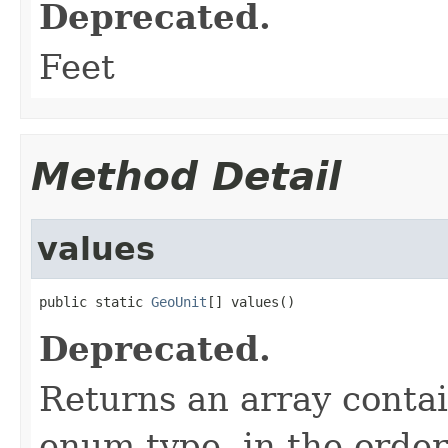
Deprecated.
Feet
Method Detail
values
public static 
GeoUnit
[] values()
Deprecated.
Returns an array contai
enum type, in the order