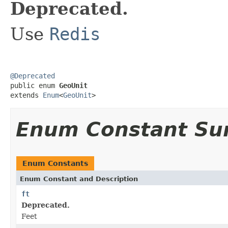
Deprecated.
Use
Redis
@Deprecated

public enum 
GeoUnit
extends 
Enum
<
GeoUnit
>
Enum Constant S
Enum Constants
Enum Constant and Description
ft
Deprecated.
Feet