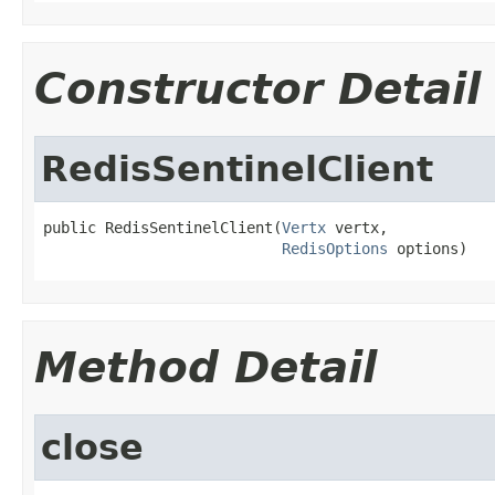
Constructor Detail
RedisSentinelClient
public RedisSentinelClient(
Vertx
 vertx,

RedisOptions
 options)
Method Detail
close