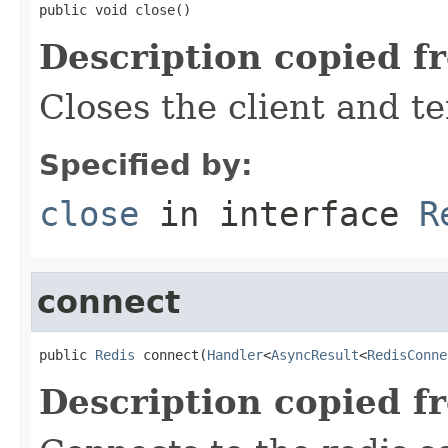
public void close()
Description copied f
Closes the client and t
Specified by:
close
in interface
R
connect
public 
Redis
 connect(
Handler
<
AsyncResult
<
RedisConne
Description copied f