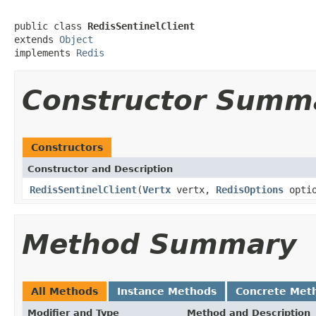
public class 
RedisSentinelClient
extends 
Object
implements 
Redis
Constructor Summ
Constructors
Constructor and Description
RedisSentinelClient
(
Vertx
vertx,
RedisOptions
optio
Method Summary
All Methods
Instance Methods
Concrete Met
Modifier and Type
Method and Description