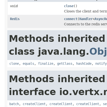
void
close
()
Closes the client and ter
Redis
connect
(
Handler
<
AsyncR
Connects to the redis ser
Methods inherited
class java.lang.
Obj
clone
,
equals
,
finalize
,
getClass
,
hashCode
,
notify
Methods inherited
interface io.vertx.r
batch
,
createClient
,
createClient
,
createClient
,
se