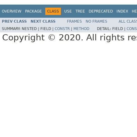
OVERVIEW
PACKAGE
CLASS
USE
TREE
DEPRECATED
INDEX
HE
PREV CLASS
NEXT CLASS
FRAMES
NO FRAMES
ALL CLAS
SUMMARY:
NESTED |
FIELD |
CONSTR
|
METHOD
DETAIL:
FIELD |
CONS
Copyright © 2020. All rights r