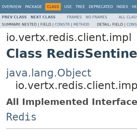
OVERVIEW
PACKAGE
CLASS
USE
TREE
DEPRECATED
INDEX
HE
PREV CLASS
NEXT CLASS
FRAMES
NO FRAMES
ALL CLAS
SUMMARY:
NESTED |
FIELD |
CONSTR
|
METHOD
DETAIL:
FIELD |
CONS
io.vertx.redis.client.impl
Class RedisSentine
java.lang.Object
io.vertx.redis.client.im
All Implemented Interface
Redis