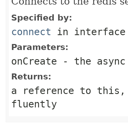
Connects to the redis s
Specified by:
connect
in interfac
Parameters:
onCreate
- the async
Returns:
a reference to this,
fluently