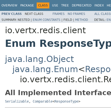
OVERVIEW
PACKAGE
CLASS
USE
TREE
DEPRECATED
INDEX
HE
PREV CLASS
NEXT CLASS
FRAMES
NO FRAMES
ALL CLASS
SUMMARY:
NESTED |
ENUM CONSTANTS
|
FIELD |
METHOD
DETAIL:
EN
io.vertx.redis.client
Enum ResponseTy
java.lang.Object
java.lang.Enum
<
Respo
io.vertx.redis.client
All Implemented Interface
Serializable
,
Comparable
<
ResponseType
>