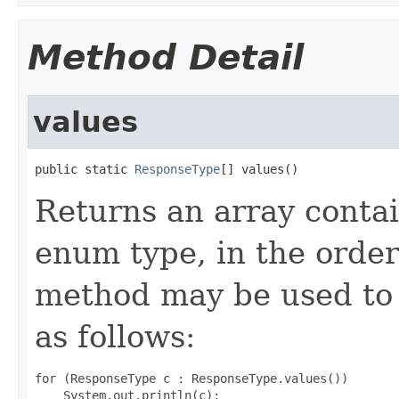
Method Detail
values
public static 
ResponseType
[] values()
Returns an array contai
enum type, in the order
method may be used to 
as follows:
for (ResponseType c : ResponseType.values())
