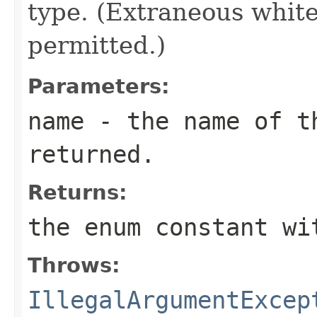
type. (Extraneous whit
permitted.)
Parameters:
name
- the name of th
returned.
Returns:
the enum constant wi
Throws:
IllegalArgumentExcep