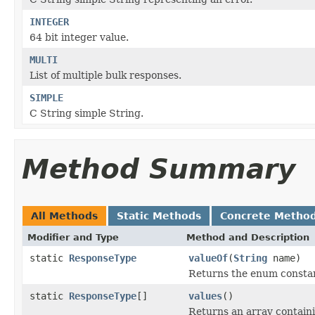
INTEGER
64 bit integer value.
MULTI
List of multiple bulk responses.
SIMPLE
C String simple String.
Method Summary
All Methods
Static Methods
Concrete Metho
Modifier and Type
Method and Description
static
ResponseType
valueOf
(
String
name)
Returns the enum constant
static
ResponseType
[]
values
()
Returns an array containi