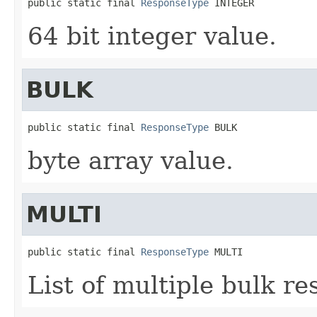
public static final 
ResponseType
 INTEGER
64 bit integer value.
BULK
public static final 
ResponseType
 BULK
byte array value.
MULTI
public static final 
ResponseType
 MULTI
List of multiple bulk re