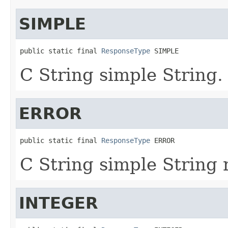
SIMPLE
public static final 
ResponseType
 SIMPLE
C String simple String.
ERROR
public static final 
ResponseType
 ERROR
C String simple String 
INTEGER