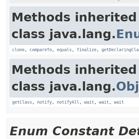
Methods inherited
class java.lang.
En
clone
,
compareTo
,
equals
,
finalize
,
getDeclaringCla
Methods inherited
class java.lang.
Obj
getClass
,
notify
,
notifyAll
,
wait
,
wait
,
wait
Enum Constant Det