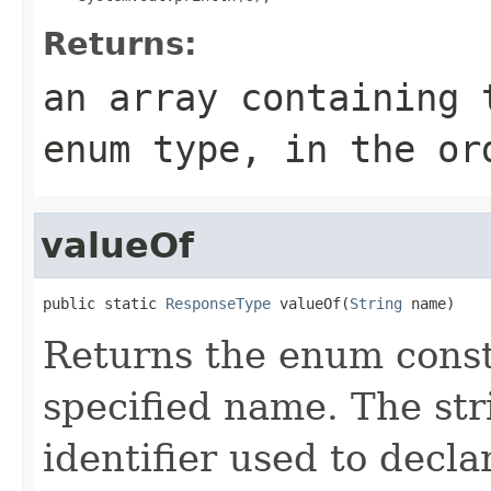
Returns:
an array containing 
enum type, in the or
valueOf
public static 
ResponseType
 valueOf(
String
 name)
Returns the enum consta
specified name. The st
identifier used to decl