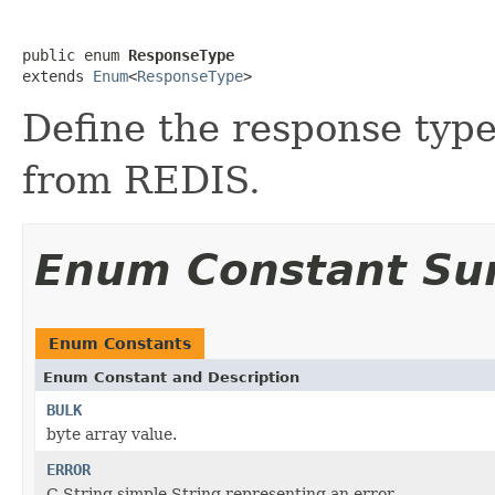
public enum 
ResponseType
extends 
Enum
<
ResponseType
>
Define the response type
from REDIS.
Enum Constant S
Enum Constants
Enum Constant and Description
BULK
byte array value.
ERROR
C String simple String representing an error.