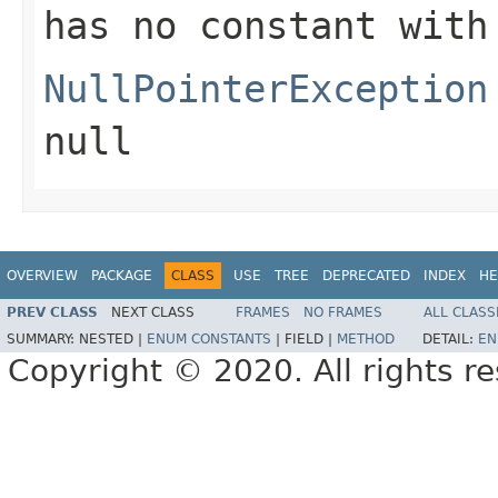
has no constant with
NullPointerException
null
OVERVIEW
PACKAGE
CLASS
USE
TREE
DEPRECATED
INDEX
HE
PREV CLASS
NEXT CLASS
FRAMES
NO FRAMES
ALL CLASS
SUMMARY:
NESTED |
ENUM CONSTANTS
|
FIELD |
METHOD
DETAIL:
EN
Copyright © 2020. All rights r