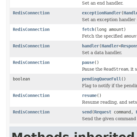
Set an end handler.
RedisConnection
exceptionHandler
(
Handl
Set an exception handler 
RedisConnection
fetch
(long amount)
Fetch the specified
amoun
RedisConnection
handler
(
Handler
<
Respon
Set a data handler.
RedisConnection
pause
()
Pause the
ReadStream
, it
boolean
pendingQueueFull
()
Flag to notify if the pend
RedisConnection
resume
()
Resume reading, and sets
RedisConnection
send
(
Request
command,
Send the given command to