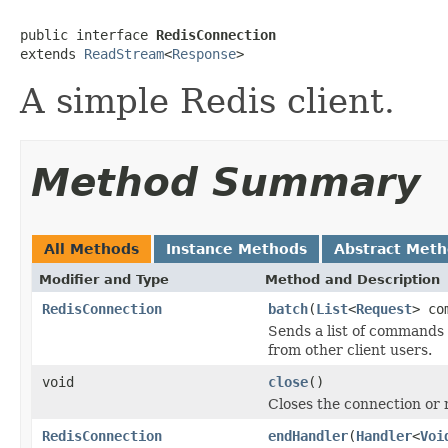
public interface 
RedisConnection
extends 
ReadStream
<
Response
>
A simple Redis client.
Method Summary
All Methods
Instance Methods
Abstract Met
Modifier and Type
Method and Description
RedisConnection
batch
(
List
<
Request
> co
Sends a list of commands 
from other client users.
void
close
()
Closes the connection or r
RedisConnection
endHandler
(
Handler
<
Voi