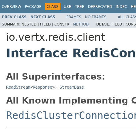
OVERVIEW
PACKAGE
CLASS
USE
TREE
DEPRECATED
INDEX
HE
PREV CLASS
NEXT CLASS
FRAMES
NO FRAMES
ALL CLAS
SUMMARY:
NESTED |
FIELD |
CONSTR |
METHOD
DETAIL:
FIELD |
CONS
io.vertx.redis.client
Interface RedisCon
All Superinterfaces:
ReadStream
<
Response
>,
StreamBase
All Known Implementing C
RedisClusterConnectio