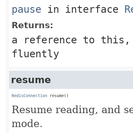
pause
in interface
R
Returns:
a reference to this,
fluently
resume
RedisConnection
 resume()
Resume reading, and se
mode.