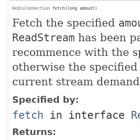
RedisConnection
 fetch(long amount)
Fetch the specified
amo
ReadStream
has been pa
recommence with the s
otherwise the specifie
current stream demand
Specified by:
fetch
in interface
R
Returns: