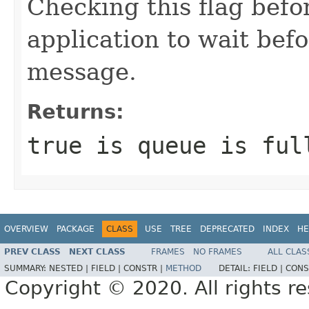
Checking this flag befo
application to wait bef
message.
Returns:
true is queue is ful
OVERVIEW
PACKAGE
CLASS
USE
TREE
DEPRECATED
INDEX
HE
PREV CLASS
NEXT CLASS
FRAMES
NO FRAMES
ALL CLAS
SUMMARY:
NESTED |
FIELD |
CONSTR |
METHOD
DETAIL:
FIELD |
CONS
Copyright © 2020. All rights r