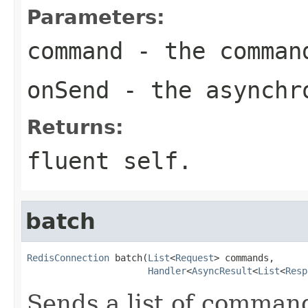
Parameters:
command
- the comman
onSend
- the asynchro
Returns:
fluent self.
batch
RedisConnection
 batch(
List
<
Request
> commands,

Handler
<
AsyncResult
<
List
<
Resp
Sends a list of command