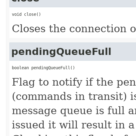
void close()
Closes the connection o
pendingQueueFull
boolean pendingQueueFull()
Flag to notify if the p
(commands in transit) i
message queue is full 
issued it will result in