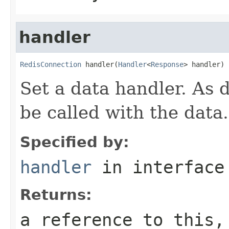
handler
RedisConnection
 handler(
Handler
<
Response
> handler)
Set a data handler. As d
be called with the data.
Specified by:
handler
in interfac
Returns:
a reference to this,