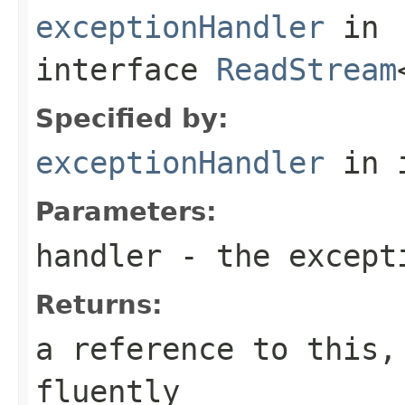
exceptionHandler
in
interface
ReadStream
Specified by:
exceptionHandler
in 
Parameters:
handler
- the except
Returns:
a reference to this,
fluently