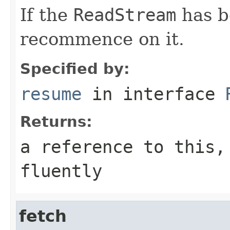
If the
ReadStream
has b
recommence on it.
Specified by:
resume
in interface
Returns:
a reference to this,
fluently
fetch