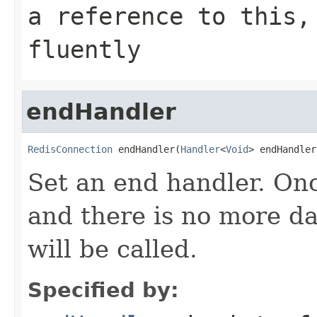
a reference to this,
fluently
endHandler
RedisConnection
 endHandler(
Handler
<
Void
> endHandler
Set an end handler. On
and there is no more da
will be called.
Specified by: