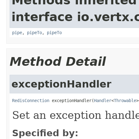
Methods inherited
interface io.vertx
pipe
,
pipeTo
,
pipeTo
Method Detail
exceptionHandler
RedisConnection
 exceptionHandler(
Handler
<
Throwable
>
Set an exception handle
Specified by: