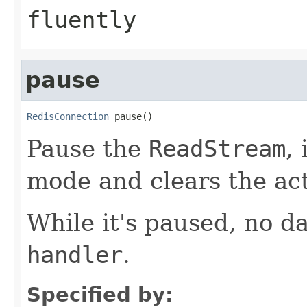
fluently
pause
RedisConnection
 pause()
Pause the
ReadStream
,
mode and clears the ac
While it's paused, no da
handler
.
Specified by: