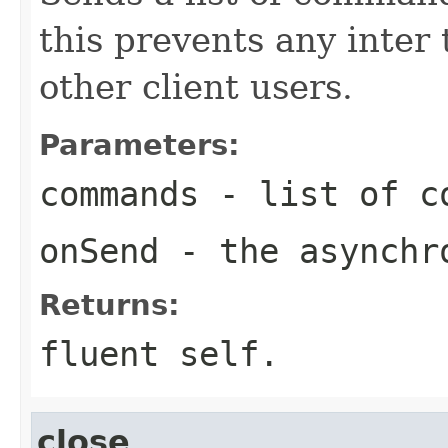
this prevents any inter
other client users.
Parameters:
commands
- list of c
onSend
- the asynchro
Returns:
fluent self.
close