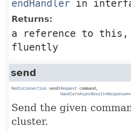
endHandler
in inter
Returns:
a reference to this,
fluently
send
RedisConnection
 send(
Request
 command,

Handler
<
AsyncResult
<
Response
>>
Send the given command
cluster.