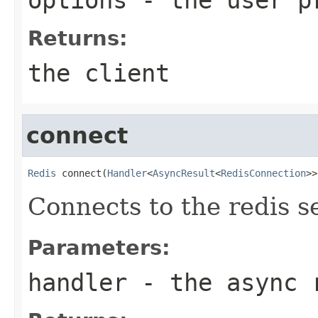
Returns:
the client
connect
Redis
 connect(
Handler
<
AsyncResult
<
RedisConnection
>>
Connects to the redis s
Parameters:
handler
- the async 