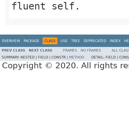
fluent self.
OVERVIEW
PACKAGE
CLASS
USE
TREE
DEPRECATED
INDEX
HE
PREV CLASS
NEXT CLASS
FRAMES
NO FRAMES
ALL CLAS
SUMMARY:
NESTED |
FIELD |
CONSTR |
METHOD
DETAIL:
FIELD |
CONS
Copyright © 2020. All rights r