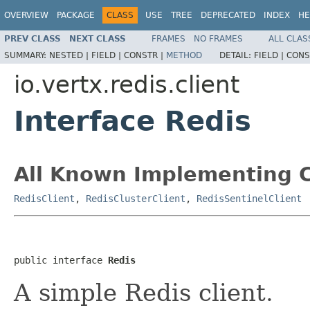
OVERVIEW
PACKAGE
CLASS
USE
TREE
DEPRECATED
INDEX
HE
PREV CLASS
NEXT CLASS
FRAMES
NO FRAMES
ALL CLAS
SUMMARY:
NESTED |
FIELD |
CONSTR |
METHOD
DETAIL:
FIELD |
CONS
io.vertx.redis.client
Interface Redis
All Known Implementing C
RedisClient
,
RedisClusterClient
,
RedisSentinelClient
public interface 
Redis
A simple Redis client.