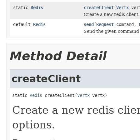
static
Redis
createClient
(
Vertx
ver
Create a new redis client 
default
Redis
send
(
Request
command,
Send the given command to
Method Detail
createClient
static 
Redis
 createClient(
Vertx
 vertx)
Create a new redis clien
options.