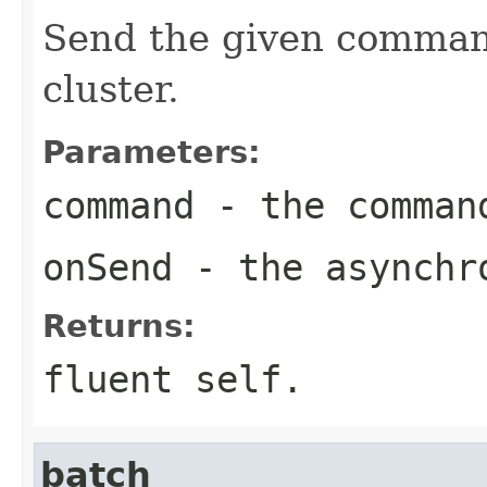
Send the given command
cluster.
Parameters:
command
- the comman
onSend
- the asynchro
Returns:
fluent self.
batch