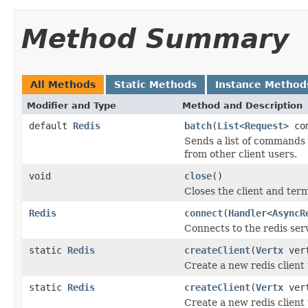
Method Summary
All Methods
Static Methods
Instance Method
Modifier and Type
Method and Description
default
Redis
batch
(
List
<
Request
> co
Sends a list of commands 
from other client users.
void
close
()
Closes the client and ter
Redis
connect
(
Handler
<
AsyncR
Connects to the redis ser
static
Redis
createClient
(
Vertx
ver
Create a new redis client 
static
Redis
createClient
(
Vertx
ver
Create a new redis client 