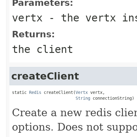
Parameters:
vertx
- the vertx in
Returns:
the client
createClient
static 
Redis
 createClient(
Vertx
 vertx,

String
 connectionString)
Create a new redis clien
options. Does not suppor