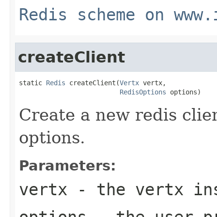
Redis scheme on www.
createClient
static 
Redis
 createClient(
Vertx
 vertx,

RedisOptions
 options)
Create a new redis clie
options.
Parameters:
vertx
- the vertx in
options
- the user p