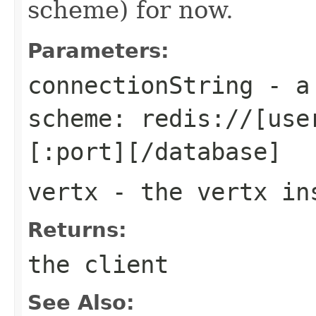
scheme) for now.
Parameters:
connectionString
- a 
scheme: redis://[use
[:port][/database]
vertx
- the vertx in
Returns:
the client
See Also: