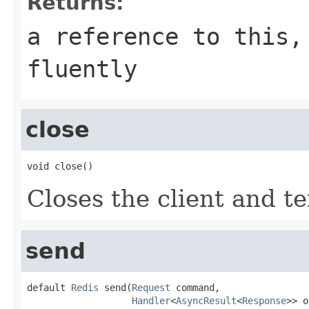
Returns:
a reference to this,
fluently
close
void close()
Closes the client and t
send
default 
Redis
 send(
Request
 command,

Handler
<
AsyncResult
<
Response
>> o