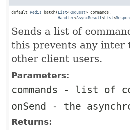
default 
Redis
 batch(
List
<
Request
> commands,

Handler
<
AsyncResult
<
List
<
Respon
Sends a list of command
this prevents any inter
other client users.
Parameters:
commands
- list of c
onSend
- the asynchro
Returns: