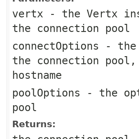
vertx
- the Vertx ins
the connection pool
connectOptions
- the 
the connection pool,
hostname
poolOptions
- the opt
pool
Returns: