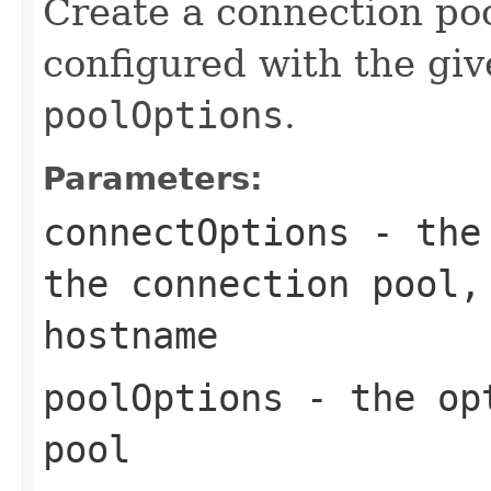
Create a connection poo
configured with the gi
poolOptions
.
Parameters:
connectOptions
- the 
the connection pool,
hostname
poolOptions
- the opt
pool