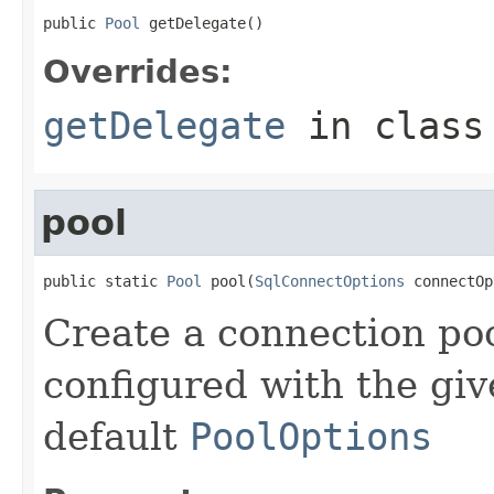
public 
Pool
 getDelegate()
Overrides:
getDelegate
in clas
pool
public static 
Pool
 pool(
SqlConnectOptions
 connectOp
Create a connection poo
configured with the gi
default
PoolOptions