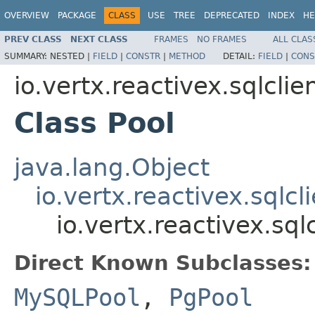
OVERVIEW
PACKAGE
CLASS
USE
TREE
DEPRECATED
INDEX
HE
PREV CLASS
NEXT CLASS
FRAMES
NO FRAMES
ALL CLAS
SUMMARY:
NESTED |
FIELD
|
CONSTR
|
METHOD
DETAIL:
FIELD
|
CONS
io.vertx.reactivex.sqlclie
Class Pool
java.lang.Object
io.vertx.reactivex.sqlcl
io.vertx.reactivex.sql
Direct Known Subclasses:
MySQLPool
,
PgPool