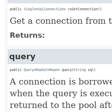
public 
Single
<
SqlConnection
> rxGetConnection()
Get a connection from t
Returns:
query
public 
Query
<
RowSet
<
Row
>> query(
String
 sql)
A connection is borrow
when the query is exec
returned to the pool aft