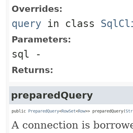
Overrides:
query
in class
SqlCl
Parameters:
sql
-
Returns:
preparedQuery
public 
PreparedQuery
<
RowSet
<
Row
>> preparedQuery(
Str
A connection is borrow