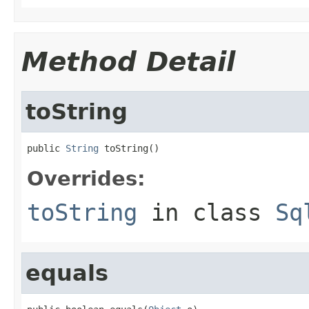
Method Detail
toString
public 
String
 toString()
Overrides:
toString
in class
Sq
equals