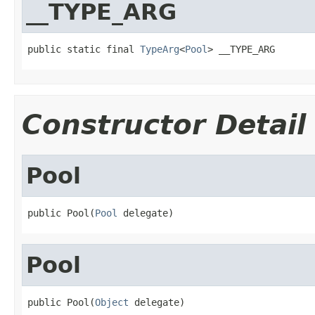
__TYPE_ARG
public static final 
TypeArg
<
Pool
> __TYPE_ARG
Constructor Detail
Pool
public Pool(
Pool
 delegate)
Pool
public Pool(
Object
 delegate)