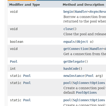
Modifier and Type
Method and Description
void
begin
(
Handler
<
AsyncRes
Borrow a connection from 
returned to the pool when
void
close
()
Close the pool and releas
boolean
equals
(
Object
o)
void
getConnection
(
Handler
<
Get a connection from the
Pool
getDelegate
()
int
hashCode
()
static
Pool
newInstance
(
Pool
arg)
static
Pool
pool
(
SqlConnectOptions
Create a connection pool 
default
PoolOptions
static
Pool
pool
(
SqlConnectOptions
Create a connection pool 