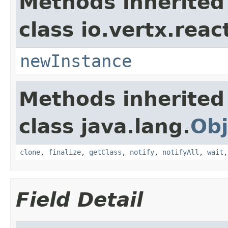
Methods inherited
class io.vertx.reac
newInstance
Methods inherited
class java.lang.
Obj
clone
,
finalize
,
getClass
,
notify
,
notifyAll
,
wait
Field Detail