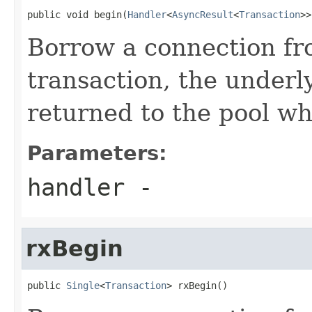
public void begin(
Handler
<
AsyncResult
<
Transaction
>>
Borrow a connection fr
transaction, the underl
returned to the pool wh
Parameters:
handler
-
rxBegin
public 
Single
<
Transaction
> rxBegin()