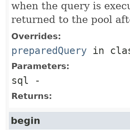
when the query is exec
returned to the pool aft
Overrides:
preparedQuery
in cl
Parameters:
sql
-
Returns:
begin