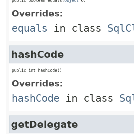
public boolean equals(
Object
 o)
Overrides:
equals
in class
SqlC
hashCode
public int hashCode()
Overrides:
hashCode
in class
Sq
getDelegate