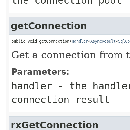
the connection pool
getConnection
public void getConnection(
Handler
<
AsyncResult
<
SqlCo
Get a connection from t
Parameters:
handler
- the handler
connection result
rxGetConnection