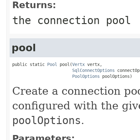
Returns:
the connection pool
pool
public static 
Pool
 pool(
Vertx
 vertx,

SqlConnectOptions
 connectOp
PoolOptions
 poolOptions)
Create a connection poo
configured with the gi
poolOptions
.
Parameters: