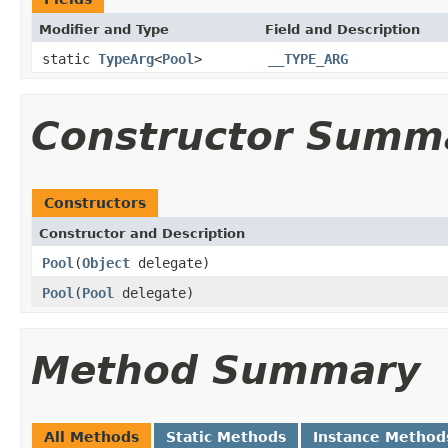
Modifier and Type
Field and Description
static
TypeArg
<
Pool
>
__TYPE_ARG
Constructor Summ
Constructors
Constructor and Description
Pool
(
Object
delegate)
Pool
(
Pool
delegate)
Method Summary
All Methods
Static Methods
Instance Method