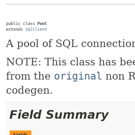
public class 
Pool
extends 
SqlClient
A pool of SQL connectio
NOTE: This class has be
from the
original
non RX
codegen.
Field Summary
Fields