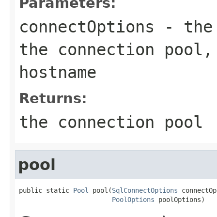
Parameters:
connectOptions
- the 
the connection pool,
hostname
Returns:
the connection pool
pool
public static 
Pool
 pool(
SqlConnectOptions
 connectOp
PoolOptions
 poolOptions)