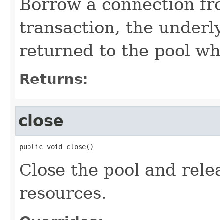
Borrow a connection fr
transaction, the underl
returned to the pool wh
Returns:
close
public void close()
Close the pool and rele
resources.