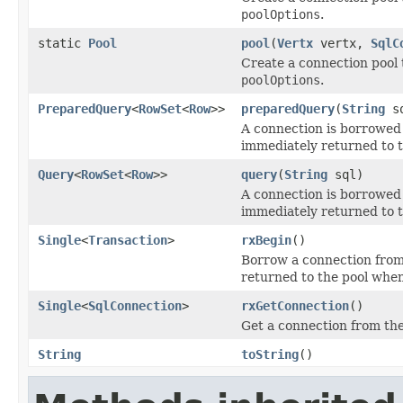
poolOptions
.
static
Pool
pool
(
Vertx
vertx,
SqlC
Create a connection pool 
poolOptions
.
PreparedQuery
<
RowSet
<
Row
>>
preparedQuery
(
String
sq
A connection is borrowed
immediately returned to t
Query
<
RowSet
<
Row
>>
query
(
String
sql)
A connection is borrowed
immediately returned to t
Single
<
Transaction
>
rxBegin
()
Borrow a connection from 
returned to the pool when
Single
<
SqlConnection
>
rxGetConnection
()
Get a connection from the
String
toString
()