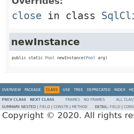
Overrides:
close
in class
SqlCl
newInstance
public static 
Pool
 newInstance(
Pool
 arg)
OVERVIEW
PACKAGE
CLASS
USE
TREE
DEPRECATED
INDEX
HE
PREV CLASS
NEXT CLASS
FRAMES
NO FRAMES
ALL CLAS
SUMMARY:
NESTED |
FIELD
|
CONSTR
|
METHOD
DETAIL:
FIELD
|
CONS
Copyright © 2020. All rights r