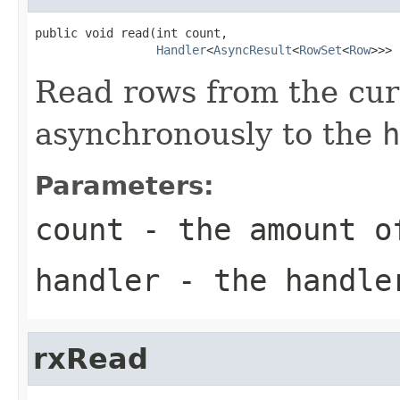
public void read(int count,

Handler
<
AsyncResult
<
RowSet
<
Row
>>> 
Read rows from the curs
asynchronously to the
h
Parameters:
count
- the amount o
handler
- the handle
rxRead