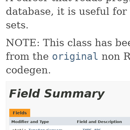
database, it is useful fo
sets.
NOTE: This class has be
from the
original
non RX
codegen.
Field Summary
Fields
Modifier and Type
Field and Description