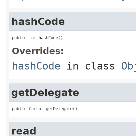
hashCode
public int hashCode()
Overrides:
hashCode
in class
Ob
getDelegate
public 
Cursor
 getDelegate()
read