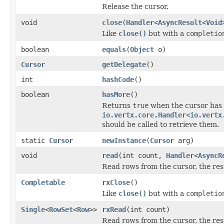
Release the cursor.
void
close
(
Handler
<
AsyncResult
<
Void
Like
close()
but with a
completio
boolean
equals
(
Object
o)
Cursor
getDelegate
()
int
hashCode
()
boolean
hasMore
()
Returns
true
when the cursor has 
io.vertx.core.Handler<io.vertx
should be called to retrieve them.
static
Cursor
newInstance
(
Cursor
arg)
void
read
(int count,
Handler
<
AsyncR
Read rows from the cursor, the res
Completable
rxClose
()
Like
close()
but with a
completio
Single
<
RowSet
<
Row
>>
rxRead
(int count)
Read rows from the cursor, the res