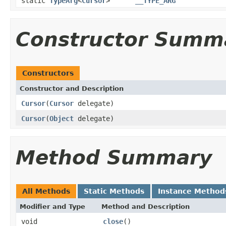
static
TypeArg
<
Cursor
>
__TYPE_ARG
Constructor Summ
Constructors
Constructor and Description
Cursor
(
Cursor
delegate)
Cursor
(
Object
delegate)
Method Summary
All Methods
Static Methods
Instance Method
Modifier and Type
Method and Description
void
close
()