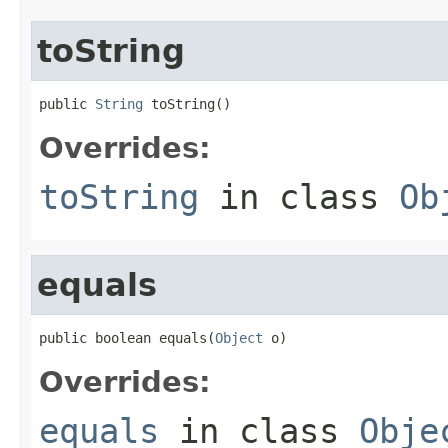
toString
public 
String
 toString()
Overrides:
toString
in class
Ob
equals
public boolean equals(
Object
 o)
Overrides:
equals
in class
Obje