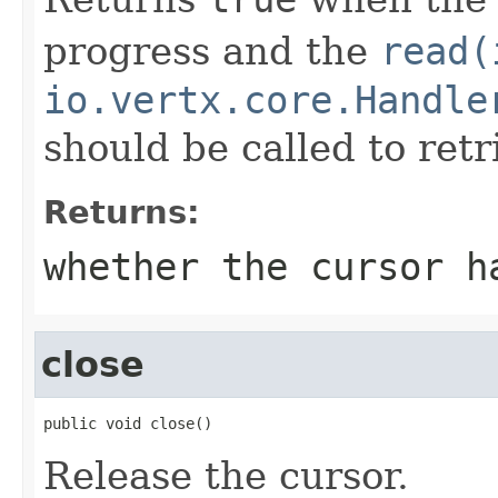
progress and the
read(
io.vertx.core.Handle
should be called to ret
Returns:
whether the cursor h
close
public void close()
Release the cursor.