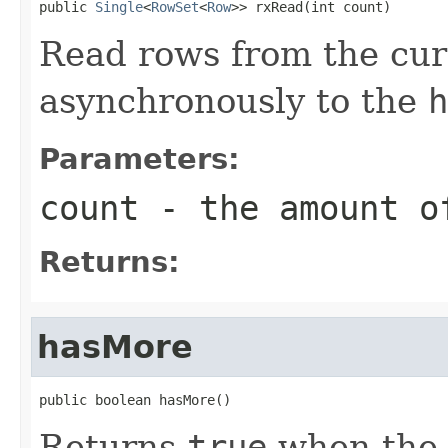
public 
Single
<
RowSet
<
Row
>> rxRead(int count)
Read rows from the curs
asynchronously to the
h
Parameters:
count
- the amount o
Returns:
hasMore
public boolean hasMore()
Returns
true
when the c