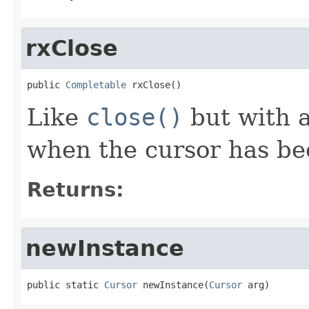
rxClose
public 
Completable
 rxClose()
Like
close()
but with 
when the cursor has be
Returns:
newInstance
public static 
Cursor
 newInstance(
Cursor
 arg)