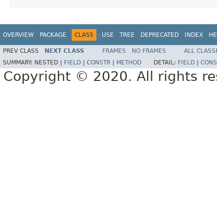
OVERVIEW
PACKAGE
CLASS
USE
TREE
DEPRECATED
INDEX
HE
PREV CLASS
NEXT CLASS
FRAMES
NO FRAMES
ALL CLASS
SUMMARY:
NESTED |
FIELD
|
CONSTR
|
METHOD
DETAIL:
FIELD
|
CONS
Copyright © 2020. All rights r