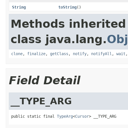
String
toString
()
Methods inherited
class java.lang.
Obj
clone
,
finalize
,
getClass
,
notify
,
notifyAll
,
wait
Field Detail
__TYPE_ARG
public static final 
TypeArg
<
Cursor
> __TYPE_ARG