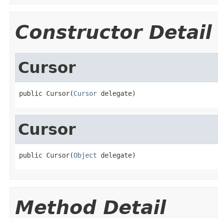
Constructor Detail
Cursor
public Cursor(
Cursor
 delegate)
Cursor
public Cursor(
Object
 delegate)
Method Detail