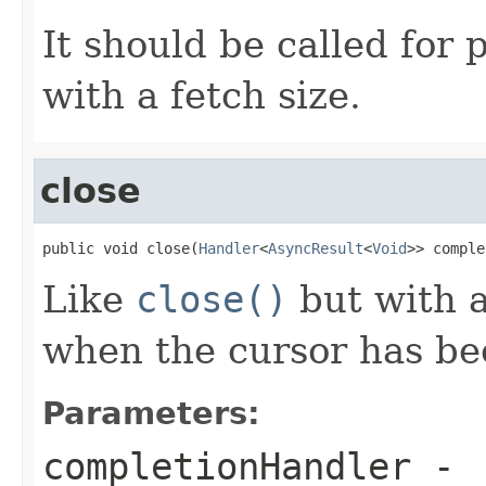
It should be called for
with a fetch size.
close
public void close(
Handler
<
AsyncResult
<
Void
>> comple
Like
close()
but with 
when the cursor has be
Parameters:
completionHandler
-