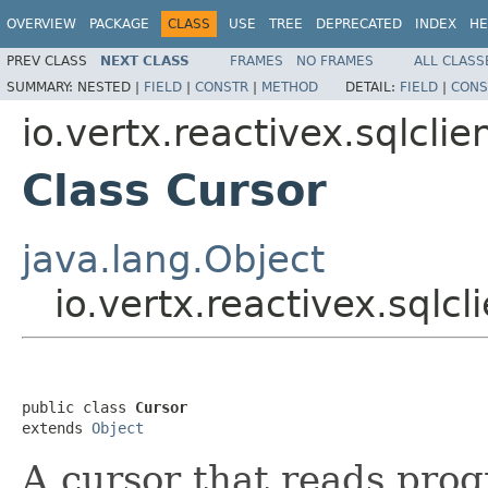
OVERVIEW
PACKAGE
CLASS
USE
TREE
DEPRECATED
INDEX
HE
PREV CLASS
NEXT CLASS
FRAMES
NO FRAMES
ALL CLASS
SUMMARY:
NESTED |
FIELD
|
CONSTR
|
METHOD
DETAIL:
FIELD
|
CONS
io.vertx.reactivex.sqlclie
Class Cursor
java.lang.Object
io.vertx.reactivex.sqlcl
public class 
Cursor
extends 
Object
A cursor that reads prog